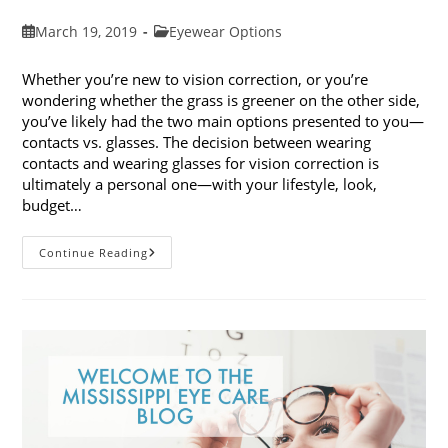
Post
Post
March 19, 2019
Eyewear Options
published:
category:
Whether you’re new to vision correction, or you’re
wondering whether the grass is greener on the other side,
you’ve likely had the two main options presented to you—
contacts vs. glasses. The decision between wearing
contacts and wearing glasses for vision correction is
ultimately a personal one—with your lifestyle, look,
budget…
Contacts
Continue Reading
Vs.
Glasses:
Weighing
The
Pros
And
Cons