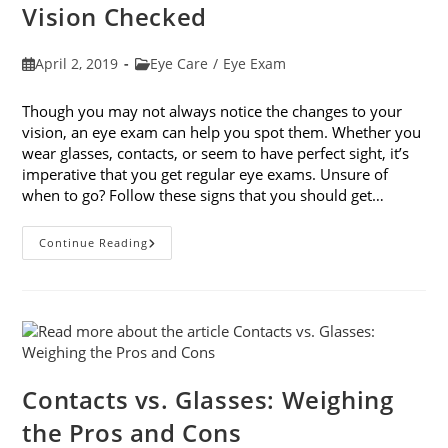
Vision Checked
Post
Post
April 2, 2019
Eye Care
/
Eye Exam
published:
category:
Though you may not always notice the changes to your
vision, an eye exam can help you spot them. Whether you
wear glasses, contacts, or seem to have perfect sight, it’s
imperative that you get regular eye exams. Unsure of
when to go? Follow these signs that you should get…
8
Continue Reading
Signs
That
You
Should
Get
Your
Vision
Checked
Contacts vs. Glasses: Weighing
the Pros and Cons