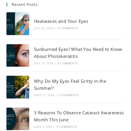
Recent Posts
Heatwaves and Your Eyes
JULY 23, 2026
/
0 COMMENTS
Sunburned Eyes? What You Need to Know
About Photokeratitis
JULY 13, 2026
/
0 COMMENTS
Why Do My Eyes Feel Gritty in the
Summer?
JUNE 17, 2026
/
0 COMMENTS
3 Reasons To Observe Cataract Awareness
Month This June
JUNE 3, 2026
/
0 COMMENTS