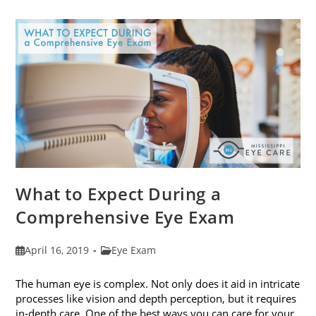
Frames
To
Fit
Your
Face
Shape
What to Expect During a
Comprehensive Eye Exam
Post
Post
April 16, 2019
Eye Exam
published:
category:
The human eye is complex. Not only does it aid in intricate
processes like vision and depth perception, but it requires
in-depth care. One of the best ways you can care for your