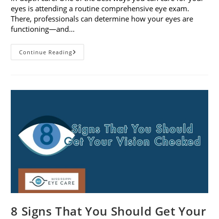
eyes is attending a routine comprehensive eye exam.
There, professionals can determine how your eyes are
functioning—and…
What
Continue Reading
To
Expect
During
A
Comprehensive
Eye
Exam
8 Signs That You Should Get Your