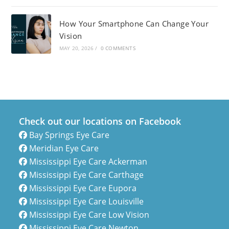
How Your Smartphone Can Change Your
Vision
MAY 20, 2026
/
0 COMMENTS
Check out our locations on Facebook
Bay Springs Eye Care
Meridian Eye Care
Mississippi Eye Care Ackerman
Mississippi Eye Care Carthage
Mississippi Eye Care Eupora
Mississippi Eye Care Louisville
Mississippi Eye Care Low Vision
Mississippi Eye Care Newton