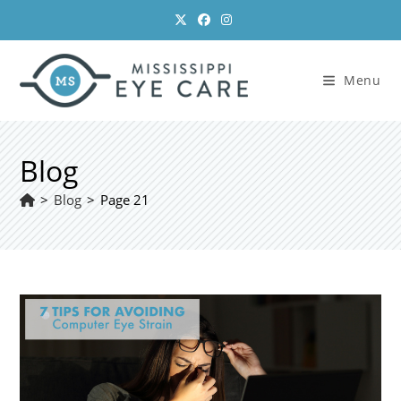
Skip
to
content
Menu
Blog
>
Blog
>
Page 21