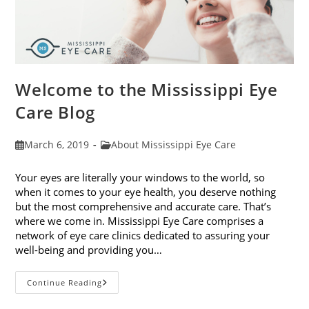
Welcome to the Mississippi Eye
Care Blog
Post
Post
March 6, 2019
About Mississippi Eye Care
published:
category:
Your eyes are literally your windows to the world, so
when it comes to your eye health, you deserve nothing
but the most comprehensive and accurate care. That’s
where we come in. Mississippi Eye Care comprises a
network of eye care clinics dedicated to assuring your
well-being and providing you…
Welcome
Continue Reading
To
The