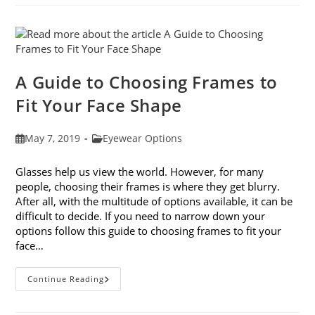
Avoiding
Computer
Eye
Strain
A Guide to Choosing Frames to
Fit Your Face Shape
Post
Post
May 7, 2019
Eyewear Options
published:
category:
Glasses help us view the world. However, for many
people, choosing their frames is where they get blurry.
After all, with the multitude of options available, it can be
difficult to decide. If you need to narrow down your
options follow this guide to choosing frames to fit your
face…
A
Continue Reading
Guide
To
Choosing