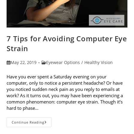
7 Tips for Avoiding Computer Eye
Strain
Post
Post
May 22, 2019
Eyewear Options
/
Healthy Vision
published:
category:
Have you ever spent a Saturday evening on your
computer, only to notice a persistent headache? Or have
you noticed sudden neck pain as you reply to emails at
work? As it turns out, you may have been experiencing a
common phenomenon: computer eye strain. Though it’s
hard to phase…
7
Continue Reading
Tips
For