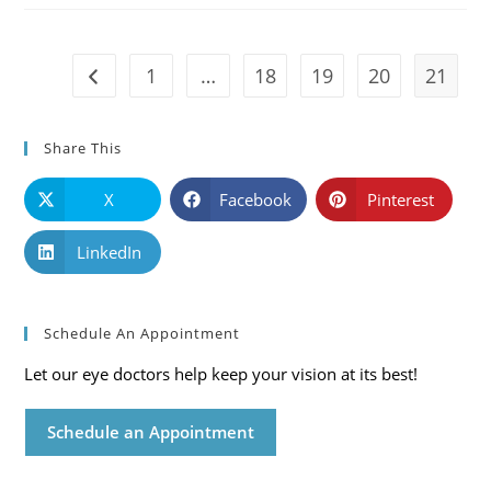
Mississippi
Eye
Care
Blog
1
…
18
19
20
21
Go to the previous page
Share This
X
Facebook
Pinterest
LinkedIn
Schedule An Appointment
Let our eye doctors help keep your vision at its best!
Schedule an Appointment