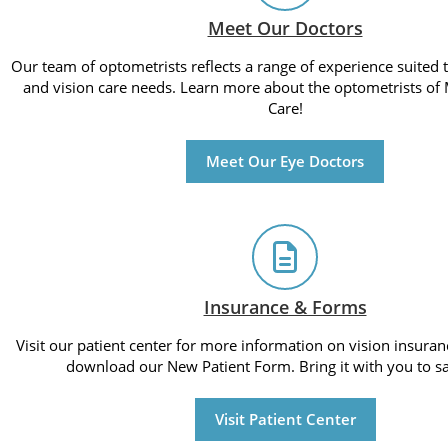
Meet Our Doctors
Our team of optometrists reflects a range of experience suited
and vision care needs. Learn more about the optometrists of 
Care!
Meet Our Eye Doctors
Insurance & Forms
Visit our patient center for more information on vision insuran
download our New Patient Form. Bring it with you to sa
Visit Patient Center