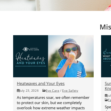
Mis
Heatwaves and Your Eyes
Su
Kno
July 23, 2026
Eye Care
/
Eye Safety
Ju
As temperatures soar, we often remember
F
to protect our skin, but we completely