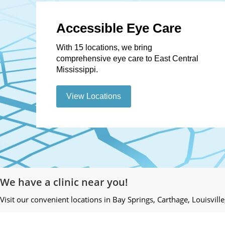
Accessible Eye Care
With 15 locations, we bring
comprehensive eye care to East Central
Mississippi.
View Locations
We have a clinic near you!
Visit our convenient locations in Bay Springs, Carthage, Louisvill