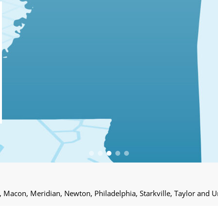
e, Macon, Meridian, Newton, Philadelphia, Starkville, Taylor and U