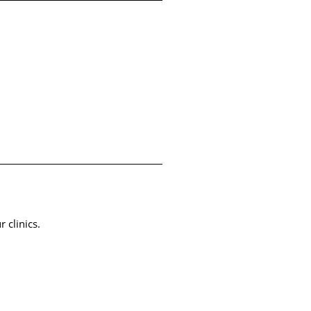
r clinics.