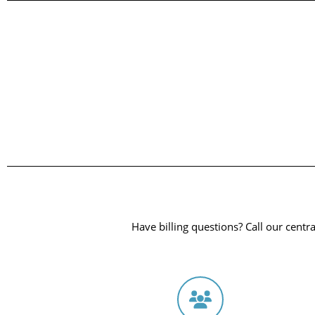
Have billing questions? Call our central