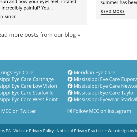
nt a little too much time soaking up
June 21, but in Mis
 sun and now your eyes feel irritated
summer has been
 incredibly painful? You…
READ MORE
AD MORE
ead more posts from our blog »
rings Eye Care
Meridian Eye Care
sippi Eye Care Carthage
Mississippi Eye Care Eupor
sippi Eye Care Low Vision
Mississippi Eye Care Newto
sippi Eye Care Starkville
Mississippi Eye Care Taylor
sippi Eye Care West Point
Mississippi Eyewear Starkvil
 MEC on Twitter
Follow MEC on Instagram