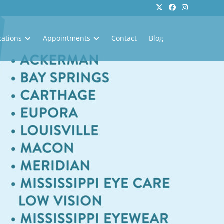
cations
Appointments
Contact
Blog