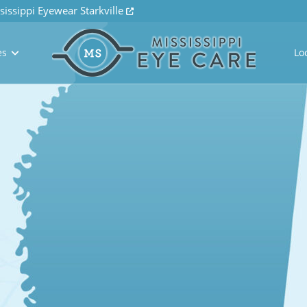
sissippi Eyewear Starkville
es
Lo