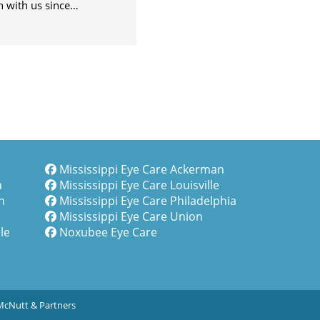
sissippi, it feels like
 with us since…
Mississippi Eye Care Ackerman
a
Mississippi Eye Care Louisville
n
Mississippi Eye Care Philadelphia
Mississippi Eye Care Union
le
Noxubee Eye Care