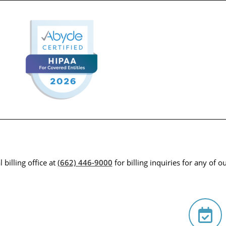
 billing office at
(662) 446-9000
for billing inquiries for any of ou