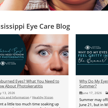
sissippi Eye Care Blog
nburned Eyes? What You Need to
Why Do My Eyes 
w About Photokeratitis
Summer?
ly 13, 2026
June 17, 2026
acts and Information
/
Healthy Vision
Summer may offic