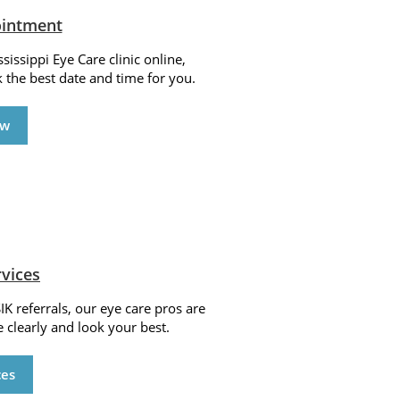
ointment
issippi Eye Care clinic online,
k the best date and time for you.
ow
rvices
IK referrals, our eye care pros are
 clearly and look your best.
ces