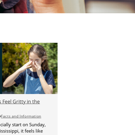
Feel Gritty in the
Facts and Information
ially start on Sunday,