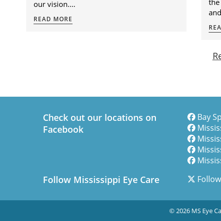
Spe
overlook how extreme weather impacts
the
our vision.…
and
READ MORE
RE
R
Check out our locations on
Bay Sp
Missis
Facebook
Missis
Missis
Missis
Follow Mississippi Eye Care
Follow