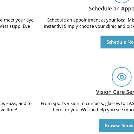
Schedule an App
 to meet your eye
Schedule an appointment at your local Miss
Mississippi Eye
instantly! Simply choose your clinic and pic
Schedule N
Vision Care Se
ce, FSAs, and to
From sports vision to contacts, glasses to LAS
ve time!
here for you. We can help you see more
Browse Servi