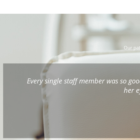
Our pat
etting
Awesome place. You are not run thro
time to explain in detail your vision i