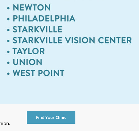
Find Your Clinic
nion.