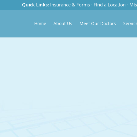
Quick Links:
Insurance & Forms
·
Find a Location
·
Mis
Home
About Us
Meet
Our Doctors
Servic