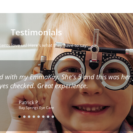
Testimonials
ients love us! Here’s what they have to say:
ugh as though you were on a conveyor belt. D
ssues. She treats you as though you were her onl
the entire staff.
Donna D.
Mississippi Eye Care Starkville