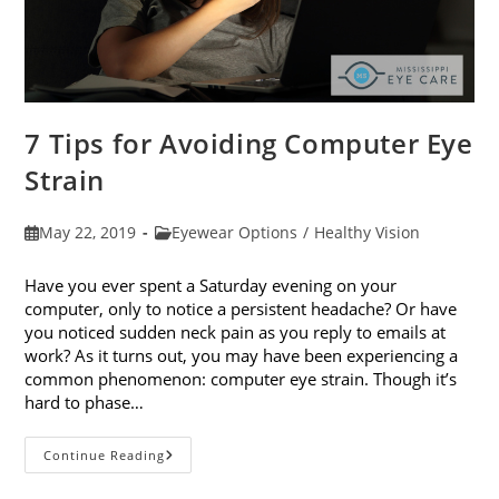
7 Tips for Avoiding Computer Eye
Strain
Post
Post
May 22, 2019
Eyewear Options
/
Healthy Vision
published:
category:
Have you ever spent a Saturday evening on your
computer, only to notice a persistent headache? Or have
you noticed sudden neck pain as you reply to emails at
work? As it turns out, you may have been experiencing a
common phenomenon: computer eye strain. Though it’s
hard to phase…
7
Continue Reading
Tips
For