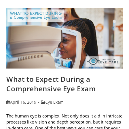
Frames
To
Fit
Your
Face
Shape
What to Expect During a
Comprehensive Eye Exam
Post
Post
April 16, 2019
Eye Exam
published:
category:
The human eye is complex. Not only does it aid in intricate
processes like vision and depth perception, but it requires
in-depth care. One of the best ways you can care for your