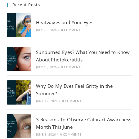
Recent Posts
Heatwaves and Your Eyes
JULY 23, 2026
/
0 COMMENTS
Sunburned Eyes? What You Need to Know
About Photokeratitis
JULY 13, 2026
/
0 COMMENTS
Why Do My Eyes Feel Gritty in the
Summer?
JUNE 17, 2026
/
0 COMMENTS
3 Reasons To Observe Cataract Awareness
Month This June
JUNE 3, 2026
/
0 COMMENTS