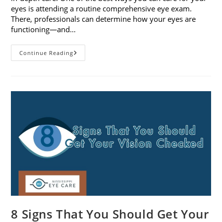
eyes is attending a routine comprehensive eye exam.
There, professionals can determine how your eyes are
functioning—and…
What
Continue Reading
To
Expect
During
A
Comprehensive
Eye
Exam
8 Signs That You Should Get Your