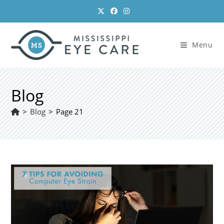
Skip
to
content
Menu
Blog
>
Blog
>
Page 21