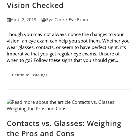
Vision Checked
Post
Post
April 2, 2019
Eye Care
/
Eye Exam
published:
category:
Though you may not always notice the changes to your
vision, an eye exam can help you spot them. Whether you
wear glasses, contacts, or seem to have perfect sight, it’s
imperative that you get regular eye exams. Unsure of
when to go? Follow these signs that you should get…
8
Continue Reading
Signs
That
You
Should
Get
Your
Vision
Checked
Contacts vs. Glasses: Weighing
the Pros and Cons