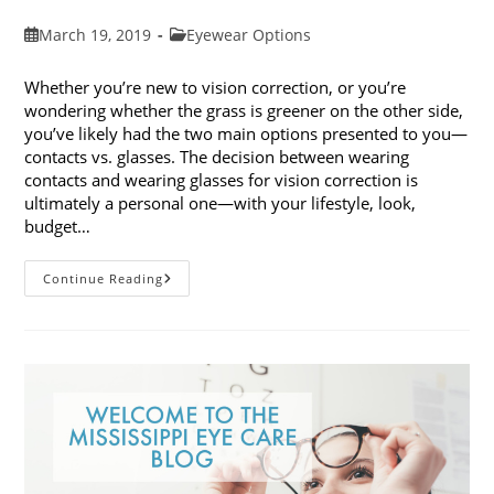
Post
Post
March 19, 2019
Eyewear Options
published:
category:
Whether you’re new to vision correction, or you’re
wondering whether the grass is greener on the other side,
you’ve likely had the two main options presented to you—
contacts vs. glasses. The decision between wearing
contacts and wearing glasses for vision correction is
ultimately a personal one—with your lifestyle, look,
budget…
Contacts
Continue Reading
Vs.
Glasses:
Weighing
The
Pros
And
Cons