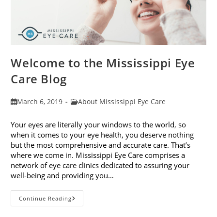
Welcome to the Mississippi Eye
Care Blog
Post
Post
March 6, 2019
About Mississippi Eye Care
published:
category:
Your eyes are literally your windows to the world, so
when it comes to your eye health, you deserve nothing
but the most comprehensive and accurate care. That’s
where we come in. Mississippi Eye Care comprises a
network of eye care clinics dedicated to assuring your
well-being and providing you…
Welcome
Continue Reading
To
The