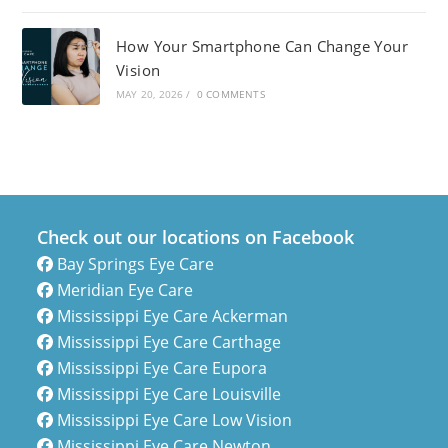
How Your Smartphone Can Change Your
Vision
MAY 20, 2026
/
0 COMMENTS
Check out our locations on Facebook
Bay Springs Eye Care
Meridian Eye Care
Mississippi Eye Care Ackerman
Mississippi Eye Care Carthage
Mississippi Eye Care Eupora
Mississippi Eye Care Louisville
Mississippi Eye Care Low Vision
Mississippi Eye Care Newton