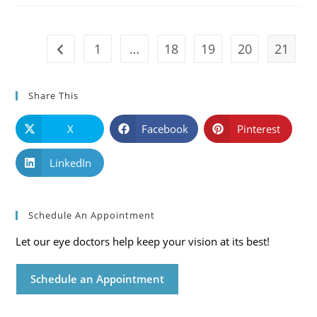
Mississippi
Eye
Care
Blog
1
…
18
19
20
21
Go to the previous page
Share This
X
Facebook
Pinterest
LinkedIn
Schedule An Appointment
Let our eye doctors help keep your vision at its best!
Schedule an Appointment