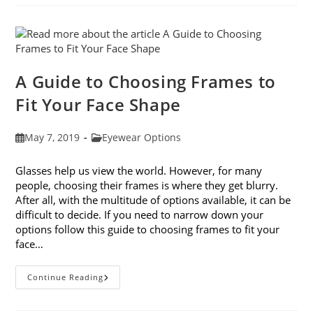
Avoiding
Computer
Eye
Strain
A Guide to Choosing Frames to
Fit Your Face Shape
Post
Post
May 7, 2019
Eyewear Options
published:
category:
Glasses help us view the world. However, for many
people, choosing their frames is where they get blurry.
After all, with the multitude of options available, it can be
difficult to decide. If you need to narrow down your
options follow this guide to choosing frames to fit your
face…
A
Continue Reading
Guide
To
Choosing