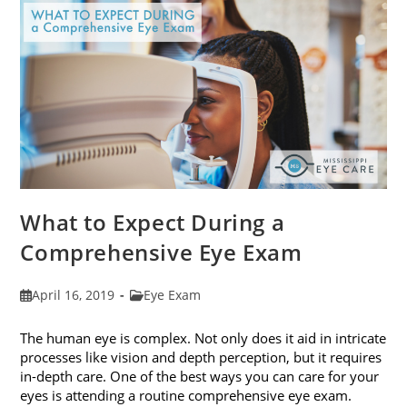
Fit
Your
Face
Shape
What to Expect During a
Comprehensive Eye Exam
Post
Post
April 16, 2019
Eye Exam
published:
category:
The human eye is complex. Not only does it aid in intricate
processes like vision and depth perception, but it requires
in-depth care. One of the best ways you can care for your
eyes is attending a routine comprehensive eye exam.