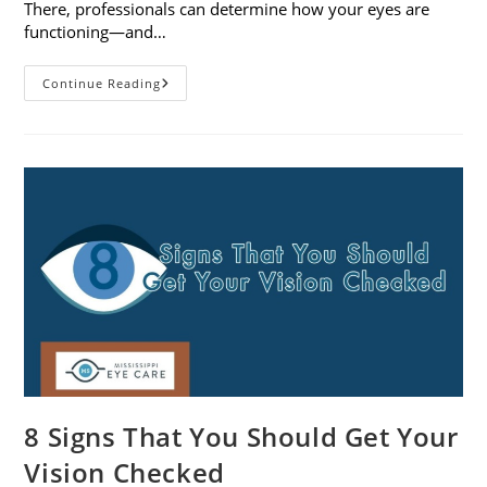
There, professionals can determine how your eyes are
functioning—and…
What
Continue Reading
To
Expect
During
A
Comprehensive
Eye
Exam
8 Signs That You Should Get Your
Vision Checked