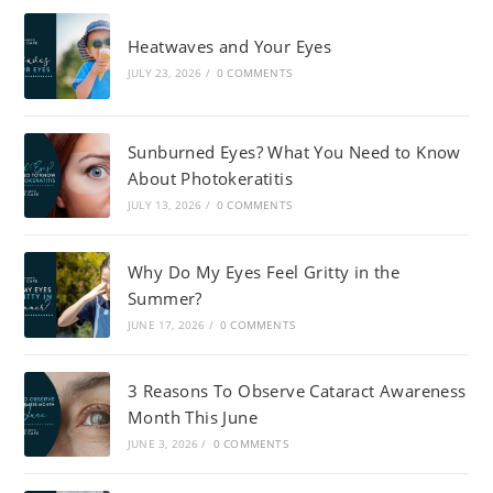
Heatwaves and Your Eyes
JULY 23, 2026
/
0 COMMENTS
Sunburned Eyes? What You Need to Know
About Photokeratitis
JULY 13, 2026
/
0 COMMENTS
Why Do My Eyes Feel Gritty in the
Summer?
JUNE 17, 2026
/
0 COMMENTS
3 Reasons To Observe Cataract Awareness
Month This June
JUNE 3, 2026
/
0 COMMENTS