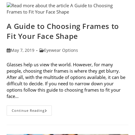
Eye
Strain
A Guide to Choosing Frames to
Fit Your Face Shape
Post
Post
May 7, 2019
Eyewear Options
published:
category:
Glasses help us view the world. However, for many
people, choosing their frames is where they get blurry.
After all, with the multitude of options available, it can be
difficult to decide. If you need to narrow down your
options follow this guide to choosing frames to fit your
face…
A
Continue Reading
Guide
To
Choosing
Frames
To