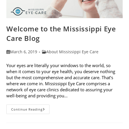
Welcome to the Mississippi Eye
Care Blog
Post
Post
March 6, 2019
About Mississippi Eye Care
published:
category:
Your eyes are literally your windows to the world, so
when it comes to your eye health, you deserve nothing
but the most comprehensive and accurate care. That’s
where we come in. Mississippi Eye Care comprises a
network of eye care clinics dedicated to assuring your
well-being and providing you…
Welcome
Continue Reading
To
The
Mississippi
Eye