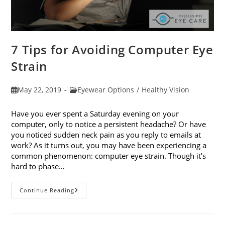
7 Tips for Avoiding Computer Eye
Strain
Post
Post
May 22, 2019
Eyewear Options
/
Healthy Vision
published:
category:
Have you ever spent a Saturday evening on your
computer, only to notice a persistent headache? Or have
you noticed sudden neck pain as you reply to emails at
work? As it turns out, you may have been experiencing a
common phenomenon: computer eye strain. Though it’s
hard to phase…
7
Continue Reading
Tips
For
Avoiding
Computer