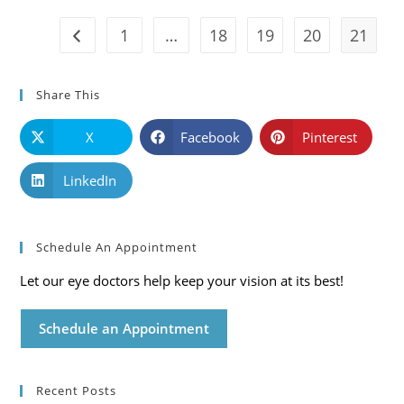
Care
Blog
1
…
18
19
20
21
Go to the previous page
Share This
X
Facebook
Pinterest
LinkedIn
Schedule An Appointment
Let our eye doctors help keep your vision at its best!
Schedule an Appointment
Recent Posts