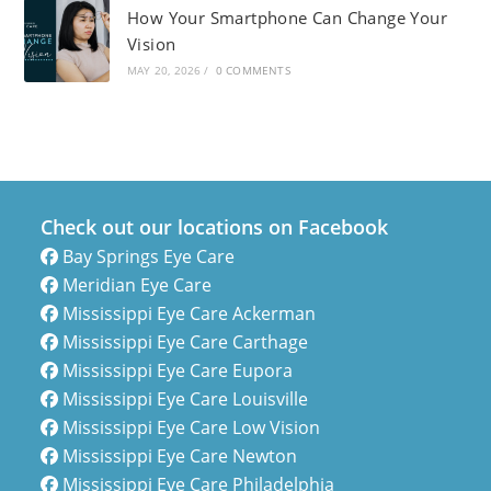
How Your Smartphone Can Change Your
Vision
MAY 20, 2026
/
0 COMMENTS
Check out our locations on Facebook
Bay Springs Eye Care
Meridian Eye Care
Mississippi Eye Care Ackerman
Mississippi Eye Care Carthage
Mississippi Eye Care Eupora
Mississippi Eye Care Louisville
Mississippi Eye Care Low Vision
Mississippi Eye Care Newton
Mississippi Eye Care Philadelphia