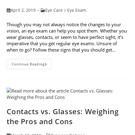
Post
Post
April 2, 2019
Eye Care
/
Eye Exam
published:
category:
Though you may not always notice the changes to your
vision, an eye exam can help you spot them. Whether you
wear glasses, contacts, or seem to have perfect sight, it’s
imperative that you get regular eye exams. Unsure of
when to go? Follow these signs that you should get…
8
Continue Reading
Signs
That
You
Should
Get
Your
Vision
Checked
Contacts vs. Glasses: Weighing
the Pros and Cons