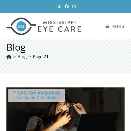
Skip
to
content
Menu
Blog
>
Blog
>
Page 21