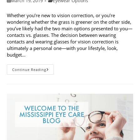
Post
Post
March 19, 2019
Eyewear Options
published:
category:
Whether you’re new to vision correction, or you’re
wondering whether the grass is greener on the other side,
you’ve likely had the two main options presented to you—
contacts vs. glasses. The decision between wearing
contacts and wearing glasses for vision correction is
ultimately a personal one—with your lifestyle, look,
budget…
Contacts
Continue Reading
Vs.
Glasses:
Weighing
The
Pros
And
Cons