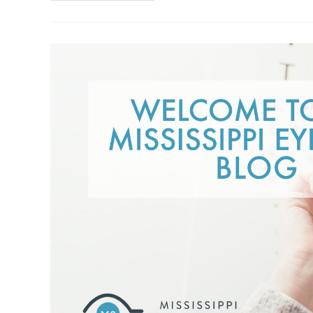
Glasses:
Weighing
The
Pros
And
Cons