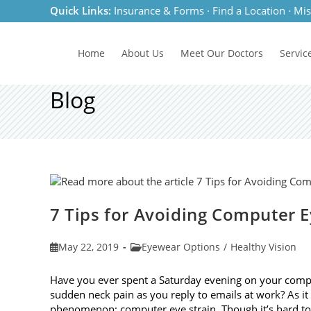
Skip
Quick Links:
Insurance & Forms
·
Find a Location
·
Mis
to
content
Home
About Us
Meet
Our Doctors
Servic
Blog
7 Tips for Avoiding Computer E
Post
Post
May 22, 2019
Eyewear Options
/
Healthy Vision
published:
category:
Have you ever spent a Saturday evening on your compu
sudden neck pain as you reply to emails at work? As 
phenomenon: computer eye strain. Though it’s hard t