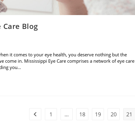
e Care Blog
when it comes to your eye health, you deserve nothing but the
e come in. Mississippi Eye Care comprises a network of eye care
viding you…
1
…
18
19
20
21
Go to the previous page