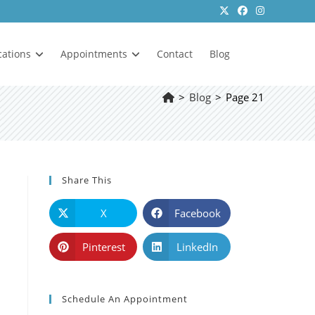
cations
Appointments
Contact
Blog
>
Blog
>
Page 21
Share This
X
Facebook
Pinterest
LinkedIn
Schedule An Appointment