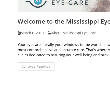
Welcome to the Mississippi Ey
Post
Post
March 6, 2019
About Mississippi Eye Care
published:
category:
Your eyes are literally your windows to the world, so 
most comprehensive and accurate care. That’s where w
clinics dedicated to assuring your well-being and pro
Welcome
Continue Reading
To
The
Mississippi
Eye
Care
Blog