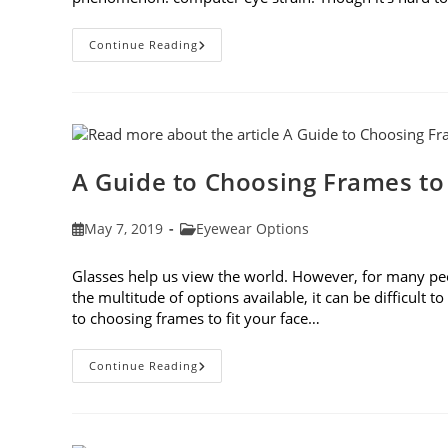
7
Continue Reading
Tips
For
Avoiding
Computer
Eye
Strain
A Guide to Choosing Frames to
Post
Post
May 7, 2019
Eyewear Options
published:
category:
Glasses help us view the world. However, for many peop
the multitude of options available, it can be difficult 
to choosing frames to fit your face…
A
Continue Reading
Guide
To
Choosing
Frames
To