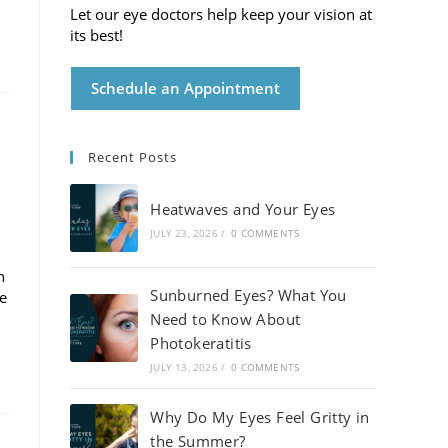
Let our eye doctors help keep your vision at
its best!
Schedule an Appointment
Recent Posts
Heatwaves and Your Eyes
JULY 23, 2026
/
0 COMMENTS
h
Sunburned Eyes? What You
de
Need to Know About
Photokeratitis
JULY 13, 2026
/
0 COMMENTS
Why Do My Eyes Feel Gritty in
the Summer?