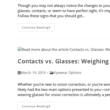
Though you may not always notice the changes to you
glasses, contacts, or seem to have perfect sight, it’s 
Follow these signs that you should get…
8
Continue Reading
Signs
That
You
Should
Get
Your
Vision
Checked
Contacts vs. Glasses: Weighing
Post
Post
March 19, 2019
Eyewear Options
published:
category:
Whether you’re new to vision correction, or you’re won
likely had the two main options presented to you—cont
wearing glasses for vision correction is ultimately a p
Contacts
Continue Reading
Vs.