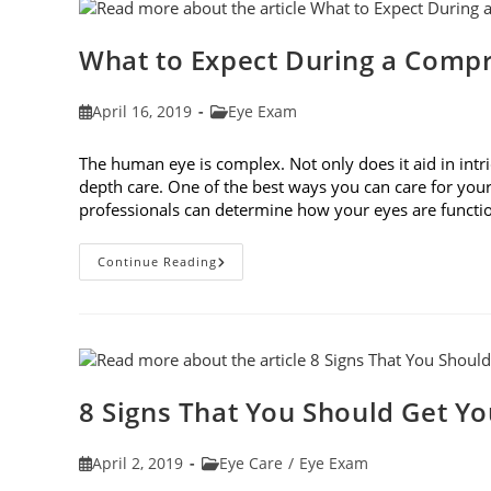
Fit
Your
Face
Shape
What to Expect During a Comp
Post
Post
April 16, 2019
Eye Exam
published:
category:
The human eye is complex. Not only does it aid in intri
depth care. One of the best ways you can care for you
professionals can determine how your eyes are func
What
Continue Reading
To
Expect
During
A
Comprehensive
Eye
Exam
8 Signs That You Should Get Y
Post
Post
April 2, 2019
Eye Care
/
Eye Exam
published:
category: