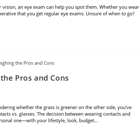
r vision, an eye exam can help you spot them. Whether you wear
imperative that you get regular eye exams. Unsure of when to go?
 the Pros and Cons
dering whether the grass is greener on the other side, you’ve
acts vs. glasses. The decision between wearing contacts and
ersonal one—with your lifestyle, look, budget…