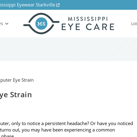
sissippi Eyewear Starkville
es
Lo
ye Strain
ter, only to notice a persistent headache? Or have you noticed
it turns out, you may have been experiencing a common
o phase…