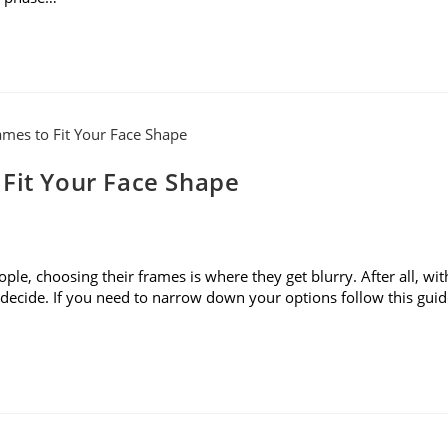
 Fit Your Face Shape
le, choosing their frames is where they get blurry. After all, wit
to decide. If you need to narrow down your options follow this gui