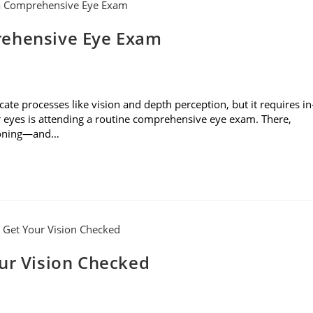
rehensive Eye Exam
cate processes like vision and depth perception, but it requires in
r eyes is attending a routine comprehensive eye exam. There,
tioning—and…
our Vision Checked