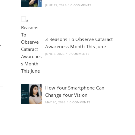
JUNE 17, 2026
/
0 COMMENTS
3 Reasons To Observe Cataract
-
Awareness Month This June
JUNE 3, 2026
/
0 COMMENTS
How Your Smartphone Can
Change Your Vision
MAY 20, 2026
/
0 COMMENTS