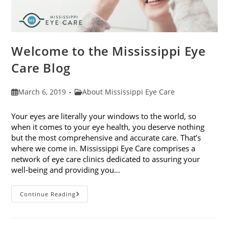
Welcome to the Mississippi Eye
Care Blog
Post
Post
March 6, 2019
About Mississippi Eye Care
published:
category:
Your eyes are literally your windows to the world, so
when it comes to your eye health, you deserve nothing
but the most comprehensive and accurate care. That’s
where we come in. Mississippi Eye Care comprises a
network of eye care clinics dedicated to assuring your
well-being and providing you…
Welcome
Continue Reading
To
The
Mississippi
Eye