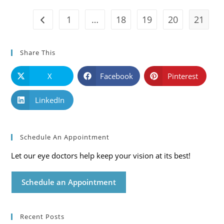
Care
Blog
1
…
18
19
20
21
Go to the previous page
Share This
X
Facebook
Pinterest
LinkedIn
Schedule An Appointment
Let our eye doctors help keep your vision at its best!
Schedule an Appointment
Recent Posts