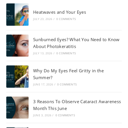
Heatwaves and Your Eyes
JULY 23, 2026
/
0 COMMENTS
Sunburned Eyes? What You Need to Know
About Photokeratitis
JULY 13, 2026
/
0 COMMENTS
Why Do My Eyes Feel Gritty in the
Summer?
JUNE 17, 2026
/
0 COMMENTS
3 Reasons To Observe Cataract Awareness
Month This June
JUNE 3, 2026
/
0 COMMENTS