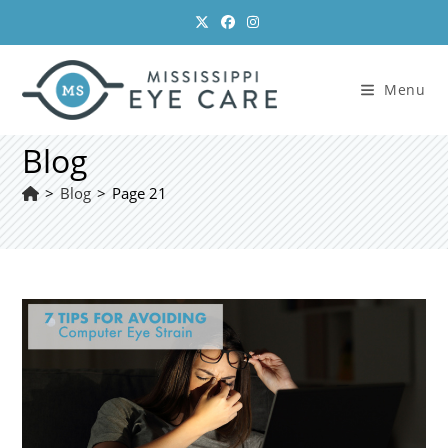
Skip
to
content
Menu
Blog
>
Blog
>
Page 21