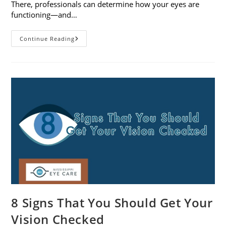
There, professionals can determine how your eyes are
functioning—and…
What
Continue Reading
To
Expect
During
A
Comprehensive
Eye
Exam
8 Signs That You Should Get Your
Vision Checked