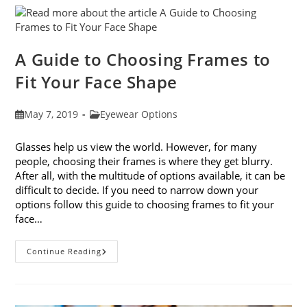
Eye
Strain
A Guide to Choosing Frames to
Fit Your Face Shape
Post
Post
May 7, 2019
Eyewear Options
published:
category:
Glasses help us view the world. However, for many
people, choosing their frames is where they get blurry.
After all, with the multitude of options available, it can be
difficult to decide. If you need to narrow down your
options follow this guide to choosing frames to fit your
face…
A
Continue Reading
Guide
To
Choosing
Frames
To