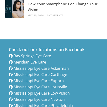
How Your Smartphone Can Change Your
Vision
MAY 20, 2026
/
0 COMMENTS
Check out our locations on Facebook
Bay Springs Eye Care
Meridian Eye Care
Mississippi Eye Care Ackerman
Mississippi Eye Care Carthage
Mississippi Eye Care Eupora
Mississippi Eye Care Louisville
Mississippi Eye Care Low Vision
Mississippi Eye Care Newton
Mississippi Eye Care Philadelphia