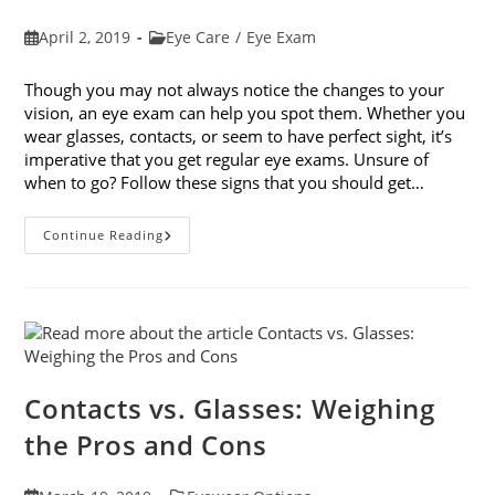
Post
Post
April 2, 2019
Eye Care
/
Eye Exam
published:
category:
Though you may not always notice the changes to your
vision, an eye exam can help you spot them. Whether you
wear glasses, contacts, or seem to have perfect sight, it’s
imperative that you get regular eye exams. Unsure of
when to go? Follow these signs that you should get…
8
Continue Reading
Signs
That
You
Should
Get
Your
Vision
Checked
Contacts vs. Glasses: Weighing
the Pros and Cons