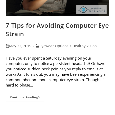
7 Tips for Avoiding Computer Eye
Strain
Post
Post
May 22, 2019
Eyewear Options
/
Healthy Vision
published:
category:
Have you ever spent a Saturday evening on your
computer, only to notice a persistent headache? Or have
you noticed sudden neck pain as you reply to emails at
work? As it turns out, you may have been experiencing a
common phenomenon: computer eye strain. Though it’s
hard to phase…
7
Continue Reading
Tips
For
Avoiding
Computer