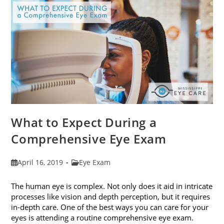
Fit
Your
Face
Shape
What to Expect During a
Comprehensive Eye Exam
Post
Post
April 16, 2019
Eye Exam
published:
category:
The human eye is complex. Not only does it aid in intricate
processes like vision and depth perception, but it requires
in-depth care. One of the best ways you can care for your
eyes is attending a routine comprehensive eye exam.