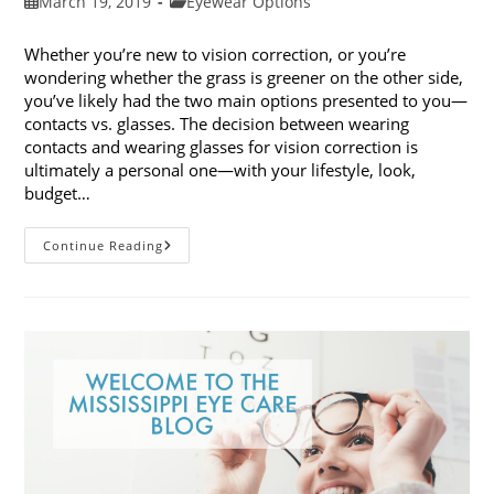
Post
Post
March 19, 2019
Eyewear Options
published:
category:
Whether you’re new to vision correction, or you’re
wondering whether the grass is greener on the other side,
you’ve likely had the two main options presented to you—
contacts vs. glasses. The decision between wearing
contacts and wearing glasses for vision correction is
ultimately a personal one—with your lifestyle, look,
budget…
Contacts
Continue Reading
Vs.
Glasses:
Weighing
The
Pros
And
Cons