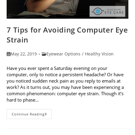
7 Tips for Avoiding Computer Eye
Strain
Post
Post
May 22, 2019
Eyewear Options
/
Healthy Vision
published:
category:
Have you ever spent a Saturday evening on your
computer, only to notice a persistent headache? Or have
you noticed sudden neck pain as you reply to emails at
work? As it turns out, you may have been experiencing a
common phenomenon: computer eye strain. Though it’s
hard to phase…
7
Continue Reading
Tips
For
Avoiding
Computer