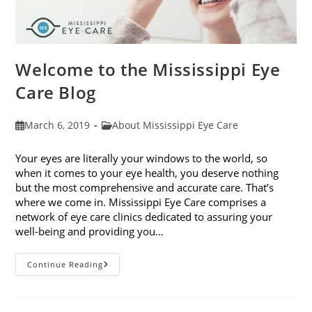
Welcome to the Mississippi Eye
Care Blog
Post
Post
March 6, 2019
About Mississippi Eye Care
published:
category:
Your eyes are literally your windows to the world, so
when it comes to your eye health, you deserve nothing
but the most comprehensive and accurate care. That’s
where we come in. Mississippi Eye Care comprises a
network of eye care clinics dedicated to assuring your
well-being and providing you…
Welcome
Continue Reading
To
The
Mississippi
Eye