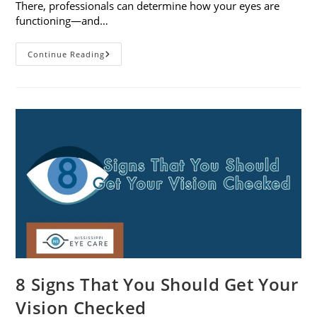
There, professionals can determine how your eyes are
functioning—and…
What
Continue Reading
To
Expect
During
A
Comprehensive
Eye
Exam
8 Signs That You Should Get Your
Vision Checked