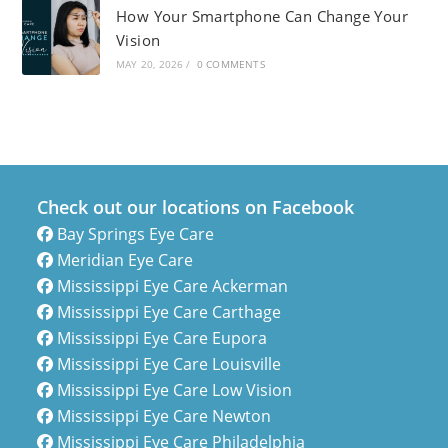
How Your Smartphone Can Change Your
Vision
MAY 20, 2026
/
0 COMMENTS
Check out our locations on Facebook
Bay Springs Eye Care
Meridian Eye Care
Mississippi Eye Care Ackerman
Mississippi Eye Care Carthage
Mississippi Eye Care Eupora
Mississippi Eye Care Louisville
Mississippi Eye Care Low Vision
Mississippi Eye Care Newton
Mississippi Eye Care Philadelphia