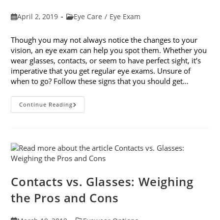
Post
Post
April 2, 2019
Eye Care
/
Eye Exam
published:
category:
Though you may not always notice the changes to your
vision, an eye exam can help you spot them. Whether you
wear glasses, contacts, or seem to have perfect sight, it’s
imperative that you get regular eye exams. Unsure of
when to go? Follow these signs that you should get…
8
Continue Reading
Signs
That
You
Should
Get
Your
Vision
Checked
Contacts vs. Glasses: Weighing
the Pros and Cons