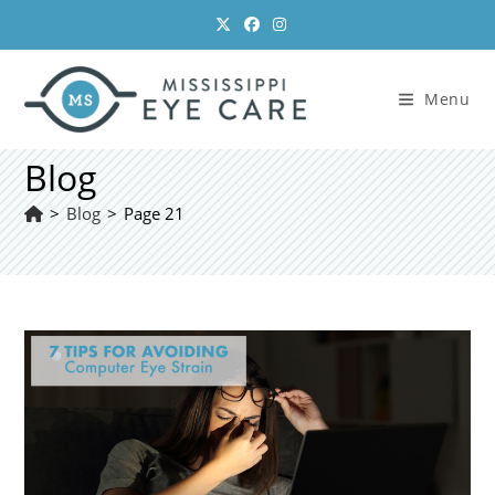
Skip
to
content
Menu
Blog
>
Blog
>
Page 21