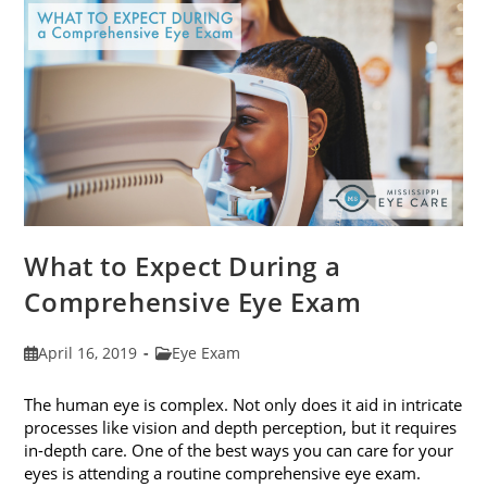
Fit
Your
Face
Shape
What to Expect During a
Comprehensive Eye Exam
Post
Post
April 16, 2019
Eye Exam
published:
category:
The human eye is complex. Not only does it aid in intricate
processes like vision and depth perception, but it requires
in-depth care. One of the best ways you can care for your
eyes is attending a routine comprehensive eye exam.