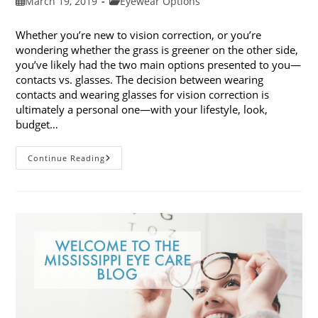
Post
Post
March 19, 2019
Eyewear Options
published:
category:
Whether you’re new to vision correction, or you’re
wondering whether the grass is greener on the other side,
you’ve likely had the two main options presented to you—
contacts vs. glasses. The decision between wearing
contacts and wearing glasses for vision correction is
ultimately a personal one—with your lifestyle, look,
budget…
Contacts
Continue Reading
Vs.
Glasses:
Weighing
The
Pros
And
Cons