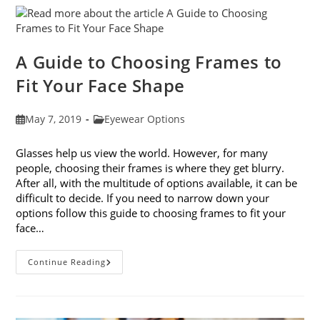
Eye
Strain
A Guide to Choosing Frames to
Fit Your Face Shape
Post
Post
May 7, 2019
Eyewear Options
published:
category:
Glasses help us view the world. However, for many
people, choosing their frames is where they get blurry.
After all, with the multitude of options available, it can be
difficult to decide. If you need to narrow down your
options follow this guide to choosing frames to fit your
face…
A
Continue Reading
Guide
To
Choosing
Frames
To