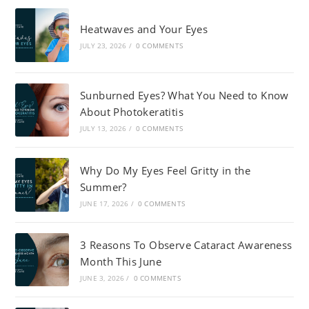
Heatwaves and Your Eyes
JULY 23, 2026
/
0 COMMENTS
Sunburned Eyes? What You Need to Know
About Photokeratitis
JULY 13, 2026
/
0 COMMENTS
Why Do My Eyes Feel Gritty in the
Summer?
JUNE 17, 2026
/
0 COMMENTS
3 Reasons To Observe Cataract Awareness
Month This June
JUNE 3, 2026
/
0 COMMENTS