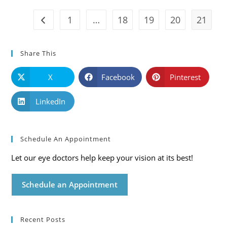
Care
Blog
1
…
18
19
20
21
Go to the previous page
Share This
X
Facebook
Pinterest
LinkedIn
Schedule An Appointment
Let our eye doctors help keep your vision at its best!
Schedule an Appointment
Recent Posts