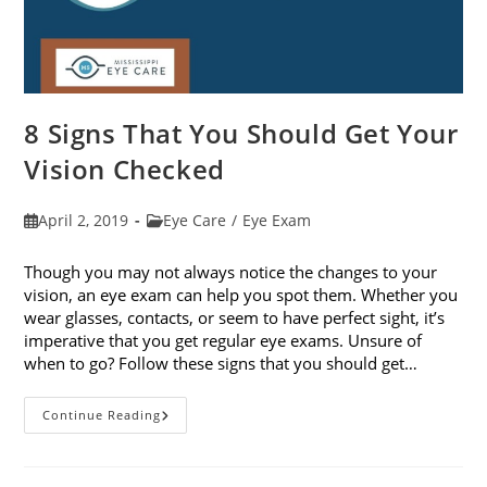
8 Signs That You Should Get Your
Vision Checked
Post
Post
April 2, 2019
Eye Care
/
Eye Exam
published:
category:
Though you may not always notice the changes to your
vision, an eye exam can help you spot them. Whether you
wear glasses, contacts, or seem to have perfect sight, it’s
imperative that you get regular eye exams. Unsure of
when to go? Follow these signs that you should get…
8
Continue Reading
Signs
That
You
Should