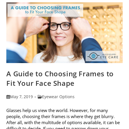
Eye
Strain
A Guide to Choosing Frames to
Fit Your Face Shape
Post
Post
May 7, 2019
Eyewear Options
published:
category:
Glasses help us view the world. However, for many
people, choosing their frames is where they get blurry.
After all, with the multitude of options available, it can be
difficult to decide. If you need to narrow down your