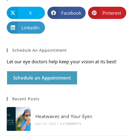
X
Facebook
Pinterest
LinkedIn
Schedule An Appointment
Let our eye doctors help keep your vision at its best!
Schedule an Appointment
Recent Posts
Heatwaves and Your Eyes
JULY 23, 2026
/
0 COMMENTS