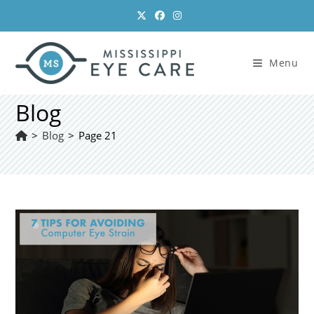
Skip
to
content
Menu
Blog
>
Blog
>
Page 21