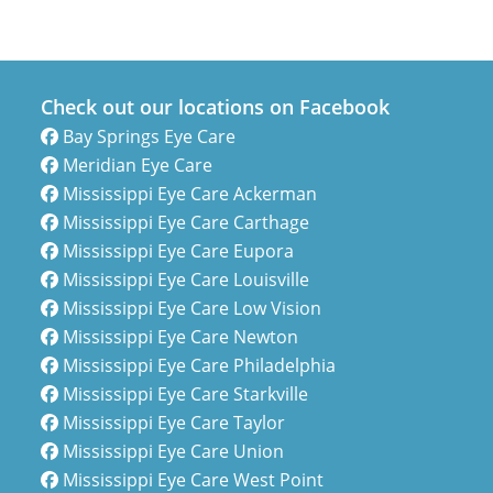
Check out our locations on Facebook
Bay Springs Eye Care
Meridian Eye Care
Mississippi Eye Care Ackerman
Mississippi Eye Care Carthage
Mississippi Eye Care Eupora
Mississippi Eye Care Louisville
Mississippi Eye Care Low Vision
Mississippi Eye Care Newton
Mississippi Eye Care Philadelphia
Mississippi Eye Care Starkville
Mississippi Eye Care Taylor
Mississippi Eye Care Union
Mississippi Eye Care West Point