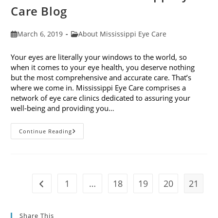
Care Blog
Post
Post
March 6, 2019
About Mississippi Eye Care
published:
category:
Your eyes are literally your windows to the world, so
when it comes to your eye health, you deserve nothing
but the most comprehensive and accurate care. That’s
where we come in. Mississippi Eye Care comprises a
network of eye care clinics dedicated to assuring your
well-being and providing you…
Welcome
Continue Reading
To
The
Mississippi
Eye
Care
Blog
1
…
18
19
20
21
Go to the previous page
Share This