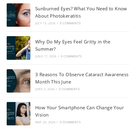
Sunburned Eyes? What You Need to Know
About Photokeratitis
JULY 13, 2026
/
0 COMMENTS
Why Do My Eyes Feel Gritty in the
Summer?
JUNE 17, 2026
/
0 COMMENTS
3 Reasons To Observe Cataract Awareness
Month This June
JUNE 3, 2026
/
0 COMMENTS
How Your Smartphone Can Change Your
Vision
MAY 20, 2026
/
0 COMMENTS