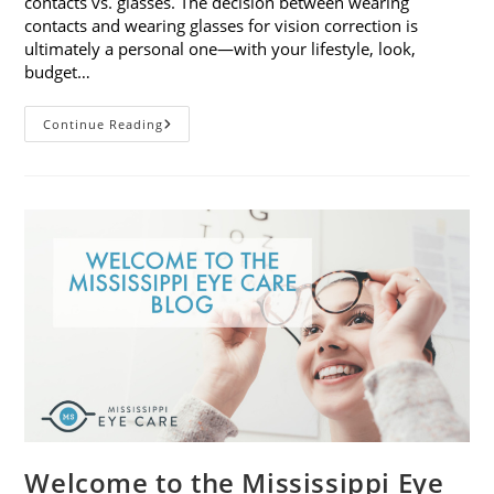
contacts vs. glasses. The decision between wearing
contacts and wearing glasses for vision correction is
ultimately a personal one—with your lifestyle, look,
budget…
Contacts
Continue Reading
Vs.
Glasses:
Weighing
The
Pros
And
Cons
Welcome to the Mississippi Eye