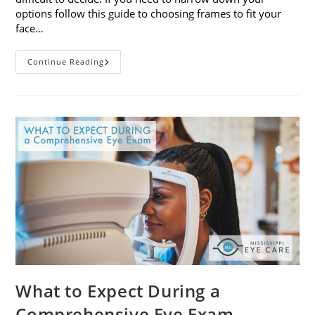
options follow this guide to choosing frames to fit your
face…
A
Continue Reading
Guide
To
Choosing
Frames
To
Fit
Your
Face
Shape
What to Expect During a
Comprehensive Eye Exam