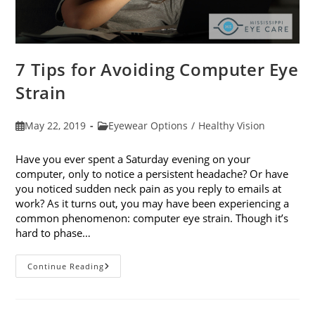
7 Tips for Avoiding Computer Eye
Strain
Post
Post
May 22, 2019
Eyewear Options
/
Healthy Vision
published:
category:
Have you ever spent a Saturday evening on your
computer, only to notice a persistent headache? Or have
you noticed sudden neck pain as you reply to emails at
work? As it turns out, you may have been experiencing a
common phenomenon: computer eye strain. Though it’s
hard to phase…
7
Continue Reading
Tips
For
Avoiding
Computer