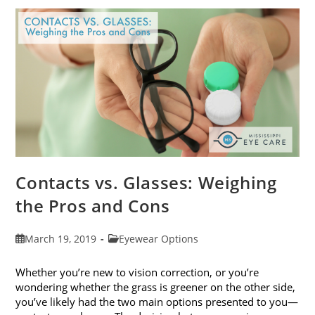
Get
Your
Vision
Checked
Contacts vs. Glasses: Weighing
the Pros and Cons
Post
Post
March 19, 2019
Eyewear Options
published:
category:
Whether you’re new to vision correction, or you’re
wondering whether the grass is greener on the other side,
you’ve likely had the two main options presented to you—