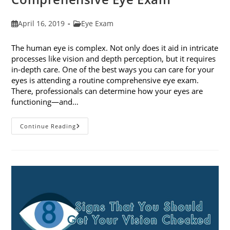
Post
Post
April 16, 2019
Eye Exam
published:
category:
The human eye is complex. Not only does it aid in intricate
processes like vision and depth perception, but it requires
in-depth care. One of the best ways you can care for your
eyes is attending a routine comprehensive eye exam.
There, professionals can determine how your eyes are
functioning—and…
What
Continue Reading
To
Expect
During
A
Comprehensive
Eye
Exam