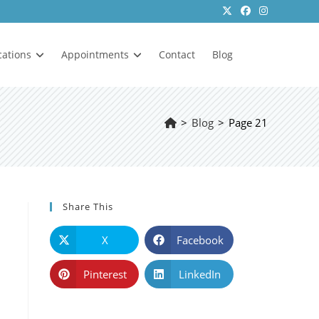
cations
Appointments
Contact
Blog
>
Blog
>
Page 21
Share This
X
Facebook
Pinterest
LinkedIn