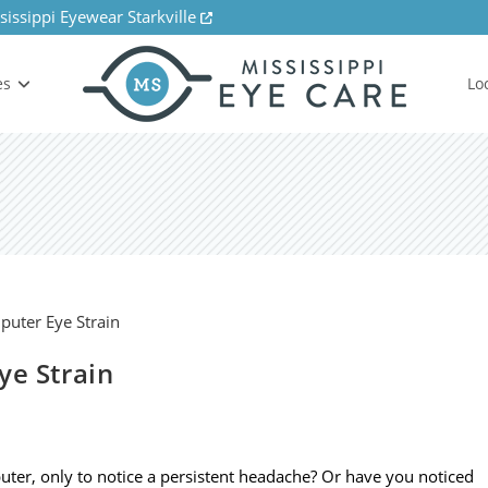
sissippi Eyewear Starkville
es
Lo
ye Strain
ter, only to notice a persistent headache? Or have you noticed