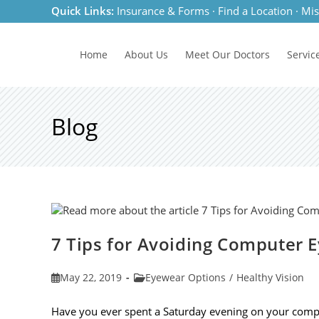
Skip
Quick Links:
Insurance & Forms
·
Find a Location
·
Mis
to
content
Home
About Us
Meet
Our Doctors
Servic
Blog
7 Tips for Avoiding Computer E
Post
Post
May 22, 2019
Eyewear Options
/
Healthy Vision
published:
category:
Have you ever spent a Saturday evening on your compu