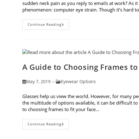
sudden neck pain as you reply to emails at work? As 
phenomenon: computer eye strain. Though it’s hard t
7
Continue Reading
Tips
For
Avoiding
Computer
Eye
Strain
A Guide to Choosing Frames to
Post
Post
May 7, 2019
Eyewear Options
published:
category:
Glasses help us view the world. However, for many peop
the multitude of options available, it can be difficult 
to choosing frames to fit your face…
A
Continue Reading
Guide
To
Choosing