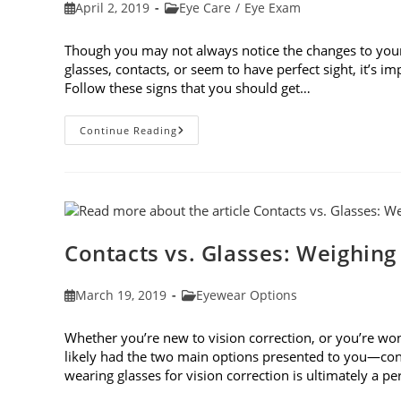
Post
Post
April 2, 2019
Eye Care
/
Eye Exam
published:
category:
Though you may not always notice the changes to you
glasses, contacts, or seem to have perfect sight, it’s 
Follow these signs that you should get…
8
Continue Reading
Signs
That
You
Should
Get
Your
Vision
Checked
Contacts vs. Glasses: Weighing
Post
Post
March 19, 2019
Eyewear Options
published:
category:
Whether you’re new to vision correction, or you’re won
likely had the two main options presented to you—cont
wearing glasses for vision correction is ultimately a p