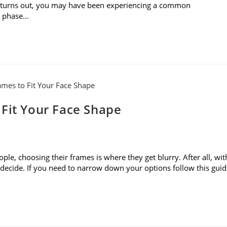
it turns out, you may have been experiencing a common
o phase…
 Fit Your Face Shape
le, choosing their frames is where they get blurry. After all, wit
to decide. If you need to narrow down your options follow this gui