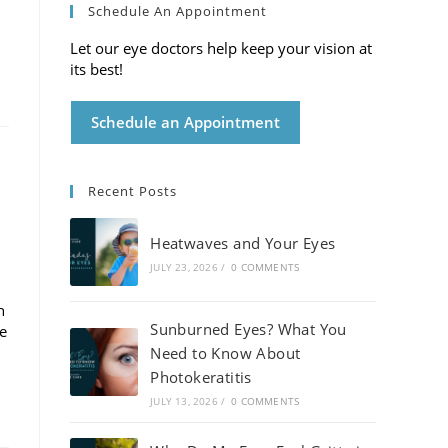
Schedule An Appointment
Let our eye doctors help keep your vision at
its best!
Schedule an Appointment
Recent Posts
Heatwaves and Your Eyes
JULY 23, 2026
/
0 COMMENTS
h
Sunburned Eyes? What You
de
Need to Know About
Photokeratitis
JULY 13, 2026
/
0 COMMENTS