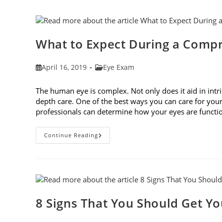
Frames
To
Fit
Your
Face
Shape
What to Expect During a Comp
Post
Post
April 16, 2019
Eye Exam
published:
category:
The human eye is complex. Not only does it aid in intri
depth care. One of the best ways you can care for you
professionals can determine how your eyes are func
What
Continue Reading
To
Expect
During
A
Comprehensive
Eye
Exam
8 Signs That You Should Get Y