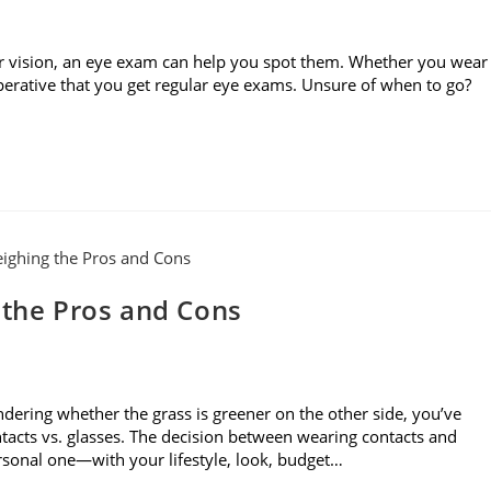
r vision, an eye exam can help you spot them. Whether you wear
imperative that you get regular eye exams. Unsure of when to go?
 the Pros and Cons
dering whether the grass is greener on the other side, you’ve
acts vs. glasses. The decision between wearing contacts and
ersonal one—with your lifestyle, look, budget…