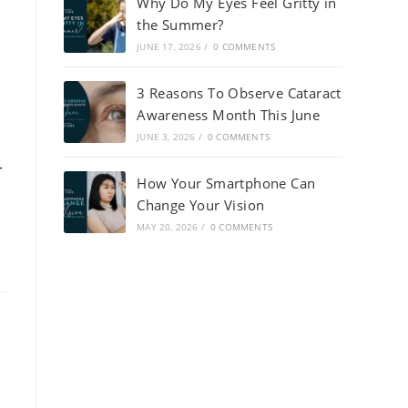
Why Do My Eyes Feel Gritty in
the Summer?
JUNE 17, 2026
/
0 COMMENTS
3 Reasons To Observe Cataract
Awareness Month This June
JUNE 3, 2026
/
0 COMMENTS
-
How Your Smartphone Can
Change Your Vision
MAY 20, 2026
/
0 COMMENTS