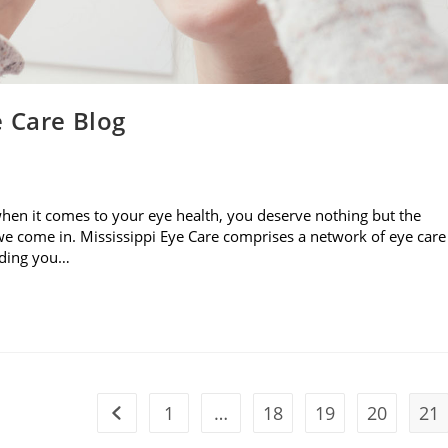
e Care Blog
when it comes to your eye health, you deserve nothing but the
e come in. Mississippi Eye Care comprises a network of eye care
viding you…
1
…
18
19
20
21
Go to the previous page