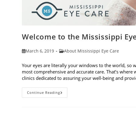
Welcome to the Mississippi Ey
Post
Post
March 6, 2019
About Mississippi Eye Care
published:
category:
Your eyes are literally your windows to the world, so 
most comprehensive and accurate care. That’s where w
clinics dedicated to assuring your well-being and pro
Welcome
Continue Reading
To
The
Mississippi
Eye
Care
Blog