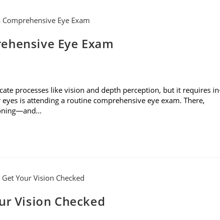
rehensive Eye Exam
cate processes like vision and depth perception, but it requires in
r eyes is attending a routine comprehensive eye exam. There,
tioning—and…
our Vision Checked