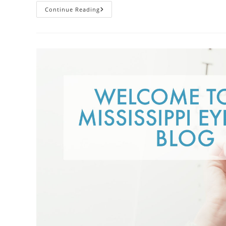
Contacts
Continue Reading
Vs.
Glasses:
Weighing
The
Pros
And
Cons