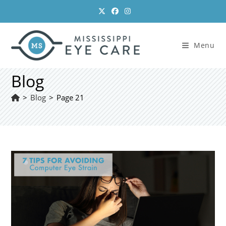
Skip
to
content
Menu
Blog
>
Blog
>
Page 21