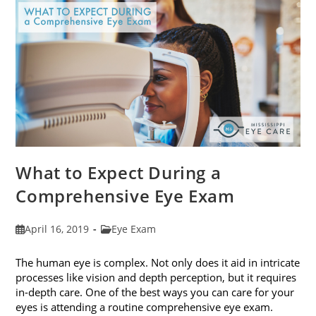
Fit
Your
Face
Shape
What to Expect During a
Comprehensive Eye Exam
Post
Post
April 16, 2019
Eye Exam
published:
category:
The human eye is complex. Not only does it aid in intricate
processes like vision and depth perception, but it requires
in-depth care. One of the best ways you can care for your
eyes is attending a routine comprehensive eye exam.