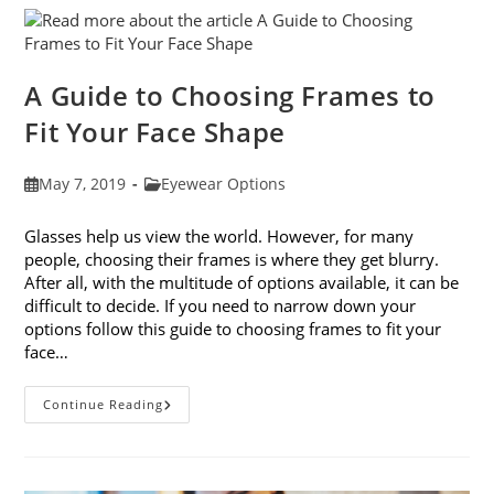
Eye
Strain
A Guide to Choosing Frames to
Fit Your Face Shape
Post
Post
May 7, 2019
Eyewear Options
published:
category:
Glasses help us view the world. However, for many
people, choosing their frames is where they get blurry.
After all, with the multitude of options available, it can be
difficult to decide. If you need to narrow down your
options follow this guide to choosing frames to fit your
face…
A
Continue Reading
Guide
To
Choosing
Frames
To