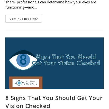
There, professionals can determine how your eyes are
functioning—and…
What
Continue Reading
To
Expect
During
A
Comprehensive
Eye
Exam
8 Signs That You Should Get Your
Vision Checked