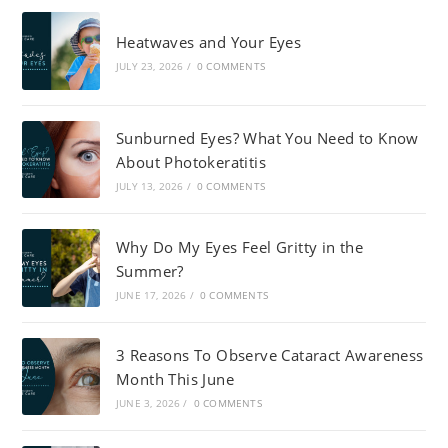
Heatwaves and Your Eyes
JULY 23, 2026
/
0 COMMENTS
Sunburned Eyes? What You Need to Know
About Photokeratitis
JULY 13, 2026
/
0 COMMENTS
Why Do My Eyes Feel Gritty in the
Summer?
JUNE 17, 2026
/
0 COMMENTS
3 Reasons To Observe Cataract Awareness
Month This June
JUNE 3, 2026
/
0 COMMENTS