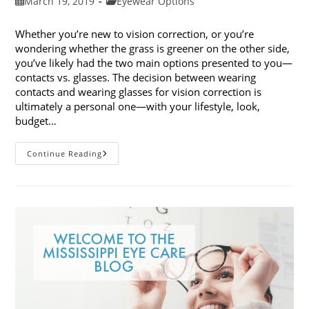
Post
Post
March 19, 2019
Eyewear Options
published:
category:
Whether you’re new to vision correction, or you’re
wondering whether the grass is greener on the other side,
you’ve likely had the two main options presented to you—
contacts vs. glasses. The decision between wearing
contacts and wearing glasses for vision correction is
ultimately a personal one—with your lifestyle, look,
budget…
Contacts
Continue Reading
Vs.
Glasses:
Weighing
The
Pros
And
Cons