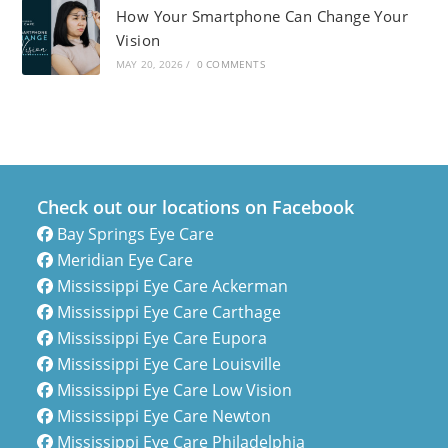
How Your Smartphone Can Change Your
Vision
MAY 20, 2026
/
0 COMMENTS
Check out our locations on Facebook
Bay Springs Eye Care
Meridian Eye Care
Mississippi Eye Care Ackerman
Mississippi Eye Care Carthage
Mississippi Eye Care Eupora
Mississippi Eye Care Louisville
Mississippi Eye Care Low Vision
Mississippi Eye Care Newton
Mississippi Eye Care Philadelphia