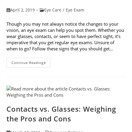
Post
Post
April 2, 2019
Eye Care
/
Eye Exam
published:
category:
Though you may not always notice the changes to your
vision, an eye exam can help you spot them. Whether you
wear glasses, contacts, or seem to have perfect sight, it’s
imperative that you get regular eye exams. Unsure of
when to go? Follow these signs that you should get…
8
Continue Reading
Signs
That
You
Should
Get
Your
Vision
Checked
Contacts vs. Glasses: Weighing
the Pros and Cons