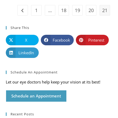
Care
Blog
1
…
18
19
20
21
Go to the previous page
Share This
X
Facebook
Pinterest
LinkedIn
Schedule An Appointment
Let our eye doctors help keep your vision at its best!
Schedule an Appointment
Recent Posts