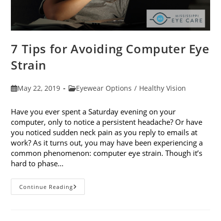
7 Tips for Avoiding Computer Eye
Strain
Post
Post
May 22, 2019
Eyewear Options
/
Healthy Vision
published:
category:
Have you ever spent a Saturday evening on your
computer, only to notice a persistent headache? Or have
you noticed sudden neck pain as you reply to emails at
work? As it turns out, you may have been experiencing a
common phenomenon: computer eye strain. Though it’s
hard to phase…
7
Continue Reading
Tips
For
Avoiding
Computer