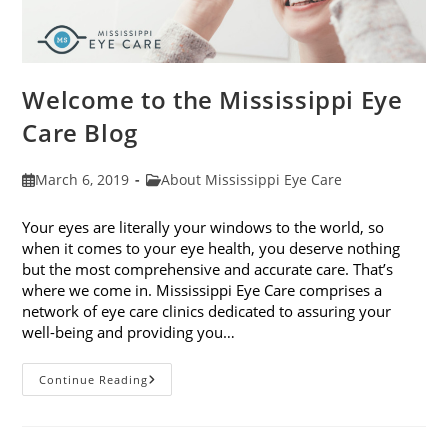
Welcome to the Mississippi Eye
Care Blog
Post
Post
March 6, 2019
About Mississippi Eye Care
published:
category:
Your eyes are literally your windows to the world, so
when it comes to your eye health, you deserve nothing
but the most comprehensive and accurate care. That’s
where we come in. Mississippi Eye Care comprises a
network of eye care clinics dedicated to assuring your
well-being and providing you…
Welcome
Continue Reading
To
The
Mississippi
Eye