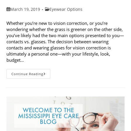
Post
Post
March 19, 2019
Eyewear Options
published:
category:
Whether you’re new to vision correction, or you’re
wondering whether the grass is greener on the other side,
you’ve likely had the two main options presented to you—
contacts vs. glasses. The decision between wearing
contacts and wearing glasses for vision correction is
ultimately a personal one—with your lifestyle, look,
budget…
Contacts
Continue Reading
Vs.
Glasses:
Weighing
The
Pros
And
Cons