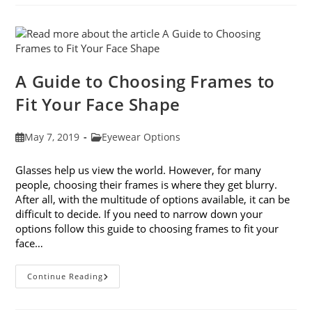
Avoiding
Computer
Eye
Strain
A Guide to Choosing Frames to
Fit Your Face Shape
Post
Post
May 7, 2019
Eyewear Options
published:
category:
Glasses help us view the world. However, for many
people, choosing their frames is where they get blurry.
After all, with the multitude of options available, it can be
difficult to decide. If you need to narrow down your
options follow this guide to choosing frames to fit your
face…
A
Continue Reading
Guide
To
Choosing