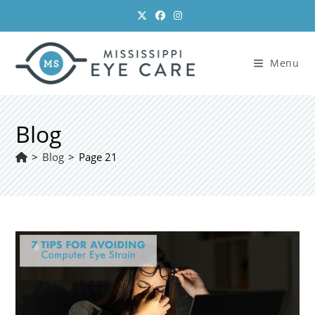
Skip
to
content
Menu
Blog
>
Blog
>
Page 21