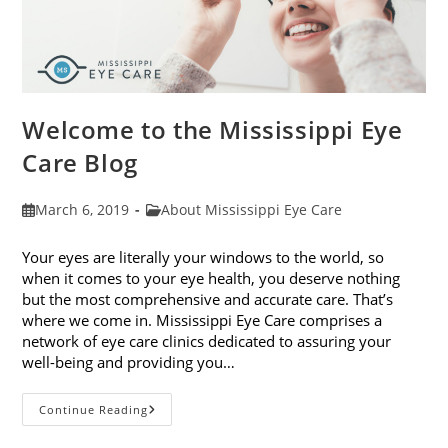
Welcome to the Mississippi Eye
Care Blog
Post
Post
March 6, 2019
About Mississippi Eye Care
published:
category:
Your eyes are literally your windows to the world, so
when it comes to your eye health, you deserve nothing
but the most comprehensive and accurate care. That’s
where we come in. Mississippi Eye Care comprises a
network of eye care clinics dedicated to assuring your
well-being and providing you…
Welcome
Continue Reading
To
The