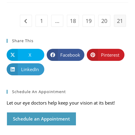
Mississippi
Eye
Care
Blog
1
…
18
19
20
21
Go to the previous page
Share This
X
Facebook
Pinterest
LinkedIn
Schedule An Appointment
Let our eye doctors help keep your vision at its best!
Schedule an Appointment