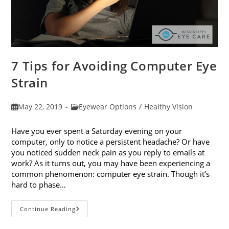
7 Tips for Avoiding Computer Eye
Strain
Post
Post
May 22, 2019
Eyewear Options
/
Healthy Vision
published:
category:
Have you ever spent a Saturday evening on your
computer, only to notice a persistent headache? Or have
you noticed sudden neck pain as you reply to emails at
work? As it turns out, you may have been experiencing a
common phenomenon: computer eye strain. Though it’s
hard to phase…
7
Continue Reading
Tips
For