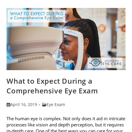
Frames
To
Fit
Your
Face
Shape
What to Expect During a
Comprehensive Eye Exam
Post
Post
April 16, 2019
Eye Exam
published:
category:
The human eye is complex. Not only does it aid in intricate
processes like vision and depth perception, but it requires
in-depth care. One of the best ways you can care for your