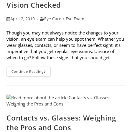
Vision Checked
Post
Post
April 2, 2019
Eye Care
/
Eye Exam
published:
category:
Though you may not always notice the changes to your
vision, an eye exam can help you spot them. Whether you
wear glasses, contacts, or seem to have perfect sight, it’s
imperative that you get regular eye exams. Unsure of
when to go? Follow these signs that you should get…
8
Continue Reading
Signs
That
You
Should
Get
Your
Vision
Checked
Contacts vs. Glasses: Weighing
the Pros and Cons