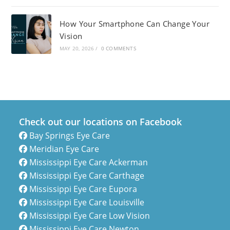
How Your Smartphone Can Change Your
Vision
MAY 20, 2026
/
0 COMMENTS
Check out our locations on Facebook
Bay Springs Eye Care
Meridian Eye Care
Mississippi Eye Care Ackerman
Mississippi Eye Care Carthage
Mississippi Eye Care Eupora
Mississippi Eye Care Louisville
Mississippi Eye Care Low Vision
Mississippi Eye Care Newton