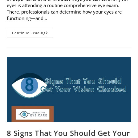
eyes is attending a routine comprehensive eye exam.
There, professionals can determine how your eyes are
functioning—and…
What
Continue Reading
To
Expect
During
A
Comprehensive
Eye
Exam
8 Signs That You Should Get Your