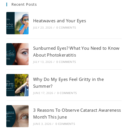
Recent Posts
Heatwaves and Your Eyes
JULY 23, 2026
/
0 COMMENTS
Sunburned Eyes? What You Need to Know
About Photokeratitis
JULY 13, 2026
/
0 COMMENTS
Why Do My Eyes Feel Gritty in the
Summer?
JUNE 17, 2026
/
0 COMMENTS
3 Reasons To Observe Cataract Awareness
Month This June
JUNE 3, 2026
/
0 COMMENTS