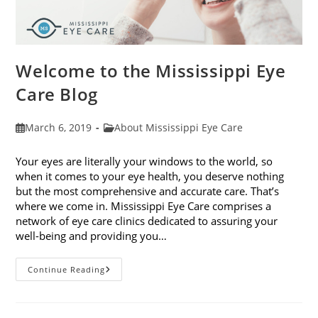
Welcome to the Mississippi Eye
Care Blog
Post
Post
March 6, 2019
About Mississippi Eye Care
published:
category:
Your eyes are literally your windows to the world, so
when it comes to your eye health, you deserve nothing
but the most comprehensive and accurate care. That’s
where we come in. Mississippi Eye Care comprises a
network of eye care clinics dedicated to assuring your
well-being and providing you…
Welcome
Continue Reading
To
The
Mississippi
Eye