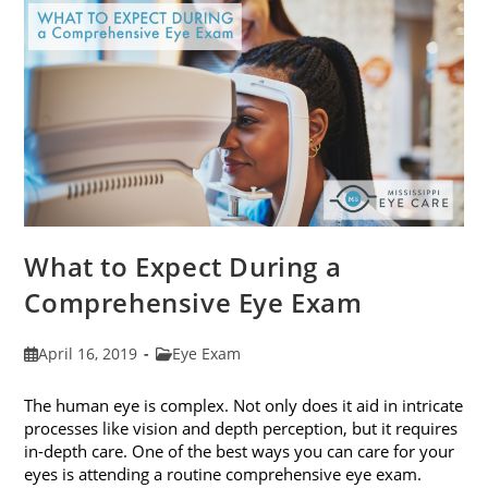
Fit
Your
Face
Shape
What to Expect During a
Comprehensive Eye Exam
Post
Post
April 16, 2019
Eye Exam
published:
category:
The human eye is complex. Not only does it aid in intricate
processes like vision and depth perception, but it requires
in-depth care. One of the best ways you can care for your
eyes is attending a routine comprehensive eye exam.