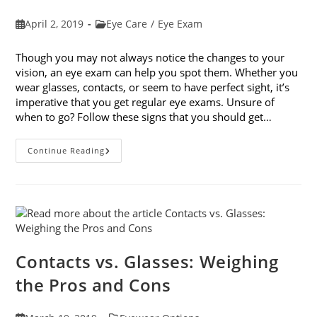
Post
Post
April 2, 2019
Eye Care
/
Eye Exam
published:
category:
Though you may not always notice the changes to your
vision, an eye exam can help you spot them. Whether you
wear glasses, contacts, or seem to have perfect sight, it’s
imperative that you get regular eye exams. Unsure of
when to go? Follow these signs that you should get…
8
Continue Reading
Signs
That
You
Should
Get
Your
Vision
Checked
Contacts vs. Glasses: Weighing
the Pros and Cons