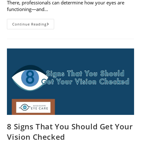
There, professionals can determine how your eyes are
functioning—and…
What
Continue Reading
To
Expect
During
A
Comprehensive
Eye
Exam
8 Signs That You Should Get Your
Vision Checked