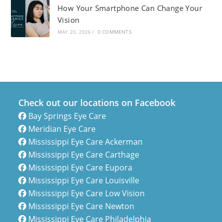
How Your Smartphone Can Change Your
Vision
MAY 20, 2026
/
0 COMMENTS
Check out our locations on Facebook
Bay Springs Eye Care
Meridian Eye Care
Mississippi Eye Care Ackerman
Mississippi Eye Care Carthage
Mississippi Eye Care Eupora
Mississippi Eye Care Louisville
Mississippi Eye Care Low Vision
Mississippi Eye Care Newton
Mississippi Eye Care Philadelphia