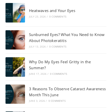
Heatwaves and Your Eyes
JULY 23, 2026
/
0 COMMENTS
Sunburned Eyes? What You Need to Know
About Photokeratitis
JULY 13, 2026
/
0 COMMENTS
Why Do My Eyes Feel Gritty in the
Summer?
JUNE 17, 2026
/
0 COMMENTS
3 Reasons To Observe Cataract Awareness
Month This June
JUNE 3, 2026
/
0 COMMENTS