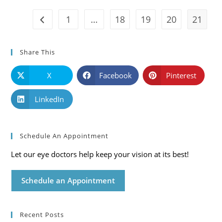
Care
Blog
1
…
18
19
20
21
Go to the previous page
Share This
X
Facebook
Pinterest
LinkedIn
Schedule An Appointment
Let our eye doctors help keep your vision at its best!
Schedule an Appointment
Recent Posts