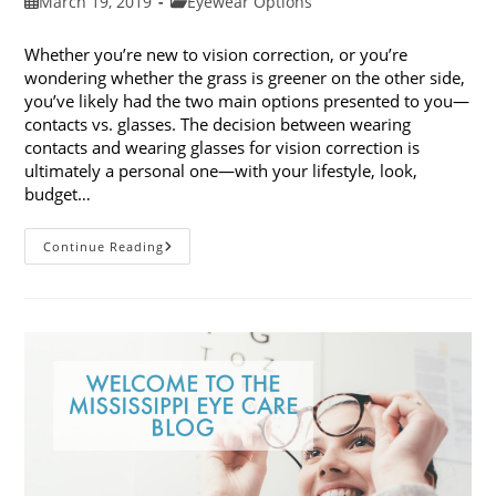
Post
Post
March 19, 2019
Eyewear Options
published:
category:
Whether you’re new to vision correction, or you’re
wondering whether the grass is greener on the other side,
you’ve likely had the two main options presented to you—
contacts vs. glasses. The decision between wearing
contacts and wearing glasses for vision correction is
ultimately a personal one—with your lifestyle, look,
budget…
Contacts
Continue Reading
Vs.
Glasses:
Weighing
The
Pros
And
Cons