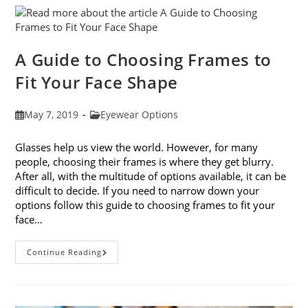
Eye
Strain
A Guide to Choosing Frames to
Fit Your Face Shape
Post
Post
May 7, 2019
Eyewear Options
published:
category:
Glasses help us view the world. However, for many
people, choosing their frames is where they get blurry.
After all, with the multitude of options available, it can be
difficult to decide. If you need to narrow down your
options follow this guide to choosing frames to fit your
face…
A
Continue Reading
Guide
To
Choosing
Frames
To