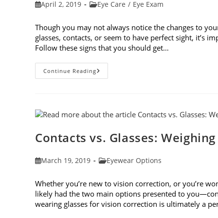
Post
Post
April 2, 2019
Eye Care
/
Eye Exam
published:
category:
Though you may not always notice the changes to you
glasses, contacts, or seem to have perfect sight, it’s 
Follow these signs that you should get…
8
Continue Reading
Signs
That
You
Should
Get
Your
Vision
Checked
Contacts vs. Glasses: Weighing
Post
Post
March 19, 2019
Eyewear Options
published:
category:
Whether you’re new to vision correction, or you’re won
likely had the two main options presented to you—cont
wearing glasses for vision correction is ultimately a p