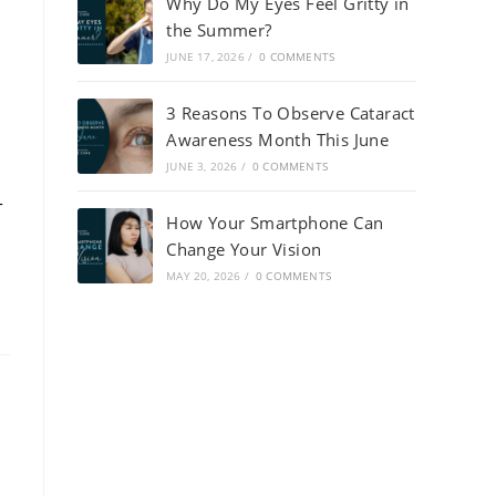
Why Do My Eyes Feel Gritty in
the Summer?
JUNE 17, 2026
/
0 COMMENTS
3 Reasons To Observe Cataract
Awareness Month This June
JUNE 3, 2026
/
0 COMMENTS
-
How Your Smartphone Can
Change Your Vision
MAY 20, 2026
/
0 COMMENTS