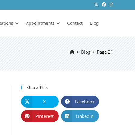
cations
Appointments
Contact
Blog
>
Blog
>
Page 21
Share This
X
Facebook
Pinterest
LinkedIn