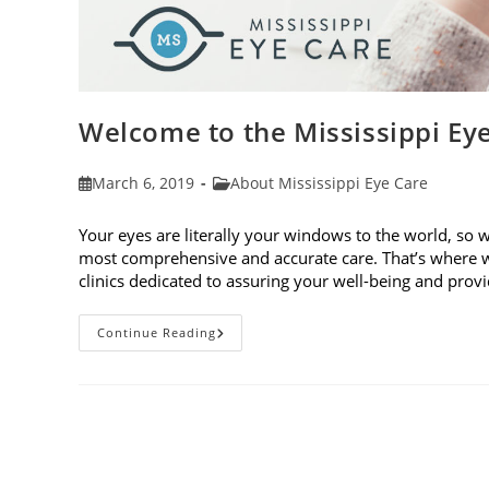
Welcome to the Mississippi Ey
Post
Post
March 6, 2019
About Mississippi Eye Care
published:
category:
Your eyes are literally your windows to the world, so 
most comprehensive and accurate care. That’s where w
clinics dedicated to assuring your well-being and pro
Welcome
Continue Reading
To
The
Mississippi
Eye
Care
Blog