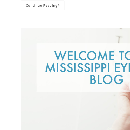
Contacts
Continue Reading
Vs.
Glasses:
Weighing
The
Pros
And
Cons