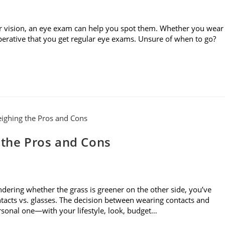
r vision, an eye exam can help you spot them. Whether you wear
imperative that you get regular eye exams. Unsure of when to go?
 the Pros and Cons
dering whether the grass is greener on the other side, you’ve
acts vs. glasses. The decision between wearing contacts and
ersonal one—with your lifestyle, look, budget…