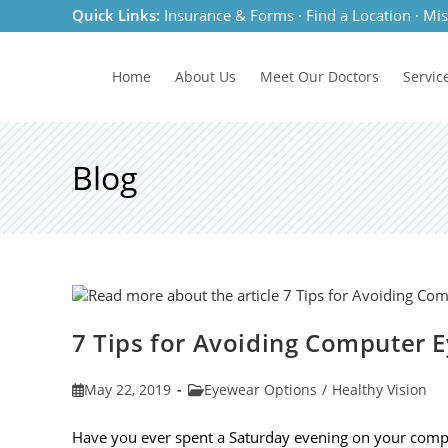
Skip
Quick Links:
Insurance & Forms
·
Find a Location
·
Mis
to
content
Home
About Us
Meet
Our Doctors
Servic
Blog
7 Tips for Avoiding Computer E
Post
Post
May 22, 2019
Eyewear Options
/
Healthy Vision
published:
category:
Have you ever spent a Saturday evening on your compu