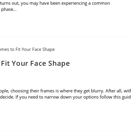
it turns out, you may have been experiencing a common
o phase…
 Fit Your Face Shape
le, choosing their frames is where they get blurry. After all, wit
to decide. If you need to narrow down your options follow this gui