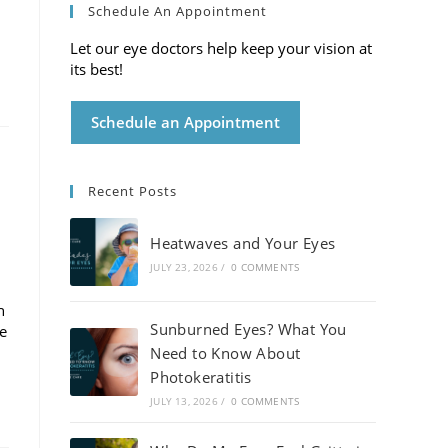
Schedule An Appointment
Let our eye doctors help keep your vision at
its best!
Schedule an Appointment
Recent Posts
Heatwaves and Your Eyes
JULY 23, 2026
/
0 COMMENTS
h
Sunburned Eyes? What You
de
Need to Know About
Photokeratitis
JULY 13, 2026
/
0 COMMENTS