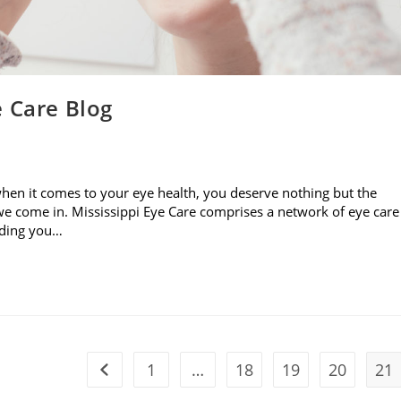
e Care Blog
when it comes to your eye health, you deserve nothing but the
e come in. Mississippi Eye Care comprises a network of eye care
viding you…
1
…
18
19
20
21
Go to the previous page