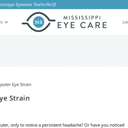
sissippi Eyewear Starkville
es
Lo
ye Strain
ter, only to notice a persistent headache? Or have you noticed