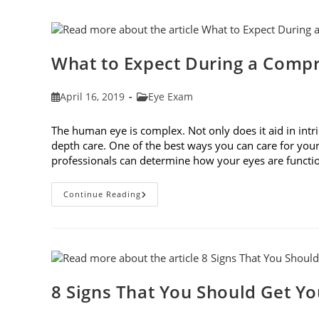
Frames
To
Fit
Your
Face
Shape
What to Expect During a Comp
Post
Post
April 16, 2019
Eye Exam
published:
category:
The human eye is complex. Not only does it aid in intri
depth care. One of the best ways you can care for you
professionals can determine how your eyes are func
What
Continue Reading
To
Expect
During
A
Comprehensive
Eye
Exam
8 Signs That You Should Get Y