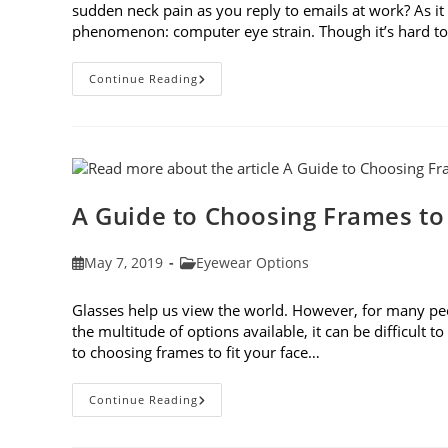
sudden neck pain as you reply to emails at work? As 
phenomenon: computer eye strain. Though it’s hard t
7
Continue Reading
Tips
For
Avoiding
Computer
Eye
Strain
A Guide to Choosing Frames to
Post
Post
May 7, 2019
Eyewear Options
published:
category:
Glasses help us view the world. However, for many peop
the multitude of options available, it can be difficult 
to choosing frames to fit your face…
A
Continue Reading
Guide
To
Choosing