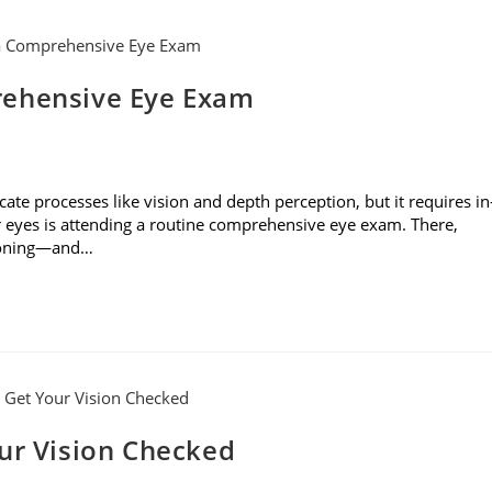
rehensive Eye Exam
cate processes like vision and depth perception, but it requires in
r eyes is attending a routine comprehensive eye exam. There,
tioning—and…
our Vision Checked