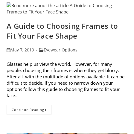
Eye
Strain
A Guide to Choosing Frames to
Fit Your Face Shape
Post
Post
May 7, 2019
Eyewear Options
published:
category:
Glasses help us view the world. However, for many
people, choosing their frames is where they get blurry.
After all, with the multitude of options available, it can be
difficult to decide. If you need to narrow down your
options follow this guide to choosing frames to fit your
face…
A
Continue Reading
Guide
To
Choosing
Frames
To