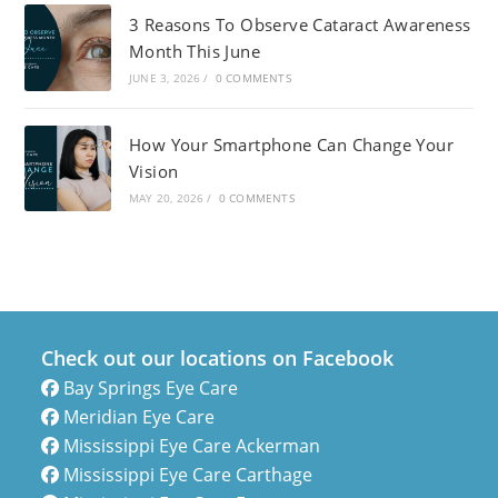
3 Reasons To Observe Cataract Awareness
Month This June
JUNE 3, 2026
/
0 COMMENTS
How Your Smartphone Can Change Your
Vision
MAY 20, 2026
/
0 COMMENTS
Check out our locations on Facebook
Bay Springs Eye Care
Meridian Eye Care
Mississippi Eye Care Ackerman
Mississippi Eye Care Carthage