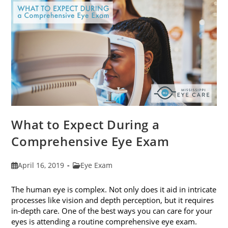
Fit
Your
Face
Shape
What to Expect During a
Comprehensive Eye Exam
Post
Post
April 16, 2019
Eye Exam
published:
category:
The human eye is complex. Not only does it aid in intricate
processes like vision and depth perception, but it requires
in-depth care. One of the best ways you can care for your
eyes is attending a routine comprehensive eye exam.