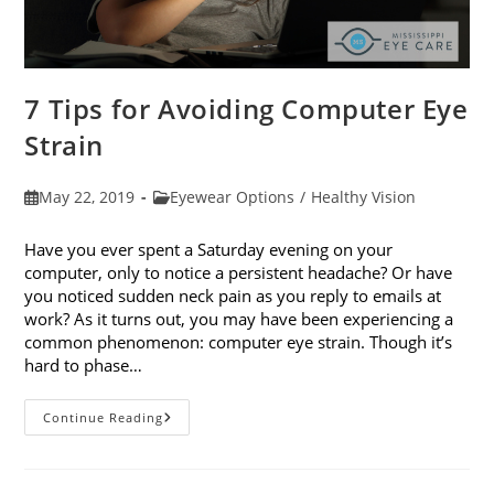
7 Tips for Avoiding Computer Eye
Strain
Post
Post
May 22, 2019
Eyewear Options
/
Healthy Vision
published:
category:
Have you ever spent a Saturday evening on your
computer, only to notice a persistent headache? Or have
you noticed sudden neck pain as you reply to emails at
work? As it turns out, you may have been experiencing a
common phenomenon: computer eye strain. Though it’s
hard to phase…
7
Continue Reading
Tips
For
Avoiding
Computer