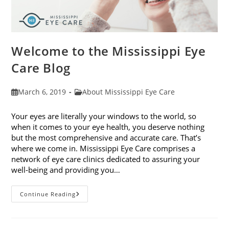
Welcome to the Mississippi Eye
Care Blog
Post
Post
March 6, 2019
About Mississippi Eye Care
published:
category:
Your eyes are literally your windows to the world, so
when it comes to your eye health, you deserve nothing
but the most comprehensive and accurate care. That’s
where we come in. Mississippi Eye Care comprises a
network of eye care clinics dedicated to assuring your
well-being and providing you…
Welcome
Continue Reading
To
The
Mississippi
Eye