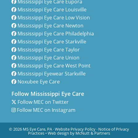
Mississippi Eye Care Eupora
Mississippi Eye Care Louisville
Mississippi Eye Care Low Vision
Mississippi Eye Care Newton
Mississippi Eye Care Philadelphia
Mississippi Eye Care Starkville
Mississippi Eye Care Taylor
Mississippi Eye Care Union
Mississippi Eye Care West Point
Mississippi Eyewear Starkville
Noxubee Eye Care
Follow Mississippi Eye Care
Follow MEC on Twitter
Follow MEC on Instagram
© 2026 MS Eye Care, PA ·
Website Privacy Policy
·
Notice of Privacy
Practices
•
Web design by McNutt & Partners