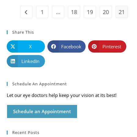
Care
Blog
1
…
18
19
20
21
Go to the previous page
Share This
X
Facebook
Pinterest
LinkedIn
Schedule An Appointment
Let our eye doctors help keep your vision at its best!
Schedule an Appointment
Recent Posts