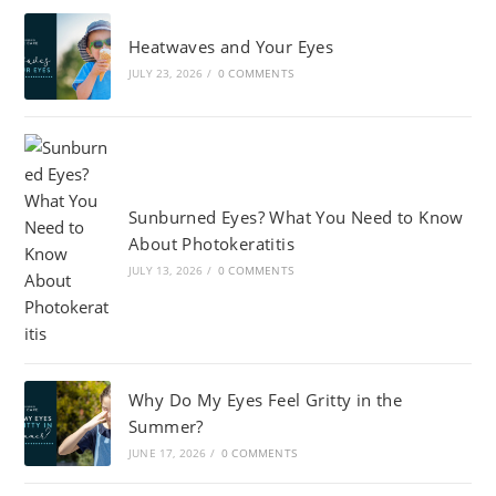
Heatwaves and Your Eyes
JULY 23, 2026
/
0 COMMENTS
Sunburned Eyes? What You Need to Know
About Photokeratitis
JULY 13, 2026
/
0 COMMENTS
Why Do My Eyes Feel Gritty in the
Summer?
JUNE 17, 2026
/
0 COMMENTS