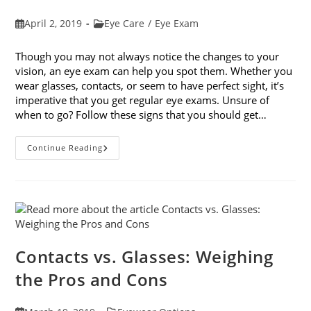
Post
Post
April 2, 2019
Eye Care
/
Eye Exam
published:
category:
Though you may not always notice the changes to your
vision, an eye exam can help you spot them. Whether you
wear glasses, contacts, or seem to have perfect sight, it’s
imperative that you get regular eye exams. Unsure of
when to go? Follow these signs that you should get…
8
Continue Reading
Signs
That
You
Should
Get
Your
Vision
Checked
Contacts vs. Glasses: Weighing
the Pros and Cons