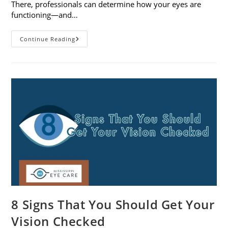
There, professionals can determine how your eyes are
functioning—and…
What
Continue Reading
To
Expect
During
A
Comprehensive
Eye
Exam
8 Signs That You Should Get Your
Vision Checked