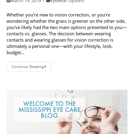
Post
Post
March 19, 2019
Eyewear Options
published:
category:
Whether you’re new to vision correction, or you’re
wondering whether the grass is greener on the other side,
you’ve likely had the two main options presented to you—
contacts vs. glasses. The decision between wearing
contacts and wearing glasses for vision correction is
ultimately a personal one—with your lifestyle, look,
budget…
Contacts
Continue Reading
Vs.
Glasses:
Weighing
The
Pros
And
Cons