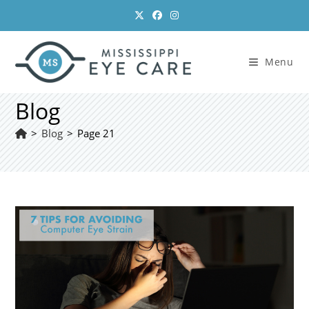
Skip
to
content
Menu
Blog
>
Blog
>
Page 21