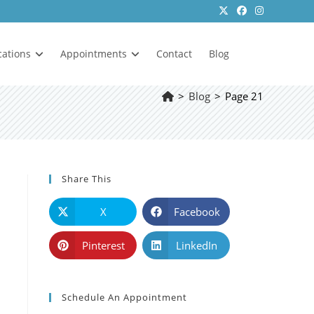
cations
Appointments
Contact
Blog
>
Blog
>
Page 21
Share This
X
Facebook
Pinterest
LinkedIn
Schedule An Appointment