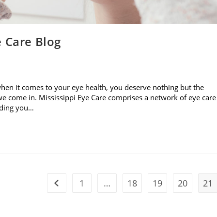
e Care Blog
when it comes to your eye health, you deserve nothing but the
e come in. Mississippi Eye Care comprises a network of eye care
viding you…
1
…
18
19
20
21
Go to the previous page