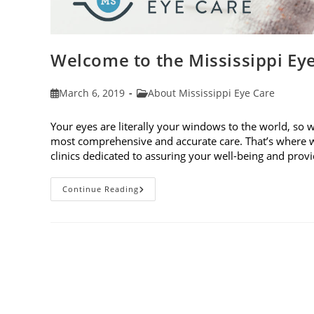
Welcome to the Mississippi Ey
Post
Post
March 6, 2019
About Mississippi Eye Care
published:
category:
Your eyes are literally your windows to the world, so 
most comprehensive and accurate care. That’s where w
clinics dedicated to assuring your well-being and pro
Welcome
Continue Reading
To
The
Mississippi
Eye
Care
Blog