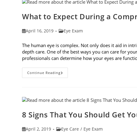
Fit
Your
Face
Shape
What to Expect During a Comp
Post
Post
April 16, 2019
Eye Exam
published:
category:
The human eye is complex. Not only does it aid in intri
depth care. One of the best ways you can care for you
professionals can determine how your eyes are func
What
Continue Reading
To
Expect
During
A
Comprehensive
Eye
Exam
8 Signs That You Should Get Y
Post
Post
April 2, 2019
Eye Care
/
Eye Exam
published:
category: