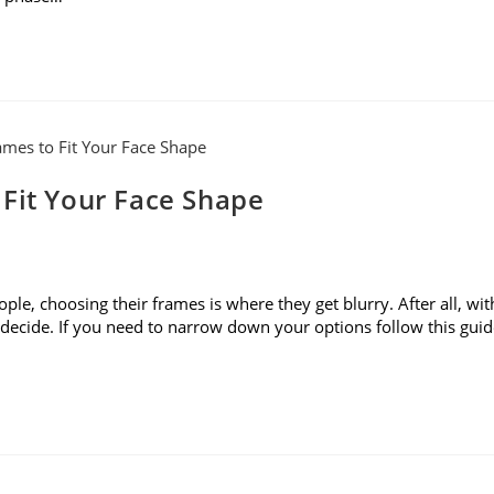
 Fit Your Face Shape
le, choosing their frames is where they get blurry. After all, wit
to decide. If you need to narrow down your options follow this gui