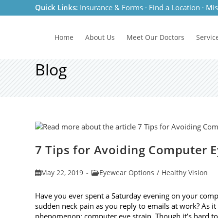
Skip
Quick Links:
Insurance & Forms
·
Find a Location
·
Mis
to
content
Home
About Us
Meet
Our Doctors
Servic
Blog
7 Tips for Avoiding Computer E
Post
Post
May 22, 2019
Eyewear Options
/
Healthy Vision
published:
category:
Have you ever spent a Saturday evening on your compu
sudden neck pain as you reply to emails at work? As 
phenomenon: computer eye strain. Though it’s hard t