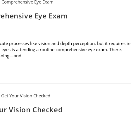
rehensive Eye Exam
cate processes like vision and depth perception, but it requires in
r eyes is attending a routine comprehensive eye exam. There,
tioning—and…
our Vision Checked