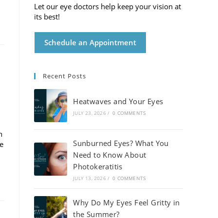
Let our eye doctors help keep your vision at
its best!
Schedule an Appointment
Recent Posts
Heatwaves and Your Eyes
JULY 23, 2026
/
0 COMMENTS
h
Sunburned Eyes? What You
de
Need to Know About
Photokeratitis
JULY 13, 2026
/
0 COMMENTS
Why Do My Eyes Feel Gritty in
the Summer?