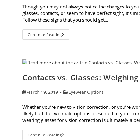
Though you may not always notice the changes to you
glasses, contacts, or seem to have perfect sight, it’s 
Follow these signs that you should get…
8
Continue Reading
Signs
That
You
Should
Get
Your
Vision
Checked
Contacts vs. Glasses: Weighing
Post
Post
March 19, 2019
Eyewear Options
published:
category:
Whether you’re new to vision correction, or you’re won
likely had the two main options presented to you—cont
wearing glasses for vision correction is ultimately a p
Contacts
Continue Reading
Vs.