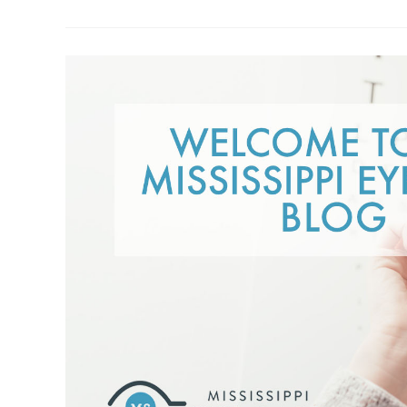
Glasses:
Weighing
The
Pros
And
Cons