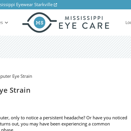
sissippi Eyewear Starkville
es
Lo
ye Strain
ter, only to notice a persistent headache? Or have you noticed
it turns out, you may have been experiencing a common
o phase…