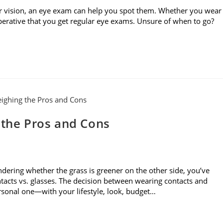
r vision, an eye exam can help you spot them. Whether you wear
imperative that you get regular eye exams. Unsure of when to go?
 the Pros and Cons
dering whether the grass is greener on the other side, you’ve
acts vs. glasses. The decision between wearing contacts and
ersonal one—with your lifestyle, look, budget…