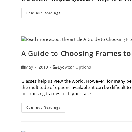
7
Continue Reading
Tips
For
Avoiding
Computer
Eye
Strain
A Guide to Choosing Frames to
Post
Post
May 7, 2019
Eyewear Options
published:
category:
Glasses help us view the world. However, for many peop
the multitude of options available, it can be difficult 
to choosing frames to fit your face…
A
Continue Reading
Guide
To
Choosing
Frames
To