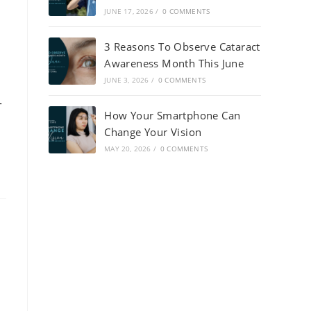
JUNE 17, 2026
/
0 COMMENTS
3 Reasons To Observe Cataract
Awareness Month This June
JUNE 3, 2026
/
0 COMMENTS
-
How Your Smartphone Can
Change Your Vision
MAY 20, 2026
/
0 COMMENTS