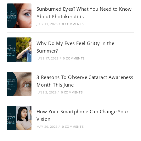
Sunburned Eyes? What You Need to Know
About Photokeratitis
JULY 13, 2026
/
0 COMMENTS
Why Do My Eyes Feel Gritty in the
Summer?
JUNE 17, 2026
/
0 COMMENTS
3 Reasons To Observe Cataract Awareness
Month This June
JUNE 3, 2026
/
0 COMMENTS
How Your Smartphone Can Change Your
Vision
MAY 20, 2026
/
0 COMMENTS