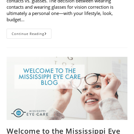
contacts vs. glasses. The decision between wearing
contacts and wearing glasses for vision correction is
ultimately a personal one—with your lifestyle, look,
budget…
Contacts
Continue Reading
Vs.
Glasses:
Weighing
The
Pros
And
Cons
Welcome to the Mississippi Eye