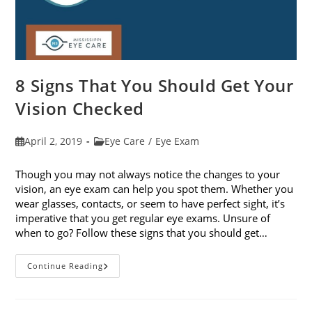
8 Signs That You Should Get Your
Vision Checked
Post
Post
April 2, 2019
Eye Care
/
Eye Exam
published:
category:
Though you may not always notice the changes to your
vision, an eye exam can help you spot them. Whether you
wear glasses, contacts, or seem to have perfect sight, it’s
imperative that you get regular eye exams. Unsure of
when to go? Follow these signs that you should get…
8
Continue Reading
Signs
That
You
Should