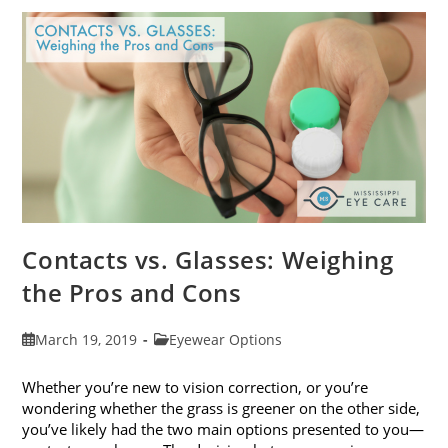
Get
Your
Vision
Checked
Contacts vs. Glasses: Weighing
the Pros and Cons
Post
Post
March 19, 2019
Eyewear Options
published:
category:
Whether you’re new to vision correction, or you’re
wondering whether the grass is greener on the other side,
you’ve likely had the two main options presented to you—