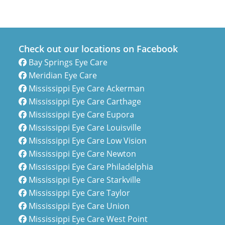
Check out our locations on Facebook
Bay Springs Eye Care
Meridian Eye Care
Mississippi Eye Care Ackerman
Mississippi Eye Care Carthage
Mississippi Eye Care Eupora
Mississippi Eye Care Louisville
Mississippi Eye Care Low Vision
Mississippi Eye Care Newton
Mississippi Eye Care Philadelphia
Mississippi Eye Care Starkville
Mississippi Eye Care Taylor
Mississippi Eye Care Union
Mississippi Eye Care West Point