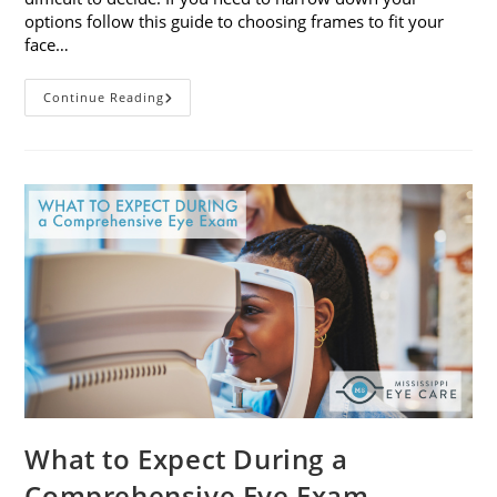
options follow this guide to choosing frames to fit your
face…
A
Continue Reading
Guide
To
Choosing
Frames
To
Fit
Your
Face
Shape
What to Expect During a
Comprehensive Eye Exam