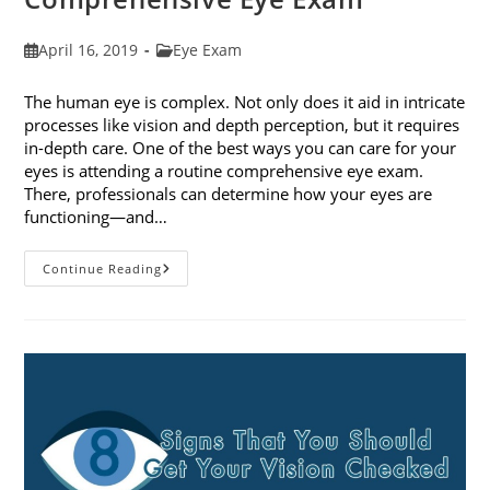
Post
Post
April 16, 2019
Eye Exam
published:
category:
The human eye is complex. Not only does it aid in intricate
processes like vision and depth perception, but it requires
in-depth care. One of the best ways you can care for your
eyes is attending a routine comprehensive eye exam.
There, professionals can determine how your eyes are
functioning—and…
What
Continue Reading
To
Expect
During
A
Comprehensive
Eye
Exam