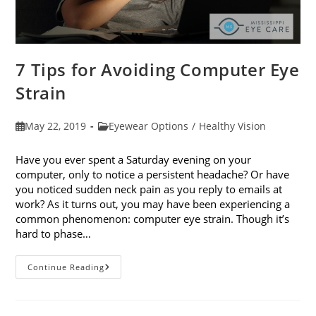
7 Tips for Avoiding Computer Eye
Strain
Post
Post
May 22, 2019
Eyewear Options
/
Healthy Vision
published:
category:
Have you ever spent a Saturday evening on your
computer, only to notice a persistent headache? Or have
you noticed sudden neck pain as you reply to emails at
work? As it turns out, you may have been experiencing a
common phenomenon: computer eye strain. Though it’s
hard to phase…
7
Continue Reading
Tips
For
Avoiding
Computer