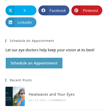
X
Facebook
Pinterest
LinkedIn
Schedule An Appointment
Let our eye doctors help keep your vision at its best!
Schedule an Appointment
Recent Posts
Heatwaves and Your Eyes
JULY 23, 2026
/
0 COMMENTS