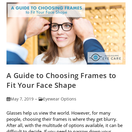
Eye
Strain
A Guide to Choosing Frames to
Fit Your Face Shape
Post
Post
May 7, 2019
Eyewear Options
published:
category:
Glasses help us view the world. However, for many
people, choosing their frames is where they get blurry.
After all, with the multitude of options available, it can be
difficult to decide. If you need to narrow down your