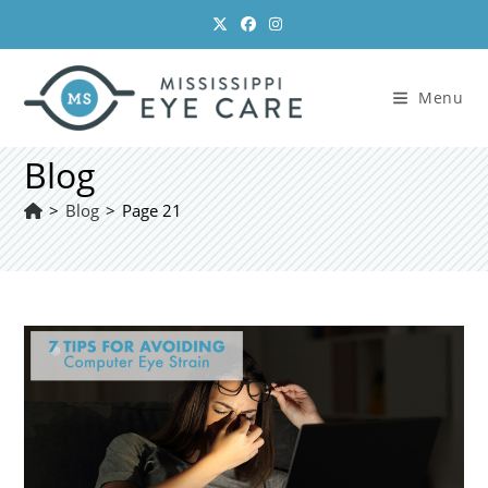
Skip
to
content
Menu
Blog
>
Blog
>
Page 21