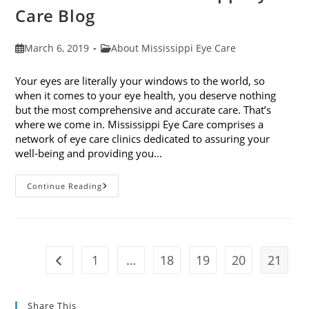
Care Blog
Post
Post
March 6, 2019
About Mississippi Eye Care
published:
category:
Your eyes are literally your windows to the world, so
when it comes to your eye health, you deserve nothing
but the most comprehensive and accurate care. That’s
where we come in. Mississippi Eye Care comprises a
network of eye care clinics dedicated to assuring your
well-being and providing you…
Welcome
Continue Reading
To
The
Mississippi
Eye
Care
Blog
1
…
18
19
20
21
Go to the previous page
Share This