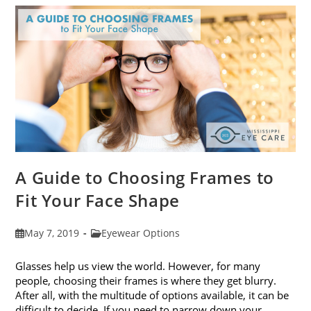
Eye
Strain
A Guide to Choosing Frames to
Fit Your Face Shape
Post
Post
May 7, 2019
Eyewear Options
published:
category:
Glasses help us view the world. However, for many
people, choosing their frames is where they get blurry.
After all, with the multitude of options available, it can be
difficult to decide. If you need to narrow down your