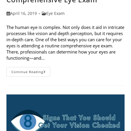
Post
Post
April 16, 2019
Eye Exam
published:
category:
The human eye is complex. Not only does it aid in intricate
processes like vision and depth perception, but it requires
in-depth care. One of the best ways you can care for your
eyes is attending a routine comprehensive eye exam.
There, professionals can determine how your eyes are
functioning—and…
What
Continue Reading
To
Expect
During
A
Comprehensive
Eye
Exam