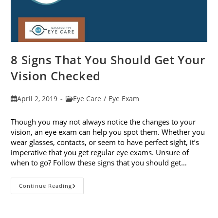
8 Signs That You Should Get Your
Vision Checked
Post
Post
April 2, 2019
Eye Care
/
Eye Exam
published:
category:
Though you may not always notice the changes to your
vision, an eye exam can help you spot them. Whether you
wear glasses, contacts, or seem to have perfect sight, it’s
imperative that you get regular eye exams. Unsure of
when to go? Follow these signs that you should get…
8
Continue Reading
Signs
That
You
Should