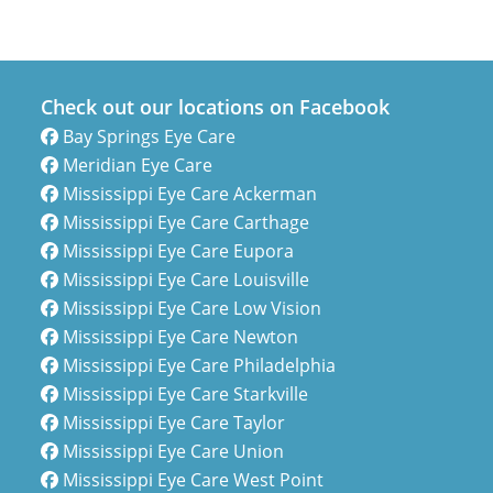
Check out our locations on Facebook
Bay Springs Eye Care
Meridian Eye Care
Mississippi Eye Care Ackerman
Mississippi Eye Care Carthage
Mississippi Eye Care Eupora
Mississippi Eye Care Louisville
Mississippi Eye Care Low Vision
Mississippi Eye Care Newton
Mississippi Eye Care Philadelphia
Mississippi Eye Care Starkville
Mississippi Eye Care Taylor
Mississippi Eye Care Union
Mississippi Eye Care West Point