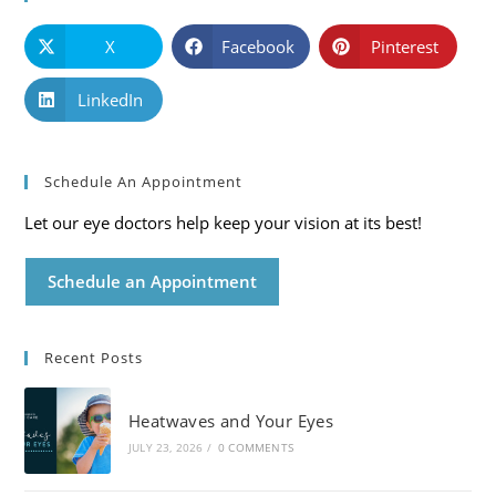
X
Facebook
Pinterest
LinkedIn
Schedule An Appointment
Let our eye doctors help keep your vision at its best!
Schedule an Appointment
Recent Posts
Heatwaves and Your Eyes
JULY 23, 2026
/
0 COMMENTS