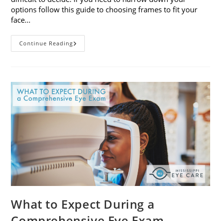
options follow this guide to choosing frames to fit your
face…
A
Continue Reading
Guide
To
Choosing
Frames
To
Fit
Your
Face
Shape
What to Expect During a
Comprehensive Eye Exam