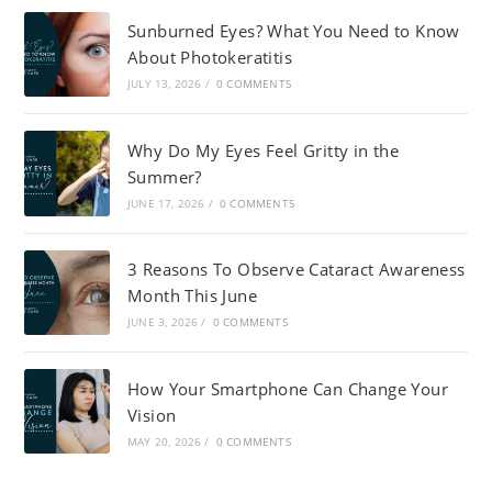
Sunburned Eyes? What You Need to Know
About Photokeratitis
JULY 13, 2026
/
0 COMMENTS
Why Do My Eyes Feel Gritty in the
Summer?
JUNE 17, 2026
/
0 COMMENTS
3 Reasons To Observe Cataract Awareness
Month This June
JUNE 3, 2026
/
0 COMMENTS
How Your Smartphone Can Change Your
Vision
MAY 20, 2026
/
0 COMMENTS