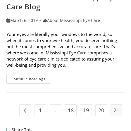
Care Blog
Post
Post
March 6, 2019
About Mississippi Eye Care
published:
category:
Your eyes are literally your windows to the world, so
when it comes to your eye health, you deserve nothing
but the most comprehensive and accurate care. That’s
where we come in. Mississippi Eye Care comprises a
network of eye care clinics dedicated to assuring your
well-being and providing you…
Welcome
Continue Reading
To
The
Mississippi
Eye
Care
Blog
1
…
18
19
20
21
Go to the previous page
Share This