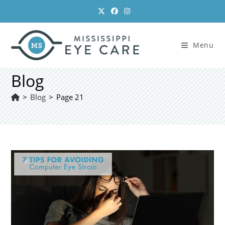
Skip
to
content
Menu
Blog
>
Blog
>
Page 21