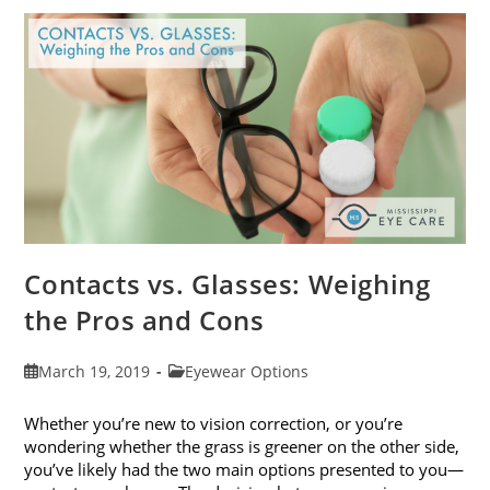
Get
Your
Vision
Checked
Contacts vs. Glasses: Weighing
the Pros and Cons
Post
Post
March 19, 2019
Eyewear Options
published:
category:
Whether you’re new to vision correction, or you’re
wondering whether the grass is greener on the other side,
you’ve likely had the two main options presented to you—