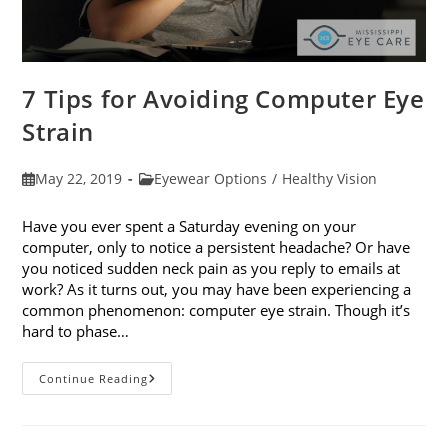
7 Tips for Avoiding Computer Eye
Strain
Post
Post
May 22, 2019
Eyewear Options
/
Healthy Vision
published:
category:
Have you ever spent a Saturday evening on your
computer, only to notice a persistent headache? Or have
you noticed sudden neck pain as you reply to emails at
work? As it turns out, you may have been experiencing a
common phenomenon: computer eye strain. Though it’s
hard to phase…
7
Continue Reading
Tips
For
Avoiding
Computer