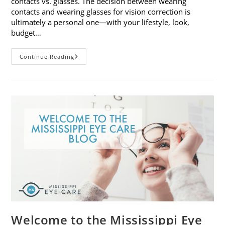
contacts vs. glasses. The decision between wearing
contacts and wearing glasses for vision correction is
ultimately a personal one—with your lifestyle, look,
budget…
Contacts
Continue Reading
Vs.
Glasses:
Weighing
The
Pros
And
Cons
Welcome to the Mississippi Eye