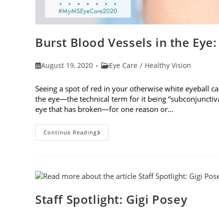
Burst Blood Vessels in the Eye
Post
Post
August 19, 2020
Eye Care
/
Healthy Vision
published:
category:
Seeing a spot of red in your otherwise white eyeball ca
the eye—the technical term for it being “subconjunctiva
eye that has broken—for one reason or…
Burst
Continue Reading
Blood
Vessels
In
The
Eye:
When
To
See
A
Staff Spotlight: Gigi Posey
Doctor