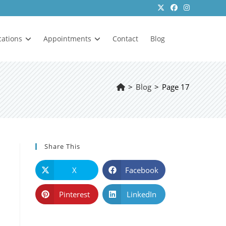
cations
Appointments
Contact
Blog
>
Blog
>
Page 17
Share This
X
Facebook
Pinterest
LinkedIn