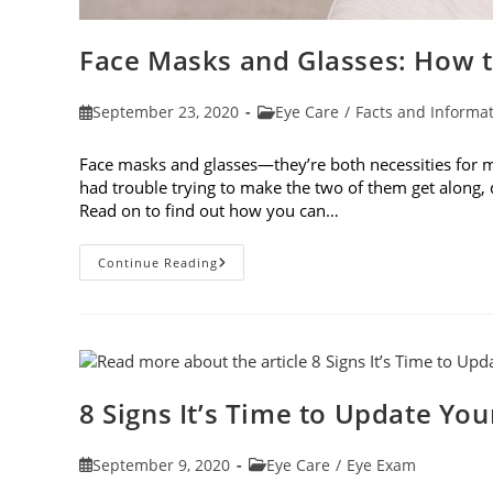
Face Masks and Glasses: How t
Post
Post
September 23, 2020
Eye Care
/
Facts and Informa
published:
category:
Face masks and glasses—they’re both necessities for ma
had trouble trying to make the two of them get along
Read on to find out how you can…
Face
Continue Reading
Masks
And
Glasses:
How
To
Prevent
Fogging
8 Signs It’s Time to Update You
Post
Post
September 9, 2020
Eye Care
/
Eye Exam
published:
category: