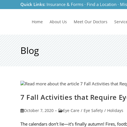
Skip
Quick Links:
Insurance & Forms
·
Find a Location
·
Mis
to
content
Home
About Us
Meet
Our Doctors
Servic
Blog
7 Fall Activities that Require E
Post
Post
October 7, 2020
Eye Care
/
Eye Safety
/
Holidays
published:
category:
The calendars don’t lie—it’s finally autumn! Fires, footb