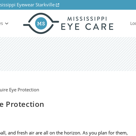
sissippi Eyewear Starkville
es
Lo
ye Protection
all, and fresh air are all on the horizon. As you plan for them,