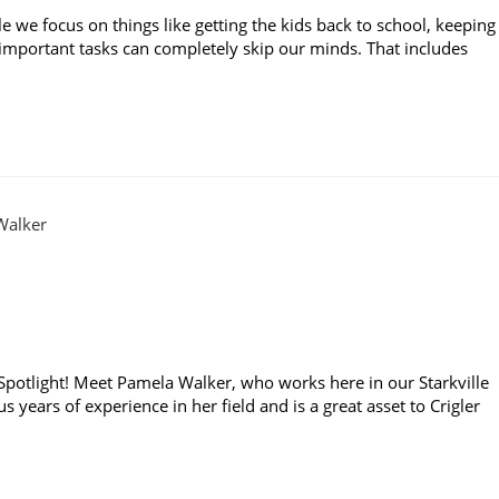
le we focus on things like getting the kids back to school, keeping
r important tasks can completely skip our minds. That includes
f Spotlight! Meet Pamela Walker, who works here in our Starkville
 years of experience in her field and is a great asset to Crigler