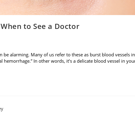
: When to See a Doctor
n be alarming. Many of us refer to these as burst blood vessels in
l hemorrhage.” In other words, it’s a delicate blood vessel in you