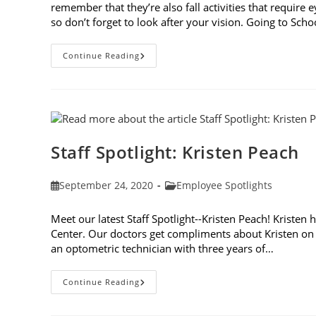
remember that they’re also fall activities that require 
so don’t forget to look after your vision. Going to Sch
7
Continue Reading
Fall
Activities
That
Require
Eye
Protection
Staff Spotlight: Kristen Peach
Post
Post
September 24, 2020
Employee Spotlights
published:
category:
Meet our latest Staff Spotlight--Kristen Peach! Kristen 
Center. Our doctors get compliments about Kristen on a
an optometric technician with three years of…
Staff
Continue Reading
Spotlight:
Kristen
Peach