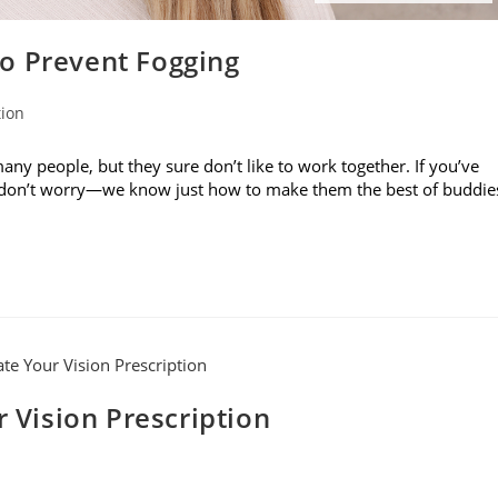
o Prevent Fogging
tion
ny people, but they sure don’t like to work together. If you’ve
, don’t worry—we know just how to make them the best of buddie
r Vision Prescription