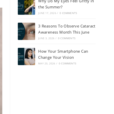
Why Do My Eyes Feel Gritty in
the Summer?
JUNE 17, 2026
/
0 COMMENTS
3 Reasons To Observe Cataract
Awareness Month This June
JUNE 3, 2026
/
0 COMMENTS
How Your Smartphone Can
Change Your Vision
MAY 20, 2026
/
0 COMMENTS