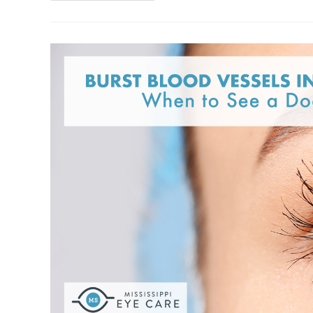
Pamela
Walker