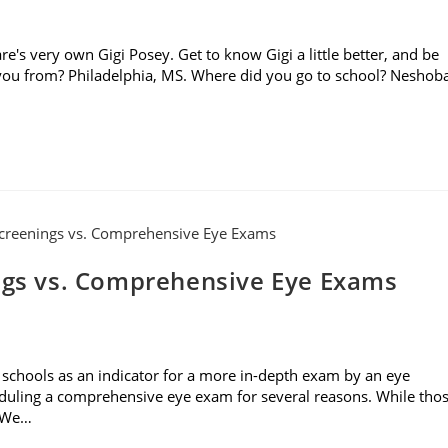
re's very own Gigi Posey. Get to know Gigi a little better, and be
e you from? Philadelphia, MS. Where did you go to school? Neshob
ings vs. Comprehensive Eye Exams
 schools as an indicator for a more in-depth exam by an eye
eduling a comprehensive eye exam for several reasons. While tho
. We…