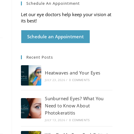
Schedule An Appointment
Let our eye doctors help keep your vision at
its best!
Schedule an Appointment
Recent Posts
Heatwaves and Your Eyes
JULY 23, 2026
/
0 COMMENTS
Sunburned Eyes? What You
Need to Know About
Photokeratitis
JULY 13, 2026
/
0 COMMENTS