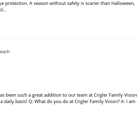
eye protection. A season without safety is scarier than Halloween,
ool…
has been such a great addition to our team at Crigler Family Vision
 daily basis! Q: What do you do at Crigler Family Vision? A: I am