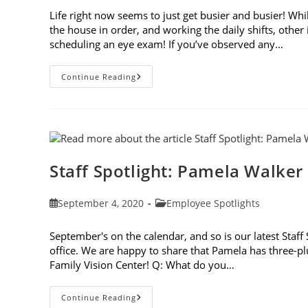
Life right now seems to just get busier and busier! Whi
the house in order, and working the daily shifts, othe
scheduling an eye exam! If you’ve observed any…
8
Continue Reading
Signs
It’s
Time
To
Update
Your
Vision
Prescription
Staff Spotlight: Pamela Walker
Post
Post
September 4, 2020
Employee Spotlights
published:
category:
September's on the calendar, and so is our latest Staf
office. We are happy to share that Pamela has three-plus
Family Vision Center! Q: What do you…
Staff
Continue Reading
Spotlight: