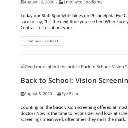
Post
Post
August 10, 2020
Employee Spotlights
published:
category:
Today our Staff Spotlight shines on Philadelphia Eye Ca
sure to say, "hi" the next time you see her! Where ar
Central. Tell us about your…
Staff
Continue Reading
Spotlight:
Gigi
Posey
Back to School: Vision Screen
Post
Post
August 5, 2020
Eye Exam
published:
category:
Counting on the basic vision screening offered at most
doctor? Now is the time to reconsider and look at sch
screenings mean well, oftentimes they miss the mark