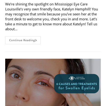
We’re shining the spotlight on Mississippi Eye Care
Louisville’s very own friendly face, Katelyn Hemphill! You
may recognize that smile because you’ve seen her at the
front desk to welcome you, check you in and more. Let’s
take a minute to get to know more about Katelyn! Tell us
about…
Staff
Continue Reading
Spotlight:
Katelyn
Hemphill