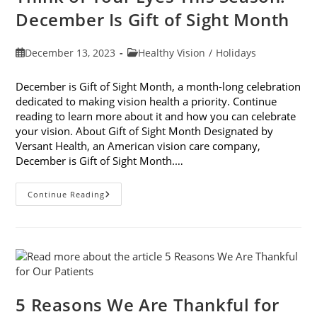
December Is Gift of Sight Month
Post
Post
December 13, 2023
Healthy Vision
/
Holidays
published:
category:
December is Gift of Sight Month, a month-long celebration
dedicated to making vision health a priority. Continue
reading to learn more about it and how you can celebrate
your vision. About Gift of Sight Month Designated by
Versant Health, an American vision care company,
December is Gift of Sight Month.…
Think
Continue Reading
Of
Your
Eyes
This
Season:
December
Is
Gift
Of
Sight
5 Reasons We Are Thankful for
Month