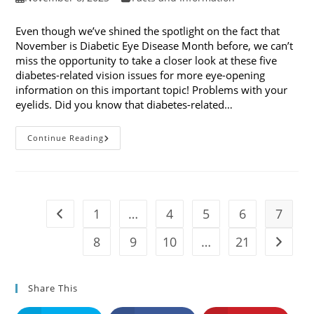
published:
category:
Even though we’ve shined the spotlight on the fact that
November is Diabetic Eye Disease Month before, we can’t
miss the opportunity to take a closer look at these five
diabetes-related vision issues for more eye-opening
information on this important topic! Problems with your
eyelids. Did you know that diabetes-related…
5
Continue Reading
Diabetes-
Related
Vision
Issues
1
…
4
5
6
7
Go to the previous page
8
9
10
…
21
Go to t
Share This