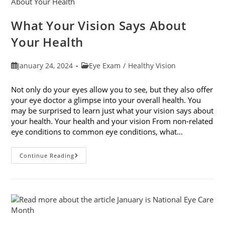
What Your Vision Says About
Your Health
Post
Post
January 24, 2024
Eye Exam
/
Healthy Vision
published:
category:
Not only do your eyes allow you to see, but they also offer
your eye doctor a glimpse into your overall health. You
may be surprised to learn just what your vision says about
your health. Your health and your vision From non-related
eye conditions to common eye conditions, what…
What
Continue Reading
Your
Vision
Says
About
Your
Health