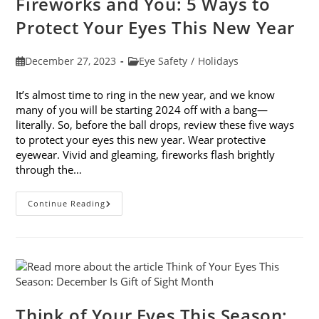
Fireworks and You: 5 Ways to
Protect Your Eyes This New Year
Post
Post
December 27, 2023
Eye Safety
/
Holidays
published:
category:
It’s almost time to ring in the new year, and we know
many of you will be starting 2024 off with a bang—
literally. So, before the ball drops, review these five ways
to protect your eyes this new year. Wear protective
eyewear. Vivid and gleaming, fireworks flash brightly
through the…
Fireworks
Continue Reading
And
You:
5
Ways
To
Protect
Your
Eyes
This
New
Think of Your Eyes This Season:
Year