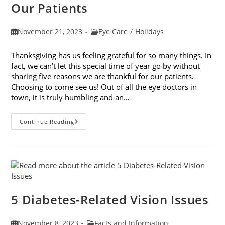
Our Patients
Post
Post
November 21, 2023
Eye Care
/
Holidays
published:
category:
Thanksgiving has us feeling grateful for so many things. In
fact, we can’t let this special time of year go by without
sharing five reasons we are thankful for our patients.
Choosing to come see us! Out of all the eye doctors in
town, it is truly humbling and an…
5
Continue Reading
Reasons
We
Are
Thankful
For
Our
Patients
5 Diabetes-Related Vision Issues
Post
Post
November 8, 2023
Facts and Information