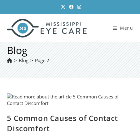
Skip
to
content
Menu
Blog
>
Blog
>
Page 7
5 Common Causes of Contact
Discomfort