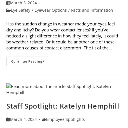
Post
March 6, 2024
published:
Post
Eye Safety
/
Eyewear Options
/
Facts and Information
category:
Has the sudden change in weather made your eyes feel
dry and itchy? Do you wear contact lenses? If you’ve
noticed a slight difference in how they feel lately, it could
be weather-related. Or it could be another one of these
common causes of contact discomfort. The fit of the…
5
Continue Reading
Common
Causes
Of
Contact
Discomfort
Staff Spotlight: Katelyn Hemphill
Post
Post
March 4, 2024
Employee Spotlights
published:
category: