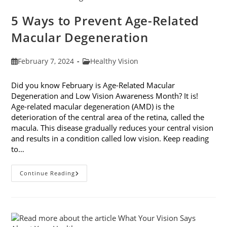
5 Ways to Prevent Age-Related
Macular Degeneration
Post
Post
February 7, 2024
Healthy Vision
published:
category:
Did you know February is Age-Related Macular
Degeneration and Low Vision Awareness Month? It is!
Age-related macular degeneration (AMD) is the
deterioration of the central area of the retina, called the
macula. This disease gradually reduces your central vision
and results in a condition called low vision. Keep reading
to…
5
Continue Reading
Ways
To
Prevent
Age-
Related
Macular
Degeneration