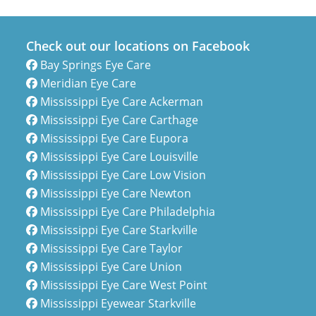
Check out our locations on Facebook
Bay Springs Eye Care
Meridian Eye Care
Mississippi Eye Care Ackerman
Mississippi Eye Care Carthage
Mississippi Eye Care Eupora
Mississippi Eye Care Louisville
Mississippi Eye Care Low Vision
Mississippi Eye Care Newton
Mississippi Eye Care Philadelphia
Mississippi Eye Care Starkville
Mississippi Eye Care Taylor
Mississippi Eye Care Union
Mississippi Eye Care West Point
Mississippi Eyewear Starkville