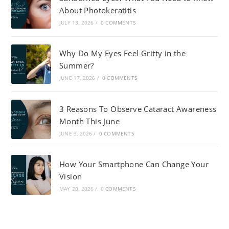
About Photokeratitis
JULY 13, 2026
/
0 COMMENTS
Why Do My Eyes Feel Gritty in the
Summer?
JUNE 17, 2026
/
0 COMMENTS
3 Reasons To Observe Cataract Awareness
Month This June
JUNE 3, 2026
/
0 COMMENTS
How Your Smartphone Can Change Your
Vision
MAY 20, 2026
/
0 COMMENTS