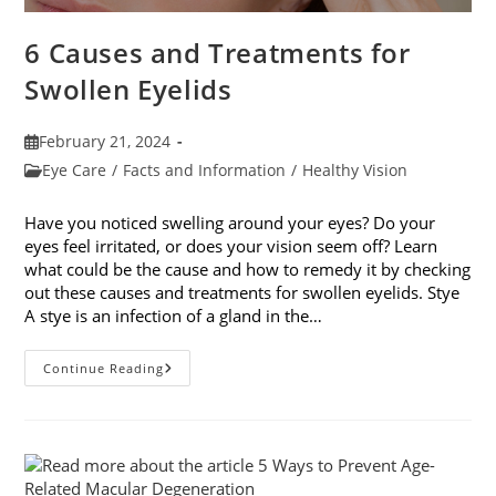
6 Causes and Treatments for
Swollen Eyelids
Post
February 21, 2024
published:
Post
Eye Care
/
Facts and Information
/
Healthy Vision
category:
Have you noticed swelling around your eyes? Do your
eyes feel irritated, or does your vision seem off? Learn
what could be the cause and how to remedy it by checking
out these causes and treatments for swollen eyelids. Stye
A stye is an infection of a gland in the…
6
Continue Reading
Causes
And
Treatments
For
Swollen
Eyelids