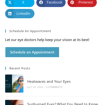
X
Facebook
Pinterest
LinkedIn
Schedule An Appointment
Let our eye doctors help keep your vision at its best!
Schedule an Appointment
Recent Posts
Heatwaves and Your Eyes
JULY 23, 2026
/
0 COMMENTS
Sunburned Eyes? What You Need to Know