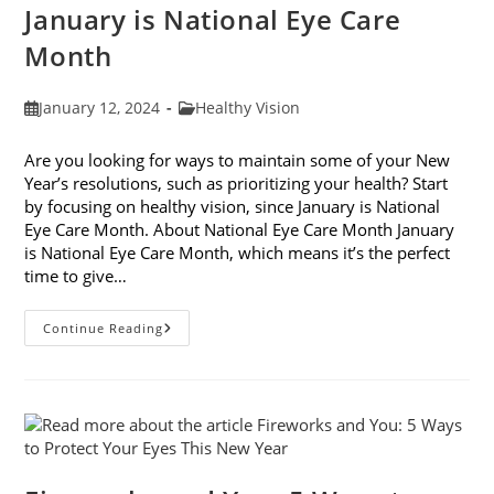
January is National Eye Care
Month
Post
Post
January 12, 2024
Healthy Vision
published:
category:
Are you looking for ways to maintain some of your New
Year’s resolutions, such as prioritizing your health? Start
by focusing on healthy vision, since January is National
Eye Care Month. About National Eye Care Month January
is National Eye Care Month, which means it’s the perfect
time to give…
January
Continue Reading
Is
National
Eye
Care
Month