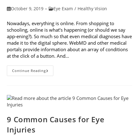
Post
Post
October 9, 2019
Eye Exam
/
Healthy Vision
published:
category:
Nowadays, everything is online. From shopping to
schooling, online is what’s happening (or should we say
app-ening?). So much so that even medical diagnoses have
made it to the digital sphere. WebMD and other medical
portals provide information about an array of conditions
at the click of a button. And…
Online
Continue Reading
Eye
Tests:
What
You
Need
To
Know
9 Common Causes for Eye
Injuries