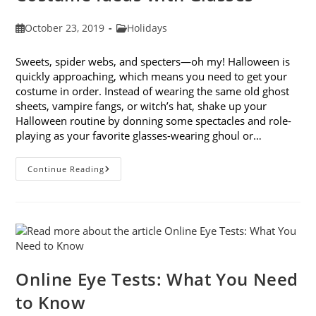
Post
Post
October 23, 2019
Holidays
published:
category:
Sweets, spider webs, and specters—oh my! Halloween is
quickly approaching, which means you need to get your
costume in order. Instead of wearing the same old ghost
sheets, vampire fangs, or witch’s hat, shake up your
Halloween routine by donning some spectacles and role-
playing as your favorite glasses-wearing ghoul or…
Looking
Continue Reading
Forward
To
Halloween:
9
Costume
Ideas
With
Glasses
Online Eye Tests: What You Need
to Know