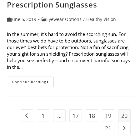
Prescription Sunglasses
Post
Post
June 5, 2019
Eyewear Options
/
Healthy Vision
published:
category:
In the summer, it’s hard to avoid the scorching sun. For
those times we do have to be outdoors, sunglasses are
our eyes’ best bets for protection. Not a fan of sacrificing
your sight for sun shielding? Prescription sunglasses will
help you see perfectly—and circumvent harmful sun rays
in the…
6
Continue Reading
Benefits
Of
Wearing
Prescription
Sunglasses
1
…
17
18
19
20
Go to the previous page
21
Go to t