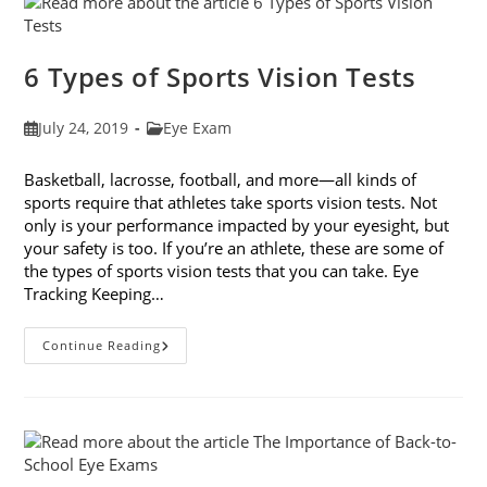
From
Online
Companies
6 Types of Sports Vision Tests
Post
Post
July 24, 2019
Eye Exam
published:
category:
Basketball, lacrosse, football, and more—all kinds of
sports require that athletes take sports vision tests. Not
only is your performance impacted by your eyesight, but
your safety is too. If you’re an athlete, these are some of
the types of sports vision tests that you can take. Eye
Tracking Keeping…
6
Continue Reading
Types
Of
Sports
Vision
Tests