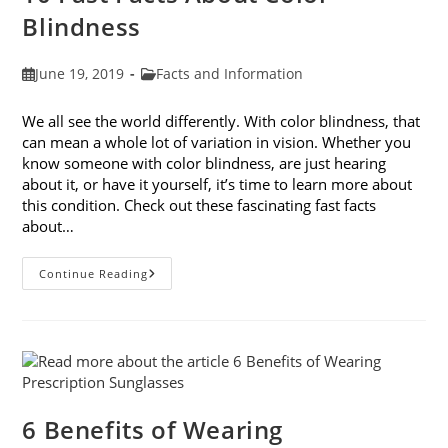
Blindness
Post
Post
June 19, 2019
Facts and Information
published:
category:
We all see the world differently. With color blindness, that
can mean a whole lot of variation in vision. Whether you
know someone with color blindness, are just hearing
about it, or have it yourself, it’s time to learn more about
this condition. Check out these fascinating fast facts
about…
10
Continue Reading
Fast
Facts
About
Color
Blindness
6 Benefits of Wearing