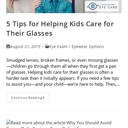
5 Tips for Helping Kids Care for
Their Glasses
Post
Post
August 21, 2019
Eye Exam
/
Eyewear Options
published:
category:
Smudged lenses, broken frames, or even missing glasses
—children go through them all when they first get a pair
of glasses. Helping kids care for their glasses is often a
harder task than it initially appears. If you need a few tips
to assist you—and your child—we’re here to help. Then,…
5
Continue Reading
Tips
For
Helping
Kids
Care
For
Their