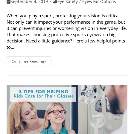
Post
Post
September 4, 2019
Eye Safety
/
Eyewear Options
published:
category:
When you play a sport, protecting your vision is critical.
Not only can it impact your performance in the game, but
it can prevent injuries or worsening vision in everyday life.
That makes choosing protective sports eyewear a big
decision. Need a little guidance? Here a few helpful points
to…
Choosing
Continue Reading
Protective
Sports
Eyewear:
5
Things
To
Consider