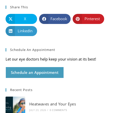
Share This
X
Facebook
Pinterest
LinkedIn
Schedule An Appointment
Let our eye doctors help keep your vision at its best!
Schedule an Appointment
Recent Posts
Heatwaves and Your Eyes
JULY 23, 2026
/
0 COMMENTS