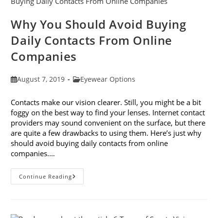
Glasses
Why You Should Avoid Buying
Daily Contacts From Online
Companies
Post
Post
August 7, 2019
Eyewear Options
published:
category:
Contacts make our vision clearer. Still, you might be a bit
foggy on the best way to find your lenses. Internet contact
providers may sound convenient on the surface, but there
are quite a few drawbacks to using them. Here’s just why
should avoid buying daily contacts from online
companies.…
Why
Continue Reading
You
Should
Avoid
Buying
Daily
Contacts