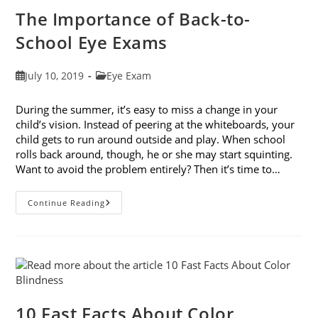
The Importance of Back-to-
School Eye Exams
Post
Post
July 10, 2019
Eye Exam
published:
category:
During the summer, it’s easy to miss a change in your
child’s vision. Instead of peering at the whiteboards, your
child gets to run around outside and play. When school
rolls back around, though, he or she may start squinting.
Want to avoid the problem entirely? Then it’s time to…
The
Continue Reading
Importance
Of
Back-
To-
School
Eye
Exams
10 Fast Facts About Color