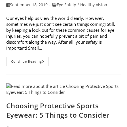
Post
Post
September 18, 2019
Eye Safety
/
Healthy Vision
published:
category:
Our eyes help us view the world clearly. However,
sometimes we just don’t see certain things coming! Still,
by keeping a look out for these common causes for eye
injuries, you can hopefully prevent a bit of pain and
discomfort along the way. After all, your safety is
important! Small…
9
Continue Reading
Common
Causes
For
Eye
Injuries
Choosing Protective Sports
Eyewear: 5 Things to Consider