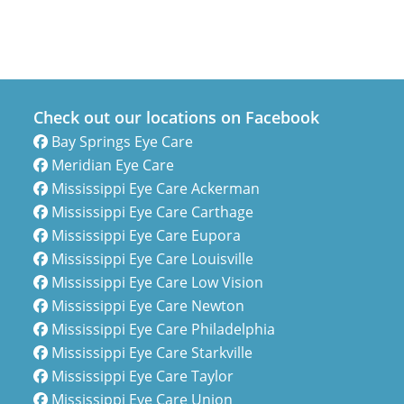
Check out our locations on Facebook
Bay Springs Eye Care
Meridian Eye Care
Mississippi Eye Care Ackerman
Mississippi Eye Care Carthage
Mississippi Eye Care Eupora
Mississippi Eye Care Louisville
Mississippi Eye Care Low Vision
Mississippi Eye Care Newton
Mississippi Eye Care Philadelphia
Mississippi Eye Care Starkville
Mississippi Eye Care Taylor
Mississippi Eye Care Union