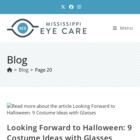
Skip
to
content
Menu
Blog
>
Blog
>
Page 20
Looking Forward to Halloween: 9
Costume Ideas with Glasses