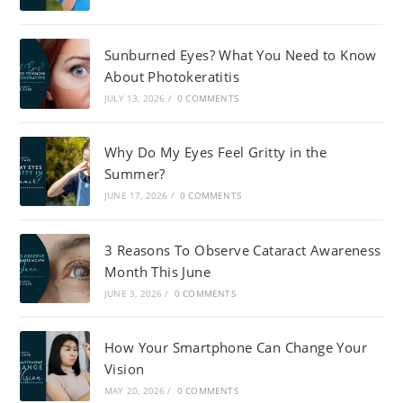
Sunburned Eyes? What You Need to Know
About Photokeratitis
JULY 13, 2026
/
0 COMMENTS
Why Do My Eyes Feel Gritty in the
Summer?
JUNE 17, 2026
/
0 COMMENTS
3 Reasons To Observe Cataract Awareness
Month This June
JUNE 3, 2026
/
0 COMMENTS
How Your Smartphone Can Change Your
Vision
MAY 20, 2026
/
0 COMMENTS