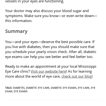
vessels in your eyes are functioning.
Your doctor may also discuss your blood sugar and
symptoms. Make sure you know—or even write down—
this information.
Summary
You—and your eyes—deserve the best possible care. If
you live with diabetes, then you should make sure that
you schedule your yearly vision check. After all, diabetic
eye exams can help you see better and feel better too.
Ready to make an appointment at your local Mississippi
Eye Care clinic?
Visit our website here
! As for learning
more about the world of eye care,
check out our blog!
TAGS
:
DIABETES
,
DIABETIC EYE CARE
,
DIABETIC EYE EXAMS
,
EYE CARE
,
EYE
EXAM
,
EYE EXAMS