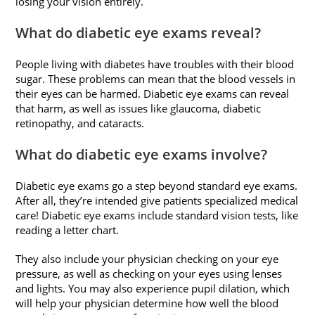
losing your vision entirely.
What do diabetic eye exams reveal?
People living with diabetes have troubles with their blood
sugar. These problems can mean that the blood vessels in
their eyes can be harmed. Diabetic eye exams can reveal
that harm, as well as issues like glaucoma, diabetic
retinopathy, and cataracts.
What do diabetic eye exams involve?
Diabetic eye exams go a step beyond standard eye exams.
After all, they’re intended give patients specialized medical
care! Diabetic eye exams include standard vision tests, like
reading a letter chart.
They also include your physician checking on your eye
pressure, as well as checking on your eyes using lenses
and lights. You may also experience pupil dilation, which
will help your physician determine how well the blood