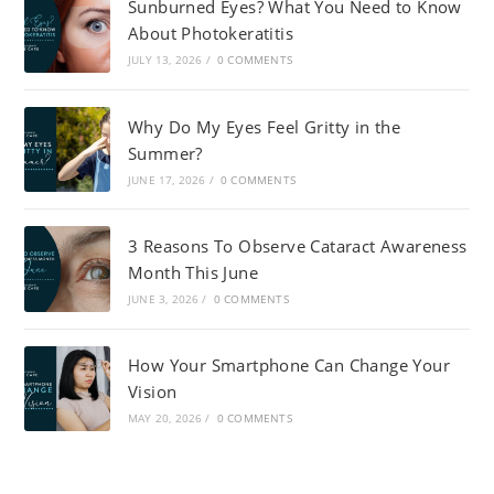
Sunburned Eyes? What You Need to Know
About Photokeratitis
JULY 13, 2026
/
0 COMMENTS
Why Do My Eyes Feel Gritty in the
Summer?
JUNE 17, 2026
/
0 COMMENTS
3 Reasons To Observe Cataract Awareness
Month This June
JUNE 3, 2026
/
0 COMMENTS
How Your Smartphone Can Change Your
Vision
MAY 20, 2026
/
0 COMMENTS