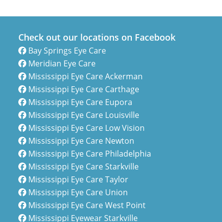
Check out our locations on Facebook
Bay Springs Eye Care
Meridian Eye Care
Mississippi Eye Care Ackerman
Mississippi Eye Care Carthage
Mississippi Eye Care Eupora
Mississippi Eye Care Louisville
Mississippi Eye Care Low Vision
Mississippi Eye Care Newton
Mississippi Eye Care Philadelphia
Mississippi Eye Care Starkville
Mississippi Eye Care Taylor
Mississippi Eye Care Union
Mississippi Eye Care West Point
Mississippi Eyewear Starkville