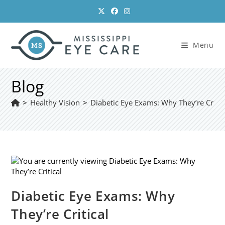
Skip
to
content
Menu
Blog
>
Healthy Vision
>
Diabetic Eye Exams: Why They’re Critic
Diabetic Eye Exams: Why
They’re Critical