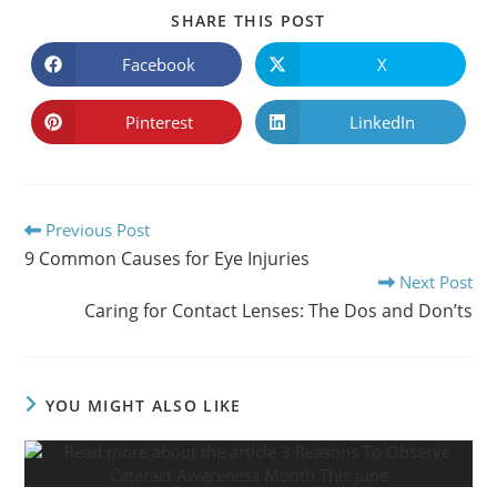
SHARE
SHARE THIS POST
THIS
CONTENT
Facebook
X
Opens
Opens
in
in
a
a
new
new
Pinterest
LinkedIn
Opens
Opens
window
window
in
in
a
a
new
new
window
window
Read
Previous Post
more
9 Common Causes for Eye Injuries
articles
Next Post
Caring for Contact Lenses: The Dos and Don’ts
YOU MIGHT ALSO LIKE