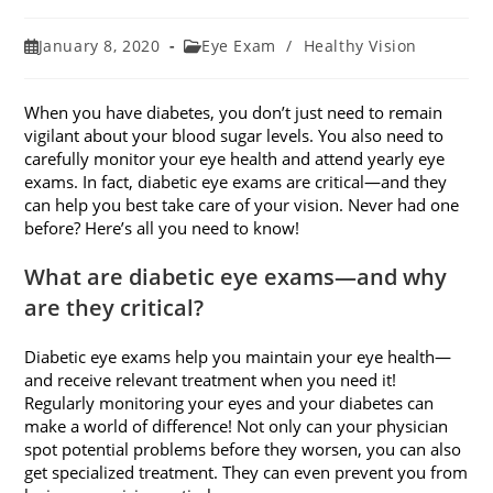
Post
Post
January 8, 2020
Eye Exam
/
Healthy Vision
published:
category:
When you have diabetes, you don’t just need to remain
vigilant about your blood sugar levels. You also need to
carefully monitor your eye health and attend yearly eye
exams. In fact, diabetic eye exams are critical—and they
can help you best take care of your vision. Never had one
before? Here’s all you need to know!
What are diabetic eye exams—and why
are they critical?
Diabetic eye exams help you maintain your eye health—
and receive relevant treatment when you need it!
Regularly monitoring your eyes and your diabetes can
make a world of difference! Not only can your physician
spot potential problems before they worsen, you can also
get specialized treatment. They can even prevent you from