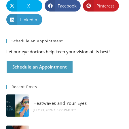
X
Facebook
Pinterest
LinkedIn
Schedule An Appointment
Let our eye doctors help keep your vision at its best!
Schedule an Appointment
Recent Posts
Heatwaves and Your Eyes
JULY 23, 2026
/
0 COMMENTS