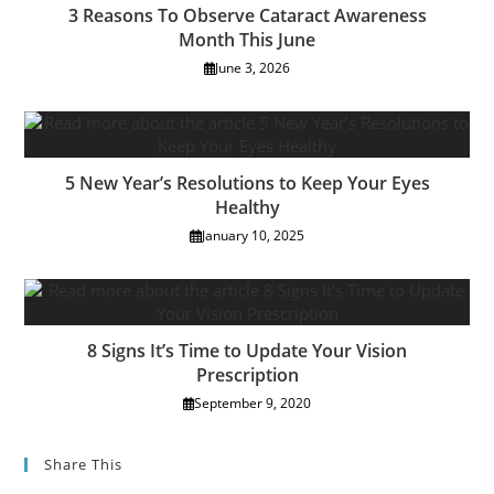
3 Reasons To Observe Cataract Awareness
Month This June
June 3, 2026
5 New Year’s Resolutions to Keep Your Eyes
Healthy
January 10, 2025
8 Signs It’s Time to Update Your Vision
Prescription
September 9, 2020
Share This