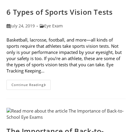
Companies
6 Types of Sports Vision Tests
Post
Post
July 24, 2019
Eye Exam
published:
category:
Basketball, lacrosse, football, and more—all kinds of
sports require that athletes take sports vision tests. Not
only is your performance impacted by your eyesight, but
your safety is too. If you’re an athlete, these are some of
the types of sports vision tests that you can take. Eye
Tracking Keeping…
6
Continue Reading
Types
Of
Sports
Vision
Tests
The Importance of Back-to-