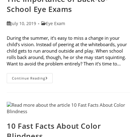
School Eye Exams
Post
Post
July 10, 2019
Eye Exam
published:
category:
During the summer, it’s easy to miss a change in your
child’s vision. Instead of peering at the whiteboards, your
child gets to run around outside and play. When school
rolls back around, though, he or she may start squinting.
Want to avoid the problem entirely? Then it’s time to…
The
Continue Reading
Importance
Of
Back-
To-
School
Eye
Exams
10 Fast Facts About Color
Blindness