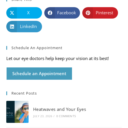
X
Facebook
Pinterest
LinkedIn
Schedule An Appointment
Let our eye doctors help keep your vision at its best!
Schedule an Appointment
Recent Posts
Heatwaves and Your Eyes
JULY 23, 2026
/
0 COMMENTS