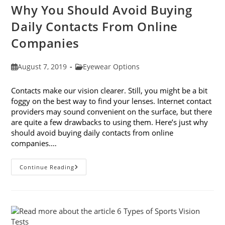
Why You Should Avoid Buying
Daily Contacts From Online
Companies
Post
Post
August 7, 2019
Eyewear Options
published:
category:
Contacts make our vision clearer. Still, you might be a bit
foggy on the best way to find your lenses. Internet contact
providers may sound convenient on the surface, but there
are quite a few drawbacks to using them. Here’s just why
should avoid buying daily contacts from online
companies.…
Why
Continue Reading
You
Should
Avoid
Buying
Daily
Contacts
From
Online