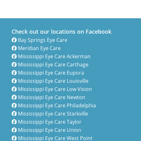
Check out our locations on Facebook
Bay Springs Eye Care
Meridian Eye Care
Mississippi Eye Care Ackerman
Mississippi Eye Care Carthage
Mississippi Eye Care Eupora
Mississippi Eye Care Louisville
Mississippi Eye Care Low Vision
Mississippi Eye Care Newton
Mississippi Eye Care Philadelphia
Mississippi Eye Care Starkville
Mississippi Eye Care Taylor
Mississippi Eye Care Union
Mississippi Eye Care West Point