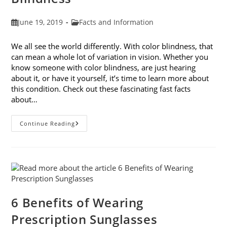
Post
Post
June 19, 2019
Facts and Information
published:
category:
We all see the world differently. With color blindness, that
can mean a whole lot of variation in vision. Whether you
know someone with color blindness, are just hearing
about it, or have it yourself, it’s time to learn more about
this condition. Check out these fascinating fast facts
about…
10
Continue Reading
Fast
Facts
About
Color
Blindness
6 Benefits of Wearing
Prescription Sunglasses