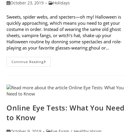
Post
Post
October 23, 2019
Holidays
published:
category:
Sweets, spider webs, and specters—oh my! Halloween is
quickly approaching, which means you need to get your
costume in order. Instead of wearing the same old ghost
sheets, vampire fangs, or witch’s hat, shake up your
Halloween routine by donning some spectacles and role-
playing as your favorite glasses-wearing ghoul or…
Looking
Continue Reading
Forward
To
Halloween:
9
Costume
Ideas
With
Glasses
Online Eye Tests: What You Need
to Know
Post
Post
October 9, 2019
Eye Exam
/
Healthy Vision