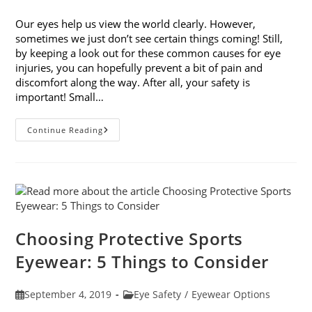
published:
category:
Our eyes help us view the world clearly. However,
sometimes we just don’t see certain things coming! Still,
by keeping a look out for these common causes for eye
injuries, you can hopefully prevent a bit of pain and
discomfort along the way. After all, your safety is
important! Small…
9
Continue Reading
Common
Causes
For
Eye
Injuries
Choosing Protective Sports
Eyewear: 5 Things to Consider
Post
Post
September 4, 2019
Eye Safety
/
Eyewear Options
published:
category: