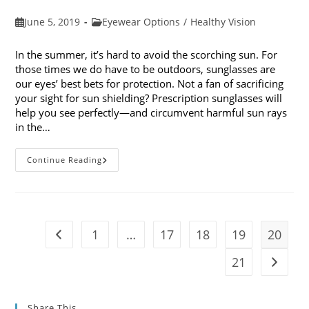
Post
Post
June 5, 2019
Eyewear Options
/
Healthy Vision
published:
category:
In the summer, it’s hard to avoid the scorching sun. For
those times we do have to be outdoors, sunglasses are
our eyes’ best bets for protection. Not a fan of sacrificing
your sight for sun shielding? Prescription sunglasses will
help you see perfectly—and circumvent harmful sun rays
in the…
6
Continue Reading
Benefits
Of
Wearing
Prescription
Sunglasses
1
…
17
18
19
20
Go to the previous page
21
Go to t
Share This