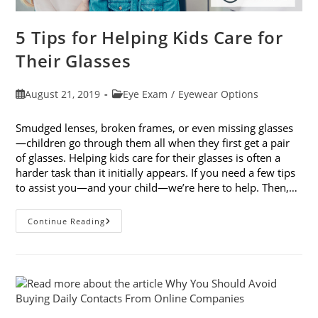
5 Tips for Helping Kids Care for
Their Glasses
Post
Post
August 21, 2019
Eye Exam
/
Eyewear Options
published:
category:
Smudged lenses, broken frames, or even missing glasses
—children go through them all when they first get a pair
of glasses. Helping kids care for their glasses is often a
harder task than it initially appears. If you need a few tips
to assist you—and your child—we’re here to help. Then,…
5
Continue Reading
Tips
For
Helping
Kids
Care
For
Their
Glasses