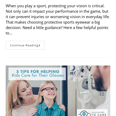
When you play a sport, protecting your vision is critical.
Not only can it impact your performance in the game, but
it can prevent injuries or worsening vision in everyday life.
That makes choosing protective sports eyewear a big
decision. Need a little guidance? Here a few helpful points
to…
Choosing
Continue Reading
Protective
Sports
Eyewear:
5
Things
To
Consider