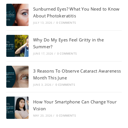
Sunburned Eyes? What You Need to Know
About Photokeratitis
JULY 13, 2026
/
0 COMMENTS
Why Do My Eyes Feel Gritty in the
Summer?
JUNE 17, 2026
/
0 COMMENTS
3 Reasons To Observe Cataract Awareness
Month This June
JUNE 3, 2026
/
0 COMMENTS
How Your Smartphone Can Change Your
Vision
MAY 20, 2026
/
0 COMMENTS