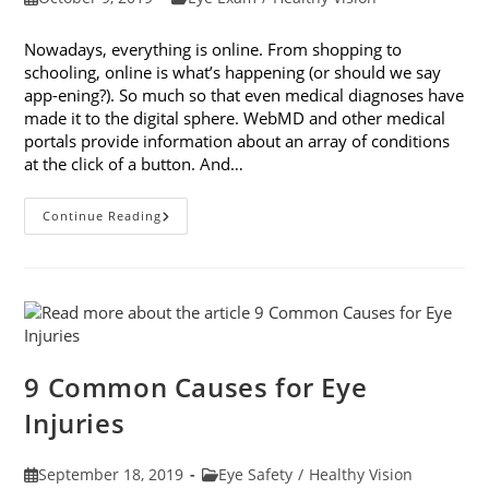
published:
category:
Nowadays, everything is online. From shopping to
schooling, online is what’s happening (or should we say
app-ening?). So much so that even medical diagnoses have
made it to the digital sphere. WebMD and other medical
portals provide information about an array of conditions
at the click of a button. And…
Online
Continue Reading
Eye
Tests:
What
You
Need
To
Know
9 Common Causes for Eye
Injuries
Post
Post
September 18, 2019
Eye Safety
/
Healthy Vision