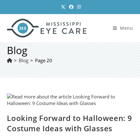
Skip
to
content
Menu
Blog
>
Blog
>
Page 20
Looking Forward to Halloween: 9
Costume Ideas with Glasses