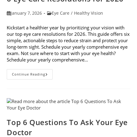
Post
Post
January 7, 2026
Eye Care
/
Healthy Vision
published:
category:
Kickstart a healthier year by prioritizing your vision with
our top eye care resolutions for 2026. This guide offers six
simple, actionable steps to reduce strain and protect your
long-term sight. Schedule your yearly comprehensive eye
exam. Not sure where to start with your eye health?
Schedule your yearly comprehensive…
6
Continue Reading
Eye
Care
Resolutions
For
2026
Top 6 Questions To Ask Your Eye
Doctor