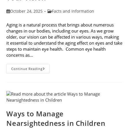
Post
Post
October 24, 2025
Facts and Information
published:
category:
Aging is a natural process that brings about numerous
changes in our bodies, including our eyes. As we grow
older, our vision can be affected in various ways, making
it essential to understand the aging effect on eyes and take
steps to maintain eye health. Common eye health
concerns as…
The
Continue Reading
Aging
Effect
On
Eyes:
Understanding
And
Protecting
Your
Vision
Ways to Manage
Nearsightedness in Children