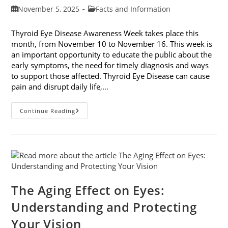
Post
Post
November 5, 2025
Facts and Information
published:
category:
Thyroid Eye Disease Awareness Week takes place this
month, from November 10 to November 16. This week is
an important opportunity to educate the public about the
early symptoms, the need for timely diagnosis and ways
to support those affected. Thyroid Eye Disease can cause
pain and disrupt daily life,…
Thyroid
Continue Reading
Eye
Disease
Awareness
Week
The Aging Effect on Eyes:
Understanding and Protecting
Your Vision