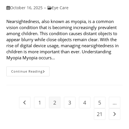
Post
Post
October 16, 2025
Eye Care
published:
category:
Nearsightedness, also known as myopia, is a common
vision condition that is becoming increasingly prevalent
among children. This condition causes distant objects to
appear blurry while close objects remain clear. With the
rise of digital device usage, managing nearsightedness in
children is more important than ever. Understanding
Myopia Myopia occurs…
Ways
Continue Reading
To
Manage
Nearsightedness
In
Children
1
2
3
4
5
…
Go to the previous page
21
Go to t