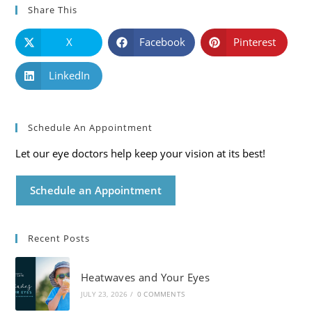
Share This
X
Facebook
Pinterest
LinkedIn
Schedule An Appointment
Let our eye doctors help keep your vision at its best!
Schedule an Appointment
Recent Posts
Heatwaves and Your Eyes
JULY 23, 2026
/
0 COMMENTS