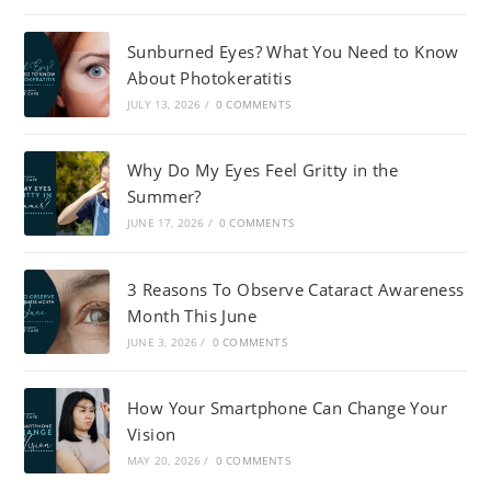
Sunburned Eyes? What You Need to Know
About Photokeratitis
JULY 13, 2026
/
0 COMMENTS
Why Do My Eyes Feel Gritty in the
Summer?
JUNE 17, 2026
/
0 COMMENTS
3 Reasons To Observe Cataract Awareness
Month This June
JUNE 3, 2026
/
0 COMMENTS
How Your Smartphone Can Change Your
Vision
MAY 20, 2026
/
0 COMMENTS