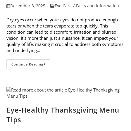
Post
Post
December 3, 2025
Eye Care
/
Facts and Information
published:
category:
Dry eyes occur when your eyes do not produce enough
tears or when the tears evaporate too quickly. This
condition can lead to discomfort, irritation and blurred
vision. It's more than just a nuisance. It can impact your
quality of life, making it crucial to address both symptoms
and underlying…
How
Continue Reading
To
Treat
Dry
Eyes
And
The
Underlying
Cause
Eye-Healthy Thanksgiving Menu
Tips