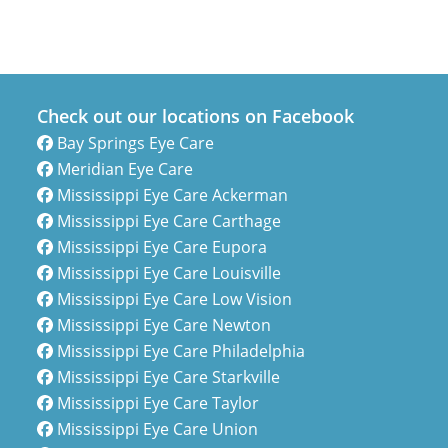
Check out our locations on Facebook
Bay Springs Eye Care
Meridian Eye Care
Mississippi Eye Care Ackerman
Mississippi Eye Care Carthage
Mississippi Eye Care Eupora
Mississippi Eye Care Louisville
Mississippi Eye Care Low Vision
Mississippi Eye Care Newton
Mississippi Eye Care Philadelphia
Mississippi Eye Care Starkville
Mississippi Eye Care Taylor
Mississippi Eye Care Union