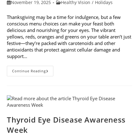
Post
Post
November 19, 2025
Healthy Vision
/
Holidays
published:
category:
Thanksgiving may be a time for indulgence, but a few
conscious menu choices can make your feast both
delicious and nourishing for your eyes. The vibrant
yellows, reds, oranges and greens on your table aren’t just
festive—they’re packed with carotenoids and other
antioxidants that protect against cellular damage and
support…
Eye-
Continue Reading
Healthy
Thanksgiving
Menu
Tips
Thyroid Eye Disease Awareness
Week