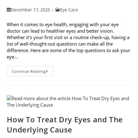
Post
Post
December 17, 2025
Eye Care
published:
category:
When it comes to eye health, engaging with your eye
doctor can lead to healthier eyes and better vision.
Whether it's your first visit or a routine check-up, having a
list of well-thought-out questions can make all the
difference. Here are some of the top questions to ask your
eye…
Top
Continue Reading
6
Questions
To
Ask
Your
Eye
Doctor
How To Treat Dry Eyes and The
Underlying Cause