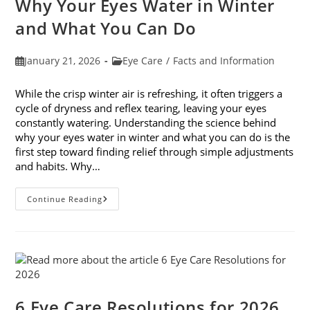
Why Your Eyes Water in Winter
In
February
and What You Can Do
Post
Post
January 21, 2026
Eye Care
/
Facts and Information
published:
category:
While the crisp winter air is refreshing, it often triggers a
cycle of dryness and reflex tearing, leaving your eyes
constantly watering. Understanding the science behind
why your eyes water in winter and what you can do is the
first step toward finding relief through simple adjustments
and habits. Why…
Why
Continue Reading
Your
Eyes
Water
In
Winter
And
What
You
Can
Do
6 Eye Care Resolutions for 2026