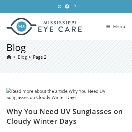
Skip
to
content
Menu
Blog
>
Blog
>
Page 2
Why You Need UV Sunglasses on
Cloudy Winter Days