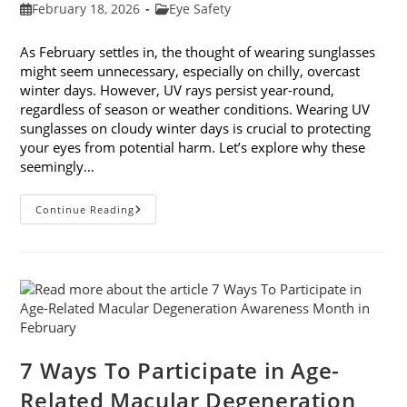
Post
Post
February 18, 2026
Eye Safety
published:
category:
As February settles in, the thought of wearing sunglasses
might seem unnecessary, especially on chilly, overcast
winter days. However, UV rays persist year-round,
regardless of season or weather conditions. Wearing UV
sunglasses on cloudy winter days is crucial to protecting
your eyes from potential harm. Let’s explore why these
seemingly…
Why
Continue Reading
You
Need
UV
Sunglasses
On
Cloudy
Winter
Days
7 Ways To Participate in Age-
Related Macular Degeneration