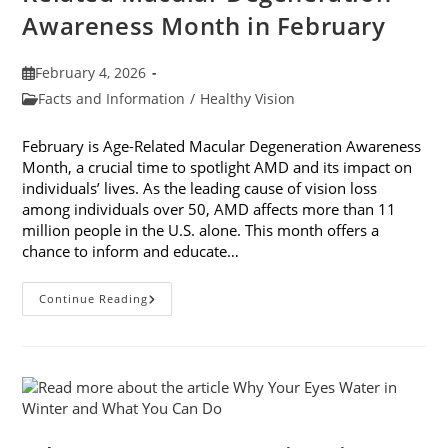
Awareness Month in February
Post
February 4, 2026
published:
Post
Facts and Information
/
Healthy Vision
category:
February is Age-Related Macular Degeneration Awareness
Month, a crucial time to spotlight AMD and its impact on
individuals’ lives. As the leading cause of vision loss
among individuals over 50, AMD affects more than 11
million people in the U.S. alone. This month offers a
chance to inform and educate…
7
Continue Reading
Ways
To
Participate
In
Age-
Related
Macular
Degeneration
Awareness
Month