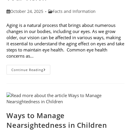
Post
Post
October 24, 2025
Facts and Information
published:
category:
Aging is a natural process that brings about numerous
changes in our bodies, including our eyes. As we grow
older, our vision can be affected in various ways, making
it essential to understand the aging effect on eyes and take
steps to maintain eye health. Common eye health
concerns as…
The
Continue Reading
Aging
Effect
On
Eyes:
Understanding
And
Protecting
Your
Vision
Ways to Manage
Nearsightedness in Children