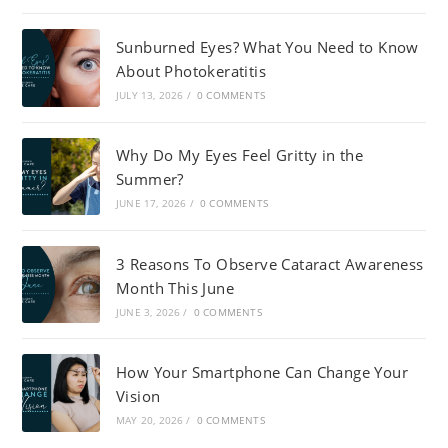
Sunburned Eyes? What You Need to Know
About Photokeratitis
JULY 13, 2026
/
0 COMMENTS
Why Do My Eyes Feel Gritty in the
Summer?
JUNE 17, 2026
/
0 COMMENTS
3 Reasons To Observe Cataract Awareness
Month This June
JUNE 3, 2026
/
0 COMMENTS
How Your Smartphone Can Change Your
Vision
MAY 20, 2026
/
0 COMMENTS