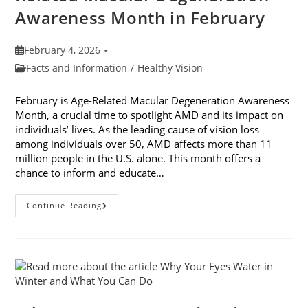
Awareness Month in February
Post
February 4, 2026
published:
Post
Facts and Information
/
Healthy Vision
category:
February is Age-Related Macular Degeneration Awareness
Month, a crucial time to spotlight AMD and its impact on
individuals’ lives. As the leading cause of vision loss
among individuals over 50, AMD affects more than 11
million people in the U.S. alone. This month offers a
chance to inform and educate…
7
Continue Reading
Ways
To
Participate
In
Age-
Related
Macular
Degeneration
Awareness
Month