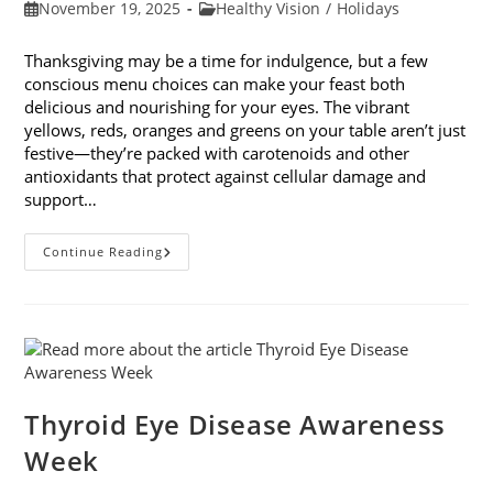
Post
Post
November 19, 2025
Healthy Vision
/
Holidays
published:
category:
Thanksgiving may be a time for indulgence, but a few
conscious menu choices can make your feast both
delicious and nourishing for your eyes. The vibrant
yellows, reds, oranges and greens on your table aren’t just
festive—they’re packed with carotenoids and other
antioxidants that protect against cellular damage and
support…
Eye-
Continue Reading
Healthy
Thanksgiving
Menu
Tips
Thyroid Eye Disease Awareness
Week