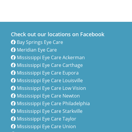
Check out our locations on Facebook
Bay Springs Eye Care
Meridian Eye Care
Mississippi Eye Care Ackerman
Mississippi Eye Care Carthage
Mississippi Eye Care Eupora
Mississippi Eye Care Louisville
Mississippi Eye Care Low Vision
Mississippi Eye Care Newton
Mississippi Eye Care Philadelphia
Mississippi Eye Care Starkville
Mississippi Eye Care Taylor
Mississippi Eye Care Union