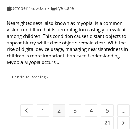
Post
Post
October 16, 2025
Eye Care
published:
category:
Nearsightedness, also known as myopia, is a common
vision condition that is becoming increasingly prevalent
among children. This condition causes distant objects to
appear blurry while close objects remain clear. With the
rise of digital device usage, managing nearsightedness in
children is more important than ever. Understanding
Myopia Myopia occurs…
Ways
Continue Reading
To
Manage
Nearsightedness
In
Children
1
2
3
4
5
…
Go to the previous page
21
Go to t