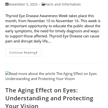
Post
Post
November 5, 2025
Facts and Information
published:
category:
Thyroid Eye Disease Awareness Week takes place this
month, from November 10 to November 16. This week is
an important opportunity to educate the public about the
early symptoms, the need for timely diagnosis and ways
to support those affected. Thyroid Eye Disease can cause
pain and disrupt daily life,…
Thyroid
Continue Reading
Eye
Disease
Awareness
Week
The Aging Effect on Eyes:
Understanding and Protecting
Your Vision