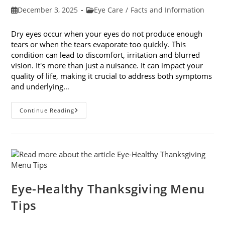
Post
Post
December 3, 2025
Eye Care
/
Facts and Information
published:
category:
Dry eyes occur when your eyes do not produce enough
tears or when the tears evaporate too quickly. This
condition can lead to discomfort, irritation and blurred
vision. It's more than just a nuisance. It can impact your
quality of life, making it crucial to address both symptoms
and underlying…
How
Continue Reading
To
Treat
Dry
Eyes
And
The
Underlying
Cause
Eye-Healthy Thanksgiving Menu
Tips