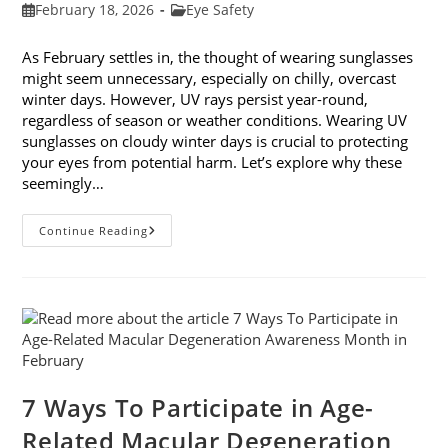
Post
Post
February 18, 2026
Eye Safety
published:
category:
As February settles in, the thought of wearing sunglasses
might seem unnecessary, especially on chilly, overcast
winter days. However, UV rays persist year-round,
regardless of season or weather conditions. Wearing UV
sunglasses on cloudy winter days is crucial to protecting
your eyes from potential harm. Let’s explore why these
seemingly…
Why
Continue Reading
You
Need
UV
Sunglasses
On
Cloudy
Winter
Days
7 Ways To Participate in Age-
Related Macular Degeneration