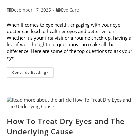
Post
Post
December 17, 2025
Eye Care
published:
category:
When it comes to eye health, engaging with your eye
doctor can lead to healthier eyes and better vision.
Whether it's your first visit or a routine check-up, having a
list of well-thought-out questions can make all the
difference. Here are some of the top questions to ask your
eye…
Top
Continue Reading
6
Questions
To
Ask
Your
Eye
Doctor
How To Treat Dry Eyes and The
Underlying Cause