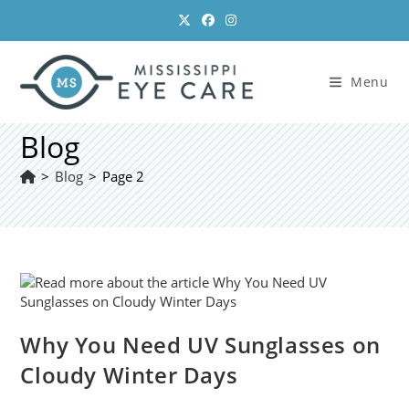
Skip
to
content
Menu
Blog
>
Blog
>
Page 2
Why You Need UV Sunglasses on
Cloudy Winter Days