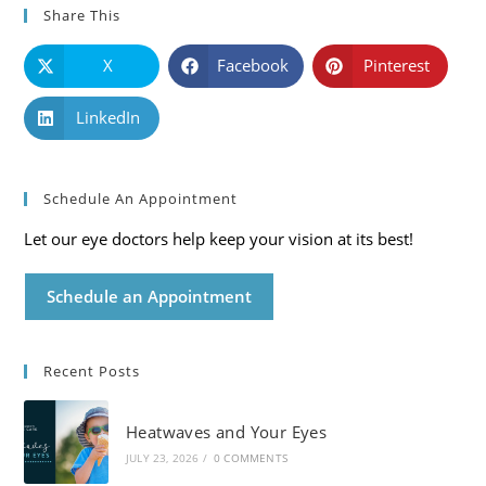
Share This
X
Facebook
Pinterest
LinkedIn
Schedule An Appointment
Let our eye doctors help keep your vision at its best!
Schedule an Appointment
Recent Posts
Heatwaves and Your Eyes
JULY 23, 2026
/
0 COMMENTS