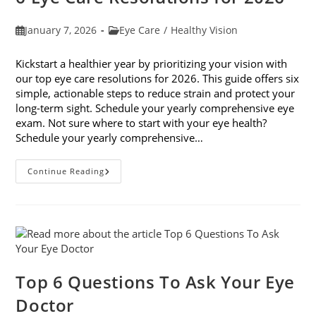
Post
Post
January 7, 2026
Eye Care
/
Healthy Vision
published:
category:
Kickstart a healthier year by prioritizing your vision with
our top eye care resolutions for 2026. This guide offers six
simple, actionable steps to reduce strain and protect your
long-term sight. Schedule your yearly comprehensive eye
exam. Not sure where to start with your eye health?
Schedule your yearly comprehensive…
6
Continue Reading
Eye
Care
Resolutions
For
2026
Top 6 Questions To Ask Your Eye
Doctor