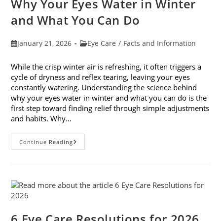
Why Your Eyes Water in Winter
In
February
and What You Can Do
Post
Post
January 21, 2026
Eye Care
/
Facts and Information
published:
category:
While the crisp winter air is refreshing, it often triggers a
cycle of dryness and reflex tearing, leaving your eyes
constantly watering. Understanding the science behind
why your eyes water in winter and what you can do is the
first step toward finding relief through simple adjustments
and habits. Why…
Why
Continue Reading
Your
Eyes
Water
In
Winter
And
What
You
Can
Do
6 Eye Care Resolutions for 2026