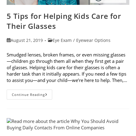
5 Tips for Helping Kids Care for
Their Glasses
Post
Post
August 21, 2019
Eye Exam
/
Eyewear Options
published:
category:
Smudged lenses, broken frames, or even missing glasses
—children go through them all when they first get a pair
of glasses. Helping kids care for their glasses is often a
harder task than it initially appears. If you need a few tips
to assist you—and your child—we’re here to help. Then,…
5
Continue Reading
Tips
For
Helping
Kids
Care
For
Their
Glasses