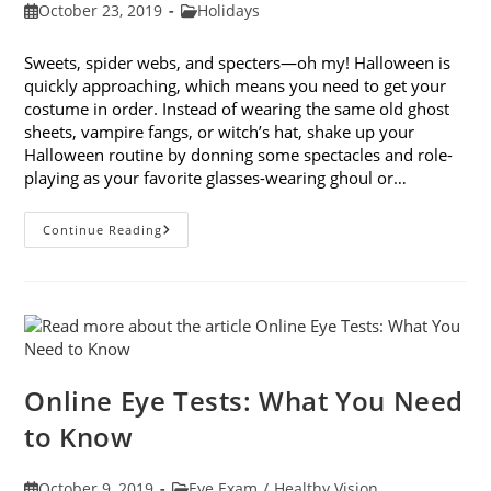
Post
Post
October 23, 2019
Holidays
published:
category:
Sweets, spider webs, and specters—oh my! Halloween is
quickly approaching, which means you need to get your
costume in order. Instead of wearing the same old ghost
sheets, vampire fangs, or witch’s hat, shake up your
Halloween routine by donning some spectacles and role-
playing as your favorite glasses-wearing ghoul or…
Looking
Continue Reading
Forward
To
Halloween:
9
Costume
Ideas
With
Glasses
Online Eye Tests: What You Need
to Know
Post
Post
October 9, 2019
Eye Exam
/
Healthy Vision