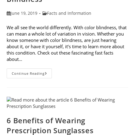
Post
Post
June 19, 2019
Facts and Information
published:
category:
We all see the world differently. With color blindness, that
can mean a whole lot of variation in vision. Whether you
know someone with color blindness, are just hearing
about it, or have it yourself, it’s time to learn more about
this condition. Check out these fascinating fast facts
about…
10
Continue Reading
Fast
Facts
About
Color
Blindness
6 Benefits of Wearing
Prescription Sunglasses