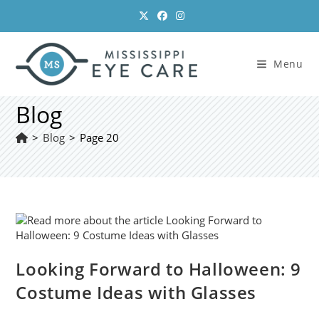
Skip
to
content
Menu
Blog
>
Blog
>
Page 20
Looking Forward to Halloween: 9
Costume Ideas with Glasses