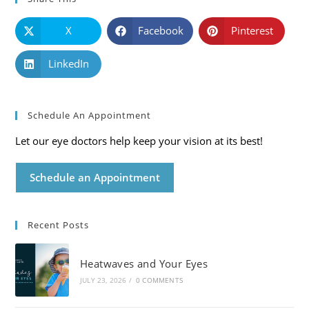
X
Facebook
Pinterest
LinkedIn
Schedule An Appointment
Let our eye doctors help keep your vision at its best!
Schedule an Appointment
Recent Posts
Heatwaves and Your Eyes
JULY 23, 2026
/
0 COMMENTS