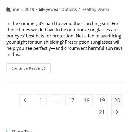
Post
Post
June 5, 2019
Eyewear Options
/
Healthy Vision
published:
category:
In the summer, it’s hard to avoid the scorching sun. For
those times we do have to be outdoors, sunglasses are
our eyes’ best bets for protection. Not a fan of sacrificing
your sight for sun shielding? Prescription sunglasses will
help you see perfectly—and circumvent harmful sun rays
in the…
6
Continue Reading
Benefits
Of
Wearing
Prescription
Sunglasses
1
…
17
18
19
20
Go to the previous page
21
Go to t
Share This