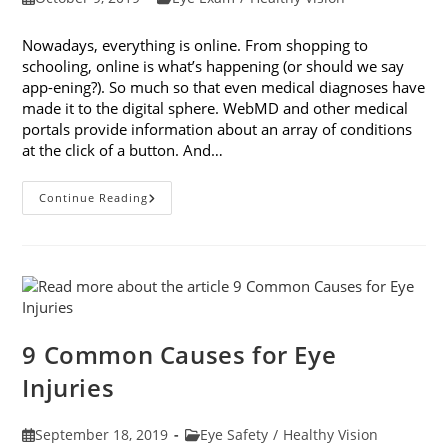
published:
category:
Nowadays, everything is online. From shopping to
schooling, online is what’s happening (or should we say
app-ening?). So much so that even medical diagnoses have
made it to the digital sphere. WebMD and other medical
portals provide information about an array of conditions
at the click of a button. And…
Online
Continue Reading
Eye
Tests:
What
You
Need
To
Know
9 Common Causes for Eye
Injuries
Post
Post
September 18, 2019
Eye Safety
/
Healthy Vision