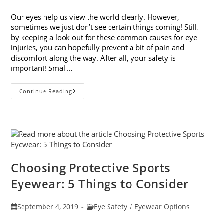
published:
category:
Our eyes help us view the world clearly. However,
sometimes we just don’t see certain things coming! Still,
by keeping a look out for these common causes for eye
injuries, you can hopefully prevent a bit of pain and
discomfort along the way. After all, your safety is
important! Small…
9
Continue Reading
Common
Causes
For
Eye
Injuries
Choosing Protective Sports
Eyewear: 5 Things to Consider
Post
Post
September 4, 2019
Eye Safety
/
Eyewear Options
published:
category: