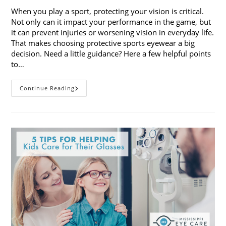
When you play a sport, protecting your vision is critical.
Not only can it impact your performance in the game, but
it can prevent injuries or worsening vision in everyday life.
That makes choosing protective sports eyewear a big
decision. Need a little guidance? Here a few helpful points
to…
Choosing
Continue Reading
Protective
Sports
Eyewear:
5
Things
To
Consider