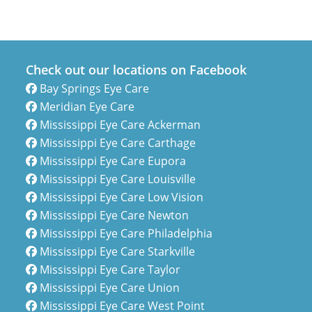
Check out our locations on Facebook
Bay Springs Eye Care
Meridian Eye Care
Mississippi Eye Care Ackerman
Mississippi Eye Care Carthage
Mississippi Eye Care Eupora
Mississippi Eye Care Louisville
Mississippi Eye Care Low Vision
Mississippi Eye Care Newton
Mississippi Eye Care Philadelphia
Mississippi Eye Care Starkville
Mississippi Eye Care Taylor
Mississippi Eye Care Union
Mississippi Eye Care West Point