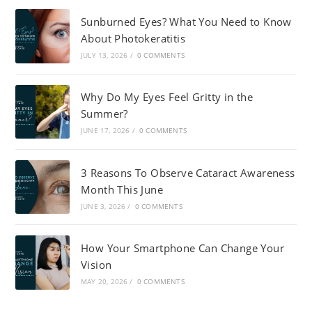
Sunburned Eyes? What You Need to Know
About Photokeratitis
JULY 13, 2026
/
0 COMMENTS
Why Do My Eyes Feel Gritty in the
Summer?
JUNE 17, 2026
/
0 COMMENTS
3 Reasons To Observe Cataract Awareness
Month This June
JUNE 3, 2026
/
0 COMMENTS
How Your Smartphone Can Change Your
Vision
MAY 20, 2026
/
0 COMMENTS