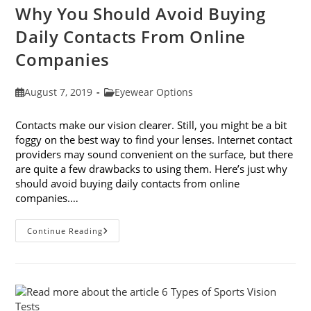
Why You Should Avoid Buying
Daily Contacts From Online
Companies
Post
Post
August 7, 2019
Eyewear Options
published:
category:
Contacts make our vision clearer. Still, you might be a bit
foggy on the best way to find your lenses. Internet contact
providers may sound convenient on the surface, but there
are quite a few drawbacks to using them. Here’s just why
should avoid buying daily contacts from online
companies.…
Why
Continue Reading
You
Should
Avoid
Buying
Daily
Contacts
From
Online