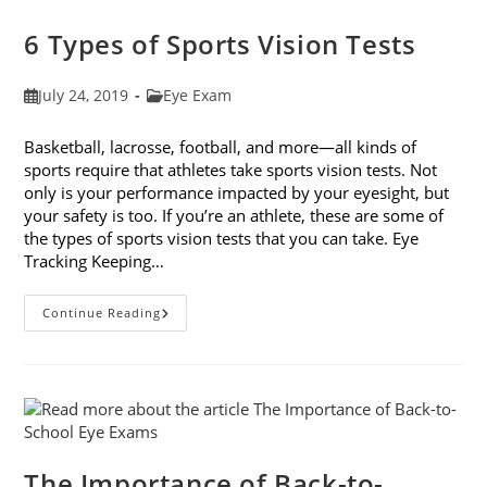
Companies
6 Types of Sports Vision Tests
Post
Post
July 24, 2019
Eye Exam
published:
category:
Basketball, lacrosse, football, and more—all kinds of
sports require that athletes take sports vision tests. Not
only is your performance impacted by your eyesight, but
your safety is too. If you’re an athlete, these are some of
the types of sports vision tests that you can take. Eye
Tracking Keeping…
6
Continue Reading
Types
Of
Sports
Vision
Tests
The Importance of Back-to-