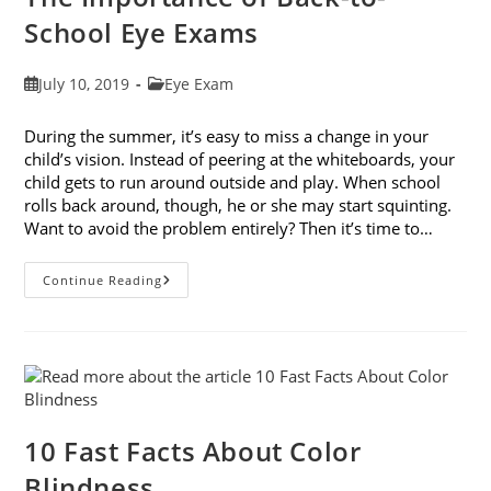
School Eye Exams
Post
Post
July 10, 2019
Eye Exam
published:
category:
During the summer, it’s easy to miss a change in your
child’s vision. Instead of peering at the whiteboards, your
child gets to run around outside and play. When school
rolls back around, though, he or she may start squinting.
Want to avoid the problem entirely? Then it’s time to…
The
Continue Reading
Importance
Of
Back-
To-
School
Eye
Exams
10 Fast Facts About Color
Blindness