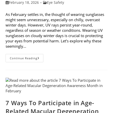
Post
Post
February 18, 2026
Eye Safety
published:
category:
As February settles in, the thought of wearing sunglasses
might seem unnecessary, especially on chilly, overcast
winter days. However, UV rays persist year-round,
regardless of season or weather conditions. Wearing UV
sunglasses on cloudy winter days is crucial to protecting
your eyes from potential harm. Let’s explore why these
seemingly…
Why
Continue Reading
You
Need
UV
Sunglasses
On
Cloudy
Winter
Days
7 Ways To Participate in Age-
Related Macular Degeneration