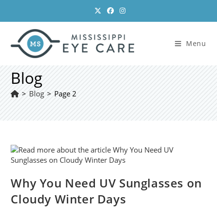
Skip
to
content
Menu
Blog
>
Blog
>
Page 2
Why You Need UV Sunglasses on
Cloudy Winter Days