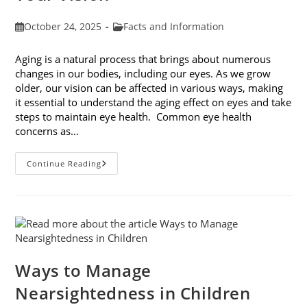
Post
Post
October 24, 2025
Facts and Information
published:
category:
Aging is a natural process that brings about numerous
changes in our bodies, including our eyes. As we grow
older, our vision can be affected in various ways, making
it essential to understand the aging effect on eyes and take
steps to maintain eye health. Common eye health
concerns as…
The
Continue Reading
Aging
Effect
On
Eyes:
Understanding
And
Protecting
Your
Vision
Ways to Manage
Nearsightedness in Children