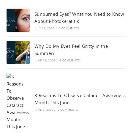
Sunburned Eyes? What You Need to Know
About Photokeratitis
JULY 13, 2026
/
0 COMMENTS
Why Do My Eyes Feel Gritty in the
Summer?
JUNE 17, 2026
/
0 COMMENTS
3 Reasons To Observe Cataract Awareness
Month This June
JUNE 3, 2026
/
0 COMMENTS