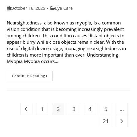
Post
Post
October 16, 2025
Eye Care
published:
category:
Nearsightedness, also known as myopia, is a common
vision condition that is becoming increasingly prevalent
among children. This condition causes distant objects to
appear blurry while close objects remain clear. With the
rise of digital device usage, managing nearsightedness in
children is more important than ever. Understanding
Myopia Myopia occurs…
Ways
Continue Reading
To
Manage
Nearsightedness
In
Children
1
2
3
4
5
…
Go to the previous page
21
Go to t