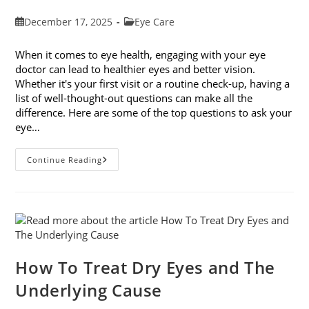
Post
Post
December 17, 2025
Eye Care
published:
category:
When it comes to eye health, engaging with your eye
doctor can lead to healthier eyes and better vision.
Whether it's your first visit or a routine check-up, having a
list of well-thought-out questions can make all the
difference. Here are some of the top questions to ask your
eye…
Top
Continue Reading
6
Questions
To
Ask
Your
Eye
Doctor
How To Treat Dry Eyes and The
Underlying Cause