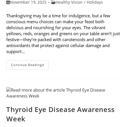
Post
Post
November 19, 2025
Healthy Vision
/
Holidays
published:
category:
Thanksgiving may be a time for indulgence, but a few
conscious menu choices can make your feast both
delicious and nourishing for your eyes. The vibrant
yellows, reds, oranges and greens on your table aren’t just
festive—they’re packed with carotenoids and other
antioxidants that protect against cellular damage and
support…
Eye-
Continue Reading
Healthy
Thanksgiving
Menu
Tips
Thyroid Eye Disease Awareness
Week