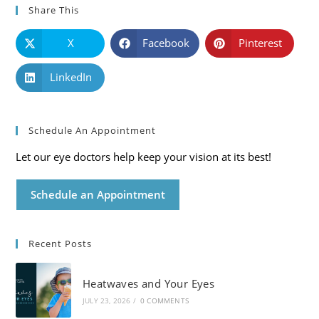
Share This
X
Facebook
Pinterest
LinkedIn
Schedule An Appointment
Let our eye doctors help keep your vision at its best!
Schedule an Appointment
Recent Posts
Heatwaves and Your Eyes
JULY 23, 2026
/
0 COMMENTS