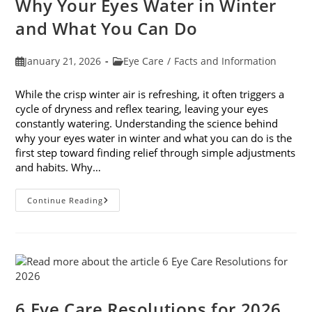
Why Your Eyes Water in Winter
In
February
and What You Can Do
Post
Post
January 21, 2026
Eye Care
/
Facts and Information
published:
category:
While the crisp winter air is refreshing, it often triggers a
cycle of dryness and reflex tearing, leaving your eyes
constantly watering. Understanding the science behind
why your eyes water in winter and what you can do is the
first step toward finding relief through simple adjustments
and habits. Why…
Why
Continue Reading
Your
Eyes
Water
In
Winter
And
What
You
Can
Do
6 Eye Care Resolutions for 2026