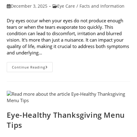
Post
Post
December 3, 2025
Eye Care
/
Facts and Information
published:
category:
Dry eyes occur when your eyes do not produce enough
tears or when the tears evaporate too quickly. This
condition can lead to discomfort, irritation and blurred
vision. It's more than just a nuisance. It can impact your
quality of life, making it crucial to address both symptoms
and underlying…
How
Continue Reading
To
Treat
Dry
Eyes
And
The
Underlying
Cause
Eye-Healthy Thanksgiving Menu
Tips