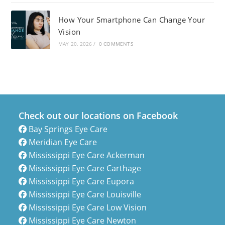
How Your Smartphone Can Change Your
Vision
MAY 20, 2026
/
0 COMMENTS
Check out our locations on Facebook
Bay Springs Eye Care
Meridian Eye Care
Mississippi Eye Care Ackerman
Mississippi Eye Care Carthage
Mississippi Eye Care Eupora
Mississippi Eye Care Louisville
Mississippi Eye Care Low Vision
Mississippi Eye Care Newton