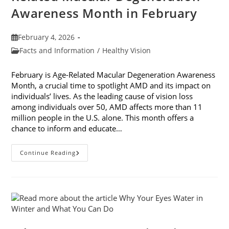
Awareness Month in February
Post
February 4, 2026
published:
Post
Facts and Information
/
Healthy Vision
category:
February is Age-Related Macular Degeneration Awareness
Month, a crucial time to spotlight AMD and its impact on
individuals’ lives. As the leading cause of vision loss
among individuals over 50, AMD affects more than 11
million people in the U.S. alone. This month offers a
chance to inform and educate…
7
Continue Reading
Ways
To
Participate
In
Age-
Related
Macular
Degeneration
Awareness
Month