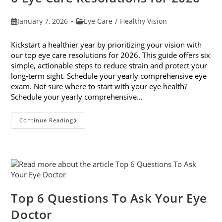
Post
Post
January 7, 2026
Eye Care
/
Healthy Vision
published:
category:
Kickstart a healthier year by prioritizing your vision with
our top eye care resolutions for 2026. This guide offers six
simple, actionable steps to reduce strain and protect your
long-term sight. Schedule your yearly comprehensive eye
exam. Not sure where to start with your eye health?
Schedule your yearly comprehensive…
6
Continue Reading
Eye
Care
Resolutions
For
2026
Top 6 Questions To Ask Your Eye
Doctor