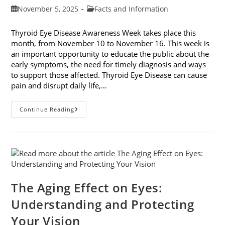
Post
Post
November 5, 2025
Facts and Information
published:
category:
Thyroid Eye Disease Awareness Week takes place this
month, from November 10 to November 16. This week is
an important opportunity to educate the public about the
early symptoms, the need for timely diagnosis and ways
to support those affected. Thyroid Eye Disease can cause
pain and disrupt daily life,…
Thyroid
Continue Reading
Eye
Disease
Awareness
Week
The Aging Effect on Eyes:
Understanding and Protecting
Your Vision