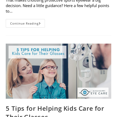
decision. Need a little guidance? Here a few helpful points
to…
Choosing
Continue Reading
Protective
Sports
Eyewear:
5
Things
To
Consider
5 Tips for Helping Kids Care for
Their Glasses