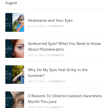
Heatwaves and Your Eyes
JULY 23, 2026
/
0 COMMENTS
Sunburned Eyes? What You Need to Know
About Photokeratitis
JULY 13, 2026
/
0 COMMENTS
Why Do My Eyes Feel Gritty in the
Summer?
JUNE 17, 2026
/
0 COMMENTS
3 Reasons To Observe Cataract Awareness
Month This June
JUNE 3, 2026
/
0 COMMENTS