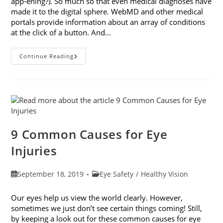
app-ening?). So much so that even medical diagnoses have
made it to the digital sphere. WebMD and other medical
portals provide information about an array of conditions
at the click of a button. And…
Online
Continue Reading
Eye
Tests:
What
You
Need
To
Know
9 Common Causes for Eye
Injuries
Post
Post
September 18, 2019
Eye Safety
/
Healthy Vision
published:
category:
Our eyes help us view the world clearly. However,
sometimes we just don’t see certain things coming! Still,
by keeping a look out for these common causes for eye