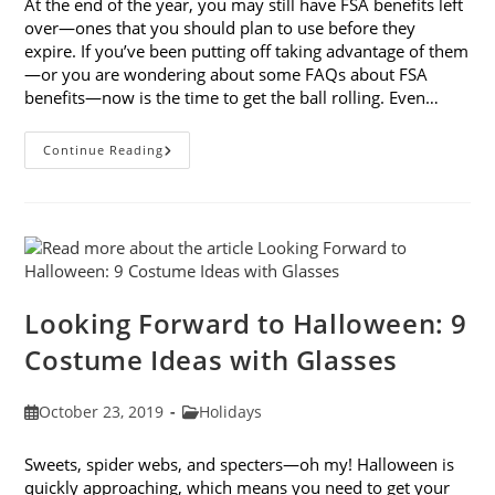
At the end of the year, you may still have FSA benefits left
over—ones that you should plan to use before they
expire. If you’ve been putting off taking advantage of them
—or you are wondering about some FAQs about FSA
benefits—now is the time to get the ball rolling. Even…
7
Continue Reading
FAQs
About
FSA
Benefits
Looking Forward to Halloween: 9
Costume Ideas with Glasses
Post
Post
October 23, 2019
Holidays
published:
category:
Sweets, spider webs, and specters—oh my! Halloween is
quickly approaching, which means you need to get your