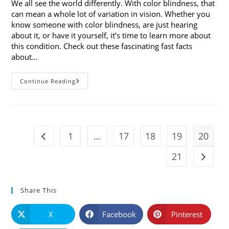
We all see the world differently. With color blindness, that
can mean a whole lot of variation in vision. Whether you
know someone with color blindness, are just hearing
about it, or have it yourself, it’s time to learn more about
this condition. Check out these fascinating fast facts
about…
10
Continue Reading
Fast
Facts
About
Color
Blindness
1
…
17
18
19
20
Go to the previous page
21
Go to t
Share This
X
Facebook
Pinterest