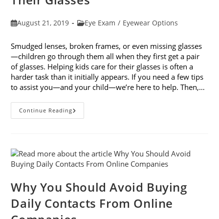
Post
Post
August 21, 2019
Eye Exam
/
Eyewear Options
published:
category:
Smudged lenses, broken frames, or even missing glasses
—children go through them all when they first get a pair
of glasses. Helping kids care for their glasses is often a
harder task than it initially appears. If you need a few tips
to assist you—and your child—we’re here to help. Then,…
5
Continue Reading
Tips
For
Helping
Kids
Care
For
Their
Glasses
Why You Should Avoid Buying
Daily Contacts From Online