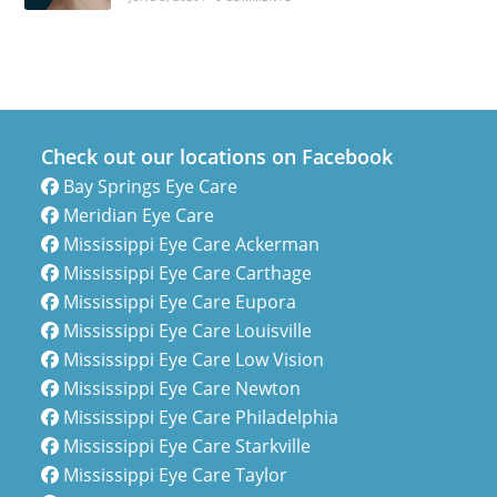
Check out our locations on Facebook
Bay Springs Eye Care
Meridian Eye Care
Mississippi Eye Care Ackerman
Mississippi Eye Care Carthage
Mississippi Eye Care Eupora
Mississippi Eye Care Louisville
Mississippi Eye Care Low Vision
Mississippi Eye Care Newton
Mississippi Eye Care Philadelphia
Mississippi Eye Care Starkville
Mississippi Eye Care Taylor