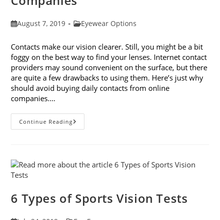
Companies
Post
Post
August 7, 2019
Eyewear Options
published:
category:
Contacts make our vision clearer. Still, you might be a bit
foggy on the best way to find your lenses. Internet contact
providers may sound convenient on the surface, but there
are quite a few drawbacks to using them. Here’s just why
should avoid buying daily contacts from online
companies.…
Why
Continue Reading
You
Should
Avoid
Buying
Daily
Contacts
From
Online
Companies
6 Types of Sports Vision Tests