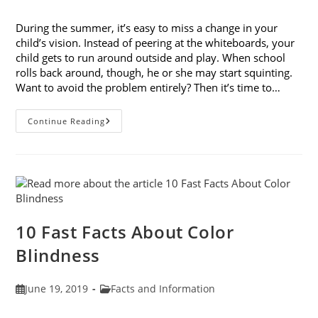
published:
category:
During the summer, it’s easy to miss a change in your
child’s vision. Instead of peering at the whiteboards, your
child gets to run around outside and play. When school
rolls back around, though, he or she may start squinting.
Want to avoid the problem entirely? Then it’s time to…
The
Continue Reading
Importance
Of
Back-
To-
School
Eye
Exams
10 Fast Facts About Color
Blindness
Post
Post
June 19, 2019
Facts and Information
published:
category: