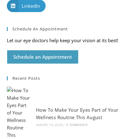
LinkedIn
Schedule An Appointment
Let our eye doctors help keep your vision at its best!
Schedule an Appointment
Recent Posts
How To Make Your Eyes Part of Your
Wellness Routine This August
AUGUST 10, 2026
/
0 COMMENTS