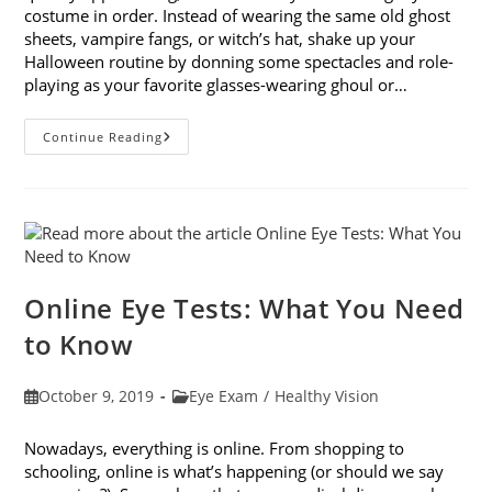
costume in order. Instead of wearing the same old ghost
sheets, vampire fangs, or witch’s hat, shake up your
Halloween routine by donning some spectacles and role-
playing as your favorite glasses-wearing ghoul or…
Looking
Continue Reading
Forward
To
Halloween:
9
Costume
Ideas
With
Glasses
Online Eye Tests: What You Need
to Know
Post
Post
October 9, 2019
Eye Exam
/
Healthy Vision
published:
category:
Nowadays, everything is online. From shopping to
schooling, online is what’s happening (or should we say