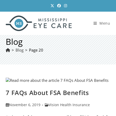
Skip
to
content
Menu
Blog
>
Blog
>
Page 20
7 FAQs About FSA Benefits
Post
Post
November 6, 2019
Vision Health Insurance
published:
category: