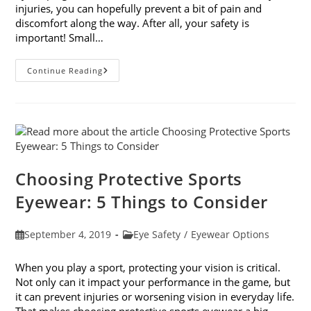
injuries, you can hopefully prevent a bit of pain and
discomfort along the way. After all, your safety is
important! Small…
9
Continue Reading
Common
Causes
For
Eye
Injuries
Choosing Protective Sports
Eyewear: 5 Things to Consider
Post
Post
September 4, 2019
Eye Safety
/
Eyewear Options
published:
category:
When you play a sport, protecting your vision is critical.
Not only can it impact your performance in the game, but
it can prevent injuries or worsening vision in everyday life.
That makes choosing protective sports eyewear a big