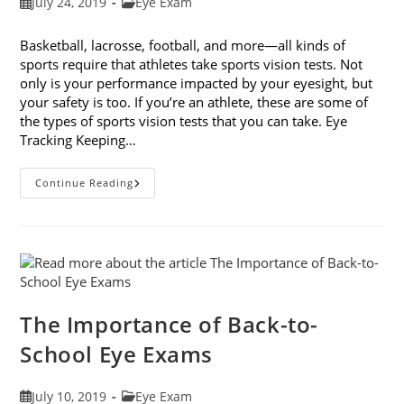
Post
Post
July 24, 2019
Eye Exam
published:
category:
Basketball, lacrosse, football, and more—all kinds of
sports require that athletes take sports vision tests. Not
only is your performance impacted by your eyesight, but
your safety is too. If you’re an athlete, these are some of
the types of sports vision tests that you can take. Eye
Tracking Keeping…
6
Continue Reading
Types
Of
Sports
Vision
Tests
The Importance of Back-to-
School Eye Exams
Post
Post
July 10, 2019
Eye Exam