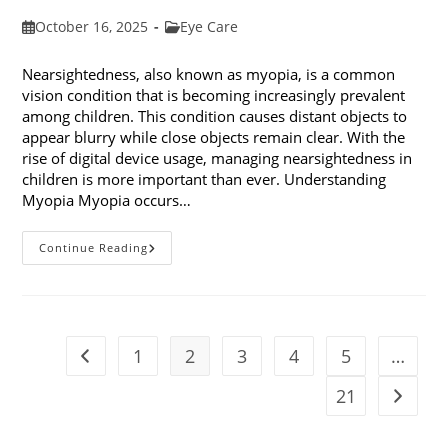
Post
Post
October 16, 2025
Eye Care
published:
category:
Nearsightedness, also known as myopia, is a common
vision condition that is becoming increasingly prevalent
among children. This condition causes distant objects to
appear blurry while close objects remain clear. With the
rise of digital device usage, managing nearsightedness in
children is more important than ever. Understanding
Myopia Myopia occurs…
Ways
Continue Reading
To
Manage
Nearsightedness
In
Children
1
2
3
4
5
…
Go to the previous page
21
Go to t