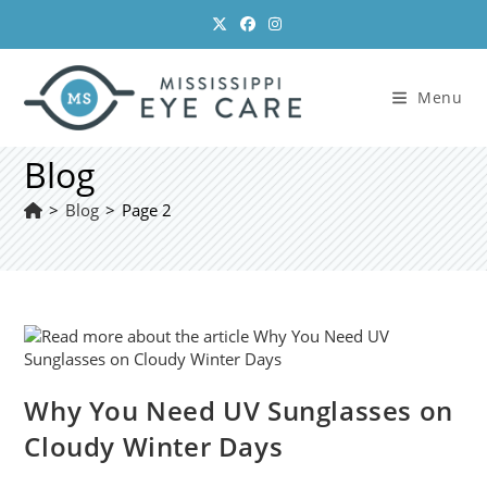
Skip
to
content
Menu
Blog
>
Blog
>
Page 2
Why You Need UV Sunglasses on
Cloudy Winter Days