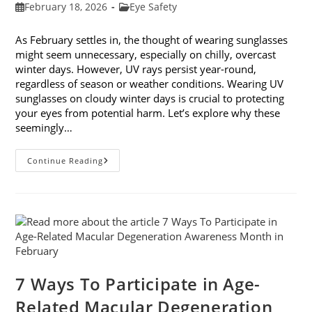
Post
Post
February 18, 2026
Eye Safety
published:
category:
As February settles in, the thought of wearing sunglasses
might seem unnecessary, especially on chilly, overcast
winter days. However, UV rays persist year-round,
regardless of season or weather conditions. Wearing UV
sunglasses on cloudy winter days is crucial to protecting
your eyes from potential harm. Let’s explore why these
seemingly…
Why
Continue Reading
You
Need
UV
Sunglasses
On
Cloudy
Winter
Days
7 Ways To Participate in Age-
Related Macular Degeneration