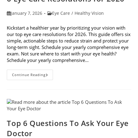
Post
Post
January 7, 2026
Eye Care
/
Healthy Vision
published:
category:
Kickstart a healthier year by prioritizing your vision with
our top eye care resolutions for 2026. This guide offers six
simple, actionable steps to reduce strain and protect your
long-term sight. Schedule your yearly comprehensive eye
exam. Not sure where to start with your eye health?
Schedule your yearly comprehensive…
6
Continue Reading
Eye
Care
Resolutions
For
2026
Top 6 Questions To Ask Your Eye
Doctor