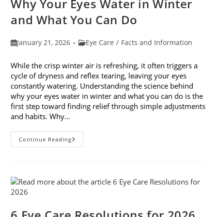
Why Your Eyes Water in Winter
In
February
and What You Can Do
Post
Post
January 21, 2026
Eye Care
/
Facts and Information
published:
category:
While the crisp winter air is refreshing, it often triggers a
cycle of dryness and reflex tearing, leaving your eyes
constantly watering. Understanding the science behind
why your eyes water in winter and what you can do is the
first step toward finding relief through simple adjustments
and habits. Why…
Why
Continue Reading
Your
Eyes
Water
In
Winter
And
What
You
Can
Do
6 Eye Care Resolutions for 2026