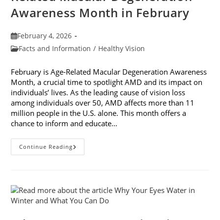
Awareness Month in February
Post
February 4, 2026
published:
Post
Facts and Information
/
Healthy Vision
category:
February is Age-Related Macular Degeneration Awareness
Month, a crucial time to spotlight AMD and its impact on
individuals’ lives. As the leading cause of vision loss
among individuals over 50, AMD affects more than 11
million people in the U.S. alone. This month offers a
chance to inform and educate…
7
Continue Reading
Ways
To
Participate
In
Age-
Related
Macular
Degeneration
Awareness
Month