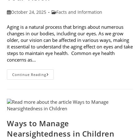
Post
Post
October 24, 2025
Facts and Information
published:
category:
Aging is a natural process that brings about numerous
changes in our bodies, including our eyes. As we grow
older, our vision can be affected in various ways, making
it essential to understand the aging effect on eyes and take
steps to maintain eye health. Common eye health
concerns as…
The
Continue Reading
Aging
Effect
On
Eyes:
Understanding
And
Protecting
Your
Vision
Ways to Manage
Nearsightedness in Children