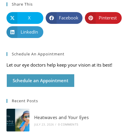
Share This
X
Facebook
Pinterest
LinkedIn
Schedule An Appointment
Let our eye doctors help keep your vision at its best!
Schedule an Appointment
Recent Posts
Heatwaves and Your Eyes
JULY 23, 2026
/
0 COMMENTS