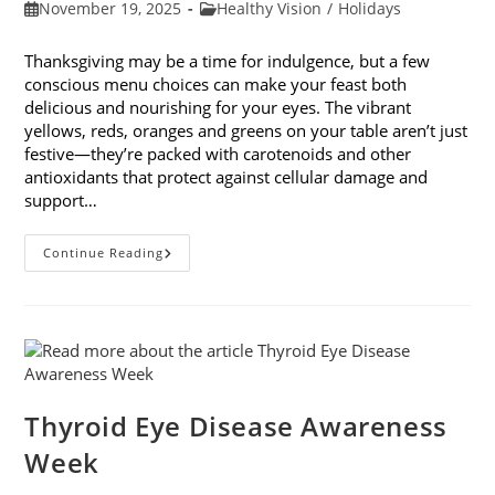
Post
Post
November 19, 2025
Healthy Vision
/
Holidays
published:
category:
Thanksgiving may be a time for indulgence, but a few
conscious menu choices can make your feast both
delicious and nourishing for your eyes. The vibrant
yellows, reds, oranges and greens on your table aren’t just
festive—they’re packed with carotenoids and other
antioxidants that protect against cellular damage and
support…
Eye-
Continue Reading
Healthy
Thanksgiving
Menu
Tips
Thyroid Eye Disease Awareness
Week