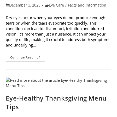
Post
Post
December 3, 2025
Eye Care
/
Facts and Information
published:
category:
Dry eyes occur when your eyes do not produce enough
tears or when the tears evaporate too quickly. This
condition can lead to discomfort, irritation and blurred
vision. It's more than just a nuisance. It can impact your
quality of life, making it crucial to address both symptoms
and underlying…
How
Continue Reading
To
Treat
Dry
Eyes
And
The
Underlying
Cause
Eye-Healthy Thanksgiving Menu
Tips