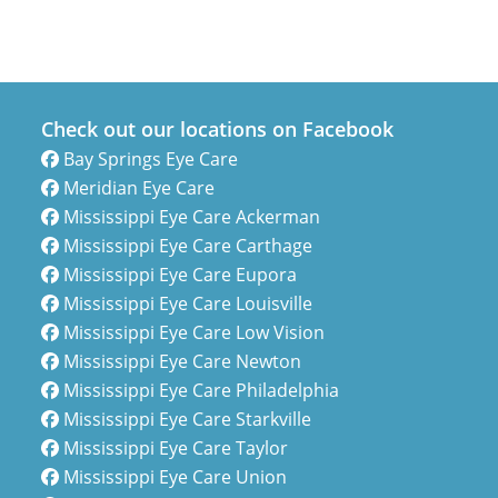
Check out our locations on Facebook
Bay Springs Eye Care
Meridian Eye Care
Mississippi Eye Care Ackerman
Mississippi Eye Care Carthage
Mississippi Eye Care Eupora
Mississippi Eye Care Louisville
Mississippi Eye Care Low Vision
Mississippi Eye Care Newton
Mississippi Eye Care Philadelphia
Mississippi Eye Care Starkville
Mississippi Eye Care Taylor
Mississippi Eye Care Union