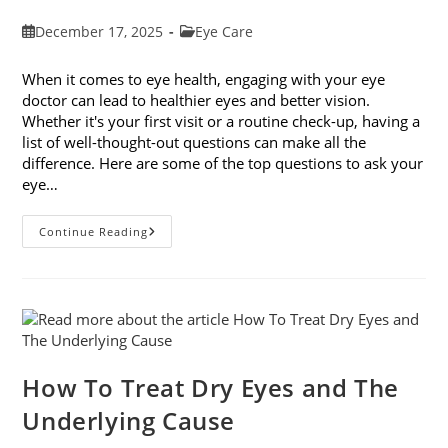
Post
Post
December 17, 2025
Eye Care
published:
category:
When it comes to eye health, engaging with your eye
doctor can lead to healthier eyes and better vision.
Whether it's your first visit or a routine check-up, having a
list of well-thought-out questions can make all the
difference. Here are some of the top questions to ask your
eye…
Top
Continue Reading
6
Questions
To
Ask
Your
Eye
Doctor
How To Treat Dry Eyes and The
Underlying Cause