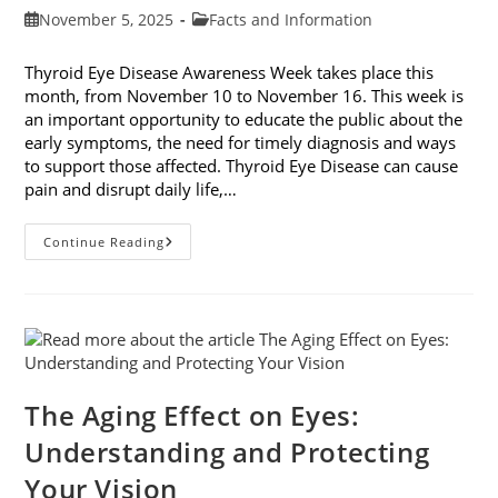
Post
Post
November 5, 2025
Facts and Information
published:
category:
Thyroid Eye Disease Awareness Week takes place this
month, from November 10 to November 16. This week is
an important opportunity to educate the public about the
early symptoms, the need for timely diagnosis and ways
to support those affected. Thyroid Eye Disease can cause
pain and disrupt daily life,…
Thyroid
Continue Reading
Eye
Disease
Awareness
Week
The Aging Effect on Eyes:
Understanding and Protecting
Your Vision