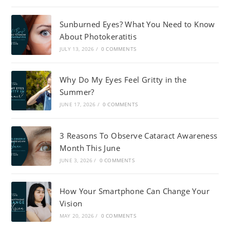
Sunburned Eyes? What You Need to Know
About Photokeratitis
JULY 13, 2026
/
0 COMMENTS
Why Do My Eyes Feel Gritty in the
Summer?
JUNE 17, 2026
/
0 COMMENTS
3 Reasons To Observe Cataract Awareness
Month This June
JUNE 3, 2026
/
0 COMMENTS
How Your Smartphone Can Change Your
Vision
MAY 20, 2026
/
0 COMMENTS