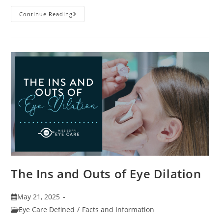
7
Continue Reading
Fun
Facts
About
Eyewear
The Ins and Outs of Eye Dilation
Post
May 21, 2025
published:
Post
Eye Care Defined
/
Facts and Information
category: