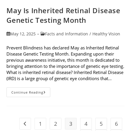
May Is Inherited Retinal Disease
Genetic Testing Month
Post
Post
May 12, 2025
Facts and Information
/
Healthy Vision
published:
category:
Prevent Blindness has declared May as Inherited Retinal
Disease Genetic Testing Month. Expanding upon their
previous awareness initiative, this month is dedicated to
bringing attention to the importance of genetic eye testing.
What is inherited retinal disease? Inherited Retinal Disease
(IRD) is a large group of genetic eye conditions that…
May
Continue Reading
Is
Inherited
Retinal
Disease
Genetic
Testing
Month
1
2
3
4
5
6
Go to the previous page