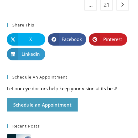
…
21
Go to t
Share This
X
Facebook
Pinterest
LinkedIn
Schedule An Appointment
Let our eye doctors help keep your vision at its best!
Schedule an Appointment
Recent Posts