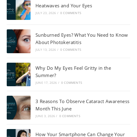
Heatwaves and Your Eyes
JULY 23, 2026
/
0 COMMENTS
Sunburned Eyes? What You Need to Know
About Photokeratitis
JULY 13, 2026
/
0 COMMENTS
Why Do My Eyes Feel Gritty in the
Summer?
JUNE 17, 2026
/
0 COMMENTS
3 Reasons To Observe Cataract Awareness
Month This June
JUNE 3, 2026
/
0 COMMENTS
How Your Smartphone Can Change Your