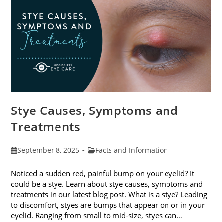
Stye Causes, Symptoms and
Treatments
Post
Post
September 8, 2025
Facts and Information
published:
category:
Noticed a sudden red, painful bump on your eyelid? It
could be a stye. Learn about stye causes, symptoms and
treatments in our latest blog post. What is a stye? Leading
to discomfort, styes are bumps that appear on or in your
eyelid. Ranging from small to mid-size, styes can…