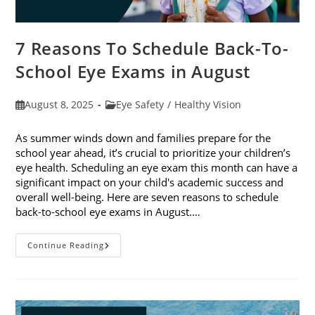
7 Reasons To Schedule Back-To-
School Eye Exams in August
Post
Post
August 8, 2025
Eye Safety
/
Healthy Vision
published:
category:
As summer winds down and families prepare for the
school year ahead, it’s crucial to prioritize your children’s
eye health. Scheduling an eye exam this month can have a
significant impact on your child's academic success and
overall well-being. Here are seven reasons to schedule
back-to-school eye exams in August.…
7
Continue Reading
Reasons
To
Schedule
Back-
To-
School
Eye