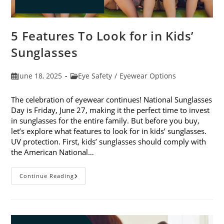
5 Features To Look for in Kids’
Sunglasses
Post
Post
June 18, 2025
Eye Safety
/
Eyewear Options
published:
category:
The celebration of eyewear continues! National Sunglasses
Day is Friday, June 27, making it the perfect time to invest
in sunglasses for the entire family. But before you buy,
let’s explore what features to look for in kids’ sunglasses.
UV protection. First, kids’ sunglasses should comply with
the American National…
5
Continue Reading
Features
To
Look
For
In
Kids’