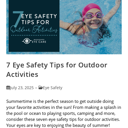
Exams
In
August
7 Eye Safety Tips for Outdoor
Activities
Post
Post
July 23, 2025
Eye Safety
published:
category:
Summertime is the perfect season to get outside doing
your favorite activities in the sun! From making a splash in
the pool or ocean to playing sports, camping and more,
consider these seven eye safety tips for outdoor activities.
Your eyes are key to enjoying the beauty of summer!