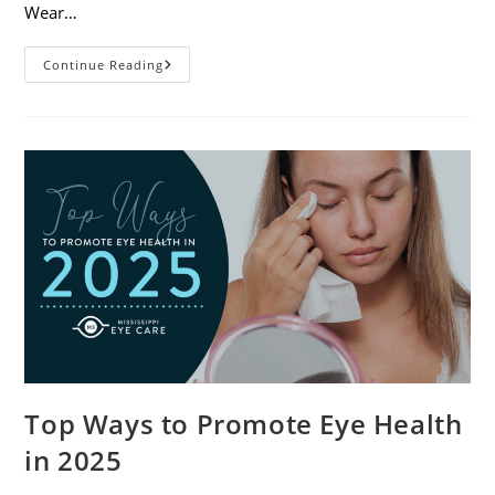
Wear…
7
Continue Reading
Eye
Safety
Tips
For
Outdoor
Activities
Top Ways to Promote Eye Health
in 2025