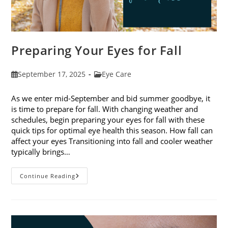
Preparing Your Eyes for Fall
Post
Post
September 17, 2025
Eye Care
published:
category:
As we enter mid-September and bid summer goodbye, it
is time to prepare for fall. With changing weather and
schedules, begin preparing your eyes for fall with these
quick tips for optimal eye health this season. How fall can
affect your eyes Transitioning into fall and cooler weather
typically brings…
Preparing
Continue Reading
Your
Eyes
For
Fall