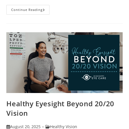
Stye
Continue Reading
Causes,
Symptoms
And
Treatments
Healthy Eyesight Beyond 20/20
Vision
Post
Post
August 20, 2025
Healthy Vision