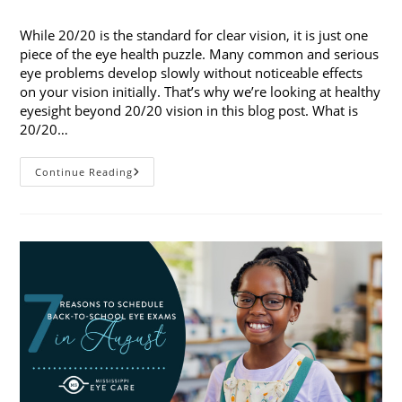
published:
category:
While 20/20 is the standard for clear vision, it is just one
piece of the eye health puzzle. Many common and serious
eye problems develop slowly without noticeable effects
on your vision initially. That’s why we’re looking at healthy
eyesight beyond 20/20 vision in this blog post. What is
20/20…
Healthy
Continue Reading
Eyesight
Beyond
20/20
Vision