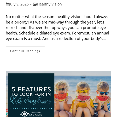
Post
Post
July 9, 2025
Healthy Vision
published:
category:
No matter what the season–healthy vision should always
be a priority! As we are mid-way through the year, let’s
refresh and discover the top ways you can promote eye
health. Schedule a dilated eye exam. Foremost, an annual
eye exam is a must. And as a reflection of your body’s…
Top
Continue Reading
Ways
To
Promote
Eye
Health
In
2025