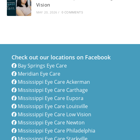
Vision
MAY 20, 2026
/
0 COMMENTS
Check out our locations on Facebook
Bay Springs Eye Care
Meridian Eye Care
Mississippi Eye Care Ackerman
Mississippi Eye Care Carthage
Mississippi Eye Care Eupora
Mississippi Eye Care Louisville
Mississippi Eye Care Low Vision
Mississippi Eye Care Newton
Mississippi Eye Care Philadelphia
Mississippi Eye Care Starkville