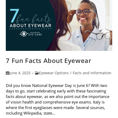
Sunglasses
7 Fun Facts About Eyewear
Post
Post
June 4, 2025
Eyewear Options
/
Facts and Information
published:
category:
Did you know National Eyewear Day is June 6? With two
days to go, start celebrating early with these fascinating
facts about eyewear, as we also point out the importance
of vision health and comprehensive eye exams. Italy is
where the first eyeglasses were made. Several sources,
including Wikipedia, state…