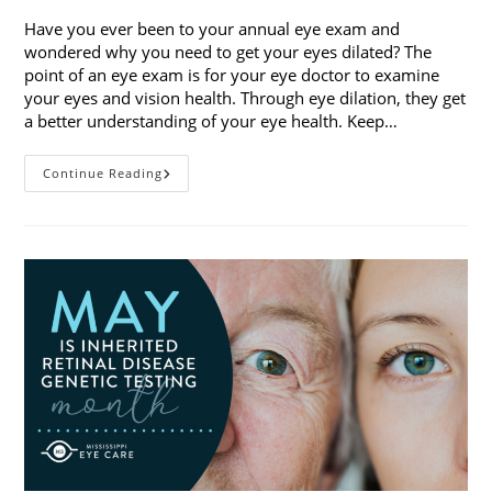
Have you ever been to your annual eye exam and
wondered why you need to get your eyes dilated? The
point of an eye exam is for your eye doctor to examine
your eyes and vision health. Through eye dilation, they get
a better understanding of your eye health. Keep…
The
Continue Reading
Ins
And
Outs
Of
Eye
Dilation