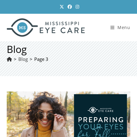
Skip
to
content
Menu
Blog
>
Blog
>
Page 3