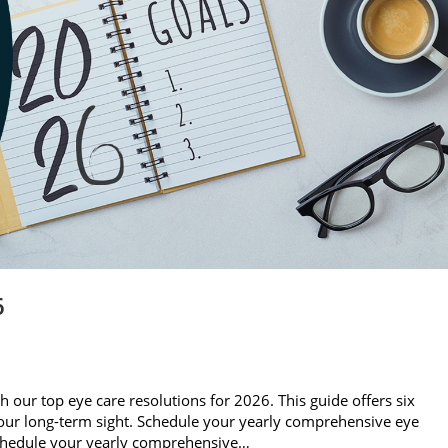
6
th our top eye care resolutions for 2026. This guide offers six
 your long-term sight. Schedule your yearly comprehensive eye
Schedule your yearly comprehensive…