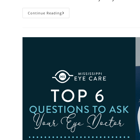
6
Continue Reading
Eye
Care
Resolutions
For
2026