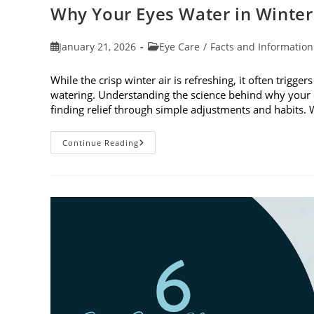
Why Your Eyes Water in Winte
Post
Post
January 21, 2026
Eye Care
/
Facts and Information
published:
category:
While the crisp winter air is refreshing, it often trigge
watering. Understanding the science behind why your e
finding relief through simple adjustments and habits
Why
Continue Reading
Your
Eyes
Water
In
Winter
And
What
You
Can
Do