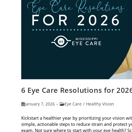
6 Eye Care Resolutions for 202
Post
Post
January 7, 2026
Eye Care
/
Healthy Vision
published:
category:
Kickstart a healthier year by prioritizing your vision wi
simple, actionable steps to reduce strain and protect
exam. Not sure where to start with your eye health? 