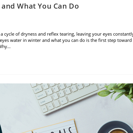
r and What You Can Do
rs a cycle of dryness and reflex tearing, leaving your eyes constantl
yes water in winter and what you can do is the first step toward
. Why…