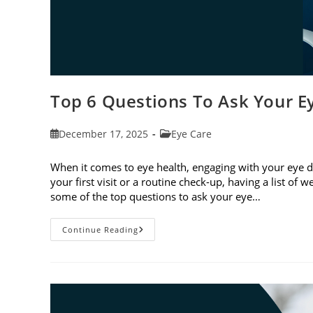
Top 6 Questions To Ask Your E
Post
Post
December 17, 2025
Eye Care
published:
category:
When it comes to eye health, engaging with your eye do
your first visit or a routine check-up, having a list of
some of the top questions to ask your eye…
Top
Continue Reading
6
Questions
To
Ask
Your
Eye
Doctor