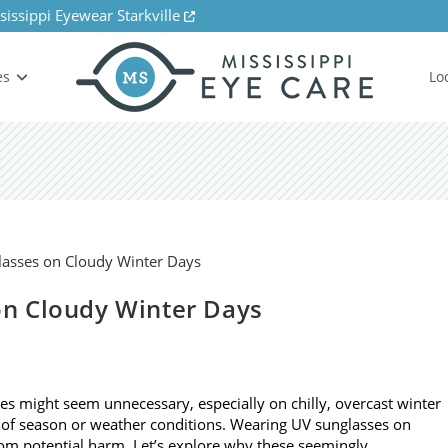
sissippi Eyewear Starkville
es
Lo
n Cloudy Winter Days
ses might seem unnecessary, especially on chilly, overcast winter
 of season or weather conditions. Wearing UV sunglasses on
from potential harm. Let’s explore why these seemingly…