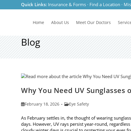
Skip
Quick Links:
Insurance & Forms
·
Find a Location
·
Mis
to
content
Home
About Us
Meet
Our Doctors
Servic
Blog
Why You Need UV Sunglasses o
Post
Post
February 18, 2026
Eye Safety
published:
category:
As February settles in, the thought of wearing sunglas
days. However, UV rays persist year-round, regardless
cloudy winter days is crucial to protecting your eyes 