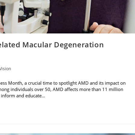
Related Macular Degeneration
Vision
ss Month, a crucial time to spotlight AMD and its impact on
 among individuals over 50, AMD affects more than 11 million
to inform and educate…