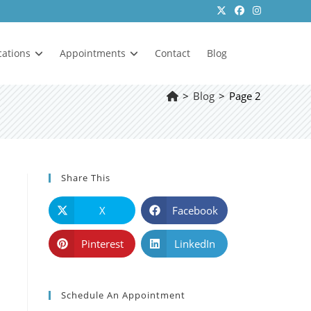
cations
Appointments
Contact
Blog
>
Blog
>
Page 2
Share This
X
Facebook
Pinterest
LinkedIn
Schedule An Appointment