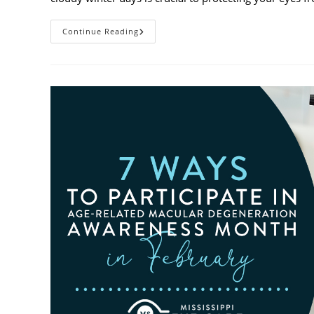
Why
Continue Reading
You
Need
UV
Sunglasses
On
Cloudy
Winter
Days