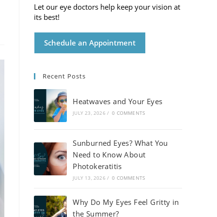
Let our eye doctors help keep your vision at
its best!
Schedule an Appointment
Recent Posts
Heatwaves and Your Eyes
JULY 23, 2026
/
0 COMMENTS
Sunburned Eyes? What You
Need to Know About
Photokeratitis
JULY 13, 2026
/
0 COMMENTS
Why Do My Eyes Feel Gritty in
the Summer?