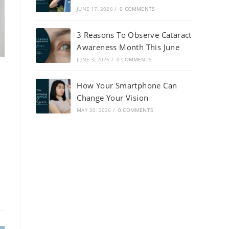
JUNE 17, 2026
/
0 COMMENTS
3 Reasons To Observe Cataract
Awareness Month This June
JUNE 3, 2026
/
0 COMMENTS
How Your Smartphone Can
Change Your Vision
MAY 20, 2026
/
0 COMMENTS