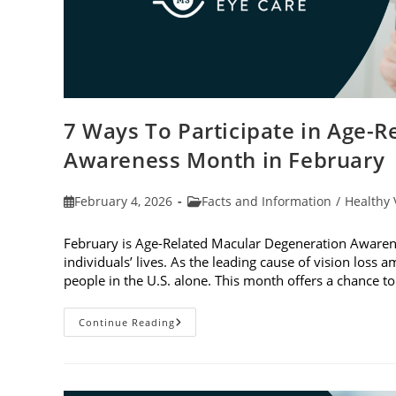
7 Ways To Participate in Age-
Awareness Month in February
Post
Post
February 4, 2026
Facts and Information
/
Healthy 
published:
category:
February is Age-Related Macular Degeneration Awarene
individuals’ lives. As the leading cause of vision loss
people in the U.S. alone. This month offers a chance 
7
Continue Reading
Ways
To
Participate
In
Age-