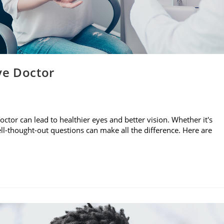
ye Doctor
ctor can lead to healthier eyes and better vision. Whether it's
 well-thought-out questions can make all the difference. Here are