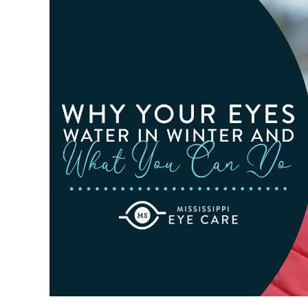
Related
Macular
Degeneration
Awareness
Month
In
February