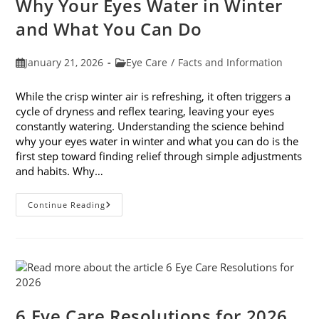
Why Your Eyes Water in Winter
In
February
and What You Can Do
Post
Post
January 21, 2026
Eye Care
/
Facts and Information
published:
category:
While the crisp winter air is refreshing, it often triggers a
cycle of dryness and reflex tearing, leaving your eyes
constantly watering. Understanding the science behind
why your eyes water in winter and what you can do is the
first step toward finding relief through simple adjustments
and habits. Why…
Why
Continue Reading
Your
Eyes
Water
In
Winter
And
What
You
Can
Do
6 Eye Care Resolutions for 2026