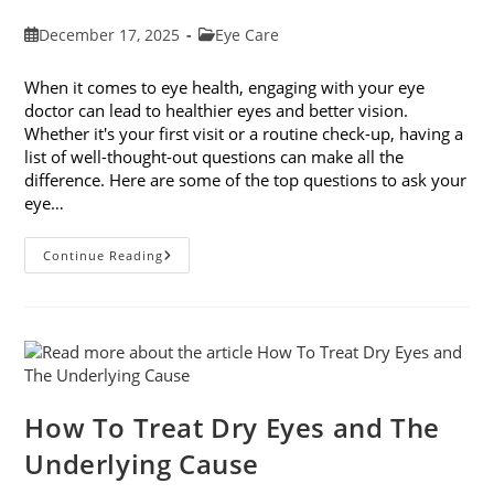
Post
Post
December 17, 2025
Eye Care
published:
category:
When it comes to eye health, engaging with your eye
doctor can lead to healthier eyes and better vision.
Whether it's your first visit or a routine check-up, having a
list of well-thought-out questions can make all the
difference. Here are some of the top questions to ask your
eye…
Top
Continue Reading
6
Questions
To
Ask
Your
Eye
Doctor
How To Treat Dry Eyes and The
Underlying Cause