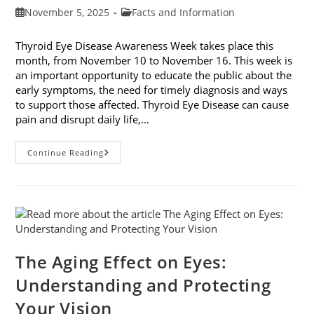
Post
Post
November 5, 2025
Facts and Information
published:
category:
Thyroid Eye Disease Awareness Week takes place this
month, from November 10 to November 16. This week is
an important opportunity to educate the public about the
early symptoms, the need for timely diagnosis and ways
to support those affected. Thyroid Eye Disease can cause
pain and disrupt daily life,…
Thyroid
Continue Reading
Eye
Disease
Awareness
Week
The Aging Effect on Eyes:
Understanding and Protecting
Your Vision