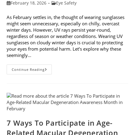
Post
Post
February 18, 2026
Eye Safety
published:
category:
As February settles in, the thought of wearing sunglasses
might seem unnecessary, especially on chilly, overcast
winter days. However, UV rays persist year-round,
regardless of season or weather conditions. Wearing UV
sunglasses on cloudy winter days is crucial to protecting
your eyes from potential harm. Let’s explore why these
seemingly…
Why
Continue Reading
You
Need
UV
Sunglasses
On
Cloudy
Winter
Days
7 Ways To Participate in Age-
Related Macular Degeneration