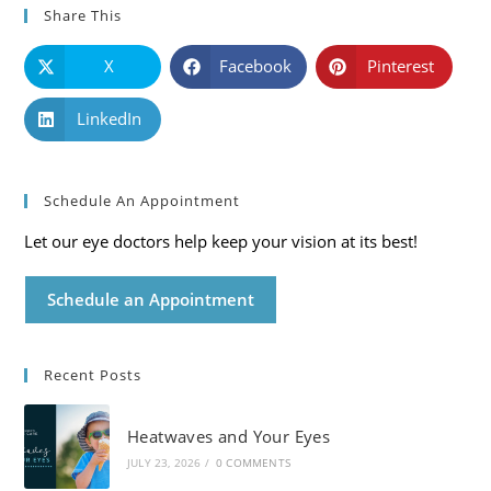
Share This
X
Facebook
Pinterest
LinkedIn
Schedule An Appointment
Let our eye doctors help keep your vision at its best!
Schedule an Appointment
Recent Posts
Heatwaves and Your Eyes
JULY 23, 2026
/
0 COMMENTS