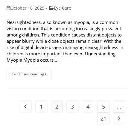
Post
Post
October 16, 2025
Eye Care
published:
category:
Nearsightedness, also known as myopia, is a common
vision condition that is becoming increasingly prevalent
among children. This condition causes distant objects to
appear blurry while close objects remain clear. With the
rise of digital device usage, managing nearsightedness in
children is more important than ever. Understanding
Myopia Myopia occurs…
Ways
Continue Reading
To
Manage
Nearsightedness
In
Children
1
2
3
4
5
…
Go to the previous page
21
Go to t