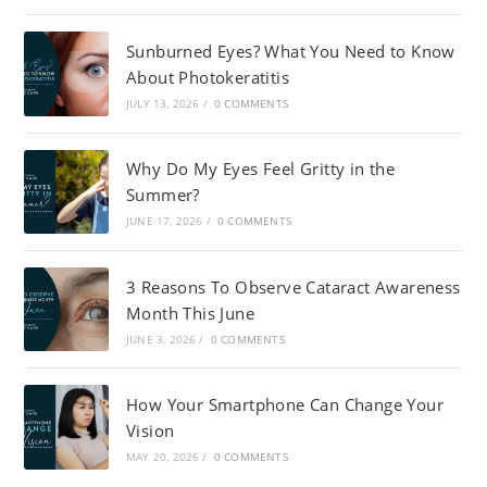
Sunburned Eyes? What You Need to Know
About Photokeratitis
JULY 13, 2026
/
0 COMMENTS
Why Do My Eyes Feel Gritty in the
Summer?
JUNE 17, 2026
/
0 COMMENTS
3 Reasons To Observe Cataract Awareness
Month This June
JUNE 3, 2026
/
0 COMMENTS
How Your Smartphone Can Change Your
Vision
MAY 20, 2026
/
0 COMMENTS