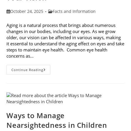
Post
Post
October 24, 2025
Facts and Information
published:
category:
Aging is a natural process that brings about numerous
changes in our bodies, including our eyes. As we grow
older, our vision can be affected in various ways, making
it essential to understand the aging effect on eyes and take
steps to maintain eye health. Common eye health
concerns as…
The
Continue Reading
Aging
Effect
On
Eyes:
Understanding
And
Protecting
Your
Vision
Ways to Manage
Nearsightedness in Children