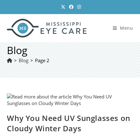
Skip
to
content
Menu
Blog
>
Blog
>
Page 2
Why You Need UV Sunglasses on
Cloudy Winter Days