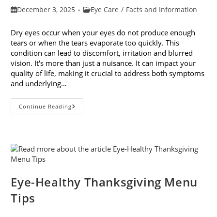
Post
Post
December 3, 2025
Eye Care
/
Facts and Information
published:
category:
Dry eyes occur when your eyes do not produce enough
tears or when the tears evaporate too quickly. This
condition can lead to discomfort, irritation and blurred
vision. It's more than just a nuisance. It can impact your
quality of life, making it crucial to address both symptoms
and underlying…
How
Continue Reading
To
Treat
Dry
Eyes
And
The
Underlying
Cause
Eye-Healthy Thanksgiving Menu
Tips