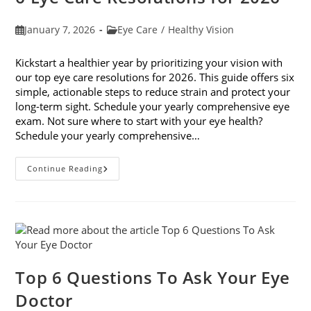
Post
Post
January 7, 2026
Eye Care
/
Healthy Vision
published:
category:
Kickstart a healthier year by prioritizing your vision with
our top eye care resolutions for 2026. This guide offers six
simple, actionable steps to reduce strain and protect your
long-term sight. Schedule your yearly comprehensive eye
exam. Not sure where to start with your eye health?
Schedule your yearly comprehensive…
6
Continue Reading
Eye
Care
Resolutions
For
2026
Top 6 Questions To Ask Your Eye
Doctor