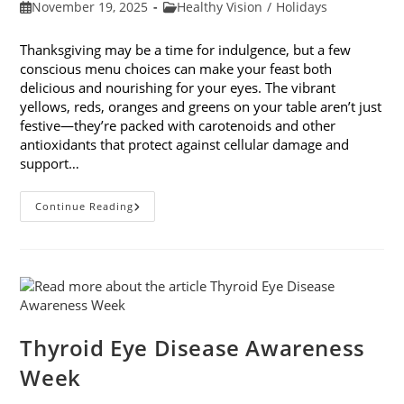
Post
Post
November 19, 2025
Healthy Vision
/
Holidays
published:
category:
Thanksgiving may be a time for indulgence, but a few
conscious menu choices can make your feast both
delicious and nourishing for your eyes. The vibrant
yellows, reds, oranges and greens on your table aren’t just
festive—they’re packed with carotenoids and other
antioxidants that protect against cellular damage and
support…
Eye-
Continue Reading
Healthy
Thanksgiving
Menu
Tips
Thyroid Eye Disease Awareness
Week