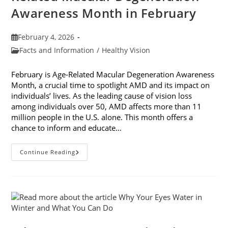
Awareness Month in February
Post
February 4, 2026
published:
Post
Facts and Information
/
Healthy Vision
category:
February is Age-Related Macular Degeneration Awareness
Month, a crucial time to spotlight AMD and its impact on
individuals’ lives. As the leading cause of vision loss
among individuals over 50, AMD affects more than 11
million people in the U.S. alone. This month offers a
chance to inform and educate…
7
Continue Reading
Ways
To
Participate
In
Age-
Related
Macular
Degeneration
Awareness
Month