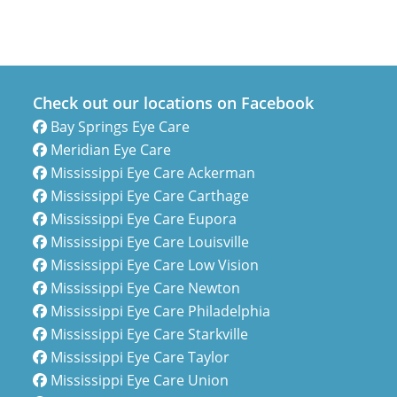
Check out our locations on Facebook
Bay Springs Eye Care
Meridian Eye Care
Mississippi Eye Care Ackerman
Mississippi Eye Care Carthage
Mississippi Eye Care Eupora
Mississippi Eye Care Louisville
Mississippi Eye Care Low Vision
Mississippi Eye Care Newton
Mississippi Eye Care Philadelphia
Mississippi Eye Care Starkville
Mississippi Eye Care Taylor
Mississippi Eye Care Union