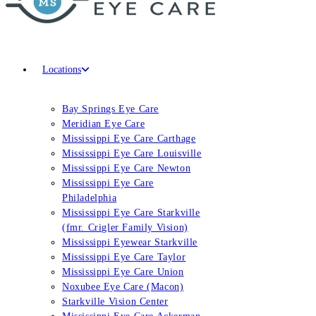
Locations
Bay Springs Eye Care
Meridian Eye Care
Mississippi Eye Care Carthage
Mississippi Eye Care Louisville
Mississippi Eye Care Newton
Mississippi Eye Care
Philadelphia
Mississippi Eye Care Starkville
(fmr. Crigler Family Vision)
Mississippi Eyewear Starkville
Mississippi Eye Care Taylor
Mississippi Eye Care Union
Noxubee Eye Care (Macon)
Starkville Vision Center