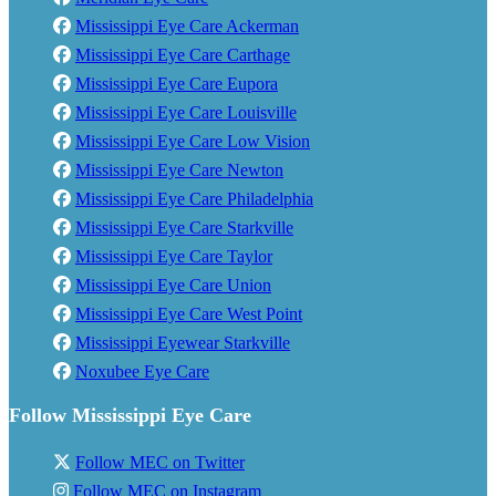
Mississippi Eye Care Ackerman
Mississippi Eye Care Carthage
Mississippi Eye Care Eupora
Mississippi Eye Care Louisville
Mississippi Eye Care Low Vision
Mississippi Eye Care Newton
Mississippi Eye Care Philadelphia
Mississippi Eye Care Starkville
Mississippi Eye Care Taylor
Mississippi Eye Care Union
Mississippi Eye Care West Point
Mississippi Eyewear Starkville
Noxubee Eye Care
Follow Mississippi Eye Care
Follow MEC on Twitter
Follow MEC on Instagram