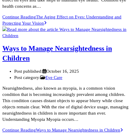
health concerns as…
Continue Reading
The Aging Effect on Eyes: Understanding and
Protecting Your Vision
Ways to Manage Nearsightedness in
Children
Post published:
October 16, 2025
Post category:
Eye Care
Nearsightedness, also known as myopia, is a common vision
condition that is becoming increasingly prevalent among children.
This condition causes distant objects to appear blurry while close
objects remain clear. With the rise of digital device usage, managing
nearsightedness in children is more important than ever.
Understanding Myopia Myopia occurs…
Continue Reading
Ways to Manage Nearsightedness in Children