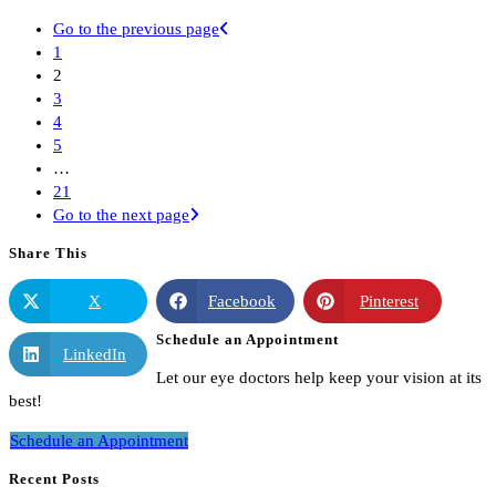
Go to the previous page
1
2
3
4
5
…
21
Go to the next page
Share This
X
Facebook
Pinterest
Schedule an Appointment
LinkedIn
Let our eye doctors help keep your vision at its
best!
Schedule an Appointment
Recent Posts