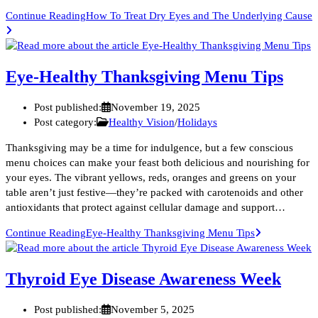
Continue Reading
How To Treat Dry Eyes and The Underlying Cause
Eye-Healthy Thanksgiving Menu Tips
Post published:
November 19, 2025
Post category:
Healthy Vision
/
Holidays
Thanksgiving may be a time for indulgence, but a few conscious
menu choices can make your feast both delicious and nourishing for
your eyes. The vibrant yellows, reds, oranges and greens on your
table aren’t just festive—they’re packed with carotenoids and other
antioxidants that protect against cellular damage and support…
Continue Reading
Eye-Healthy Thanksgiving Menu Tips
Thyroid Eye Disease Awareness Week
Post published:
November 5, 2025