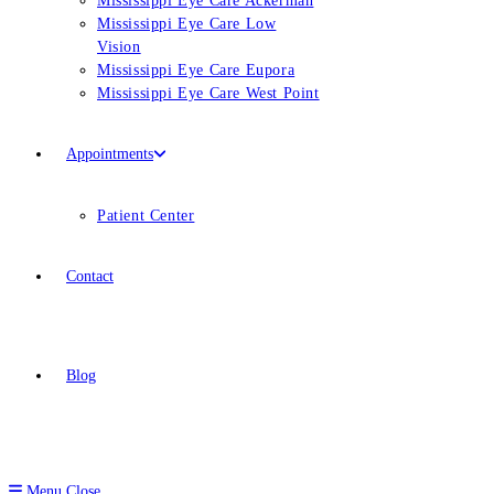
Mississippi Eye Care Ackerman
Mississippi Eye Care Low
Vision
Mississippi Eye Care Eupora
Mississippi Eye Care West Point
Appointments
Patient Center
Contact
Blog
Menu
Close