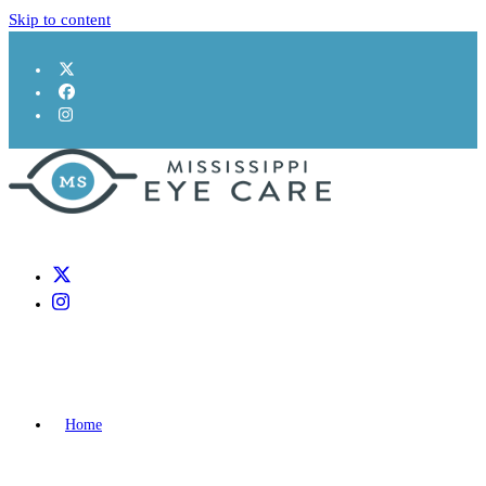
Skip to content
Home