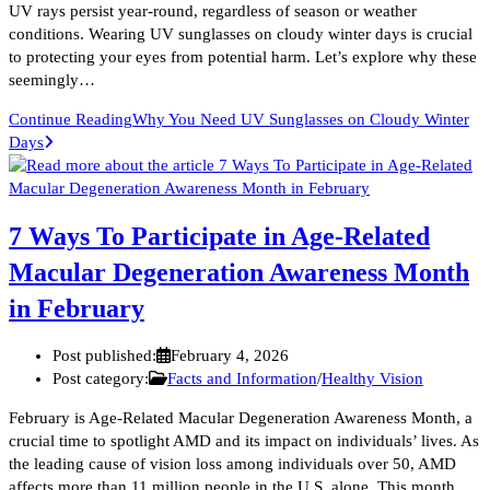
UV rays persist year-round, regardless of season or weather
conditions. Wearing UV sunglasses on cloudy winter days is crucial
to protecting your eyes from potential harm. Let’s explore why these
seemingly…
Continue Reading
Why You Need UV Sunglasses on Cloudy Winter
Days
7 Ways To Participate in Age-Related
Macular Degeneration Awareness Month
in February
Post published:
February 4, 2026
Post category:
Facts and Information
/
Healthy Vision
February is Age-Related Macular Degeneration Awareness Month, a
crucial time to spotlight AMD and its impact on individuals’ lives. As
the leading cause of vision loss among individuals over 50, AMD
affects more than 11 million people in the U.S. alone. This month