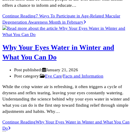
offers a chance to inform and educate…
Continue Reading
7 Ways To Participate in Age-Related Macular
Degeneration Awareness Month in February
Why Your Eyes Water in Winter and
What You Can Do
Post published:
January 21, 2026
Post category:
Eye Care
/
Facts and Information
While the crisp winter air is refreshing, it often triggers a cycle of
dryness and reflex tearing, leaving your eyes constantly watering.
Understanding the science behind why your eyes water in winter and
what you can do is the first step toward finding relief through simple
adjustments and habits. Why…
Continue Reading
Why Your Eyes Water in Winter and What You Can
Do