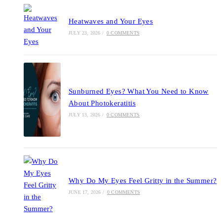
Heatwaves and Your Eyes
JULY 23, 2026
/
0 COMMENTS
Sunburned Eyes? What You Need to Know
About Photokeratitis
JULY 13, 2026
/
0 COMMENTS
Why Do My Eyes Feel Gritty in the Summer?
JUNE 17, 2026
/
0 COMMENTS