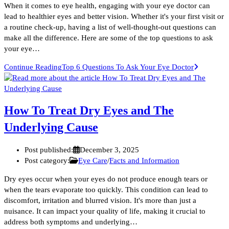
When it comes to eye health, engaging with your eye doctor can
lead to healthier eyes and better vision. Whether it's your first visit or
a routine check-up, having a list of well-thought-out questions can
make all the difference. Here are some of the top questions to ask
your eye…
Continue Reading
Top 6 Questions To Ask Your Eye Doctor
How To Treat Dry Eyes and The
Underlying Cause
Post published:
December 3, 2025
Post category:
Eye Care
/
Facts and Information
Dry eyes occur when your eyes do not produce enough tears or
when the tears evaporate too quickly. This condition can lead to
discomfort, irritation and blurred vision. It's more than just a
nuisance. It can impact your quality of life, making it crucial to
address both symptoms and underlying…