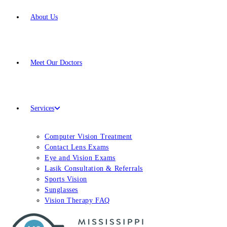
About Us
Meet
Our Doctors
Services
Computer Vision Treatment
Contact Lens Exams
Eye and Vision Exams
Lasik Consultation & Referrals
Sports Vision
Sunglasses
Vision Therapy FAQ