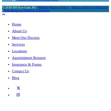
© 2026 MS Eye Care, PA ·
Website Privacy Policy
·
Notice of Privacy Practices
•
Web design by McNutt & Partners
Home
About Us
Meet Our Doctors
Services
Locations
Appointment Request
Insurance & Forms
Contact Us
Blog