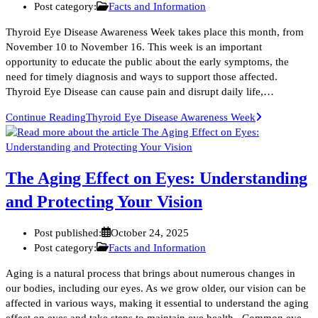
Post category:
Facts and Information
Thyroid Eye Disease Awareness Week takes place this month, from
November 10 to November 16. This week is an important
opportunity to educate the public about the early symptoms, the
need for timely diagnosis and ways to support those affected.
Thyroid Eye Disease can cause pain and disrupt daily life,…
Continue Reading
Thyroid Eye Disease Awareness Week
The Aging Effect on Eyes: Understanding
and Protecting Your Vision
Post published:
October 24, 2025
Post category:
Facts and Information
Aging is a natural process that brings about numerous changes in
our bodies, including our eyes. As we grow older, our vision can be
affected in various ways, making it essential to understand the aging
effect on eyes and take steps to maintain eye health. Common eye