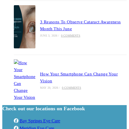
3 Reasons To Observe Cataract Awareness
Month This June
JUNE 3, 2026
/
0 COMMENTS
How Your Smartphone Can Change Your
Vision
MAY 20, 2026
/
0 COMMENTS
Check out our locations on Facebook
Bay Springs Eye Care
Meridian Eye Care