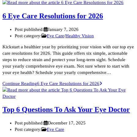
6 Eye Care Resolutions for 2026
Post published:
January 7, 2026
Post category:
Eye Care
/
Healthy Vision
Kickstart a healthier year by prioritizing your vision with our top eye
care resolutions for 2026. This guide offers six simple, actionable
steps to reduce strain and protect your long-term sight. Schedule
your yearly comprehensive eye exam. Not sure where to start with
your eye health? Schedule your yearly comprehensive…
Continue Reading
6 Eye Care Resolutions for 2026
Top 6 Questions To Ask Your Eye Doctor
Post published:
December 17, 2025
Post category:
Eye Care