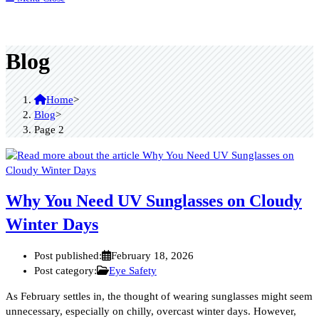
Blog
Home
>
Blog
>
Page 2
Why You Need UV Sunglasses on Cloudy
Winter Days
Post published:
February 18, 2026
Post category:
Eye Safety
As February settles in, the thought of wearing sunglasses might seem
unnecessary, especially on chilly, overcast winter days. However,