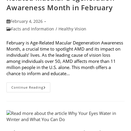
Awareness Month in February
Post
February 4, 2026
published:
Post
Facts and Information
/
Healthy Vision
category:
February is Age-Related Macular Degeneration Awareness
Month, a crucial time to spotlight AMD and its impact on
individuals’ lives. As the leading cause of vision loss
among individuals over 50, AMD affects more than 11
million people in the U.S. alone. This month offers a
chance to inform and educate…
7
Continue Reading
Ways
To
Participate
In
Age-
Related
Macular
Degeneration
Awareness
Month