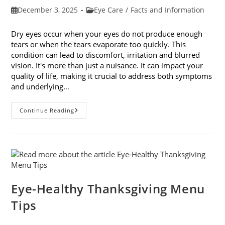
Post
Post
December 3, 2025
Eye Care
/
Facts and Information
published:
category:
Dry eyes occur when your eyes do not produce enough
tears or when the tears evaporate too quickly. This
condition can lead to discomfort, irritation and blurred
vision. It's more than just a nuisance. It can impact your
quality of life, making it crucial to address both symptoms
and underlying…
How
Continue Reading
To
Treat
Dry
Eyes
And
The
Underlying
Cause
Eye-Healthy Thanksgiving Menu
Tips