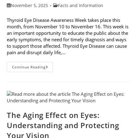
Post
Post
November 5, 2025
Facts and Information
published:
category:
Thyroid Eye Disease Awareness Week takes place this
month, from November 10 to November 16. This week is
an important opportunity to educate the public about the
early symptoms, the need for timely diagnosis and ways
to support those affected. Thyroid Eye Disease can cause
pain and disrupt daily life,…
Thyroid
Continue Reading
Eye
Disease
Awareness
Week
The Aging Effect on Eyes:
Understanding and Protecting
Your Vision