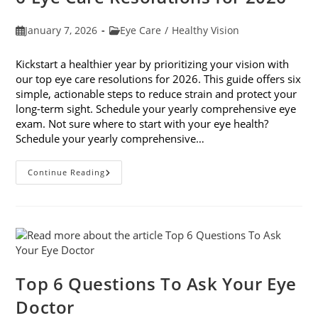
Post
Post
January 7, 2026
Eye Care
/
Healthy Vision
published:
category:
Kickstart a healthier year by prioritizing your vision with
our top eye care resolutions for 2026. This guide offers six
simple, actionable steps to reduce strain and protect your
long-term sight. Schedule your yearly comprehensive eye
exam. Not sure where to start with your eye health?
Schedule your yearly comprehensive…
6
Continue Reading
Eye
Care
Resolutions
For
2026
Top 6 Questions To Ask Your Eye
Doctor