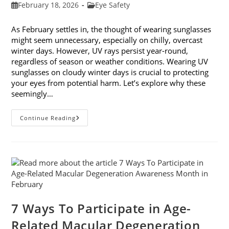
Post
Post
February 18, 2026
Eye Safety
published:
category:
As February settles in, the thought of wearing sunglasses
might seem unnecessary, especially on chilly, overcast
winter days. However, UV rays persist year-round,
regardless of season or weather conditions. Wearing UV
sunglasses on cloudy winter days is crucial to protecting
your eyes from potential harm. Let’s explore why these
seemingly…
Why
Continue Reading
You
Need
UV
Sunglasses
On
Cloudy
Winter
Days
7 Ways To Participate in Age-
Related Macular Degeneration