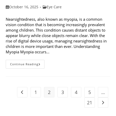
Post
Post
October 16, 2025
Eye Care
published:
category:
Nearsightedness, also known as myopia, is a common
vision condition that is becoming increasingly prevalent
among children. This condition causes distant objects to
appear blurry while close objects remain clear. With the
rise of digital device usage, managing nearsightedness in
children is more important than ever. Understanding
Myopia Myopia occurs…
Ways
Continue Reading
To
Manage
Nearsightedness
In
Children
1
2
3
4
5
…
Go to the previous page
21
Go to t