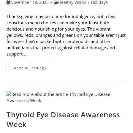
Post
Post
November 19, 2025
Healthy Vision
/
Holidays
published:
category:
Thanksgiving may be a time for indulgence, but a few
conscious menu choices can make your feast both
delicious and nourishing for your eyes. The vibrant
yellows, reds, oranges and greens on your table aren’t just
festive—they’re packed with carotenoids and other
antioxidants that protect against cellular damage and
support…
Eye-
Continue Reading
Healthy
Thanksgiving
Menu
Tips
Thyroid Eye Disease Awareness
Week