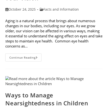
Post
Post
October 24, 2025
Facts and Information
published:
category:
Aging is a natural process that brings about numerous
changes in our bodies, including our eyes. As we grow
older, our vision can be affected in various ways, making
it essential to understand the aging effect on eyes and take
steps to maintain eye health. Common eye health
concerns as…
The
Continue Reading
Aging
Effect
On
Eyes:
Understanding
And
Protecting
Your
Vision
Ways to Manage
Nearsightedness in Children