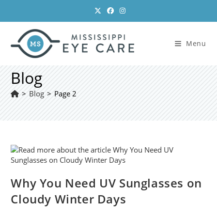
Skip
to
content
Menu
Blog
>
Blog
>
Page 2
Why You Need UV Sunglasses on
Cloudy Winter Days