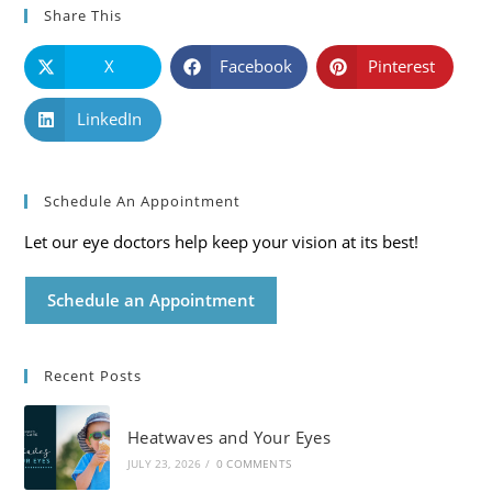
Share This
X
Facebook
Pinterest
LinkedIn
Schedule An Appointment
Let our eye doctors help keep your vision at its best!
Schedule an Appointment
Recent Posts
Heatwaves and Your Eyes
JULY 23, 2026
/
0 COMMENTS