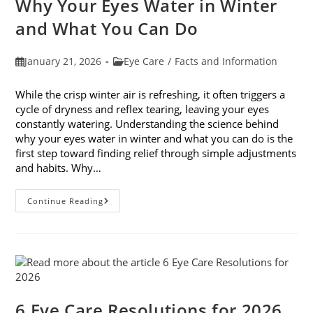
Why Your Eyes Water in Winter
In
February
and What You Can Do
Post
Post
January 21, 2026
Eye Care
/
Facts and Information
published:
category:
While the crisp winter air is refreshing, it often triggers a
cycle of dryness and reflex tearing, leaving your eyes
constantly watering. Understanding the science behind
why your eyes water in winter and what you can do is the
first step toward finding relief through simple adjustments
and habits. Why…
Why
Continue Reading
Your
Eyes
Water
In
Winter
And
What
You
Can
Do
6 Eye Care Resolutions for 2026