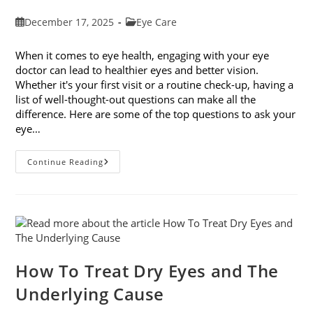
Post
Post
December 17, 2025
Eye Care
published:
category:
When it comes to eye health, engaging with your eye
doctor can lead to healthier eyes and better vision.
Whether it's your first visit or a routine check-up, having a
list of well-thought-out questions can make all the
difference. Here are some of the top questions to ask your
eye…
Top
Continue Reading
6
Questions
To
Ask
Your
Eye
Doctor
How To Treat Dry Eyes and The
Underlying Cause