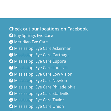
Check out our locations on Facebook
Bay Springs Eye Care
Meridian Eye Care
Mississippi Eye Care Ackerman
Mississippi Eye Care Carthage
Mississippi Eye Care Eupora
Mississippi Eye Care Louisville
Mississippi Eye Care Low Vision
Mississippi Eye Care Newton
Mississippi Eye Care Philadelphia
Mississippi Eye Care Starkville
Mississippi Eye Care Taylor
Mississippi Eye Care Union