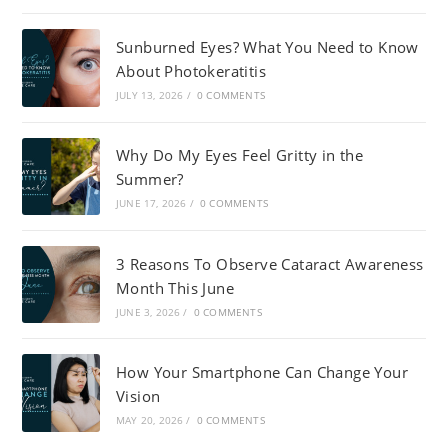
Sunburned Eyes? What You Need to Know
About Photokeratitis
JULY 13, 2026
/
0 COMMENTS
Why Do My Eyes Feel Gritty in the
Summer?
JUNE 17, 2026
/
0 COMMENTS
3 Reasons To Observe Cataract Awareness
Month This June
JUNE 3, 2026
/
0 COMMENTS
How Your Smartphone Can Change Your
Vision
MAY 20, 2026
/
0 COMMENTS