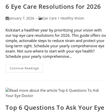
Do
6 Eye Care Resolutions for 2026
Post
Post
January 7, 2026
Eye Care
/
Healthy Vision
published:
category:
Kickstart a healthier year by prioritizing your vision with
our top eye care resolutions for 2026. This guide offers six
simple, actionable steps to reduce strain and protect your
long-term sight. Schedule your yearly comprehensive eye
exam. Not sure where to start with your eye health?
Schedule your yearly comprehensive…
6
Continue Reading
Eye
Care
Resolutions
For
2026
Top 6 Questions To Ask Your Eye