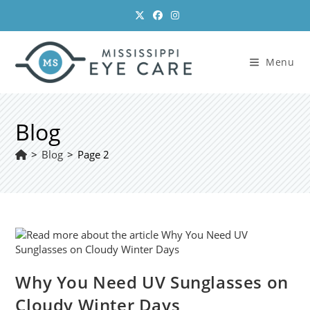
Skip
to
content
Menu
Blog
>
Blog
>
Page 2
Why You Need UV Sunglasses on
Cloudy Winter Days