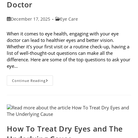
Doctor
Post
Post
December 17, 2025
Eye Care
published:
category:
When it comes to eye health, engaging with your eye
doctor can lead to healthier eyes and better vision.
Whether it's your first visit or a routine check-up, having a
list of well-thought-out questions can make all the
difference. Here are some of the top questions to ask your
eye…
Top
Continue Reading
6
Questions
To
Ask
Your
Eye
Doctor
How To Treat Dry Eyes and The