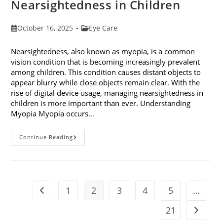
Nearsightedness in Children
Post
Post
October 16, 2025
Eye Care
published:
category:
Nearsightedness, also known as myopia, is a common
vision condition that is becoming increasingly prevalent
among children. This condition causes distant objects to
appear blurry while close objects remain clear. With the
rise of digital device usage, managing nearsightedness in
children is more important than ever. Understanding
Myopia Myopia occurs…
Ways
Continue Reading
To
Manage
Nearsightedness
In
Children
1
2
3
4
5
…
Go to the previous page
21
Go to t