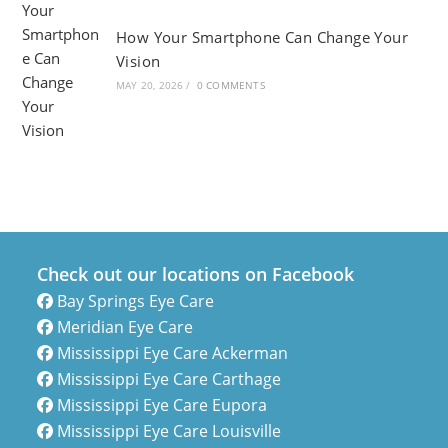
How Your Smartphone Can Change Your
Vision
MAY 20, 2026
/
0 COMMENTS
Check out our locations on Facebook
Bay Springs Eye Care
Meridian Eye Care
Mississippi Eye Care Ackerman
Mississippi Eye Care Carthage
Mississippi Eye Care Eupora
Mississippi Eye Care Louisville