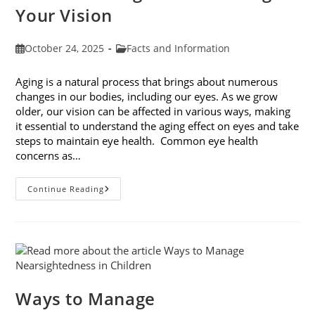
Your Vision
Post
Post
October 24, 2025
Facts and Information
published:
category:
Aging is a natural process that brings about numerous
changes in our bodies, including our eyes. As we grow
older, our vision can be affected in various ways, making
it essential to understand the aging effect on eyes and take
steps to maintain eye health. Common eye health
concerns as…
The
Continue Reading
Aging
Effect
On
Eyes:
Understanding
And
Protecting
Your
Vision
Ways to Manage