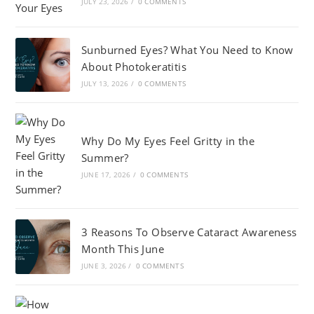
JULY 23, 2026
/
0 COMMENTS
Sunburned Eyes? What You Need to Know
About Photokeratitis
JULY 13, 2026
/
0 COMMENTS
Why Do My Eyes Feel Gritty in the
Summer?
JUNE 17, 2026
/
0 COMMENTS
3 Reasons To Observe Cataract Awareness
Month This June
JUNE 3, 2026
/
0 COMMENTS