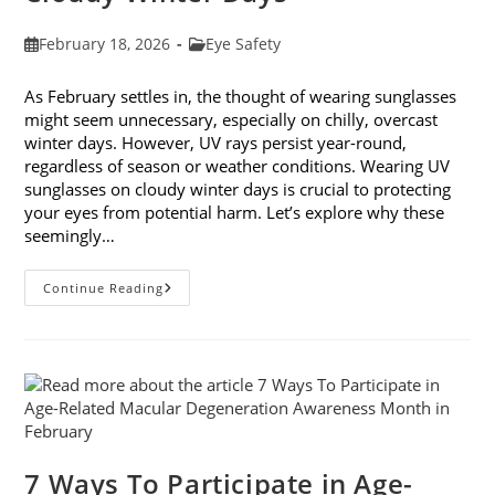
Post
Post
February 18, 2026
Eye Safety
published:
category:
As February settles in, the thought of wearing sunglasses
might seem unnecessary, especially on chilly, overcast
winter days. However, UV rays persist year-round,
regardless of season or weather conditions. Wearing UV
sunglasses on cloudy winter days is crucial to protecting
your eyes from potential harm. Let’s explore why these
seemingly…
Why
Continue Reading
You
Need
UV
Sunglasses
On
Cloudy
Winter
Days
7 Ways To Participate in Age-