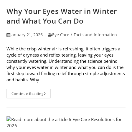
Awareness
Month
Why Your Eyes Water in Winter
In
February
and What You Can Do
Post
Post
January 21, 2026
Eye Care
/
Facts and Information
published:
category:
While the crisp winter air is refreshing, it often triggers a
cycle of dryness and reflex tearing, leaving your eyes
constantly watering. Understanding the science behind
why your eyes water in winter and what you can do is the
first step toward finding relief through simple adjustments
and habits. Why…
Why
Continue Reading
Your
Eyes
Water
In
Winter
And
What
You
Can