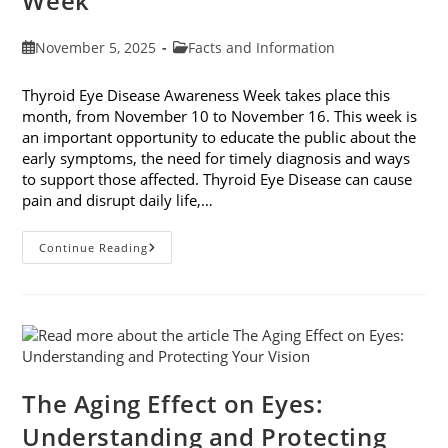
Week
Post
Post
November 5, 2025
Facts and Information
published:
category:
Thyroid Eye Disease Awareness Week takes place this
month, from November 10 to November 16. This week is
an important opportunity to educate the public about the
early symptoms, the need for timely diagnosis and ways
to support those affected. Thyroid Eye Disease can cause
pain and disrupt daily life,…
Thyroid
Continue Reading
Eye
Disease
Awareness
Week
The Aging Effect on Eyes:
Understanding and Protecting