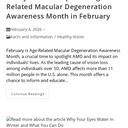
Related Macular Degeneration
Awareness Month in February
Post
February 4, 2026
published:
Post
Facts and Information
/
Healthy Vision
category:
February is Age-Related Macular Degeneration Awareness
Month, a crucial time to spotlight AMD and its impact on
individuals’ lives. As the leading cause of vision loss
among individuals over 50, AMD affects more than 11
million people in the U.S. alone. This month offers a
chance to inform and educate…
7
Continue Reading
Ways
To
Participate
In
Age-
Related
Macular
Degeneration