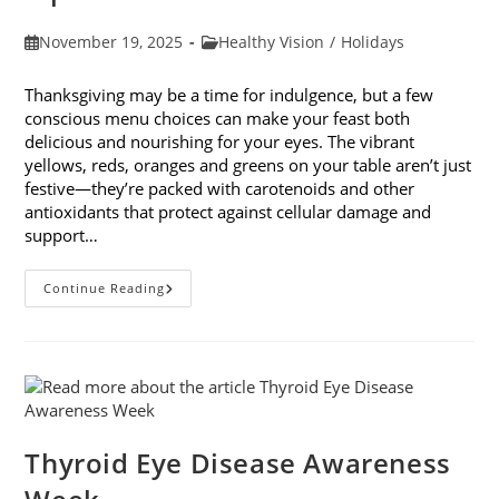
Post
Post
November 19, 2025
Healthy Vision
/
Holidays
published:
category:
Thanksgiving may be a time for indulgence, but a few
conscious menu choices can make your feast both
delicious and nourishing for your eyes. The vibrant
yellows, reds, oranges and greens on your table aren’t just
festive—they’re packed with carotenoids and other
antioxidants that protect against cellular damage and
support…
Eye-
Continue Reading
Healthy
Thanksgiving
Menu
Tips
Thyroid Eye Disease Awareness