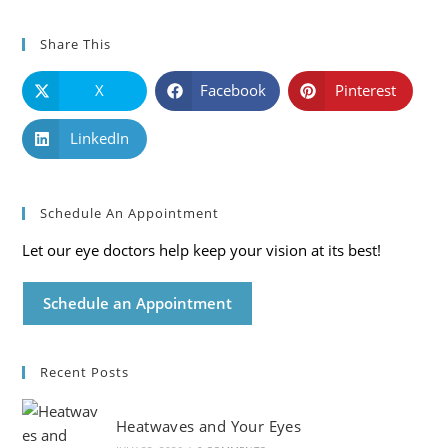
Share This
X
Facebook
Pinterest
LinkedIn
Schedule An Appointment
Let our eye doctors help keep your vision at its best!
Schedule an Appointment
Recent Posts
Heatwaves and Your Eyes