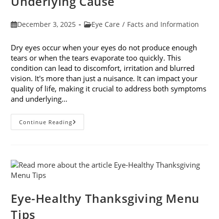
Underlying Cause
Post
Post
December 3, 2025
Eye Care
/
Facts and Information
published:
category:
Dry eyes occur when your eyes do not produce enough
tears or when the tears evaporate too quickly. This
condition can lead to discomfort, irritation and blurred
vision. It's more than just a nuisance. It can impact your
quality of life, making it crucial to address both symptoms
and underlying…
How
Continue Reading
To
Treat
Dry
Eyes
And
The
Underlying
Cause
Eye-Healthy Thanksgiving Menu
Tips