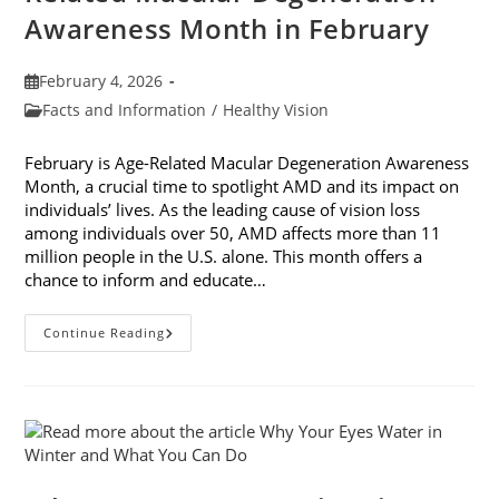
Awareness Month in February
Post
February 4, 2026
published:
Post
Facts and Information
/
Healthy Vision
category:
February is Age-Related Macular Degeneration Awareness
Month, a crucial time to spotlight AMD and its impact on
individuals’ lives. As the leading cause of vision loss
among individuals over 50, AMD affects more than 11
million people in the U.S. alone. This month offers a
chance to inform and educate…
7
Continue Reading
Ways
To
Participate
In
Age-
Related
Macular
Degeneration
Awareness
Month