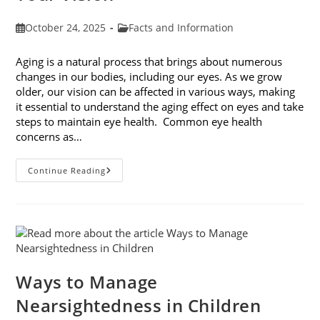
Post
Post
October 24, 2025
Facts and Information
published:
category:
Aging is a natural process that brings about numerous
changes in our bodies, including our eyes. As we grow
older, our vision can be affected in various ways, making
it essential to understand the aging effect on eyes and take
steps to maintain eye health. Common eye health
concerns as…
The
Continue Reading
Aging
Effect
On
Eyes:
Understanding
And
Protecting
Your
Vision
Ways to Manage
Nearsightedness in Children