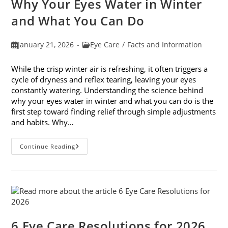
Why Your Eyes Water in Winter
In
February
and What You Can Do
Post
Post
January 21, 2026
Eye Care
/
Facts and Information
published:
category:
While the crisp winter air is refreshing, it often triggers a
cycle of dryness and reflex tearing, leaving your eyes
constantly watering. Understanding the science behind
why your eyes water in winter and what you can do is the
first step toward finding relief through simple adjustments
and habits. Why…
Why
Continue Reading
Your
Eyes
Water
In
Winter
And
What
You
Can
Do
6 Eye Care Resolutions for 2026