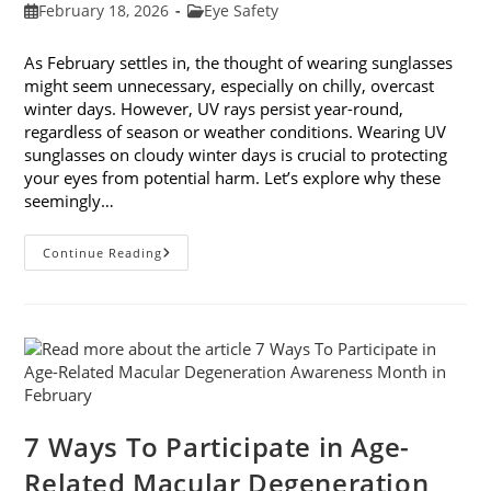
Post
Post
February 18, 2026
Eye Safety
published:
category:
As February settles in, the thought of wearing sunglasses
might seem unnecessary, especially on chilly, overcast
winter days. However, UV rays persist year-round,
regardless of season or weather conditions. Wearing UV
sunglasses on cloudy winter days is crucial to protecting
your eyes from potential harm. Let’s explore why these
seemingly…
Why
Continue Reading
You
Need
UV
Sunglasses
On
Cloudy
Winter
Days
7 Ways To Participate in Age-
Related Macular Degeneration