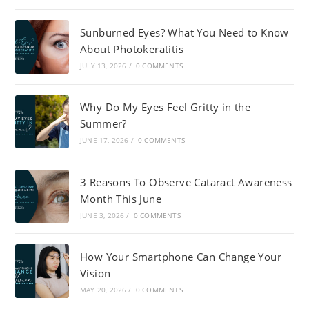
Sunburned Eyes? What You Need to Know
About Photokeratitis
JULY 13, 2026
/
0 COMMENTS
Why Do My Eyes Feel Gritty in the
Summer?
JUNE 17, 2026
/
0 COMMENTS
3 Reasons To Observe Cataract Awareness
Month This June
JUNE 3, 2026
/
0 COMMENTS
How Your Smartphone Can Change Your
Vision
MAY 20, 2026
/
0 COMMENTS