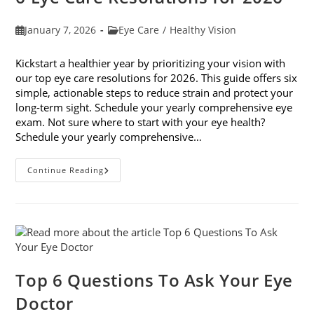
Post
Post
January 7, 2026
Eye Care
/
Healthy Vision
published:
category:
Kickstart a healthier year by prioritizing your vision with
our top eye care resolutions for 2026. This guide offers six
simple, actionable steps to reduce strain and protect your
long-term sight. Schedule your yearly comprehensive eye
exam. Not sure where to start with your eye health?
Schedule your yearly comprehensive…
6
Continue Reading
Eye
Care
Resolutions
For
2026
Top 6 Questions To Ask Your Eye
Doctor