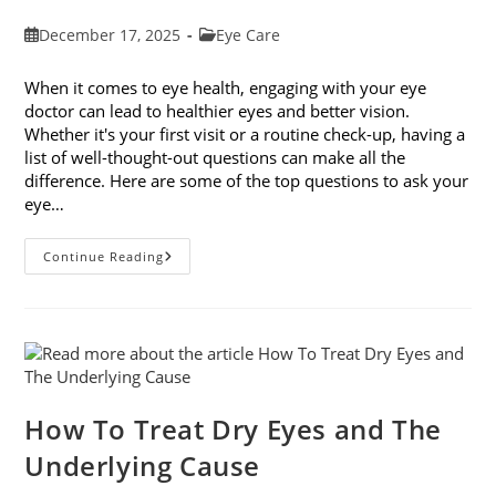
Post
Post
December 17, 2025
Eye Care
published:
category:
When it comes to eye health, engaging with your eye
doctor can lead to healthier eyes and better vision.
Whether it's your first visit or a routine check-up, having a
list of well-thought-out questions can make all the
difference. Here are some of the top questions to ask your
eye…
Top
Continue Reading
6
Questions
To
Ask
Your
Eye
Doctor
How To Treat Dry Eyes and The
Underlying Cause