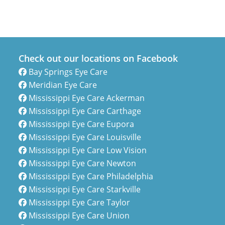
Check out our locations on Facebook
Bay Springs Eye Care
Meridian Eye Care
Mississippi Eye Care Ackerman
Mississippi Eye Care Carthage
Mississippi Eye Care Eupora
Mississippi Eye Care Louisville
Mississippi Eye Care Low Vision
Mississippi Eye Care Newton
Mississippi Eye Care Philadelphia
Mississippi Eye Care Starkville
Mississippi Eye Care Taylor
Mississippi Eye Care Union