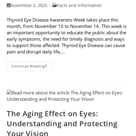
Post
Post
November 5, 2025
Facts and Information
published:
category:
Thyroid Eye Disease Awareness Week takes place this
month, from November 10 to November 16. This week is
an important opportunity to educate the public about the
early symptoms, the need for timely diagnosis and ways
to support those affected. Thyroid Eye Disease can cause
pain and disrupt daily life,…
Thyroid
Continue Reading
Eye
Disease
Awareness
Week
The Aging Effect on Eyes:
Understanding and Protecting
Your Vision