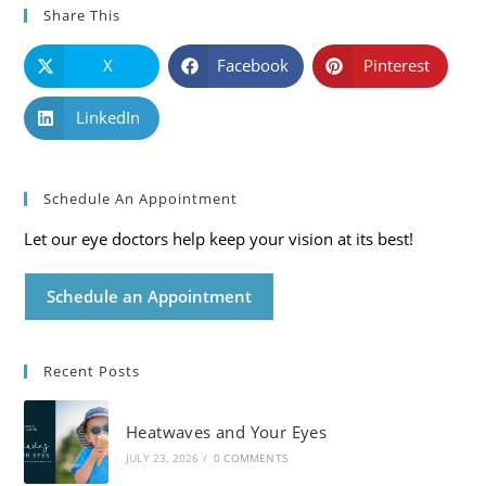
Share This
X
Facebook
Pinterest
LinkedIn
Schedule An Appointment
Let our eye doctors help keep your vision at its best!
Schedule an Appointment
Recent Posts
Heatwaves and Your Eyes
JULY 23, 2026
/
0 COMMENTS