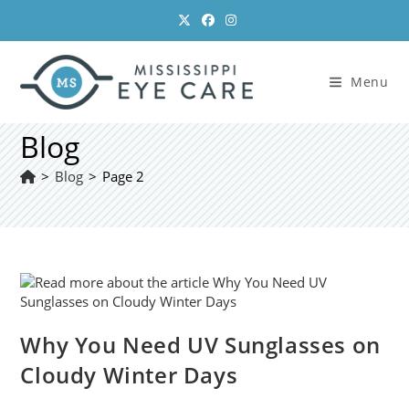
Skip
to
content
Menu
Blog
>
Blog
>
Page 2
Why You Need UV Sunglasses on
Cloudy Winter Days