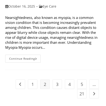
Post
Post
October 16, 2025
Eye Care
published:
category:
Nearsightedness, also known as myopia, is a common
vision condition that is becoming increasingly prevalent
among children. This condition causes distant objects to
appear blurry while close objects remain clear. With the
rise of digital device usage, managing nearsightedness in
children is more important than ever. Understanding
Myopia Myopia occurs…
Ways
Continue Reading
To
Manage
Nearsightedness
In
Children
1
2
3
4
5
…
Go to the previous page
21
Go to t