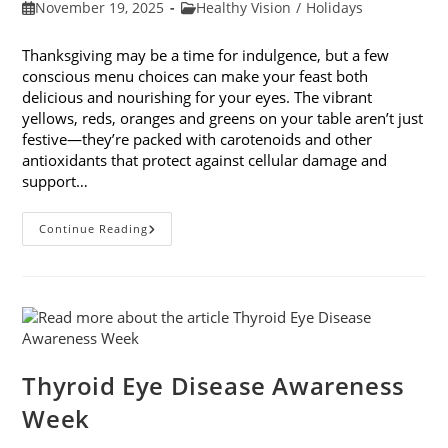
Post
Post
November 19, 2025
Healthy Vision
/
Holidays
published:
category:
Thanksgiving may be a time for indulgence, but a few
conscious menu choices can make your feast both
delicious and nourishing for your eyes. The vibrant
yellows, reds, oranges and greens on your table aren’t just
festive—they’re packed with carotenoids and other
antioxidants that protect against cellular damage and
support…
Eye-
Continue Reading
Healthy
Thanksgiving
Menu
Tips
Thyroid Eye Disease Awareness
Week