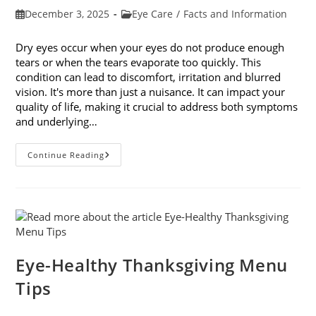
Post
Post
December 3, 2025
Eye Care
/
Facts and Information
published:
category:
Dry eyes occur when your eyes do not produce enough
tears or when the tears evaporate too quickly. This
condition can lead to discomfort, irritation and blurred
vision. It's more than just a nuisance. It can impact your
quality of life, making it crucial to address both symptoms
and underlying…
How
Continue Reading
To
Treat
Dry
Eyes
And
The
Underlying
Cause
Eye-Healthy Thanksgiving Menu
Tips