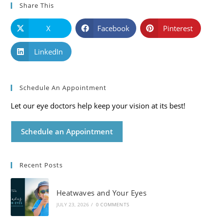
Share This
X
Facebook
Pinterest
LinkedIn
Schedule An Appointment
Let our eye doctors help keep your vision at its best!
Schedule an Appointment
Recent Posts
Heatwaves and Your Eyes
JULY 23, 2026
/
0 COMMENTS