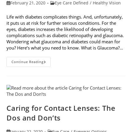
Post
Post
February 21, 2020
Eye Care Defined
/
Healthy Vision
published:
category:
Life with diabetes complicates things. And, unfortunately,
it puts us at risk for further serious conditions. For the
eyes, diabetes increases the likelihood of developing
complications such as diabetic retinopathy and glaucoma.
Wondering what glaucoma and diabetes could mean for
you? Here’s what you need to know. What is Glaucoma?…
Glaucoma
Continue Reading
And
Diabetes:
What
You
Need
To
Know
Caring for Contact Lenses: The
Dos and Don’ts
Post
Post
January 22, 2020
Eye Care
/
Eyewear Options