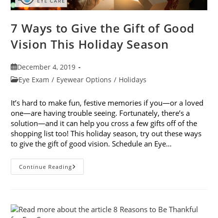
7 Ways to Give the Gift of Good
Vision This Holiday Season
Post
December 4, 2019
published:
Post
Eye Exam
/
Eyewear Options
/
Holidays
category:
It’s hard to make fun, festive memories if you—or a loved
one—are having trouble seeing. Fortunately, there’s a
solution—and it can help you cross a few gifts off of the
shopping list too! This holiday season, try out these ways
to give the gift of good vision. Schedule an Eye…
7
Continue Reading
Ways
To
Give
The
Gift
Of
Good