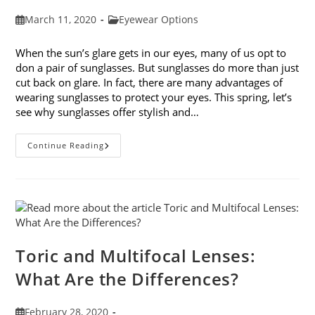
Post
Post
March 11, 2020
Eyewear Options
published:
category:
When the sun’s glare gets in our eyes, many of us opt to
don a pair of sunglasses. But sunglasses do more than just
cut back on glare. In fact, there are many advantages of
wearing sunglasses to protect your eyes. This spring, let’s
see why sunglasses offer stylish and…
5
Continue Reading
Advantages
Of
Wearing
Sunglasses
To
Protect
Your
Eyes
Toric and Multifocal Lenses:
What Are the Differences?
Post
February 28, 2020