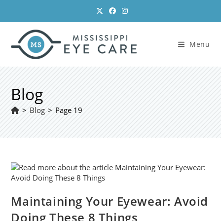
Skip
to
content
Menu
Blog
>
Blog
>
Page 19
Maintaining Your Eyewear: Avoid
Doing These 8 Things