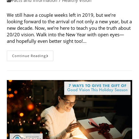
Facts and Information
/
Healthy Vision
category:
We still have a couple weeks left in 2019, but we’re
looking forward to the arrival of not only a new year, but a
new decade. Now, we’re here to teach you the truth about
20/20 vision. Walk into the New Year with open eyes—
and hopefully even better sight too!…
Looking
Continue Reading
Forward
To
2020:
The
Truth
About
20/20
Vision