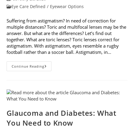
published:
Post
Eye Care Defined
/
Eyewear Options
category:
Suffering from astigmatism? In need of correction for
multiple distances? Toric and multifocal lenses may be the
answer. But what are the differences? Let’s find out
together. What are toric lenses? Toric lenses correct for
astigmatism. With astigmatism, eyes resemble a rugby
football rather than a soccer ball. Astigmatism, in…
Toric
Continue Reading
And
Multifocal
Lenses:
What
Are
The
Differences?
Glaucoma and Diabetes: What
You Need to Know