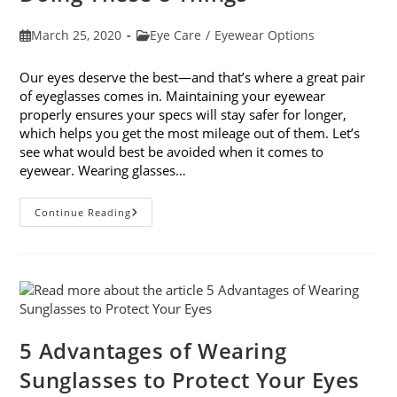
Post
Post
March 25, 2020
Eye Care
/
Eyewear Options
published:
category:
Our eyes deserve the best—and that’s where a great pair
of eyeglasses comes in. Maintaining your eyewear
properly ensures your specs will stay safer for longer,
which helps you get the most mileage out of them. Let’s
see what would best be avoided when it comes to
eyewear. Wearing glasses…
Maintaining
Continue Reading
Your
Eyewear:
Avoid
Doing
These
8
Things
5 Advantages of Wearing
Sunglasses to Protect Your Eyes