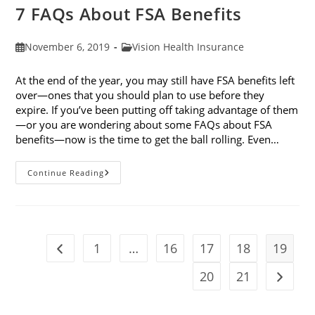
7 FAQs About FSA Benefits
Post
Post
November 6, 2019
Vision Health Insurance
published:
category:
At the end of the year, you may still have FSA benefits left
over—ones that you should plan to use before they
expire. If you’ve been putting off taking advantage of them
—or you are wondering about some FAQs about FSA
benefits—now is the time to get the ball rolling. Even…
7
Continue Reading
FAQs
About
FSA
Benefits
1
…
16
17
18
19
Go to the previous page
20
21
Go to t