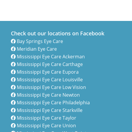
Check out our locations on Facebook
Bay Springs Eye Care
Meridian Eye Care
Mississippi Eye Care Ackerman
Mississippi Eye Care Carthage
Mississippi Eye Care Eupora
Mississippi Eye Care Louisville
Mississippi Eye Care Low Vision
Mississippi Eye Care Newton
Mississippi Eye Care Philadelphia
Mississippi Eye Care Starkville
Mississippi Eye Care Taylor
Mississippi Eye Care Union