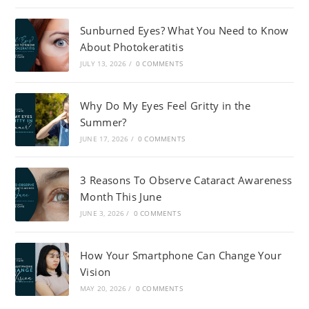
Sunburned Eyes? What You Need to Know
About Photokeratitis
JULY 13, 2026
/
0 COMMENTS
Why Do My Eyes Feel Gritty in the
Summer?
JUNE 17, 2026
/
0 COMMENTS
3 Reasons To Observe Cataract Awareness
Month This June
JUNE 3, 2026
/
0 COMMENTS
How Your Smartphone Can Change Your
Vision
MAY 20, 2026
/
0 COMMENTS