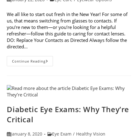
published:
category:
We all like to start out fresh in the New Year! For some of
us, that means switching from glasses to contacts. If
you’re new to them—or you’re looking for a helpful
refresher—follow this guide to caring for contact lenses.
DO: Replace Your Contacts as Directed Always follow the
directed…
Caring
Continue Reading
For
Contact
Lenses:
The
Dos
And
Don’ts
Diabetic Eye Exams: Why They’re
Critical
Post
Post
January 8, 2020
Eye Exam
/
Healthy Vision