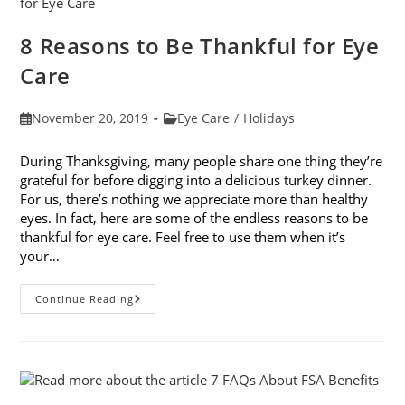
Vision
This
Holiday
8 Reasons to Be Thankful for Eye
Season
Care
Post
Post
November 20, 2019
Eye Care
/
Holidays
published:
category:
During Thanksgiving, many people share one thing they’re
grateful for before digging into a delicious turkey dinner.
For us, there’s nothing we appreciate more than healthy
eyes. In fact, here are some of the endless reasons to be
thankful for eye care. Feel free to use them when it’s
your…
8
Continue Reading
Reasons
To
Be
Thankful
For
Eye
Care