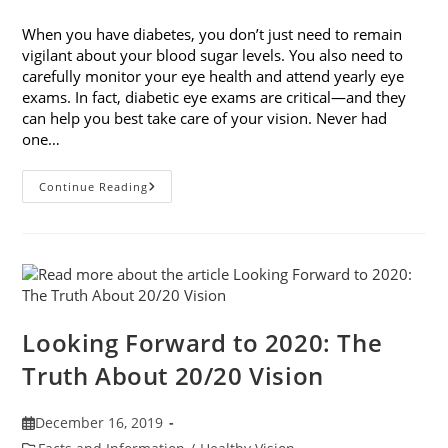
published:
category:
When you have diabetes, you don’t just need to remain
vigilant about your blood sugar levels. You also need to
carefully monitor your eye health and attend yearly eye
exams. In fact, diabetic eye exams are critical—and they
can help you best take care of your vision. Never had
one…
Diabetic
Continue Reading
Eye
Exams:
Why
They’re
Critical
Looking Forward to 2020: The
Truth About 20/20 Vision
Post
December 16, 2019
published:
Post