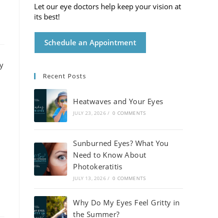
Let our eye doctors help keep your vision at
its best!
Schedule an Appointment
Recent Posts
Heatwaves and Your Eyes
JULY 23, 2026
/
0 COMMENTS
Sunburned Eyes? What You
Need to Know About
Photokeratitis
JULY 13, 2026
/
0 COMMENTS
Why Do My Eyes Feel Gritty in
the Summer?