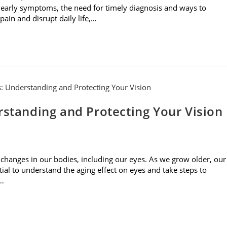
 early symptoms, the need for timely diagnosis and ways to
ain and disrupt daily life,…
rstanding and Protecting Your Vision
 changes in our bodies, including our eyes. As we grow older, our
tial to understand the aging effect on eyes and take steps to
s…