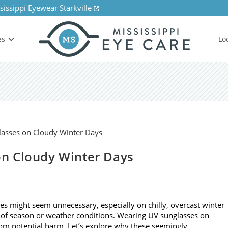
sissippi Eyewear Starkville
es
Lo
n Cloudy Winter Days
ses might seem unnecessary, especially on chilly, overcast winter
 of season or weather conditions. Wearing UV sunglasses on
from potential harm. Let’s explore why these seemingly…