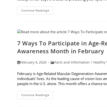
Why
Continue Reading
You
Need
UV
Sunglasses
On
Cloudy
Winter
Days
7 Ways To Participate in Age-
Awareness Month in February
Post
Post
February 4, 2026
Facts and Information
/
Healthy 
published:
category:
February is Age-Related Macular Degeneration Awarene
individuals’ lives. As the leading cause of vision loss
people in the U.S. alone. This month offers a chance 
7
Continue Reading
Ways
To
Participate