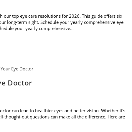
th our top eye care resolutions for 2026. This guide offers six
 your long-term sight. Schedule your yearly comprehensive eye
Schedule your yearly comprehensive…
ye Doctor
ctor can lead to healthier eyes and better vision. Whether it's
 well-thought-out questions can make all the difference. Here are