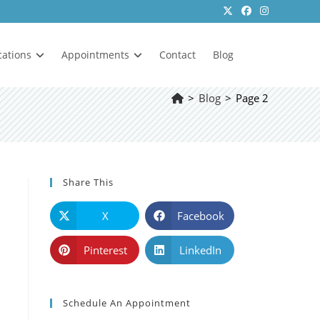
cations
Appointments
Contact
Blog
>
Blog
>
Page 2
Share This
X
Facebook
Pinterest
LinkedIn
Schedule An Appointment