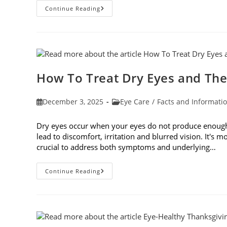
Top
Continue Reading
6
Questions
To
Ask
Your
Eye
Doctor
How To Treat Dry Eyes and The
Post
Post
December 3, 2025
Eye Care
/
Facts and Informati
published:
category:
Dry eyes occur when your eyes do not produce enough t
lead to discomfort, irritation and blurred vision. It's m
crucial to address both symptoms and underlying…
How
Continue Reading
To
Treat
Dry
Eyes
And
The
Underlying