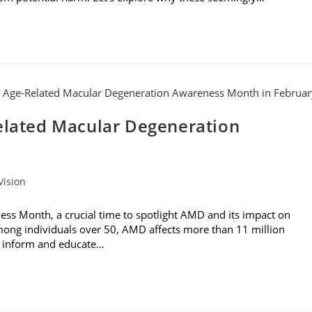
Related Macular Degeneration
Vision
ss Month, a crucial time to spotlight AMD and its impact on
 among individuals over 50, AMD affects more than 11 million
to inform and educate…