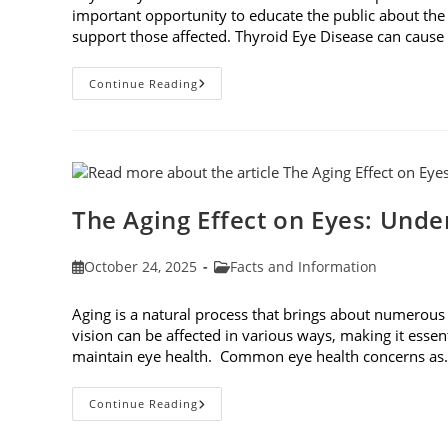
important opportunity to educate the public about the
support those affected. Thyroid Eye Disease can cause p
Thyroid
Continue Reading
Eye
Disease
Awareness
Week
The Aging Effect on Eyes: Unde
Post
Post
October 24, 2025
Facts and Information
published:
category:
Aging is a natural process that brings about numerous
vision can be affected in various ways, making it essen
maintain eye health. Common eye health concerns a
The
Continue Reading
Aging
Effect
On