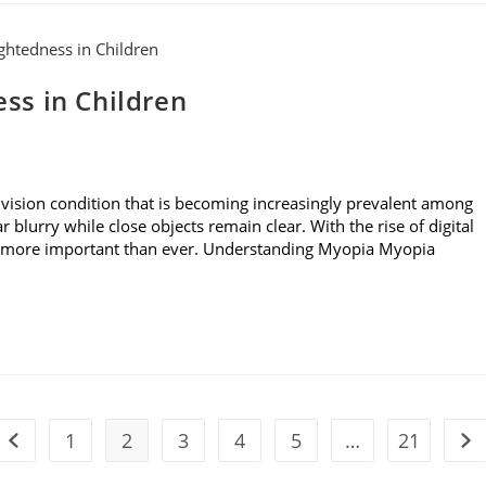
ss in Children
ision condition that is becoming increasingly prevalent among
r blurry while close objects remain clear. With the rise of digital
is more important than ever. Understanding Myopia Myopia
1
2
3
4
5
…
21
Go to the previous page
Go 