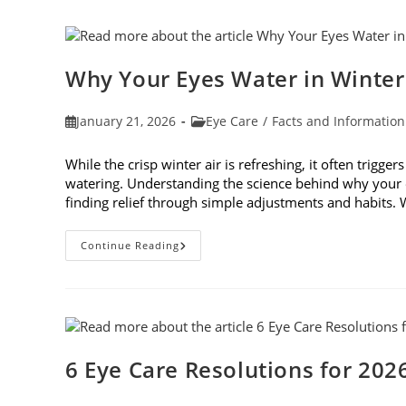
In
Age-
Related
Macular
Degeneration
Awareness
Why Your Eyes Water in Winte
Month
In
February
Post
Post
January 21, 2026
Eye Care
/
Facts and Information
published:
category:
While the crisp winter air is refreshing, it often trigge
watering. Understanding the science behind why your e
finding relief through simple adjustments and habits
Why
Continue Reading
Your
Eyes
Water
In
Winter
And
What
You
Can
6 Eye Care Resolutions for 202
Do