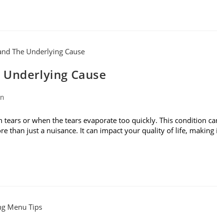
 Underlying Cause
on
ears or when the tears evaporate too quickly. This condition ca
ore than just a nuisance. It can impact your quality of life, making 