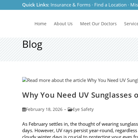
Skip
Quick Links:
Insurance & Forms
·
Find a Location
·
Mis
to
content
Home
About Us
Meet
Our Doctors
Servic
Blog
Why You Need UV Sunglasses o
Post
Post
February 18, 2026
Eye Safety
published:
category:
As February settles in, the thought of wearing sunglas
days. However, UV rays persist year-round, regardless
cloudy winter days is crucial to protecting your eyes 