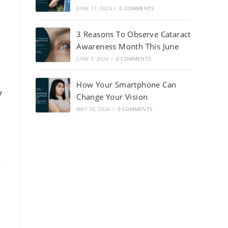
JUNE 17, 2026
/
0 COMMENTS
3 Reasons To Observe Cataract
Awareness Month This June
JUNE 3, 2026
/
0 COMMENTS
How Your Smartphone Can
y
Change Your Vision
MAY 20, 2026
/
0 COMMENTS