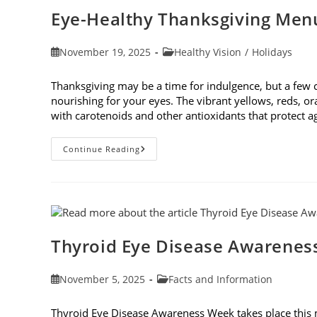
Cause
Eye-Healthy Thanksgiving Men
Post
Post
November 19, 2025
Healthy Vision
/
Holidays
published:
category:
Thanksgiving may be a time for indulgence, but a few
nourishing for your eyes. The vibrant yellows, reds, o
with carotenoids and other antioxidants that protect 
Eye-
Continue Reading
Healthy
Thanksgiving
Menu
Tips
Thyroid Eye Disease Awarenes
Post
Post
November 5, 2025
Facts and Information
published:
category:
Thyroid Eye Disease Awareness Week takes place this