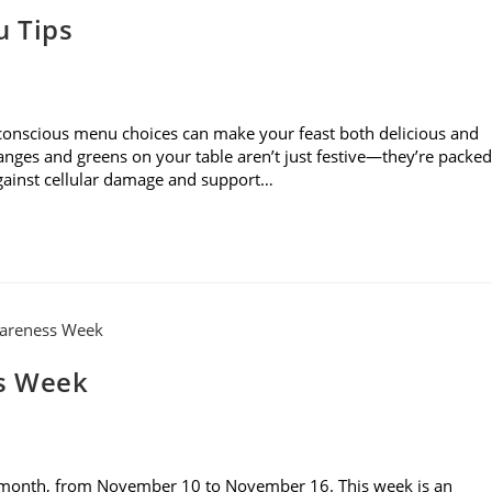
u Tips
 conscious menu choices can make your feast both delicious and
ranges and greens on your table aren’t just festive—they’re packed
against cellular damage and support…
s Week
 month, from November 10 to November 16. This week is an