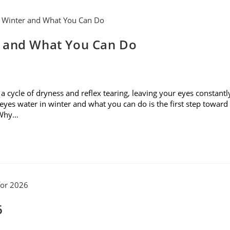
r and What You Can Do
rs a cycle of dryness and reflex tearing, leaving your eyes constantl
yes water in winter and what you can do is the first step toward
. Why…
6