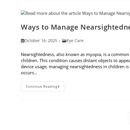
Eyes:
Understanding
And
Protecting
Your
Vision
Ways to Manage Nearsightedne
Post
Post
October 16, 2025
Eye Care
published:
category:
Nearsightedness, also known as myopia, is a common v
children. This condition causes distant objects to appea
device usage, managing nearsightedness in children 
occurs…
Ways
Continue Reading
To
Manage
Nearsightedness
In
Children