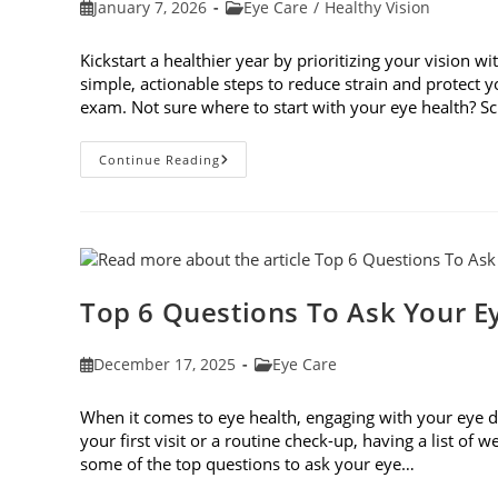
Post
Post
January 7, 2026
Eye Care
/
Healthy Vision
published:
category:
Kickstart a healthier year by prioritizing your vision wi
simple, actionable steps to reduce strain and protect
exam. Not sure where to start with your eye health? 
6
Continue Reading
Eye
Care
Resolutions
For
2026
Top 6 Questions To Ask Your E
Post
Post
December 17, 2025
Eye Care
published:
category:
When it comes to eye health, engaging with your eye do
your first visit or a routine check-up, having a list of
some of the top questions to ask your eye…