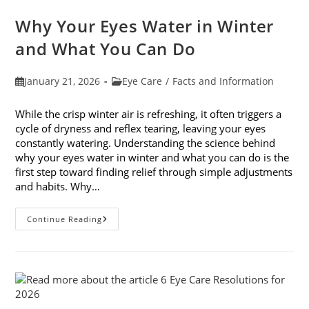
Awareness
Month
Why Your Eyes Water in Winter
In
February
and What You Can Do
Post
Post
January 21, 2026
Eye Care
/
Facts and Information
published:
category:
While the crisp winter air is refreshing, it often triggers a
cycle of dryness and reflex tearing, leaving your eyes
constantly watering. Understanding the science behind
why your eyes water in winter and what you can do is the
first step toward finding relief through simple adjustments
and habits. Why…
Why
Continue Reading
Your
Eyes
Water
In
Winter
And
What
You
Can