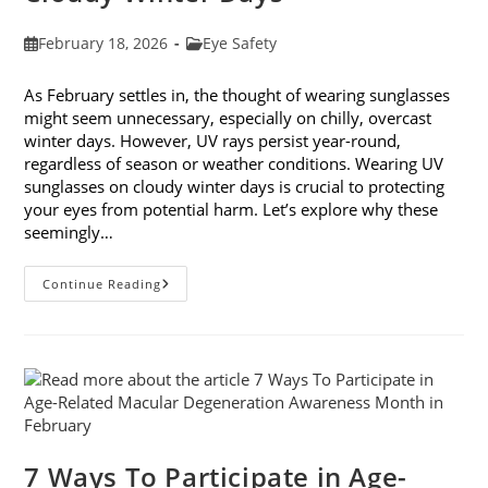
Post
Post
February 18, 2026
Eye Safety
published:
category:
As February settles in, the thought of wearing sunglasses
might seem unnecessary, especially on chilly, overcast
winter days. However, UV rays persist year-round,
regardless of season or weather conditions. Wearing UV
sunglasses on cloudy winter days is crucial to protecting
your eyes from potential harm. Let’s explore why these
seemingly…
Why
Continue Reading
You
Need
UV
Sunglasses
On
Cloudy
Winter
Days
7 Ways To Participate in Age-