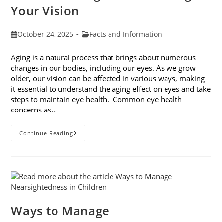
Your Vision
Post
Post
October 24, 2025
Facts and Information
published:
category:
Aging is a natural process that brings about numerous
changes in our bodies, including our eyes. As we grow
older, our vision can be affected in various ways, making
it essential to understand the aging effect on eyes and take
steps to maintain eye health. Common eye health
concerns as…
The
Continue Reading
Aging
Effect
On
Eyes:
Understanding
And
Protecting
Your
Vision
Ways to Manage