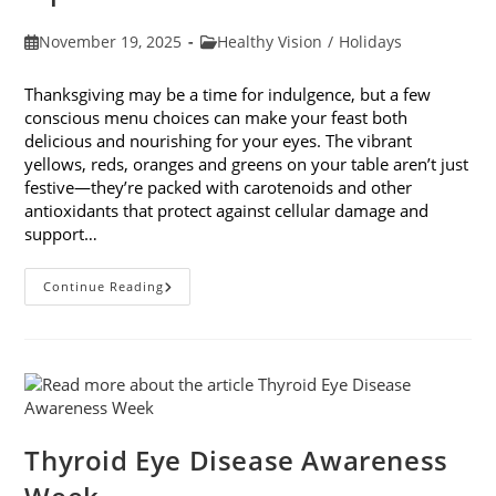
Post
Post
November 19, 2025
Healthy Vision
/
Holidays
published:
category:
Thanksgiving may be a time for indulgence, but a few
conscious menu choices can make your feast both
delicious and nourishing for your eyes. The vibrant
yellows, reds, oranges and greens on your table aren’t just
festive—they’re packed with carotenoids and other
antioxidants that protect against cellular damage and
support…
Eye-
Continue Reading
Healthy
Thanksgiving
Menu
Tips
Thyroid Eye Disease Awareness