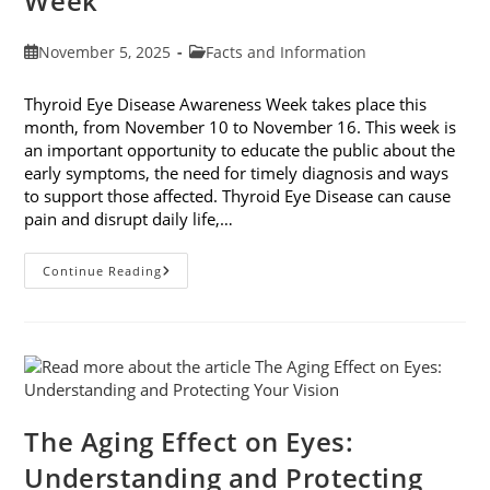
Week
Post
Post
November 5, 2025
Facts and Information
published:
category:
Thyroid Eye Disease Awareness Week takes place this
month, from November 10 to November 16. This week is
an important opportunity to educate the public about the
early symptoms, the need for timely diagnosis and ways
to support those affected. Thyroid Eye Disease can cause
pain and disrupt daily life,…
Thyroid
Continue Reading
Eye
Disease
Awareness
Week
The Aging Effect on Eyes:
Understanding and Protecting