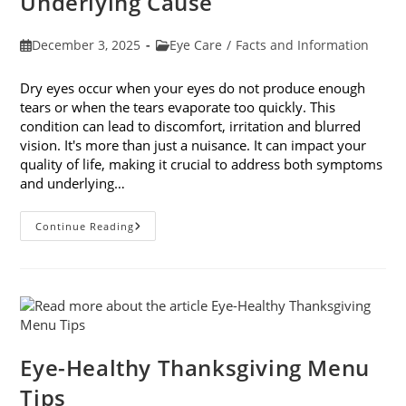
Underlying Cause
Post
Post
December 3, 2025
Eye Care
/
Facts and Information
published:
category:
Dry eyes occur when your eyes do not produce enough
tears or when the tears evaporate too quickly. This
condition can lead to discomfort, irritation and blurred
vision. It's more than just a nuisance. It can impact your
quality of life, making it crucial to address both symptoms
and underlying…
How
Continue Reading
To
Treat
Dry
Eyes
And
The
Underlying
Cause
Eye-Healthy Thanksgiving Menu
Tips