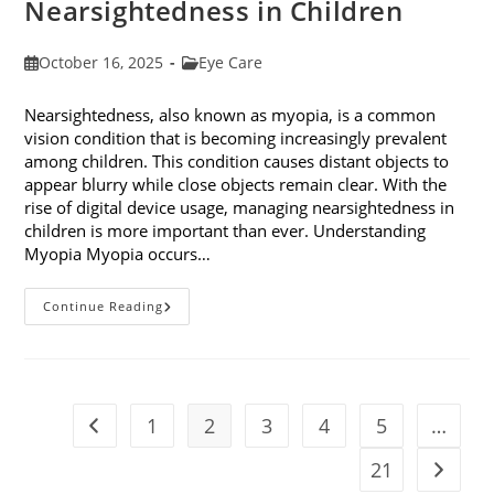
Nearsightedness in Children
Post
Post
October 16, 2025
Eye Care
published:
category:
Nearsightedness, also known as myopia, is a common
vision condition that is becoming increasingly prevalent
among children. This condition causes distant objects to
appear blurry while close objects remain clear. With the
rise of digital device usage, managing nearsightedness in
children is more important than ever. Understanding
Myopia Myopia occurs…
Ways
Continue Reading
To
Manage
Nearsightedness
In
Children
1
2
3
4
5
…
Go to the previous page
21
Go to t