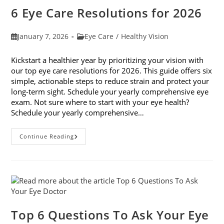
Do
6 Eye Care Resolutions for 2026
Post
Post
January 7, 2026
Eye Care
/
Healthy Vision
published:
category:
Kickstart a healthier year by prioritizing your vision with
our top eye care resolutions for 2026. This guide offers six
simple, actionable steps to reduce strain and protect your
long-term sight. Schedule your yearly comprehensive eye
exam. Not sure where to start with your eye health?
Schedule your yearly comprehensive…
6
Continue Reading
Eye
Care
Resolutions
For
2026
Top 6 Questions To Ask Your Eye