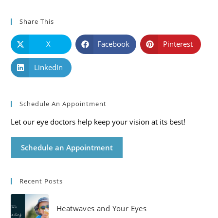
Share This
X
Facebook
Pinterest
LinkedIn
Schedule An Appointment
Let our eye doctors help keep your vision at its best!
Schedule an Appointment
Recent Posts
Heatwaves and Your Eyes