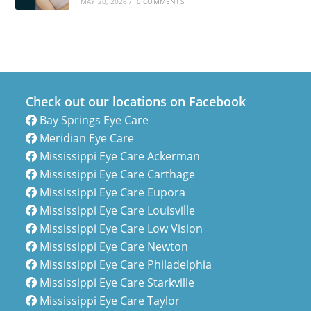
MAY 20, 2026
/
0 COMMENTS
Check out our locations on Facebook
Bay Springs Eye Care
Meridian Eye Care
Mississippi Eye Care Ackerman
Mississippi Eye Care Carthage
Mississippi Eye Care Eupora
Mississippi Eye Care Louisville
Mississippi Eye Care Low Vision
Mississippi Eye Care Newton
Mississippi Eye Care Philadelphia
Mississippi Eye Care Starkville
Mississippi Eye Care Taylor