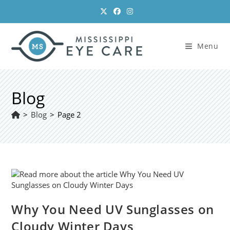
Skip
to
content
Menu
Blog
>
Blog
>
Page 2
Why You Need UV Sunglasses on
Cloudy Winter Days