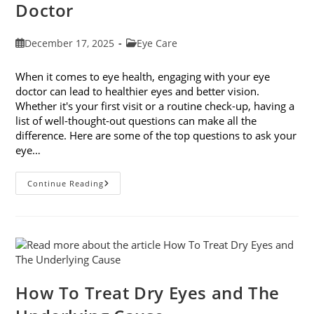
Doctor
Post
Post
December 17, 2025
Eye Care
published:
category:
When it comes to eye health, engaging with your eye
doctor can lead to healthier eyes and better vision.
Whether it's your first visit or a routine check-up, having a
list of well-thought-out questions can make all the
difference. Here are some of the top questions to ask your
eye…
Top
Continue Reading
6
Questions
To
Ask
Your
Eye
Doctor
How To Treat Dry Eyes and The