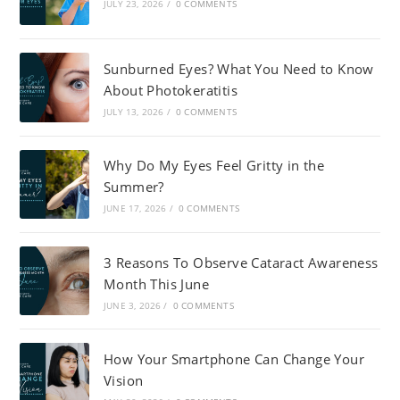
JULY 23, 2026
/
0 COMMENTS
Sunburned Eyes? What You Need to Know
About Photokeratitis
JULY 13, 2026
/
0 COMMENTS
Why Do My Eyes Feel Gritty in the
Summer?
JUNE 17, 2026
/
0 COMMENTS
3 Reasons To Observe Cataract Awareness
Month This June
JUNE 3, 2026
/
0 COMMENTS
How Your Smartphone Can Change Your
Vision