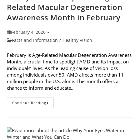
Related Macular Degeneration
Awareness Month in February
Post
February 4, 2026
published:
Post
Facts and Information
/
Healthy Vision
category:
February is Age-Related Macular Degeneration Awareness
Month, a crucial time to spotlight AMD and its impact on
individuals’ lives. As the leading cause of vision loss
among individuals over 50, AMD affects more than 11
million people in the U.S. alone. This month offers a
chance to inform and educate…
7
Continue Reading
Ways
To
Participate
In
Age-
Related
Macular
Degeneration