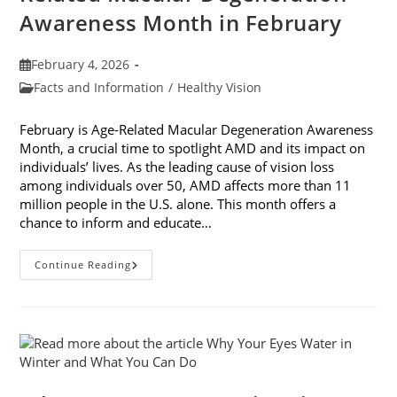
Awareness Month in February
Post
February 4, 2026
published:
Post
Facts and Information
/
Healthy Vision
category:
February is Age-Related Macular Degeneration Awareness
Month, a crucial time to spotlight AMD and its impact on
individuals’ lives. As the leading cause of vision loss
among individuals over 50, AMD affects more than 11
million people in the U.S. alone. This month offers a
chance to inform and educate…
7
Continue Reading
Ways
To
Participate
In
Age-
Related
Macular
Degeneration
Awareness
Month