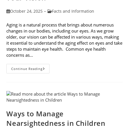
Post
Post
October 24, 2025
Facts and Information
published:
category:
Aging is a natural process that brings about numerous
changes in our bodies, including our eyes. As we grow
older, our vision can be affected in various ways, making
it essential to understand the aging effect on eyes and take
steps to maintain eye health. Common eye health
concerns as…
The
Continue Reading
Aging
Effect
On
Eyes:
Understanding
And
Protecting
Your
Vision
Ways to Manage
Nearsightedness in Children