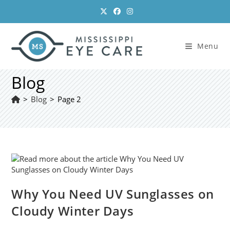
Skip
to
content
Menu
Blog
>
Blog
>
Page 2
Why You Need UV Sunglasses on
Cloudy Winter Days