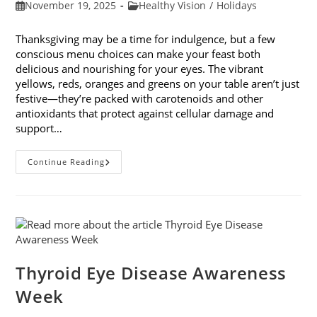
Post
Post
November 19, 2025
Healthy Vision
/
Holidays
published:
category:
Thanksgiving may be a time for indulgence, but a few
conscious menu choices can make your feast both
delicious and nourishing for your eyes. The vibrant
yellows, reds, oranges and greens on your table aren’t just
festive—they’re packed with carotenoids and other
antioxidants that protect against cellular damage and
support…
Eye-
Continue Reading
Healthy
Thanksgiving
Menu
Tips
Thyroid Eye Disease Awareness
Week