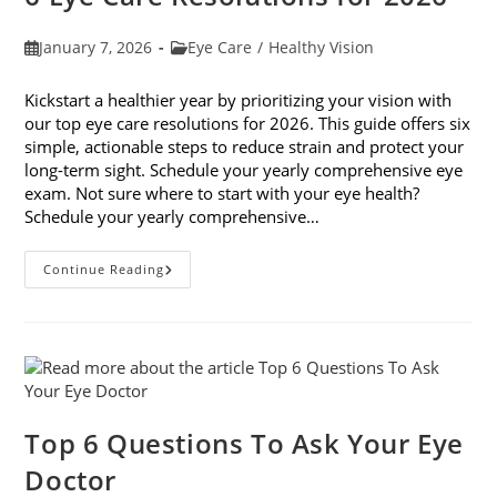
Post
Post
January 7, 2026
Eye Care
/
Healthy Vision
published:
category:
Kickstart a healthier year by prioritizing your vision with
our top eye care resolutions for 2026. This guide offers six
simple, actionable steps to reduce strain and protect your
long-term sight. Schedule your yearly comprehensive eye
exam. Not sure where to start with your eye health?
Schedule your yearly comprehensive…
6
Continue Reading
Eye
Care
Resolutions
For
2026
Top 6 Questions To Ask Your Eye
Doctor