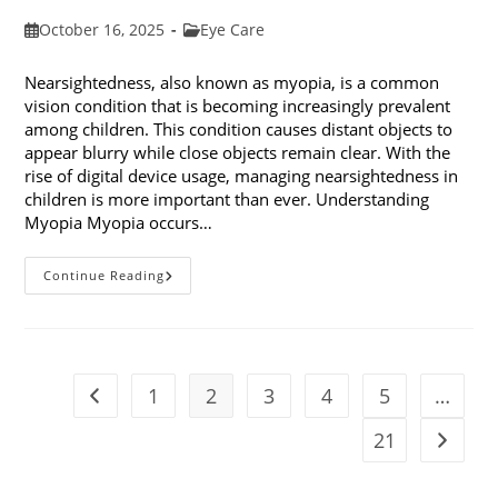
Post
Post
October 16, 2025
Eye Care
published:
category:
Nearsightedness, also known as myopia, is a common
vision condition that is becoming increasingly prevalent
among children. This condition causes distant objects to
appear blurry while close objects remain clear. With the
rise of digital device usage, managing nearsightedness in
children is more important than ever. Understanding
Myopia Myopia occurs…
Ways
Continue Reading
To
Manage
Nearsightedness
In
Children
1
2
3
4
5
…
Go to the previous page
21
Go to t