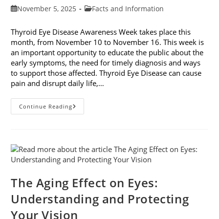
Post
Post
November 5, 2025
Facts and Information
published:
category:
Thyroid Eye Disease Awareness Week takes place this
month, from November 10 to November 16. This week is
an important opportunity to educate the public about the
early symptoms, the need for timely diagnosis and ways
to support those affected. Thyroid Eye Disease can cause
pain and disrupt daily life,…
Thyroid
Continue Reading
Eye
Disease
Awareness
Week
The Aging Effect on Eyes:
Understanding and Protecting
Your Vision