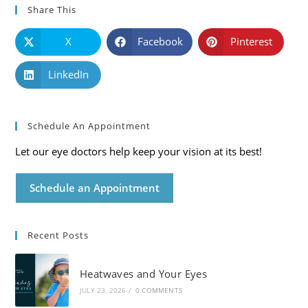
Share This
X
Facebook
Pinterest
LinkedIn
Schedule An Appointment
Let our eye doctors help keep your vision at its best!
Schedule an Appointment
Recent Posts
Heatwaves and Your Eyes
JULY 23, 2026
/
0 COMMENTS