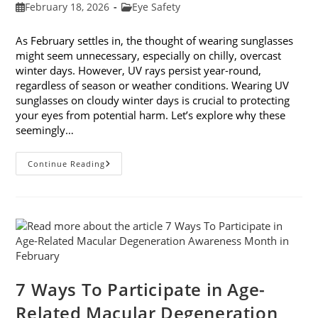
Post
Post
February 18, 2026
Eye Safety
published:
category:
As February settles in, the thought of wearing sunglasses
might seem unnecessary, especially on chilly, overcast
winter days. However, UV rays persist year-round,
regardless of season or weather conditions. Wearing UV
sunglasses on cloudy winter days is crucial to protecting
your eyes from potential harm. Let’s explore why these
seemingly…
Why
Continue Reading
You
Need
UV
Sunglasses
On
Cloudy
Winter
Days
7 Ways To Participate in Age-
Related Macular Degeneration