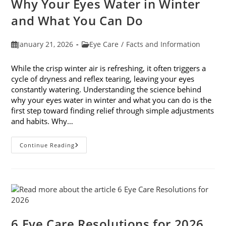
Why Your Eyes Water in Winter
In
February
and What You Can Do
Post
Post
January 21, 2026
Eye Care
/
Facts and Information
published:
category:
While the crisp winter air is refreshing, it often triggers a
cycle of dryness and reflex tearing, leaving your eyes
constantly watering. Understanding the science behind
why your eyes water in winter and what you can do is the
first step toward finding relief through simple adjustments
and habits. Why…
Why
Continue Reading
Your
Eyes
Water
In
Winter
And
What
You
Can
Do
6 Eye Care Resolutions for 2026