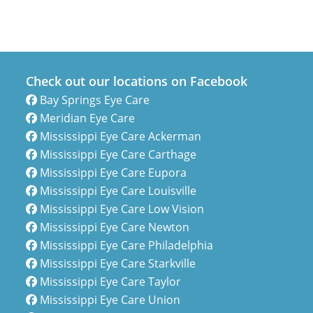
Check out our locations on Facebook
Bay Springs Eye Care
Meridian Eye Care
Mississippi Eye Care Ackerman
Mississippi Eye Care Carthage
Mississippi Eye Care Eupora
Mississippi Eye Care Louisville
Mississippi Eye Care Low Vision
Mississippi Eye Care Newton
Mississippi Eye Care Philadelphia
Mississippi Eye Care Starkville
Mississippi Eye Care Taylor
Mississippi Eye Care Union