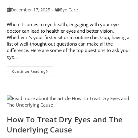
Post
Post
December 17, 2025
Eye Care
published:
category:
When it comes to eye health, engaging with your eye
doctor can lead to healthier eyes and better vision.
Whether it's your first visit or a routine check-up, having a
list of well-thought-out questions can make all the
difference. Here are some of the top questions to ask your
eye…
Top
Continue Reading
6
Questions
To
Ask
Your
Eye
Doctor
How To Treat Dry Eyes and The
Underlying Cause