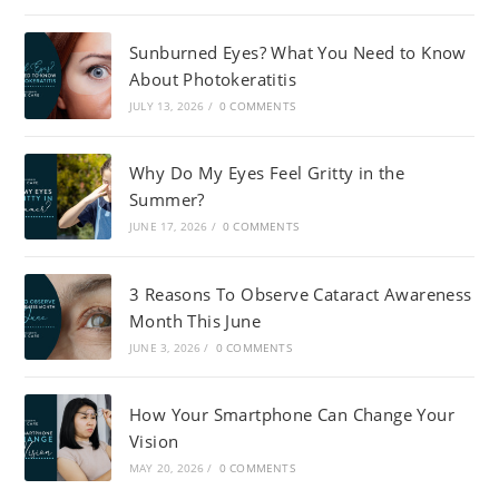
Sunburned Eyes? What You Need to Know
About Photokeratitis
JULY 13, 2026
/
0 COMMENTS
Why Do My Eyes Feel Gritty in the
Summer?
JUNE 17, 2026
/
0 COMMENTS
3 Reasons To Observe Cataract Awareness
Month This June
JUNE 3, 2026
/
0 COMMENTS
How Your Smartphone Can Change Your
Vision
MAY 20, 2026
/
0 COMMENTS