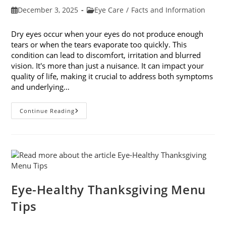
Post
Post
December 3, 2025
Eye Care
/
Facts and Information
published:
category:
Dry eyes occur when your eyes do not produce enough
tears or when the tears evaporate too quickly. This
condition can lead to discomfort, irritation and blurred
vision. It's more than just a nuisance. It can impact your
quality of life, making it crucial to address both symptoms
and underlying…
How
Continue Reading
To
Treat
Dry
Eyes
And
The
Underlying
Cause
Eye-Healthy Thanksgiving Menu
Tips