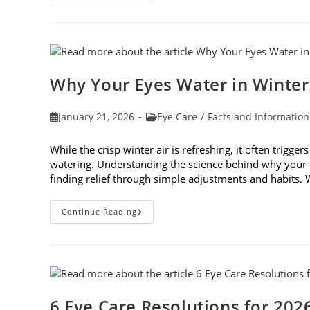
To
Participate
In
Age-
Related
Macular
Degeneration
Awareness
Why Your Eyes Water in Winte
Month
In
February
Post
Post
January 21, 2026
Eye Care
/
Facts and Information
published:
category:
While the crisp winter air is refreshing, it often trigge
watering. Understanding the science behind why your e
finding relief through simple adjustments and habits
Why
Continue Reading
Your
Eyes
Water
In
Winter
And
What
You
Can
6 Eye Care Resolutions for 202
Do