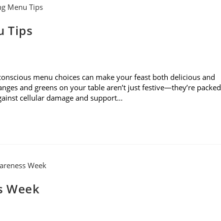
u Tips
 conscious menu choices can make your feast both delicious and
ranges and greens on your table aren’t just festive—they’re packed
against cellular damage and support…
s Week