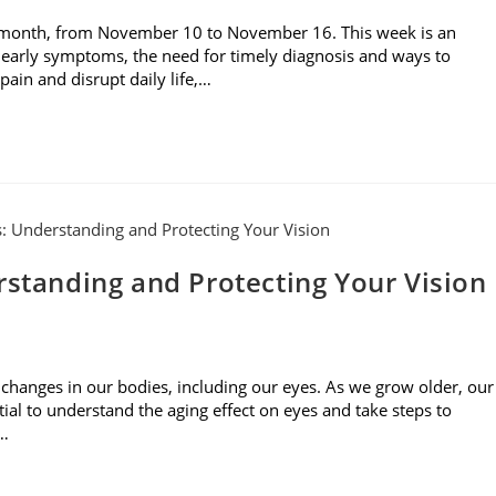
 month, from November 10 to November 16. This week is an
 early symptoms, the need for timely diagnosis and ways to
ain and disrupt daily life,…
rstanding and Protecting Your Vision
 changes in our bodies, including our eyes. As we grow older, our
tial to understand the aging effect on eyes and take steps to
s…