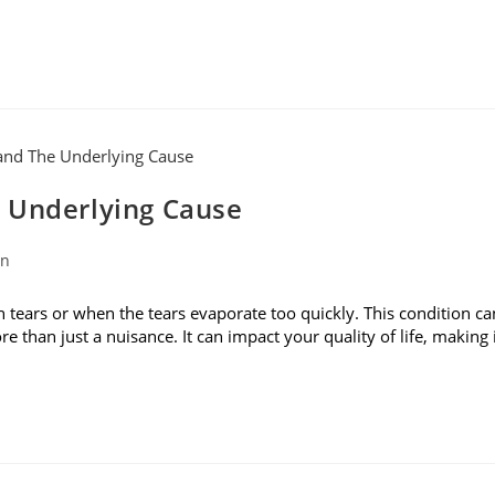
 Underlying Cause
on
ears or when the tears evaporate too quickly. This condition ca
ore than just a nuisance. It can impact your quality of life, making 