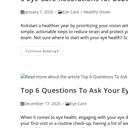
Post
Post
January 7, 2026
Eye Care
/
Healthy Vision
published:
category:
Kickstart a healthier year by prioritizing your vision wi
simple, actionable steps to reduce strain and protect
exam. Not sure where to start with your eye health? 
6
Continue Reading
Eye
Care
Resolutions
For
2026
Top 6 Questions To Ask Your E
Post
Post
December 17, 2025
Eye Care
published:
category:
When it comes to eye health, engaging with your eye do
your first visit or a routine check-up, having a list of