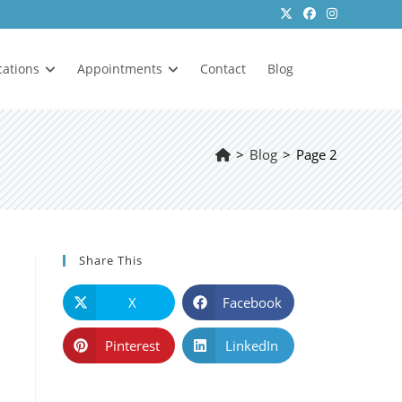
cations
Appointments
Contact
Blog
>
Blog
>
Page 2
Share This
X
Facebook
Pinterest
LinkedIn