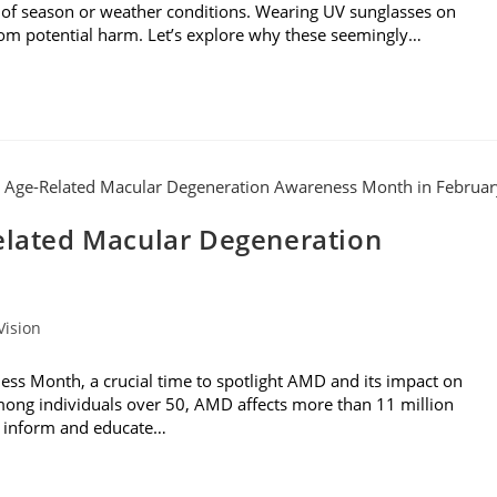
 of season or weather conditions. Wearing UV sunglasses on
from potential harm. Let’s explore why these seemingly…
Related Macular Degeneration
Vision
ss Month, a crucial time to spotlight AMD and its impact on
 among individuals over 50, AMD affects more than 11 million
to inform and educate…