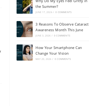
Why Do My Eyes Feel Gritty in
the Summer?
JUNE 17, 2026
/
0 COMMENTS
3 Reasons To Observe Cataract
Awareness Month This June
JUNE 3, 2026
/
0 COMMENTS
How Your Smartphone Can
y
Change Your Vision
MAY 20, 2026
/
0 COMMENTS