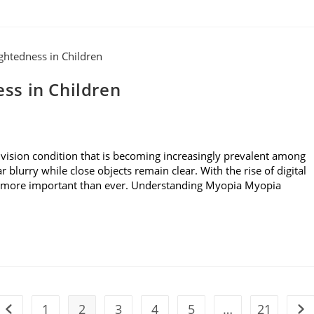
ss in Children
ision condition that is becoming increasingly prevalent among
r blurry while close objects remain clear. With the rise of digital
is more important than ever. Understanding Myopia Myopia
1
2
3
4
5
…
21
Go to the previous page
Go 