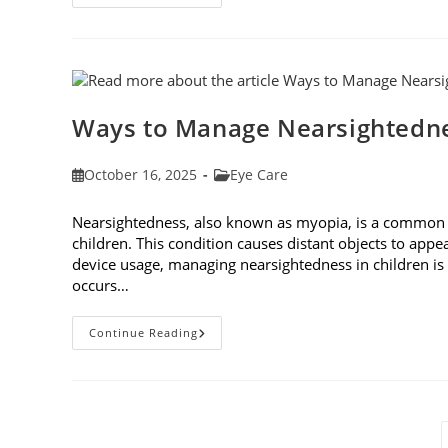
Aging
Effect
On
Eyes:
Understanding
And
Protecting
Your
Vision
Ways to Manage Nearsightedne
Post
Post
October 16, 2025
Eye Care
published:
category:
Nearsightedness, also known as myopia, is a common v
children. This condition causes distant objects to appea
device usage, managing nearsightedness in children 
occurs…
Ways
Continue Reading
To
Manage
Nearsightedness
In
Children