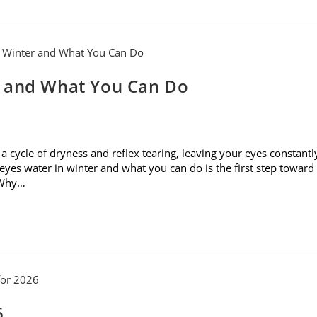
r and What You Can Do
rs a cycle of dryness and reflex tearing, leaving your eyes constantl
yes water in winter and what you can do is the first step toward
. Why…
6