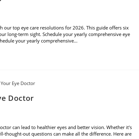
th our top eye care resolutions for 2026. This guide offers six
 your long-term sight. Schedule your yearly comprehensive eye
Schedule your yearly comprehensive…
ye Doctor
ctor can lead to healthier eyes and better vision. Whether it's
 well-thought-out questions can make all the difference. Here are