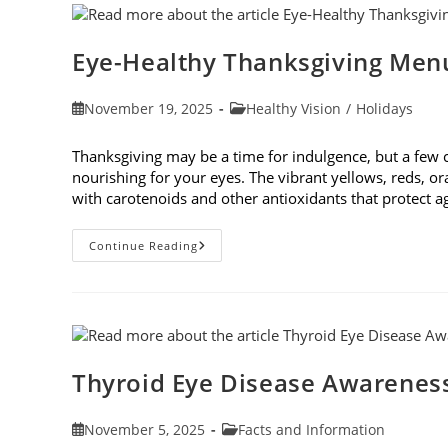
The
Underlying
Cause
Eye-Healthy Thanksgiving Men
Post
Post
November 19, 2025
Healthy Vision
/
Holidays
published:
category:
Thanksgiving may be a time for indulgence, but a few
nourishing for your eyes. The vibrant yellows, reds, o
with carotenoids and other antioxidants that protect 
Eye-
Continue Reading
Healthy
Thanksgiving
Menu
Tips
Thyroid Eye Disease Awarenes
Post
Post
November 5, 2025
Facts and Information