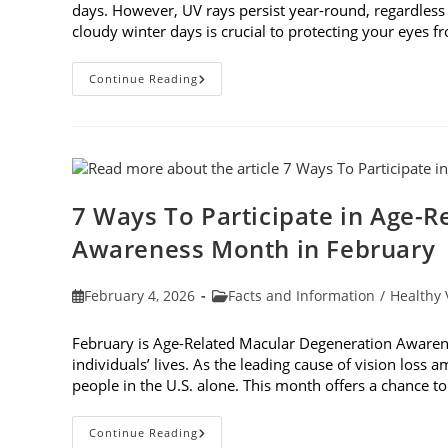
days. However, UV rays persist year-round, regardless
cloudy winter days is crucial to protecting your eyes 
Why
Continue Reading
You
Need
UV
Sunglasses
On
Cloudy
Winter
Days
7 Ways To Participate in Age-
Awareness Month in February
Post
Post
February 4, 2026
Facts and Information
/
Healthy 
published:
category:
February is Age-Related Macular Degeneration Awarene
individuals’ lives. As the leading cause of vision loss
people in the U.S. alone. This month offers a chance 
7
Continue Reading
Ways