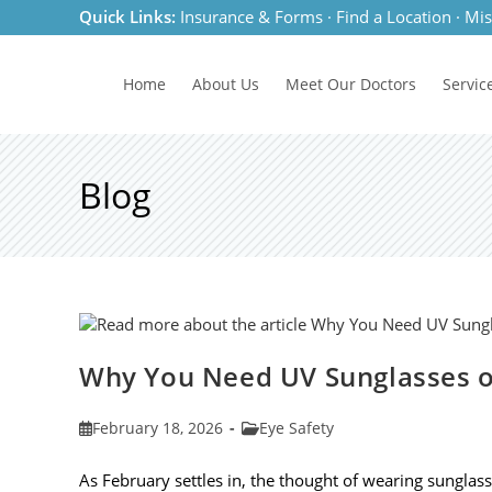
Skip
Quick Links:
Insurance & Forms
·
Find a Location
·
Mis
to
content
Home
About Us
Meet
Our Doctors
Servic
Blog
Why You Need UV Sunglasses o
Post
Post
February 18, 2026
Eye Safety
published:
category:
As February settles in, the thought of wearing sunglas