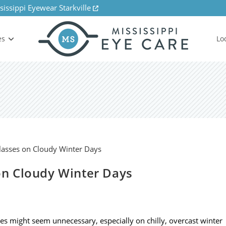
sissippi Eyewear Starkville
es
Lo
n Cloudy Winter Days
ses might seem unnecessary, especially on chilly, overcast winter