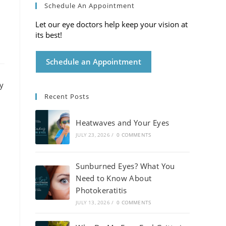
Schedule An Appointment
Let our eye doctors help keep your vision at
its best!
Schedule an Appointment
Recent Posts
Heatwaves and Your Eyes
JULY 23, 2026
/
0 COMMENTS
Sunburned Eyes? What You
Need to Know About
Photokeratitis
JULY 13, 2026
/
0 COMMENTS