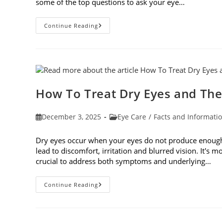
some of the top questions to ask your eye…
Top
Continue Reading
6
Questions
To
Ask
Your
Eye
Doctor
How To Treat Dry Eyes and The
Post
Post
December 3, 2025
Eye Care
/
Facts and Informati
published:
category:
Dry eyes occur when your eyes do not produce enough t
lead to discomfort, irritation and blurred vision. It's m
crucial to address both symptoms and underlying…
How
Continue Reading
To
Treat
Dry
Eyes
And