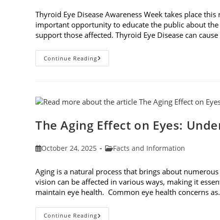
published:
category:
Thyroid Eye Disease Awareness Week takes place this
important opportunity to educate the public about the
support those affected. Thyroid Eye Disease can cause p
Thyroid
Continue Reading
Eye
Disease
Awareness
Week
The Aging Effect on Eyes: Unde
Post
Post
October 24, 2025
Facts and Information
published:
category:
Aging is a natural process that brings about numerous
vision can be affected in various ways, making it essen
maintain eye health. Common eye health concerns a
The
Continue Reading