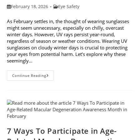
Post
Post
February 18, 2026
Eye Safety
published:
category:
As February settles in, the thought of wearing sunglasses
might seem unnecessary, especially on chilly, overcast
winter days. However, UV rays persist year-round,
regardless of season or weather conditions. Wearing UV
sunglasses on cloudy winter days is crucial to protecting
your eyes from potential harm. Let’s explore why these
seemingly…
Why
Continue Reading
You
Need
UV
Sunglasses
On
Cloudy
Winter
Days
7 Ways To Participate in Age-