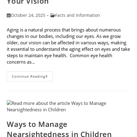
Your Vision
Post
Post
October 24, 2025
Facts and Information
published:
category:
Aging is a natural process that brings about numerous
changes in our bodies, including our eyes. As we grow
older, our vision can be affected in various ways, making
it essential to understand the aging effect on eyes and take
steps to maintain eye health. Common eye health
concerns as…
The
Continue Reading
Aging
Effect
On
Eyes:
Understanding
And
Protecting
Your
Vision
Ways to Manage
Nearsightedness in Children