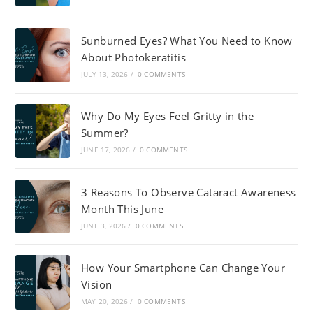
Sunburned Eyes? What You Need to Know
About Photokeratitis
JULY 13, 2026
/
0 COMMENTS
Why Do My Eyes Feel Gritty in the
Summer?
JUNE 17, 2026
/
0 COMMENTS
3 Reasons To Observe Cataract Awareness
Month This June
JUNE 3, 2026
/
0 COMMENTS
How Your Smartphone Can Change Your
Vision
MAY 20, 2026
/
0 COMMENTS