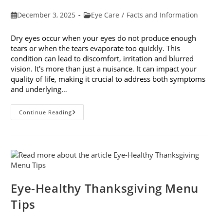
Post
Post
December 3, 2025
Eye Care
/
Facts and Information
published:
category:
Dry eyes occur when your eyes do not produce enough
tears or when the tears evaporate too quickly. This
condition can lead to discomfort, irritation and blurred
vision. It's more than just a nuisance. It can impact your
quality of life, making it crucial to address both symptoms
and underlying…
How
Continue Reading
To
Treat
Dry
Eyes
And
The
Underlying
Cause
Eye-Healthy Thanksgiving Menu
Tips