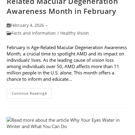
Related Macular Degeneration
Awareness Month in February
Post
February 4, 2026
published:
Post
Facts and Information
/
Healthy Vision
category:
February is Age-Related Macular Degeneration Awareness
Month, a crucial time to spotlight AMD and its impact on
individuals’ lives. As the leading cause of vision loss
among individuals over 50, AMD affects more than 11
million people in the U.S. alone. This month offers a
chance to inform and educate…
7
Continue Reading
Ways
To
Participate
In
Age-
Related
Macular
Degeneration
Awareness