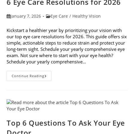
6 Eye Care Resolutions for 2026
Post
Post
January 7, 2026
Eye Care
/
Healthy Vision
published:
category:
Kickstart a healthier year by prioritizing your vision with
our top eye care resolutions for 2026. This guide offers six
simple, actionable steps to reduce strain and protect your
long-term sight. Schedule your yearly comprehensive eye
exam. Not sure where to start with your eye health?
Schedule your yearly comprehensive…
6
Continue Reading
Eye
Care
Resolutions
For
2026
Top 6 Questions To Ask Your Eye
Doctor