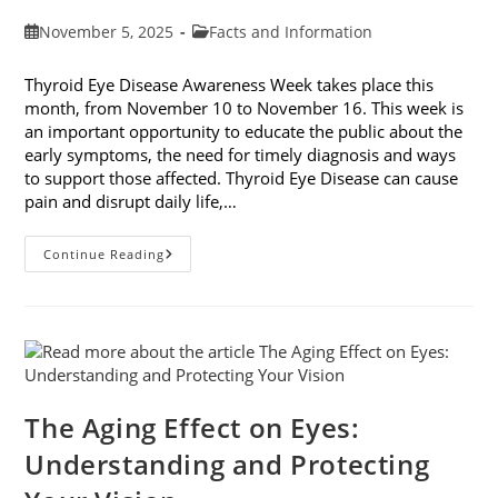
Post
Post
November 5, 2025
Facts and Information
published:
category:
Thyroid Eye Disease Awareness Week takes place this
month, from November 10 to November 16. This week is
an important opportunity to educate the public about the
early symptoms, the need for timely diagnosis and ways
to support those affected. Thyroid Eye Disease can cause
pain and disrupt daily life,…
Thyroid
Continue Reading
Eye
Disease
Awareness
Week
The Aging Effect on Eyes:
Understanding and Protecting