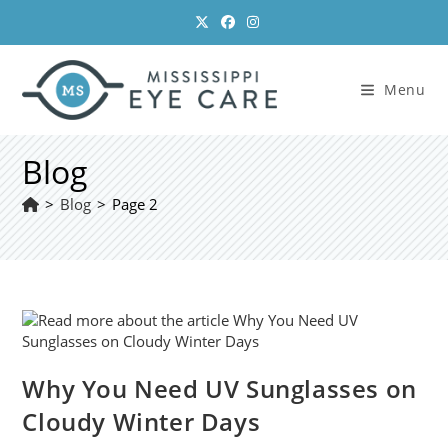
Skip
to
content
Menu
Blog
>
Blog
>
Page 2
Why You Need UV Sunglasses on
Cloudy Winter Days