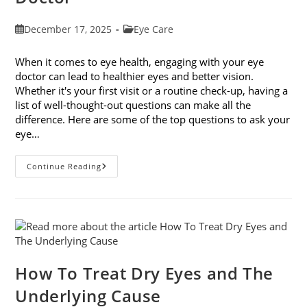
Post
Post
December 17, 2025
Eye Care
published:
category:
When it comes to eye health, engaging with your eye
doctor can lead to healthier eyes and better vision.
Whether it's your first visit or a routine check-up, having a
list of well-thought-out questions can make all the
difference. Here are some of the top questions to ask your
eye…
Top
Continue Reading
6
Questions
To
Ask
Your
Eye
Doctor
How To Treat Dry Eyes and The
Underlying Cause