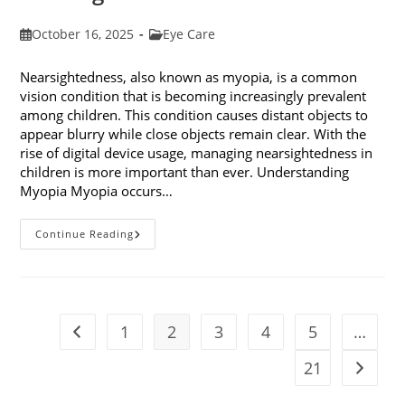
Post
Post
October 16, 2025
Eye Care
published:
category:
Nearsightedness, also known as myopia, is a common
vision condition that is becoming increasingly prevalent
among children. This condition causes distant objects to
appear blurry while close objects remain clear. With the
rise of digital device usage, managing nearsightedness in
children is more important than ever. Understanding
Myopia Myopia occurs…
Ways
Continue Reading
To
Manage
Nearsightedness
In
Children
1
2
3
4
5
…
Go to the previous page
21
Go to t