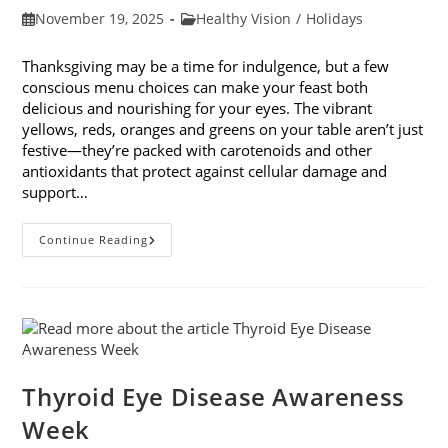
Post
Post
November 19, 2025
Healthy Vision
/
Holidays
published:
category:
Thanksgiving may be a time for indulgence, but a few
conscious menu choices can make your feast both
delicious and nourishing for your eyes. The vibrant
yellows, reds, oranges and greens on your table aren’t just
festive—they’re packed with carotenoids and other
antioxidants that protect against cellular damage and
support…
Eye-
Continue Reading
Healthy
Thanksgiving
Menu
Tips
Thyroid Eye Disease Awareness
Week