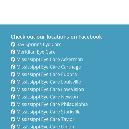
Check out our locations on Facebook
Bay Springs Eye Care
Meridian Eye Care
Mississippi Eye Care Ackerman
Mississippi Eye Care Carthage
Mississippi Eye Care Eupora
Mississippi Eye Care Louisville
Mississippi Eye Care Low Vision
Mississippi Eye Care Newton
Mississippi Eye Care Philadelphia
Mississippi Eye Care Starkville
Mississippi Eye Care Taylor
Mississippi Eye Care Union