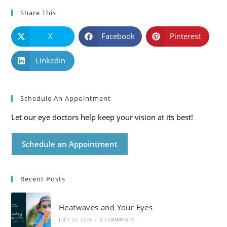
Share This
X
Facebook
Pinterest
LinkedIn
Schedule An Appointment
Let our eye doctors help keep your vision at its best!
Schedule an Appointment
Recent Posts
Heatwaves and Your Eyes
JULY 23, 2026
/
0 COMMENTS