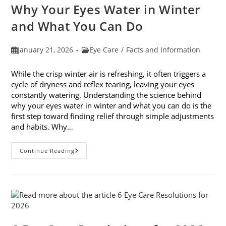
Month
Why Your Eyes Water in Winter
In
February
and What You Can Do
Post
Post
January 21, 2026
Eye Care
/
Facts and Information
published:
category:
While the crisp winter air is refreshing, it often triggers a
cycle of dryness and reflex tearing, leaving your eyes
constantly watering. Understanding the science behind
why your eyes water in winter and what you can do is the
first step toward finding relief through simple adjustments
and habits. Why…
Why
Continue Reading
Your
Eyes
Water
In
Winter
And
What
You
Can
Do