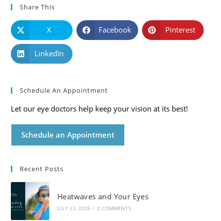
Share This
X
Facebook
Pinterest
LinkedIn
Schedule An Appointment
Let our eye doctors help keep your vision at its best!
Schedule an Appointment
Recent Posts
Heatwaves and Your Eyes
JULY 23, 2026
/
0 COMMENTS