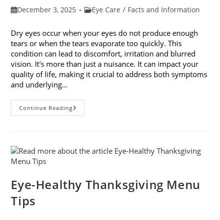
Post
Post
December 3, 2025
Eye Care
/
Facts and Information
published:
category:
Dry eyes occur when your eyes do not produce enough
tears or when the tears evaporate too quickly. This
condition can lead to discomfort, irritation and blurred
vision. It's more than just a nuisance. It can impact your
quality of life, making it crucial to address both symptoms
and underlying…
How
Continue Reading
To
Treat
Dry
Eyes
And
The
Underlying
Cause
Eye-Healthy Thanksgiving Menu
Tips