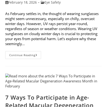
Post
Post
February 18, 2026
Eye Safety
published:
category:
As February settles in, the thought of wearing sunglasses
might seem unnecessary, especially on chilly, overcast
winter days. However, UV rays persist year-round,
regardless of season or weather conditions. Wearing UV
sunglasses on cloudy winter days is crucial to protecting
your eyes from potential harm. Let’s explore why these
seemingly…
Why
Continue Reading
You
Need
UV
Sunglasses
On
Cloudy
Winter
Days
7 Ways To Participate in Age-
Related Macular Degeneration