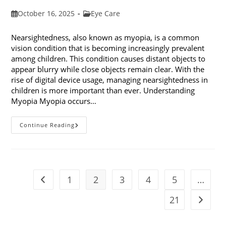
Post
Post
October 16, 2025
Eye Care
published:
category:
Nearsightedness, also known as myopia, is a common
vision condition that is becoming increasingly prevalent
among children. This condition causes distant objects to
appear blurry while close objects remain clear. With the
rise of digital device usage, managing nearsightedness in
children is more important than ever. Understanding
Myopia Myopia occurs…
Ways
Continue Reading
To
Manage
Nearsightedness
In
Children
1
2
3
4
5
…
Go to the previous page
21
Go to t