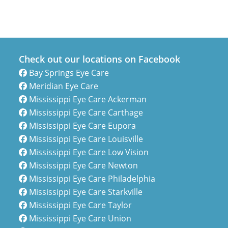
Check out our locations on Facebook
Bay Springs Eye Care
Meridian Eye Care
Mississippi Eye Care Ackerman
Mississippi Eye Care Carthage
Mississippi Eye Care Eupora
Mississippi Eye Care Louisville
Mississippi Eye Care Low Vision
Mississippi Eye Care Newton
Mississippi Eye Care Philadelphia
Mississippi Eye Care Starkville
Mississippi Eye Care Taylor
Mississippi Eye Care Union