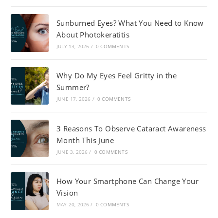
Sunburned Eyes? What You Need to Know
About Photokeratitis
JULY 13, 2026
/
0 COMMENTS
Why Do My Eyes Feel Gritty in the
Summer?
JUNE 17, 2026
/
0 COMMENTS
3 Reasons To Observe Cataract Awareness
Month This June
JUNE 3, 2026
/
0 COMMENTS
How Your Smartphone Can Change Your
Vision
MAY 20, 2026
/
0 COMMENTS