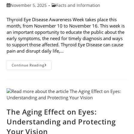
Post
Post
November 5, 2025
Facts and Information
published:
category:
Thyroid Eye Disease Awareness Week takes place this
month, from November 10 to November 16. This week is
an important opportunity to educate the public about the
early symptoms, the need for timely diagnosis and ways
to support those affected. Thyroid Eye Disease can cause
pain and disrupt daily life,…
Thyroid
Continue Reading
Eye
Disease
Awareness
Week
The Aging Effect on Eyes:
Understanding and Protecting
Your Vision