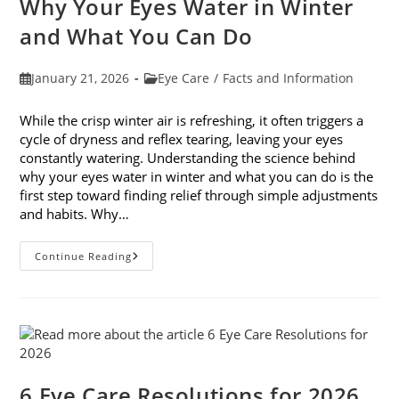
Why Your Eyes Water in Winter
In
February
and What You Can Do
Post
Post
January 21, 2026
Eye Care
/
Facts and Information
published:
category:
While the crisp winter air is refreshing, it often triggers a
cycle of dryness and reflex tearing, leaving your eyes
constantly watering. Understanding the science behind
why your eyes water in winter and what you can do is the
first step toward finding relief through simple adjustments
and habits. Why…
Why
Continue Reading
Your
Eyes
Water
In
Winter
And
What
You
Can
Do
6 Eye Care Resolutions for 2026