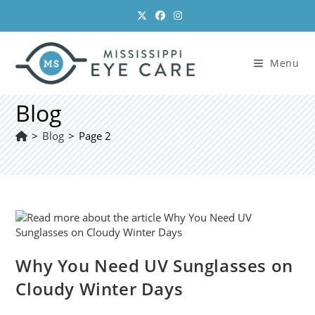
Skip
to
content
Menu
Blog
>
Blog
>
Page 2
Why You Need UV Sunglasses on
Cloudy Winter Days