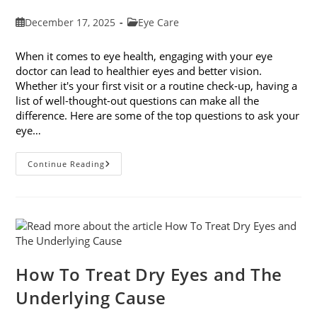
Post
Post
December 17, 2025
Eye Care
published:
category:
When it comes to eye health, engaging with your eye
doctor can lead to healthier eyes and better vision.
Whether it's your first visit or a routine check-up, having a
list of well-thought-out questions can make all the
difference. Here are some of the top questions to ask your
eye…
Top
Continue Reading
6
Questions
To
Ask
Your
Eye
Doctor
How To Treat Dry Eyes and The
Underlying Cause