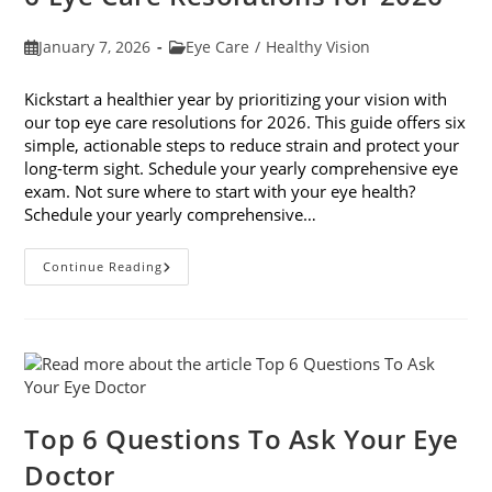
Post
Post
January 7, 2026
Eye Care
/
Healthy Vision
published:
category:
Kickstart a healthier year by prioritizing your vision with
our top eye care resolutions for 2026. This guide offers six
simple, actionable steps to reduce strain and protect your
long-term sight. Schedule your yearly comprehensive eye
exam. Not sure where to start with your eye health?
Schedule your yearly comprehensive…
6
Continue Reading
Eye
Care
Resolutions
For
2026
Top 6 Questions To Ask Your Eye
Doctor