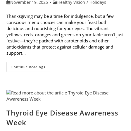
Post
Post
November 19, 2025
Healthy Vision
/
Holidays
published:
category:
Thanksgiving may be a time for indulgence, but a few
conscious menu choices can make your feast both
delicious and nourishing for your eyes. The vibrant
yellows, reds, oranges and greens on your table aren’t just
festive—they’re packed with carotenoids and other
antioxidants that protect against cellular damage and
support…
Eye-
Continue Reading
Healthy
Thanksgiving
Menu
Tips
Thyroid Eye Disease Awareness
Week