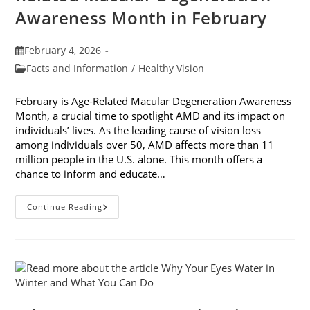
Awareness Month in February
Post
February 4, 2026
published:
Post
Facts and Information
/
Healthy Vision
category:
February is Age-Related Macular Degeneration Awareness
Month, a crucial time to spotlight AMD and its impact on
individuals’ lives. As the leading cause of vision loss
among individuals over 50, AMD affects more than 11
million people in the U.S. alone. This month offers a
chance to inform and educate…
7
Continue Reading
Ways
To
Participate
In
Age-
Related
Macular
Degeneration
Awareness
Month