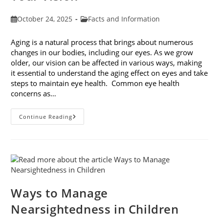
Post
Post
October 24, 2025
Facts and Information
published:
category:
Aging is a natural process that brings about numerous
changes in our bodies, including our eyes. As we grow
older, our vision can be affected in various ways, making
it essential to understand the aging effect on eyes and take
steps to maintain eye health. Common eye health
concerns as…
The
Continue Reading
Aging
Effect
On
Eyes:
Understanding
And
Protecting
Your
Vision
Ways to Manage
Nearsightedness in Children