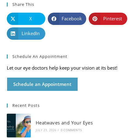
Share This
X
Facebook
Pinterest
LinkedIn
Schedule An Appointment
Let our eye doctors help keep your vision at its best!
Schedule an Appointment
Recent Posts
Heatwaves and Your Eyes
JULY 23, 2026
/
0 COMMENTS