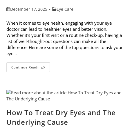
Post
Post
December 17, 2025
Eye Care
published:
category:
When it comes to eye health, engaging with your eye
doctor can lead to healthier eyes and better vision.
Whether it's your first visit or a routine check-up, having a
list of well-thought-out questions can make all the
difference. Here are some of the top questions to ask your
eye…
Top
Continue Reading
6
Questions
To
Ask
Your
Eye
Doctor
How To Treat Dry Eyes and The
Underlying Cause