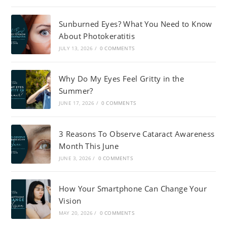
Sunburned Eyes? What You Need to Know
About Photokeratitis
JULY 13, 2026
/
0 COMMENTS
Why Do My Eyes Feel Gritty in the
Summer?
JUNE 17, 2026
/
0 COMMENTS
3 Reasons To Observe Cataract Awareness
Month This June
JUNE 3, 2026
/
0 COMMENTS
How Your Smartphone Can Change Your
Vision
MAY 20, 2026
/
0 COMMENTS