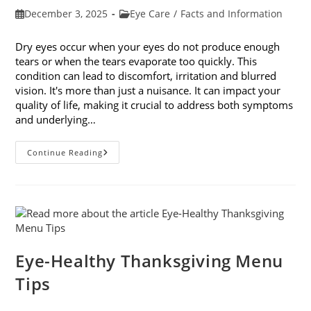
Post
Post
December 3, 2025
Eye Care
/
Facts and Information
published:
category:
Dry eyes occur when your eyes do not produce enough
tears or when the tears evaporate too quickly. This
condition can lead to discomfort, irritation and blurred
vision. It's more than just a nuisance. It can impact your
quality of life, making it crucial to address both symptoms
and underlying…
How
Continue Reading
To
Treat
Dry
Eyes
And
The
Underlying
Cause
Eye-Healthy Thanksgiving Menu
Tips