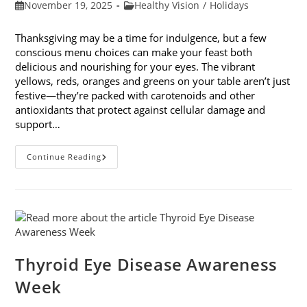
Post
Post
November 19, 2025
Healthy Vision
/
Holidays
published:
category:
Thanksgiving may be a time for indulgence, but a few
conscious menu choices can make your feast both
delicious and nourishing for your eyes. The vibrant
yellows, reds, oranges and greens on your table aren’t just
festive—they’re packed with carotenoids and other
antioxidants that protect against cellular damage and
support…
Eye-
Continue Reading
Healthy
Thanksgiving
Menu
Tips
Thyroid Eye Disease Awareness
Week