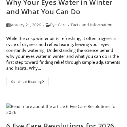
Why Your Eyes Water in Winter
In
February
and What You Can Do
Post
Post
January 21, 2026
Eye Care
/
Facts and Information
published:
category:
While the crisp winter air is refreshing, it often triggers a
cycle of dryness and reflex tearing, leaving your eyes
constantly watering. Understanding the science behind
why your eyes water in winter and what you can do is the
first step toward finding relief through simple adjustments
and habits. Why…
Why
Continue Reading
Your
Eyes
Water
In
Winter
And
What
You
Can
Do
6 Eye Care Resolutions for 2026