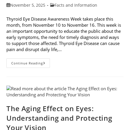
Post
Post
November 5, 2025
Facts and Information
published:
category:
Thyroid Eye Disease Awareness Week takes place this
month, from November 10 to November 16. This week is
an important opportunity to educate the public about the
early symptoms, the need for timely diagnosis and ways
to support those affected. Thyroid Eye Disease can cause
pain and disrupt daily life,…
Thyroid
Continue Reading
Eye
Disease
Awareness
Week
The Aging Effect on Eyes:
Understanding and Protecting
Your Vision