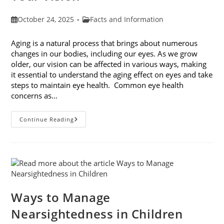
Post
Post
October 24, 2025
Facts and Information
published:
category:
Aging is a natural process that brings about numerous
changes in our bodies, including our eyes. As we grow
older, our vision can be affected in various ways, making
it essential to understand the aging effect on eyes and take
steps to maintain eye health. Common eye health
concerns as…
The
Continue Reading
Aging
Effect
On
Eyes:
Understanding
And
Protecting
Your
Vision
Ways to Manage
Nearsightedness in Children