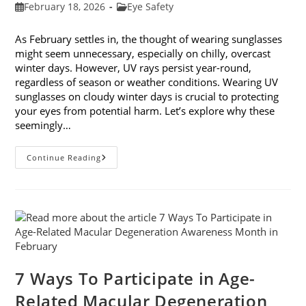
Post
Post
February 18, 2026
Eye Safety
published:
category:
As February settles in, the thought of wearing sunglasses
might seem unnecessary, especially on chilly, overcast
winter days. However, UV rays persist year-round,
regardless of season or weather conditions. Wearing UV
sunglasses on cloudy winter days is crucial to protecting
your eyes from potential harm. Let’s explore why these
seemingly…
Why
Continue Reading
You
Need
UV
Sunglasses
On
Cloudy
Winter
Days
7 Ways To Participate in Age-
Related Macular Degeneration