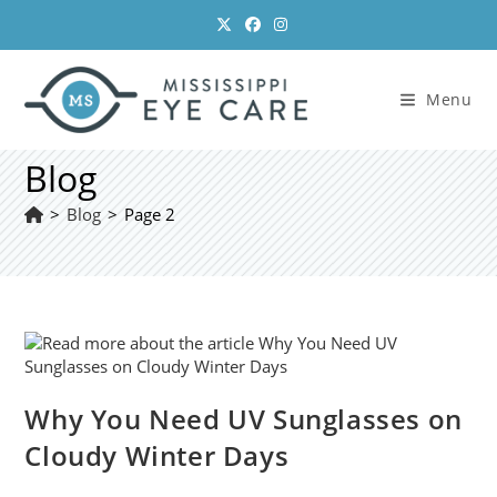
Skip
to
content
Menu
Blog
>
Blog
>
Page 2
Why You Need UV Sunglasses on
Cloudy Winter Days