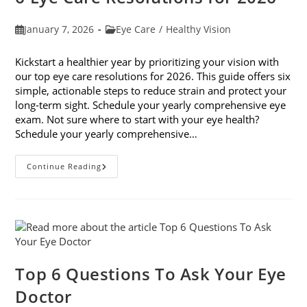
Post
Post
January 7, 2026
Eye Care
/
Healthy Vision
published:
category:
Kickstart a healthier year by prioritizing your vision with
our top eye care resolutions for 2026. This guide offers six
simple, actionable steps to reduce strain and protect your
long-term sight. Schedule your yearly comprehensive eye
exam. Not sure where to start with your eye health?
Schedule your yearly comprehensive…
6
Continue Reading
Eye
Care
Resolutions
For
2026
Top 6 Questions To Ask Your Eye
Doctor