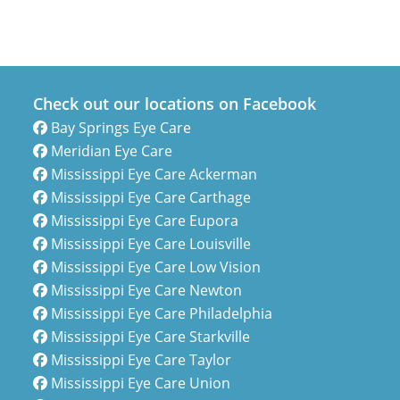
Check out our locations on Facebook
Bay Springs Eye Care
Meridian Eye Care
Mississippi Eye Care Ackerman
Mississippi Eye Care Carthage
Mississippi Eye Care Eupora
Mississippi Eye Care Louisville
Mississippi Eye Care Low Vision
Mississippi Eye Care Newton
Mississippi Eye Care Philadelphia
Mississippi Eye Care Starkville
Mississippi Eye Care Taylor
Mississippi Eye Care Union