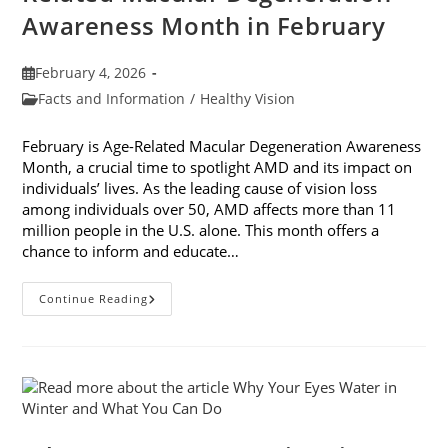
Awareness Month in February
Post
February 4, 2026
published:
Post
Facts and Information
/
Healthy Vision
category:
February is Age-Related Macular Degeneration Awareness
Month, a crucial time to spotlight AMD and its impact on
individuals’ lives. As the leading cause of vision loss
among individuals over 50, AMD affects more than 11
million people in the U.S. alone. This month offers a
chance to inform and educate…
7
Continue Reading
Ways
To
Participate
In
Age-
Related
Macular
Degeneration
Awareness
Month