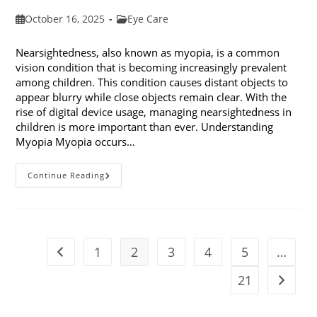
Post
Post
October 16, 2025
Eye Care
published:
category:
Nearsightedness, also known as myopia, is a common
vision condition that is becoming increasingly prevalent
among children. This condition causes distant objects to
appear blurry while close objects remain clear. With the
rise of digital device usage, managing nearsightedness in
children is more important than ever. Understanding
Myopia Myopia occurs…
Ways
Continue Reading
To
Manage
Nearsightedness
In
Children
1
2
3
4
5
…
Go to the previous page
21
Go to t