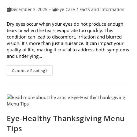
Post
Post
December 3, 2025
Eye Care
/
Facts and Information
published:
category:
Dry eyes occur when your eyes do not produce enough
tears or when the tears evaporate too quickly. This
condition can lead to discomfort, irritation and blurred
vision. It's more than just a nuisance. It can impact your
quality of life, making it crucial to address both symptoms
and underlying…
How
Continue Reading
To
Treat
Dry
Eyes
And
The
Underlying
Cause
Eye-Healthy Thanksgiving Menu
Tips