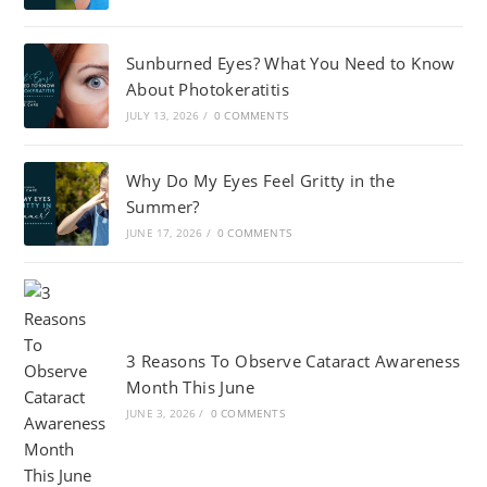
Sunburned Eyes? What You Need to Know
About Photokeratitis
JULY 13, 2026
/
0 COMMENTS
Why Do My Eyes Feel Gritty in the
Summer?
JUNE 17, 2026
/
0 COMMENTS
3 Reasons To Observe Cataract Awareness
Month This June
JUNE 3, 2026
/
0 COMMENTS