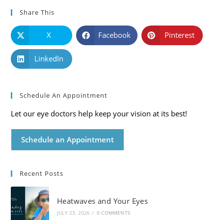
Share This
X
Facebook
Pinterest
LinkedIn
Schedule An Appointment
Let our eye doctors help keep your vision at its best!
Schedule an Appointment
Recent Posts
Heatwaves and Your Eyes
JULY 23, 2026
/
0 COMMENTS