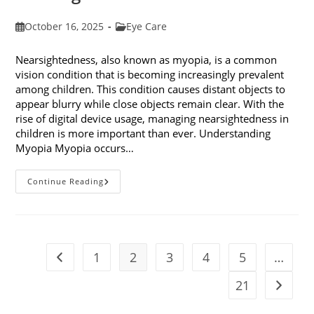
Post
Post
October 16, 2025
Eye Care
published:
category:
Nearsightedness, also known as myopia, is a common
vision condition that is becoming increasingly prevalent
among children. This condition causes distant objects to
appear blurry while close objects remain clear. With the
rise of digital device usage, managing nearsightedness in
children is more important than ever. Understanding
Myopia Myopia occurs…
Ways
Continue Reading
To
Manage
Nearsightedness
In
Children
1
2
3
4
5
…
Go to the previous page
21
Go to t