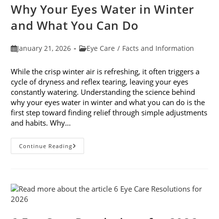
Month
Why Your Eyes Water in Winter
In
February
and What You Can Do
Post
Post
January 21, 2026
Eye Care
/
Facts and Information
published:
category:
While the crisp winter air is refreshing, it often triggers a
cycle of dryness and reflex tearing, leaving your eyes
constantly watering. Understanding the science behind
why your eyes water in winter and what you can do is the
first step toward finding relief through simple adjustments
and habits. Why…
Why
Continue Reading
Your
Eyes
Water
In
Winter
And
What
You
Can
Do