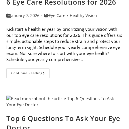
6 Eye Care Resolutions for 2026
Post
Post
January 7, 2026
Eye Care
/
Healthy Vision
published:
category:
Kickstart a healthier year by prioritizing your vision with
our top eye care resolutions for 2026. This guide offers six
simple, actionable steps to reduce strain and protect your
long-term sight. Schedule your yearly comprehensive eye
exam. Not sure where to start with your eye health?
Schedule your yearly comprehensive…
6
Continue Reading
Eye
Care
Resolutions
For
2026
Top 6 Questions To Ask Your Eye
Doctor