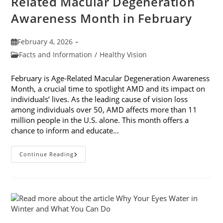
Related Macular Degeneration
Awareness Month in February
Post
February 4, 2026
published:
Post
Facts and Information
/
Healthy Vision
category:
February is Age-Related Macular Degeneration Awareness
Month, a crucial time to spotlight AMD and its impact on
individuals’ lives. As the leading cause of vision loss
among individuals over 50, AMD affects more than 11
million people in the U.S. alone. This month offers a
chance to inform and educate…
7
Continue Reading
Ways
To
Participate
In
Age-
Related
Macular
Degeneration
Awareness