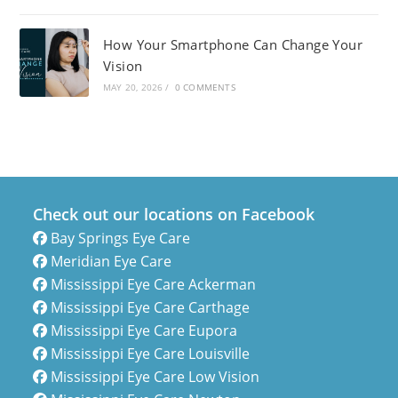
How Your Smartphone Can Change Your
Vision
MAY 20, 2026
/
0 COMMENTS
Check out our locations on Facebook
Bay Springs Eye Care
Meridian Eye Care
Mississippi Eye Care Ackerman
Mississippi Eye Care Carthage
Mississippi Eye Care Eupora
Mississippi Eye Care Louisville
Mississippi Eye Care Low Vision