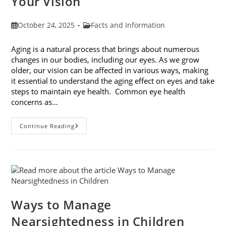
Your Vision
Post
Post
October 24, 2025
Facts and Information
published:
category:
Aging is a natural process that brings about numerous
changes in our bodies, including our eyes. As we grow
older, our vision can be affected in various ways, making
it essential to understand the aging effect on eyes and take
steps to maintain eye health. Common eye health
concerns as…
The
Continue Reading
Aging
Effect
On
Eyes:
Understanding
And
Protecting
Your
Vision
Ways to Manage
Nearsightedness in Children