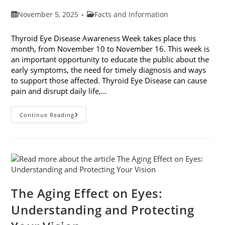
Post
Post
November 5, 2025
Facts and Information
published:
category:
Thyroid Eye Disease Awareness Week takes place this
month, from November 10 to November 16. This week is
an important opportunity to educate the public about the
early symptoms, the need for timely diagnosis and ways
to support those affected. Thyroid Eye Disease can cause
pain and disrupt daily life,…
Thyroid
Continue Reading
Eye
Disease
Awareness
Week
The Aging Effect on Eyes:
Understanding and Protecting