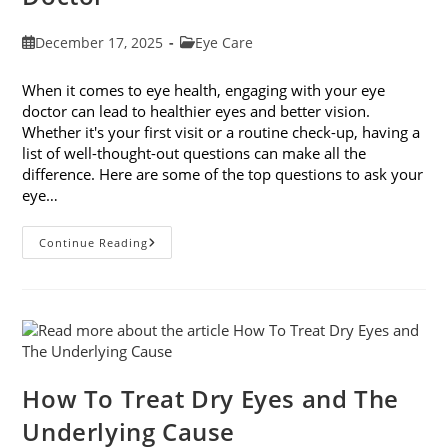
Post
Post
December 17, 2025
Eye Care
published:
category:
When it comes to eye health, engaging with your eye
doctor can lead to healthier eyes and better vision.
Whether it's your first visit or a routine check-up, having a
list of well-thought-out questions can make all the
difference. Here are some of the top questions to ask your
eye…
Top
Continue Reading
6
Questions
To
Ask
Your
Eye
Doctor
How To Treat Dry Eyes and The
Underlying Cause