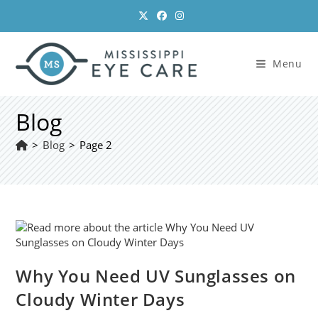
Skip
to
content
Menu
Blog
>
Blog
>
Page 2
Why You Need UV Sunglasses on
Cloudy Winter Days