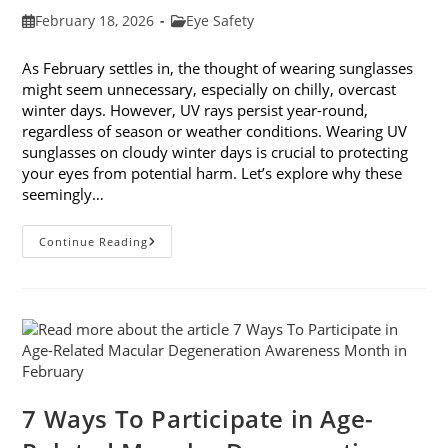
Post
Post
February 18, 2026
Eye Safety
published:
category:
As February settles in, the thought of wearing sunglasses
might seem unnecessary, especially on chilly, overcast
winter days. However, UV rays persist year-round,
regardless of season or weather conditions. Wearing UV
sunglasses on cloudy winter days is crucial to protecting
your eyes from potential harm. Let’s explore why these
seemingly…
Why
Continue Reading
You
Need
UV
Sunglasses
On
Cloudy
Winter
Days
7 Ways To Participate in Age-