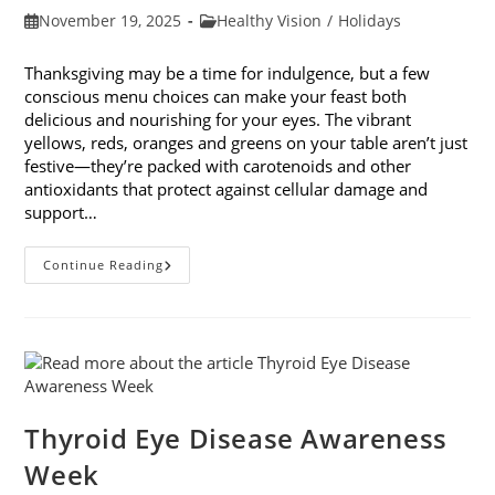
Post
Post
November 19, 2025
Healthy Vision
/
Holidays
published:
category:
Thanksgiving may be a time for indulgence, but a few
conscious menu choices can make your feast both
delicious and nourishing for your eyes. The vibrant
yellows, reds, oranges and greens on your table aren’t just
festive—they’re packed with carotenoids and other
antioxidants that protect against cellular damage and
support…
Eye-
Continue Reading
Healthy
Thanksgiving
Menu
Tips
Thyroid Eye Disease Awareness
Week