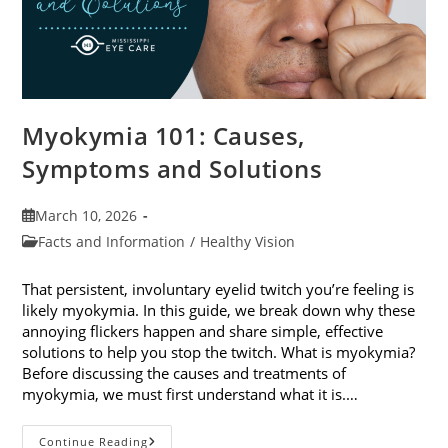
Myokymia 101: Causes,
Symptoms and Solutions
Post
March 10, 2026
published:
Post
Facts and Information
/
Healthy Vision
category:
That persistent, involuntary eyelid twitch you’re feeling is
likely myokymia. In this guide, we break down why these
annoying flickers happen and share simple, effective
solutions to help you stop the twitch. What is myokymia?
Before discussing the causes and treatments of
myokymia, we must first understand what it is.…
Myokymia
Continue Reading