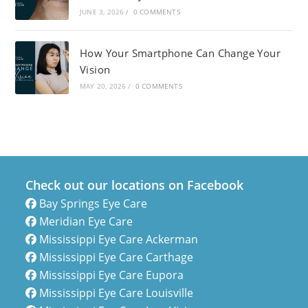
JUNE 3, 2026
/
0 COMMENTS
How Your Smartphone Can Change Your
Vision
MAY 20, 2026
/
0 COMMENTS
Check out our locations on Facebook
Bay Springs Eye Care
Meridian Eye Care
Mississippi Eye Care Ackerman
Mississippi Eye Care Carthage
Mississippi Eye Care Eupora
Mississippi Eye Care Louisville