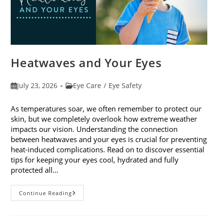
Heatwaves and Your Eyes
Post
Post
July 23, 2026
Eye Care
/
Eye Safety
published:
category:
As temperatures soar, we often remember to protect our
skin, but we completely overlook how extreme weather
impacts our vision. Understanding the connection
between heatwaves and your eyes is crucial for preventing
heat-induced complications. Read on to discover essential
tips for keeping your eyes cool, hydrated and fully
protected all…
Heatwaves
Continue Reading
And
Your
Eyes