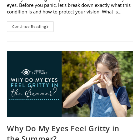
eyes. Before you panic, let's break down exactly what this
condition is and how to protect your vision. What is…
Sunburned
Continue Reading
Eyes?
What
You
Need
To
Know
About
Photokeratitis
Why Do My Eyes Feel Gritty in
the Summer?