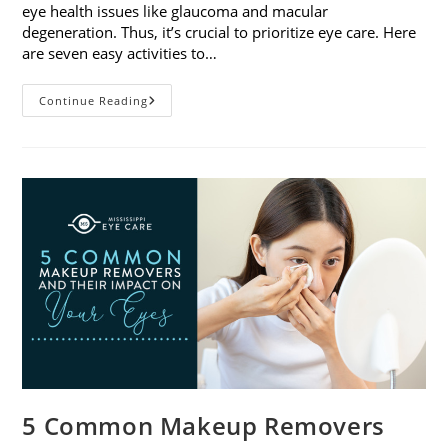
eye health issues like glaucoma and macular
degeneration. Thus, it’s crucial to prioritize eye care. Here
are seven easy activities to…
Celebrate
Continue Reading
Women’s
Vision
This
April
With
7
Easy
Activities
5 Common Makeup Removers