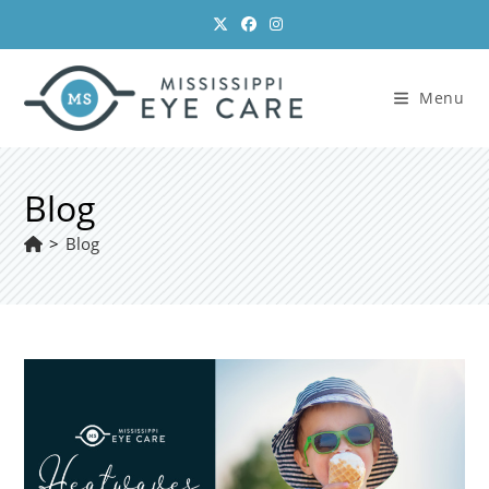
Skip
to
content
Menu
Blog
>
Blog