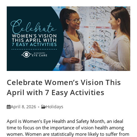
Trends
For
2026
Celebrate Women’s Vision This
April with 7 Easy Activities
Post
Post
April 8, 2026
Holidays
published:
category:
April is Women’s Eye Health and Safety Month, an ideal
time to focus on the importance of vision health among
women. Women are statistically more likely to suffer from