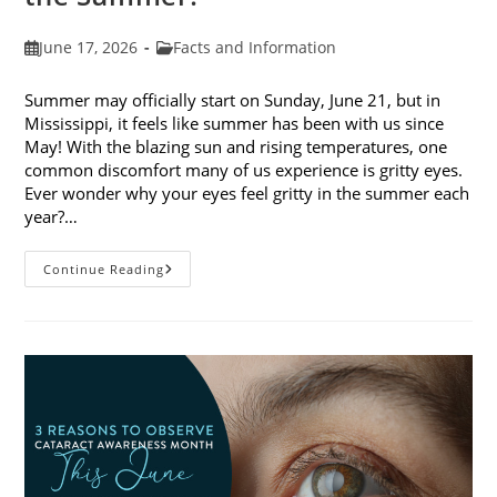
Post
Post
June 17, 2026
Facts and Information
published:
category:
Summer may officially start on Sunday, June 21, but in
Mississippi, it feels like summer has been with us since
May! With the blazing sun and rising temperatures, one
common discomfort many of us experience is gritty eyes.
Ever wonder why your eyes feel gritty in the summer each
year?…
Why
Continue Reading
Do
My
Eyes
Feel
Gritty
In
The
Summer?