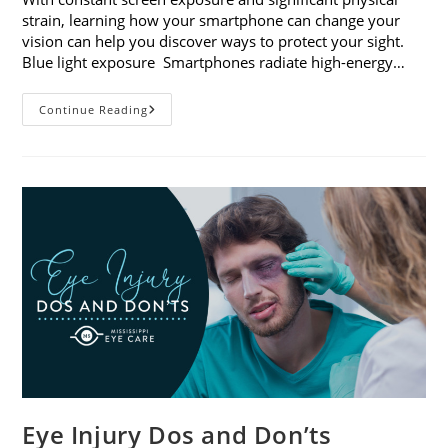
strain, learning how your smartphone can change your
vision can help you discover ways to protect your sight.
Blue light exposure Smartphones radiate high-energy…
How
Continue Reading
Your
Smartphone
Can
Change
Your
Vision
Eye Injury Dos and Don’ts