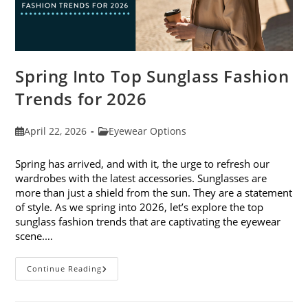
Spring Into Top Sunglass Fashion
Trends for 2026
Post
Post
April 22, 2026
Eyewear Options
published:
category:
Spring has arrived, and with it, the urge to refresh our
wardrobes with the latest accessories. Sunglasses are
more than just a shield from the sun. They are a statement
of style. As we spring into 2026, let’s explore the top
sunglass fashion trends that are captivating the eyewear
scene.…
Spring
Continue Reading
Into
Top
Sunglass
Fashion