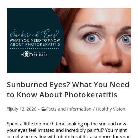
Sunburned Eyes? What You Need
to Know About Photokeratitis
Post
Post
July 13, 2026
Facts and Information
/
Healthy Vision
published:
category:
Spent a little too much time soaking up the sun and now
your eyes feel irritated and incredibly painful? You might
actually be dealing with photokeratitis, a sunburn for your