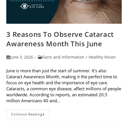
3 Reasons To Observe Cataract
Awareness Month This June
Post
Post
June 3, 2026
Facts and Information
/
Healthy Vision
published:
category:
June is more than just the start of summer. It’s also
Cataract Awareness Month, making it the perfect time to
focus on eye health and the importance of eye care.
Cataracts, a common eye disease, affect millions of people
worldwide. According to reports, an estimated 20.5
million Americans 40 and…
3
Continue Reading
Reasons
To
Observe