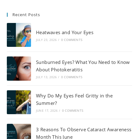
Recent Posts
Heatwaves and Your Eyes
JULY 23, 2026
/
0 COMMENTS
Sunburned Eyes? What You Need to Know
About Photokeratitis
JULY 13, 2026
/
0 COMMENTS
Why Do My Eyes Feel Gritty in the
Summer?
JUNE 17, 2026
/
0 COMMENTS
3 Reasons To Observe Cataract Awareness
Month This June