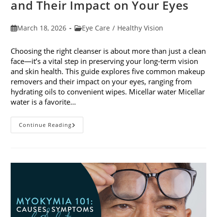
and Their Impact on Your Eyes
Post
Post
March 18, 2026
Eye Care
/
Healthy Vision
published:
category:
Choosing the right cleanser is about more than just a clean
face—it’s a vital step in preserving your long-term vision
and skin health. This guide explores five common makeup
removers and their impact on your eyes, ranging from
hydrating oils to convenient wipes. Micellar water Micellar
water is a favorite…
5
Continue Reading
Common
Makeup
Removers
And
Their
Impact
On
Your
Eyes