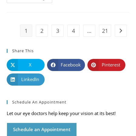
101:
Causes,
Symptoms
And
Solutions
1
2
3
4
…
21
Go to t
Share This
X
Facebook
Pinterest
LinkedIn
Schedule An Appointment
Let our eye doctors help keep your vision at its best!
Schedule an Appointment