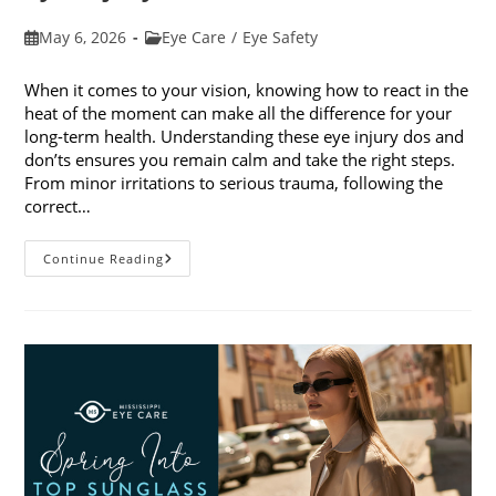
Post
Post
May 6, 2026
Eye Care
/
Eye Safety
published:
category:
When it comes to your vision, knowing how to react in the
heat of the moment can make all the difference for your
long-term health. Understanding these eye injury dos and
don’ts ensures you remain calm and take the right steps.
From minor irritations to serious trauma, following the
correct…
Eye
Continue Reading
Injury
Dos
And
Don’ts