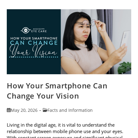
Cataract
Awareness
Month
This
June
How Your Smartphone Can
Change Your Vision
Post
Post
May 20, 2026
Facts and Information
published:
category:
Living in the digital age, it is vital to understand the
relationship between mobile phone use and your eyes.
With constant screen exposure and significant physical