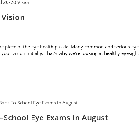
 Vision
t one piece of the eye health puzzle. Many common and serious eye
our vision initially. That’s why we’re looking at healthy eyesight
-School Eye Exams in August