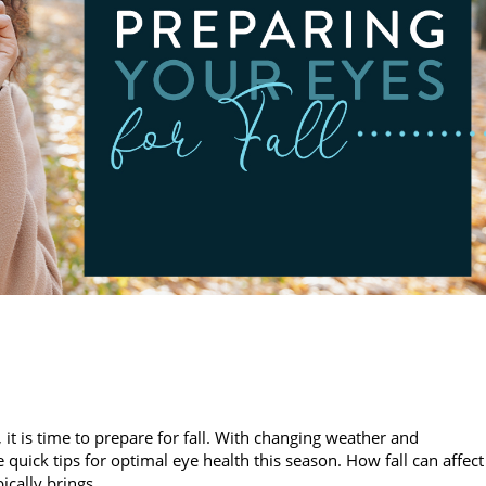
 is time to prepare for fall. With changing weather and
 quick tips for optimal eye health this season. How fall can affect
pically brings…