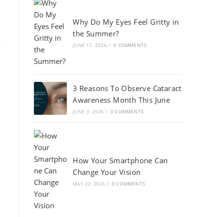
Why Do My Eyes Feel Gritty in
the Summer?
JUNE 17, 2026
/
0 COMMENTS
3 Reasons To Observe Cataract
Awareness Month This June
JUNE 3, 2026
/
0 COMMENTS
How Your Smartphone Can
Change Your Vision
MAY 20, 2026
/
0 COMMENTS