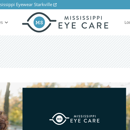
sissippi Eyewear Starkville
es
Lo