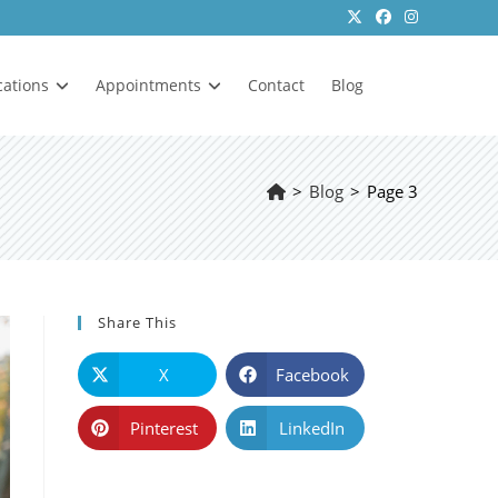
cations
Appointments
Contact
Blog
>
Blog
>
Page 3
Share This
X
Facebook
Pinterest
LinkedIn