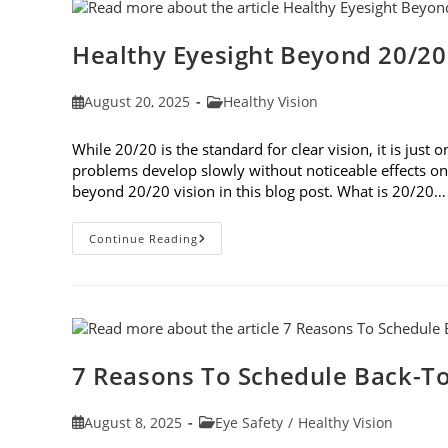
Healthy Eyesight Beyond 20/20
Post
Post
August 20, 2025
Healthy Vision
published:
category:
While 20/20 is the standard for clear vision, it is jus
problems develop slowly without noticeable effects on y
beyond 20/20 vision in this blog post. What is 20/20…
Healthy
Continue Reading
Eyesight
Beyond
20/20
Vision
7 Reasons To Schedule Back-To
Post
Post
August 8, 2025
Eye Safety
/
Healthy Vision
published:
category: