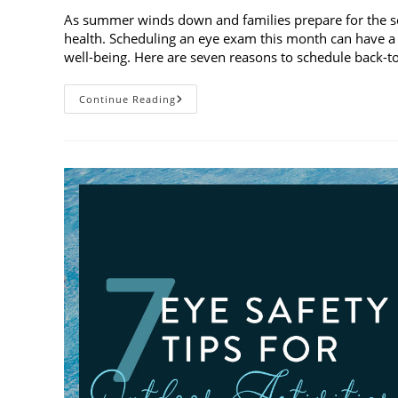
As summer winds down and families prepare for the schoo
health. Scheduling an eye exam this month can have a 
well-being. Here are seven reasons to schedule back-
7
Continue Reading
Reasons
To
Schedule
Back-
To-
School
Eye
Exams
In
August