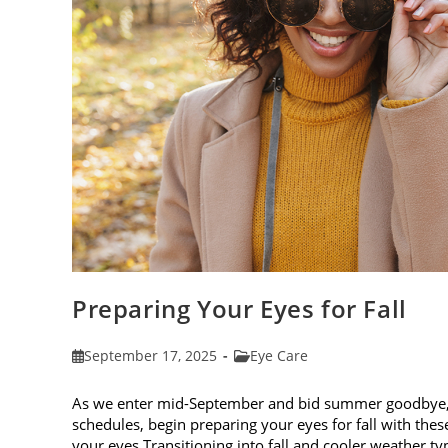
Preparing Your Eyes for Fall
Post
Post
September 17, 2025
Eye Care
published:
category:
As we enter mid-September and bid summer goodbye, it
schedules, begin preparing your eyes for fall with these
your eyes Transitioning into fall and cooler weather ty