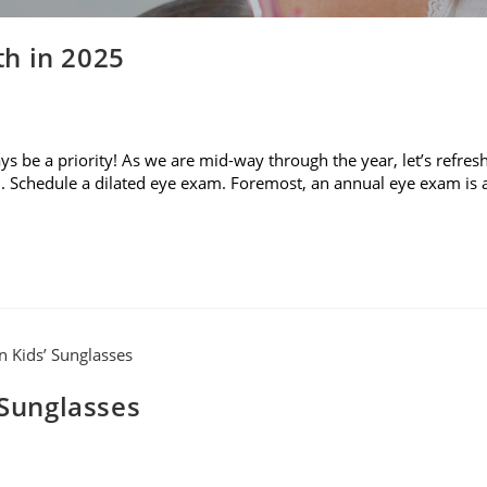
h in 2025
 be a priority! As we are mid-way through the year, let’s refres
. Schedule a dilated eye exam. Foremost, an annual eye exam is 
 Sunglasses