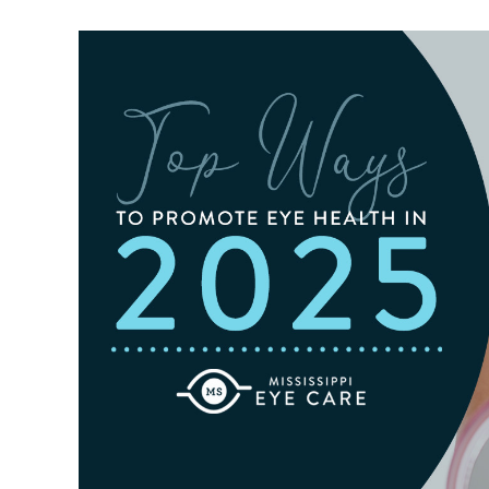
For
Outdoor
Activities