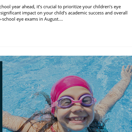
l year ahead, it’s crucial to prioritize your children’s eye
significant impact on your child's academic success and overall
to-school eye exams in August.…