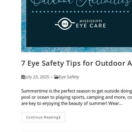
7 Eye Safety Tips for Outdoor A
Post
Post
July 23, 2025
Eye Safety
published:
category:
Summertime is the perfect season to get outside doing 
pool or ocean to playing sports, camping and more, con
are key to enjoying the beauty of summer! Wear…
7
Continue Reading
Eye
Safety
Tips