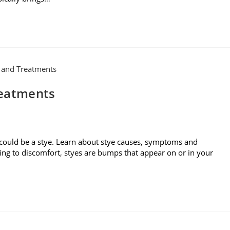
reatments
 could be a stye. Learn about stye causes, symptoms and
ding to discomfort, styes are bumps that appear on or in your