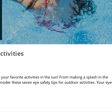
ctivities
your favorite activities in the sun! From making a splash in the
sider these seven eye safety tips for outdoor activities. Your eye