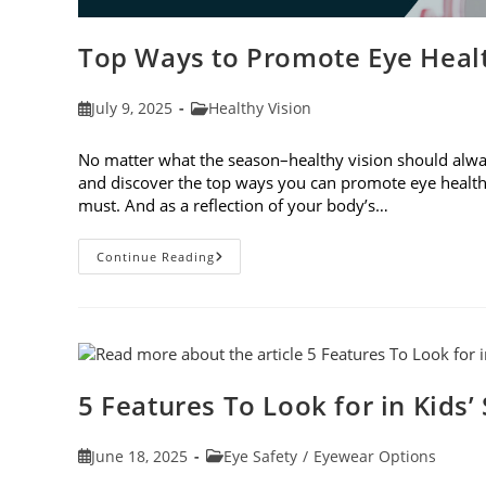
Top Ways to Promote Eye Healt
Post
Post
July 9, 2025
Healthy Vision
published:
category:
No matter what the season–healthy vision should always
and discover the top ways you can promote eye health
must. And as a reflection of your body’s…
Top
Continue Reading
Ways
To
Promote
Eye
Health
In
2025
5 Features To Look for in Kids’
Post
Post
June 18, 2025
Eye Safety
/
Eyewear Options
published:
category: