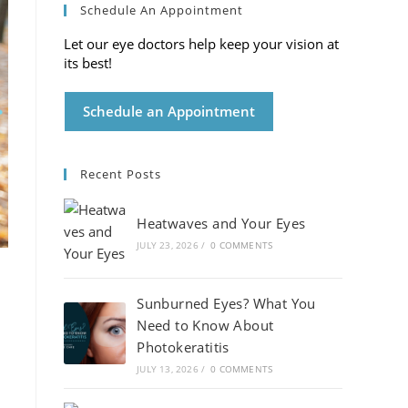
Schedule An Appointment
Let our eye doctors help keep your vision at
its best!
Schedule an Appointment
Recent Posts
Heatwaves and Your Eyes
JULY 23, 2026
/
0 COMMENTS
Sunburned Eyes? What You
Need to Know About
Photokeratitis
JULY 13, 2026
/
0 COMMENTS