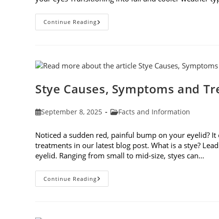
Preparing
Continue Reading
Your
Eyes
For
Fall
Stye Causes, Symptoms and T
Post
Post
September 8, 2025
Facts and Information
published:
category:
Noticed a sudden red, painful bump on your eyelid? It
treatments in our latest blog post. What is a stye? Lea
eyelid. Ranging from small to mid-size, styes can…
Stye
Continue Reading
Causes,
Symptoms
And
Treatments