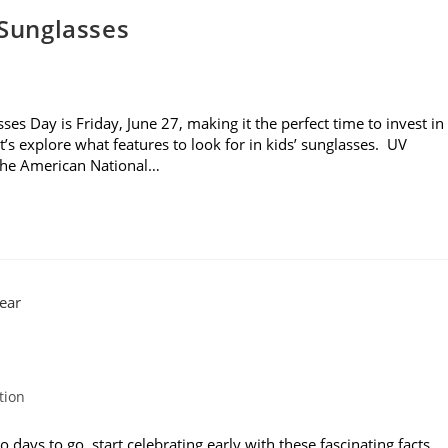
 Sunglasses
es Day is Friday, June 27, making it the perfect time to invest in
t’s explore what features to look for in kids’ sunglasses. UV
 the American National…
tion
ays to go, start celebrating early with these fascinating facts