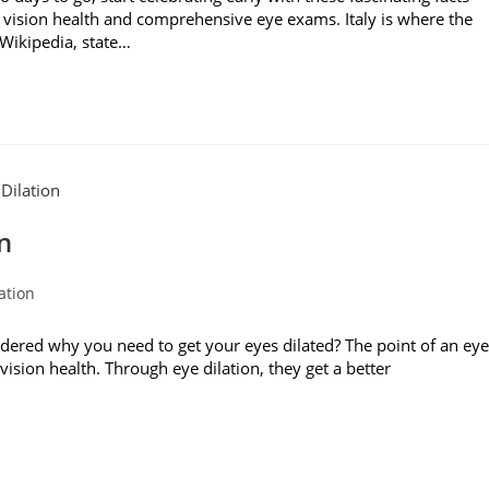
 vision health and comprehensive eye exams. Italy is where the
 Wikipedia, state…
n
ation
red why you need to get your eyes dilated? The point of an eye
ision health. Through eye dilation, they get a better