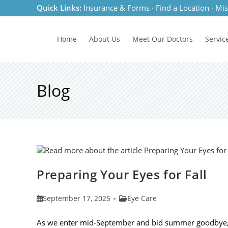
Skip
Quick Links:
Insurance & Forms
·
Find a Location
·
Mis
to
content
Home
About Us
Meet
Our Doctors
Servic
Blog
Preparing Your Eyes for Fall
Post
Post
September 17, 2025
Eye Care
published:
category:
As we enter mid-September and bid summer goodbye, it