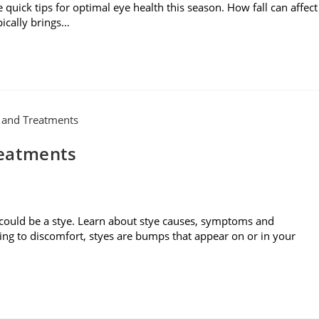
 quick tips for optimal eye health this season. How fall can affect
pically brings…
reatments
 could be a stye. Learn about stye causes, symptoms and
ding to discomfort, styes are bumps that appear on or in your