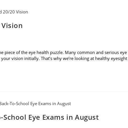
 Vision
t one piece of the eye health puzzle. Many common and serious eye
our vision initially. That’s why we’re looking at healthy eyesight
-School Eye Exams in August