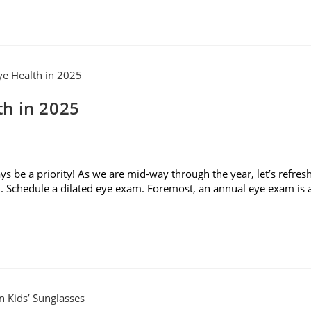
h in 2025
 be a priority! As we are mid-way through the year, let’s refres
. Schedule a dilated eye exam. Foremost, an annual eye exam is 