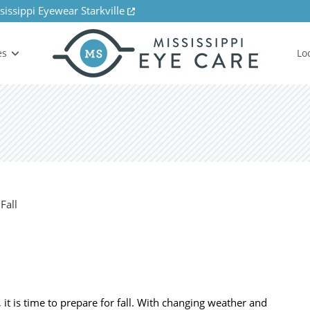
sissippi Eyewear Starkville
es
Lo
 is time to prepare for fall. With changing weather and