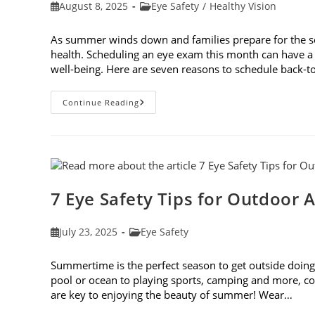
Post
Post
August 8, 2025
Eye Safety
/
Healthy Vision
published:
category:
As summer winds down and families prepare for the schoo
health. Scheduling an eye exam this month can have a 
well-being. Here are seven reasons to schedule back-
7
Continue Reading
Reasons
To
Schedule
Back-
To-
School
Eye
Exams
In
7 Eye Safety Tips for Outdoor A
August
Post
Post
July 23, 2025
Eye Safety
published:
category:
Summertime is the perfect season to get outside doing 
pool or ocean to playing sports, camping and more, con
are key to enjoying the beauty of summer! Wear…