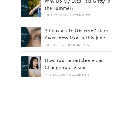
Why Do My Eyes Feel Gritty in
the Summer?
JUNE 17, 2026
/
0 COMMENTS
3 Reasons To Observe Cataract
Awareness Month This June
JUNE 3, 2026
/
0 COMMENTS
How Your Smartphone Can
Change Your Vision
MAY 20, 2026
/
0 COMMENTS