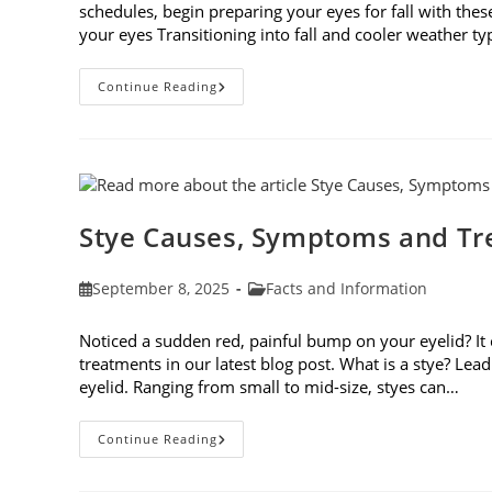
schedules, begin preparing your eyes for fall with these
your eyes Transitioning into fall and cooler weather ty
Preparing
Continue Reading
Your
Eyes
For
Fall
Stye Causes, Symptoms and T
Post
Post
September 8, 2025
Facts and Information
published:
category:
Noticed a sudden red, painful bump on your eyelid? It
treatments in our latest blog post. What is a stye? Lea
eyelid. Ranging from small to mid-size, styes can…
Stye
Continue Reading
Causes,
Symptoms
And