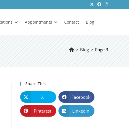
cations
Appointments
Contact
Blog
>
Blog
>
Page 3
Share This
X
Facebook
Pinterest
LinkedIn