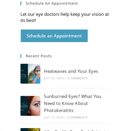
Schedule An Appointment
Let our eye doctors help keep your vision at
its best!
Schedule an Appointment
Recent Posts
Heatwaves and Your Eyes
JULY 23, 2026
/
0 COMMENTS
Sunburned Eyes? What You
Need to Know About
Photokeratitis
JULY 13, 2026
/
0 COMMENTS