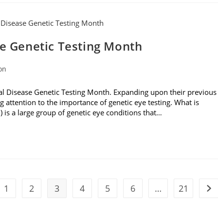
se Genetic Testing Month
on
al Disease Genetic Testing Month. Expanding upon their previous
g attention to the importance of genetic eye testing. What is
D) is a large group of genetic eye conditions that…
1
2
3
4
5
6
…
21
the previous page
Go 