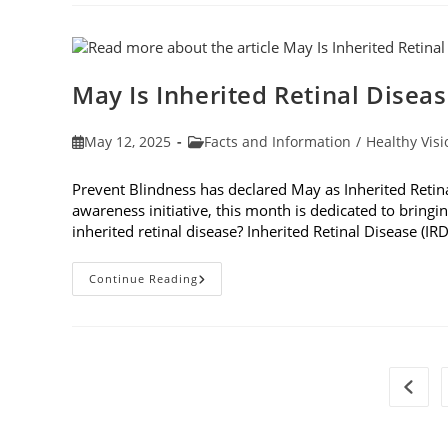
Of
Eye
Dilation
May Is Inherited Retinal Disea
Post
Post
May 12, 2025
Facts and Information
/
Healthy Visi
published:
category:
Prevent Blindness has declared May as Inherited Retin
awareness initiative, this month is dedicated to bringin
inherited retinal disease? Inherited Retinal Disease (IR
May
Continue Reading
Is
Inherited
Retinal
Disease
Genetic
Testing
Month
Go to 