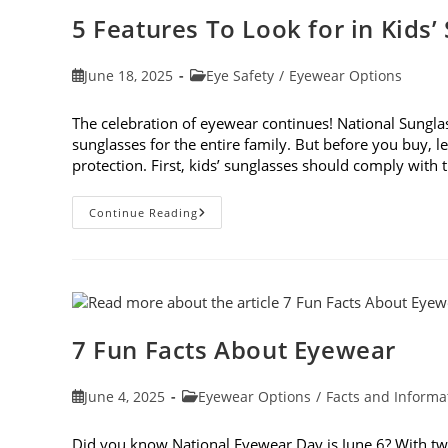
5 Features To Look for in Kids’
Post
Post
June 18, 2025
Eye Safety
/
Eyewear Options
published:
category:
The celebration of eyewear continues! National Sunglass
sunglasses for the entire family. But before you buy, le
protection. First, kids’ sunglasses should comply with
5
Continue Reading
Features
To
Look
For
In
Kids’
Sunglasses
7 Fun Facts About Eyewear
Post
Post
June 4, 2025
Eyewear Options
/
Facts and Informa
published:
category:
Did you know National Eyewear Day is June 6? With two d