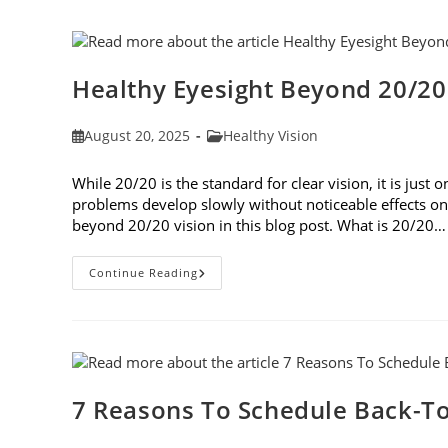
Treatments
Healthy Eyesight Beyond 20/20
Post
Post
August 20, 2025
Healthy Vision
published:
category:
While 20/20 is the standard for clear vision, it is jus
problems develop slowly without noticeable effects on y
beyond 20/20 vision in this blog post. What is 20/20…
Healthy
Continue Reading
Eyesight
Beyond
20/20
Vision
7 Reasons To Schedule Back-To