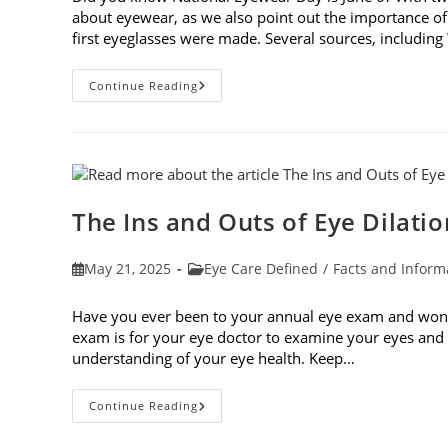
about eyewear, as we also point out the importance of
first eyeglasses were made. Several sources, including
7
Continue Reading
Fun
Facts
About
Eyewear
The Ins and Outs of Eye Dilatio
Post
Post
May 21, 2025
Eye Care Defined
/
Facts and Inform
published:
category:
Have you ever been to your annual eye exam and wonde
exam is for your eye doctor to examine your eyes and v
understanding of your eye health. Keep…
The
Continue Reading
Ins
And
Outs