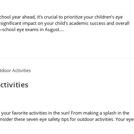
l year ahead, it’s crucial to prioritize your children’s eye
significant impact on your child's academic success and overall
to-school eye exams in August.…
ctivities
your favorite activities in the sun! From making a splash in the
sider these seven eye safety tips for outdoor activities. Your eye