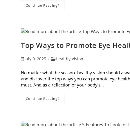
7
Continue Reading
Eye
Safety
Tips
For
Outdoor
Activities
Top Ways to Promote Eye Healt
Post
Post
July 9, 2025
Healthy Vision
published:
category:
No matter what the season–healthy vision should always
and discover the top ways you can promote eye health
must. And as a reflection of your body’s…
Top
Continue Reading
Ways
To
Promote
Eye
Health
In
2025