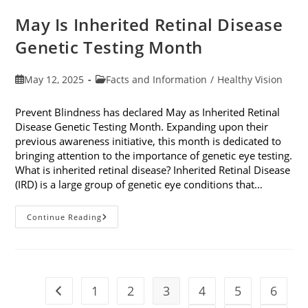
May Is Inherited Retinal Disease
Genetic Testing Month
Post
Post
May 12, 2025
Facts and Information
/
Healthy Vision
published:
category:
Prevent Blindness has declared May as Inherited Retinal
Disease Genetic Testing Month. Expanding upon their
previous awareness initiative, this month is dedicated to
bringing attention to the importance of genetic eye testing.
What is inherited retinal disease? Inherited Retinal Disease
(IRD) is a large group of genetic eye conditions that…
May
Continue Reading
Is
Inherited
Retinal
Disease
Genetic
Testing
Month
1
2
3
4
5
6
Go to the previous page