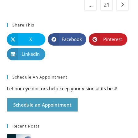
…
21
Go to t
Share This
X
Facebook
Pinterest
LinkedIn
Schedule An Appointment
Let our eye doctors help keep your vision at its best!
Schedule an Appointment
Recent Posts