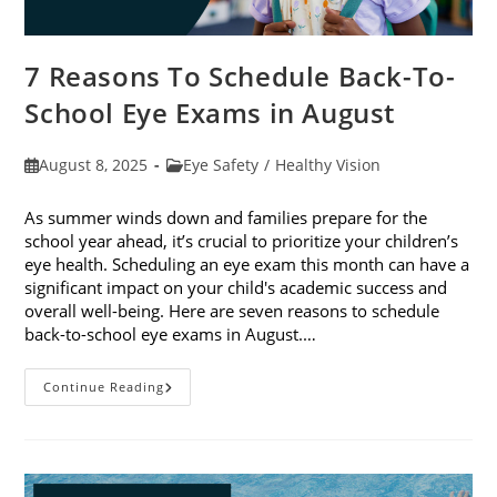
7 Reasons To Schedule Back-To-
School Eye Exams in August
Post
Post
August 8, 2025
Eye Safety
/
Healthy Vision
published:
category:
As summer winds down and families prepare for the
school year ahead, it’s crucial to prioritize your children’s
eye health. Scheduling an eye exam this month can have a
significant impact on your child's academic success and
overall well-being. Here are seven reasons to schedule
back-to-school eye exams in August.…
7
Continue Reading
Reasons
To
Schedule
Back-
To-
School
Eye