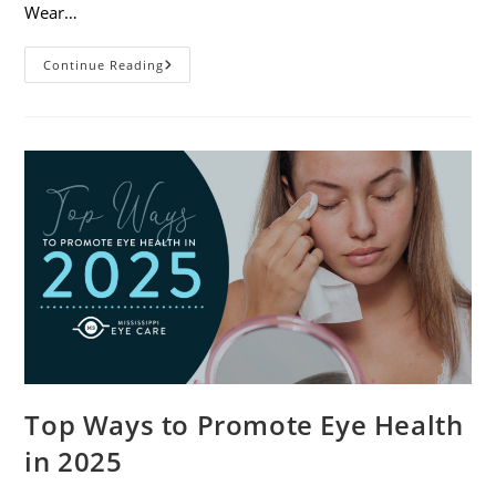
Wear…
7
Continue Reading
Eye
Safety
Tips
For
Outdoor
Activities
Top Ways to Promote Eye Health
in 2025