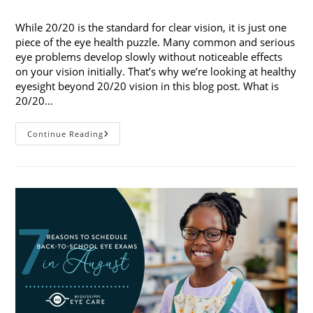
published:
category:
While 20/20 is the standard for clear vision, it is just one
piece of the eye health puzzle. Many common and serious
eye problems develop slowly without noticeable effects
on your vision initially. That’s why we’re looking at healthy
eyesight beyond 20/20 vision in this blog post. What is
20/20…
Healthy
Continue Reading
Eyesight
Beyond
20/20
Vision