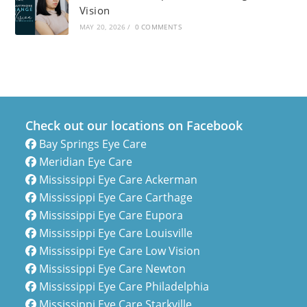
Vision
MAY 20, 2026
/
0 COMMENTS
Check out our locations on Facebook
Bay Springs Eye Care
Meridian Eye Care
Mississippi Eye Care Ackerman
Mississippi Eye Care Carthage
Mississippi Eye Care Eupora
Mississippi Eye Care Louisville
Mississippi Eye Care Low Vision
Mississippi Eye Care Newton
Mississippi Eye Care Philadelphia
Mississippi Eye Care Starkville