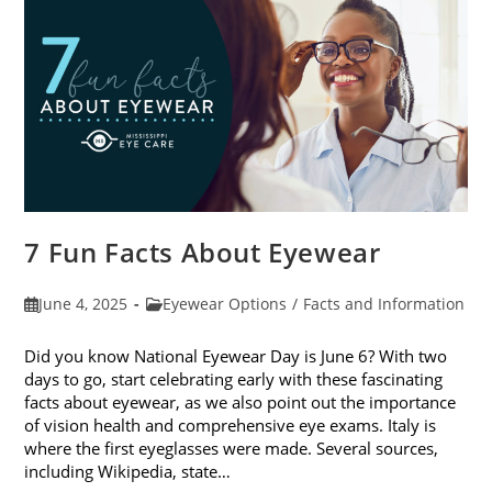
Sunglasses
7 Fun Facts About Eyewear
Post
Post
June 4, 2025
Eyewear Options
/
Facts and Information
published:
category:
Did you know National Eyewear Day is June 6? With two
days to go, start celebrating early with these fascinating
facts about eyewear, as we also point out the importance
of vision health and comprehensive eye exams. Italy is
where the first eyeglasses were made. Several sources,
including Wikipedia, state…