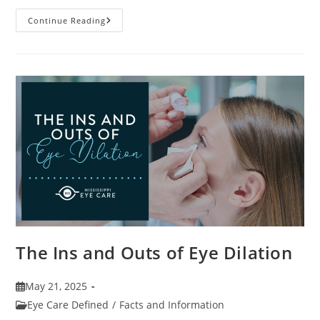
7
Continue Reading
Fun
Facts
About
Eyewear
The Ins and Outs of Eye Dilation
Post
May 21, 2025
published:
Post
Eye Care Defined
/
Facts and Information
category: