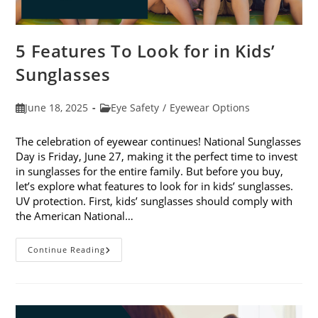
5 Features To Look for in Kids’
Sunglasses
Post
Post
June 18, 2025
Eye Safety
/
Eyewear Options
published:
category:
The celebration of eyewear continues! National Sunglasses
Day is Friday, June 27, making it the perfect time to invest
in sunglasses for the entire family. But before you buy,
let’s explore what features to look for in kids’ sunglasses.
UV protection. First, kids’ sunglasses should comply with
the American National…
5
Continue Reading
Features
To
Look
For
In
Kids’