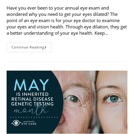
Have you ever been to your annual eye exam and
wondered why you need to get your eyes dilated? The
point of an eye exam is for your eye doctor to examine
your eyes and vision health. Through eye dilation, they get
a better understanding of your eye health. Keep…
The
Continue Reading
Ins
And
Outs
Of
Eye
Dilation