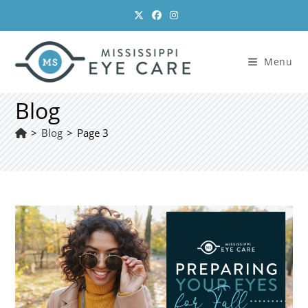
Skip
to
content
Menu
Blog
>
Blog
>
Page 3