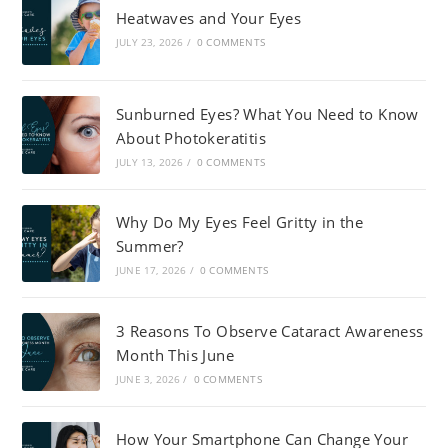
Heatwaves and Your Eyes
JULY 23, 2026
/
0 COMMENTS
Sunburned Eyes? What You Need to Know
About Photokeratitis
JULY 13, 2026
/
0 COMMENTS
Why Do My Eyes Feel Gritty in the
Summer?
JUNE 17, 2026
/
0 COMMENTS
3 Reasons To Observe Cataract Awareness
Month This June
JUNE 3, 2026
/
0 COMMENTS
How Your Smartphone Can Change Your