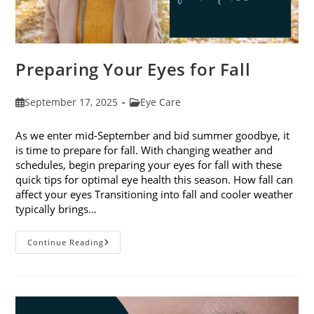
Preparing Your Eyes for Fall
Post
Post
September 17, 2025
Eye Care
published:
category:
As we enter mid-September and bid summer goodbye, it
is time to prepare for fall. With changing weather and
schedules, begin preparing your eyes for fall with these
quick tips for optimal eye health this season. How fall can
affect your eyes Transitioning into fall and cooler weather
typically brings…
Preparing
Continue Reading
Your
Eyes
For
Fall