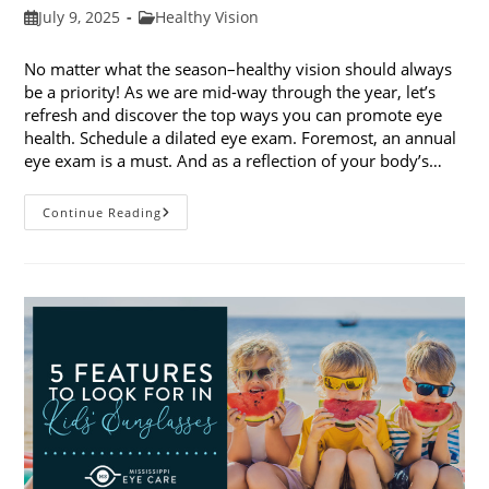
Post
Post
July 9, 2025
Healthy Vision
published:
category:
No matter what the season–healthy vision should always
be a priority! As we are mid-way through the year, let’s
refresh and discover the top ways you can promote eye
health. Schedule a dilated eye exam. Foremost, an annual
eye exam is a must. And as a reflection of your body’s…
Top
Continue Reading
Ways
To
Promote
Eye
Health
In
2025