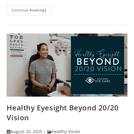
Stye
Continue Reading
Causes,
Symptoms
And
Treatments
Healthy Eyesight Beyond 20/20
Vision
Post
Post
August 20, 2025
Healthy Vision