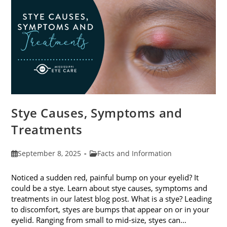
Stye Causes, Symptoms and
Treatments
Post
Post
September 8, 2025
Facts and Information
published:
category:
Noticed a sudden red, painful bump on your eyelid? It
could be a stye. Learn about stye causes, symptoms and
treatments in our latest blog post. What is a stye? Leading
to discomfort, styes are bumps that appear on or in your
eyelid. Ranging from small to mid-size, styes can…