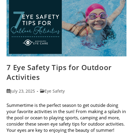
Exams
In
August
7 Eye Safety Tips for Outdoor
Activities
Post
Post
July 23, 2025
Eye Safety
published:
category:
Summertime is the perfect season to get outside doing
your favorite activities in the sun! From making a splash in
the pool or ocean to playing sports, camping and more,
consider these seven eye safety tips for outdoor activities.
Your eyes are key to enjoying the beauty of summer!