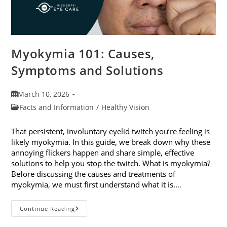
Myokymia 101: Causes,
Symptoms and Solutions
Post
March 10, 2026
published:
Post
Facts and Information
/
Healthy Vision
category:
That persistent, involuntary eyelid twitch you’re feeling is
likely myokymia. In this guide, we break down why these
annoying flickers happen and share simple, effective
solutions to help you stop the twitch. What is myokymia?
Before discussing the causes and treatments of
myokymia, we must first understand what it is.…
Myokymia
Continue Reading
101:
Causes,