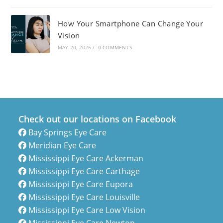
How Your Smartphone Can Change Your
Vision
MAY 20, 2026
/
0 COMMENTS
Check out our locations on Facebook
Bay Springs Eye Care
Meridian Eye Care
Mississippi Eye Care Ackerman
Mississippi Eye Care Carthage
Mississippi Eye Care Eupora
Mississippi Eye Care Louisville
Mississippi Eye Care Low Vision
Mississippi Eye Care Newton