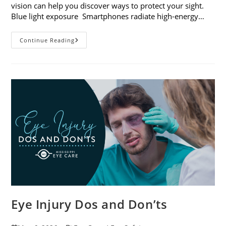
vision can help you discover ways to protect your sight.
Blue light exposure Smartphones radiate high-energy…
How
Continue Reading
Your
Smartphone
Can
Change
Your
Vision
Eye Injury Dos and Don’ts