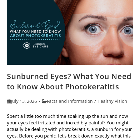
Sunburned Eyes? What You Need
to Know About Photokeratitis
Post
Post
July 13, 2026
Facts and Information
/
Healthy Vision
published:
category:
Spent a little too much time soaking up the sun and now
your eyes feel irritated and incredibly painful? You might
actually be dealing with photokeratitis, a sunburn for your
eyes. Before you panic, let's break down exactly what this