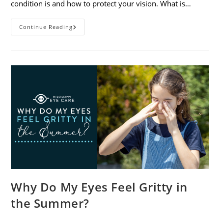
condition is and how to protect your vision. What is…
Sunburned
Continue Reading
Eyes?
What
You
Need
To
Know
About
Photokeratitis
Why Do My Eyes Feel Gritty in
the Summer?