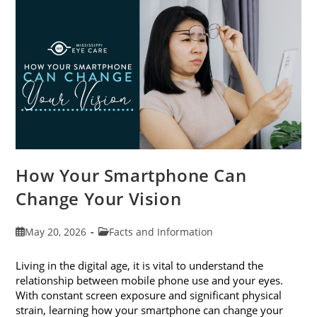
Month
This
June
How Your Smartphone Can
Change Your Vision
Post
Post
May 20, 2026
Facts and Information
published:
category:
Living in the digital age, it is vital to understand the
relationship between mobile phone use and your eyes.
With constant screen exposure and significant physical
strain, learning how your smartphone can change your