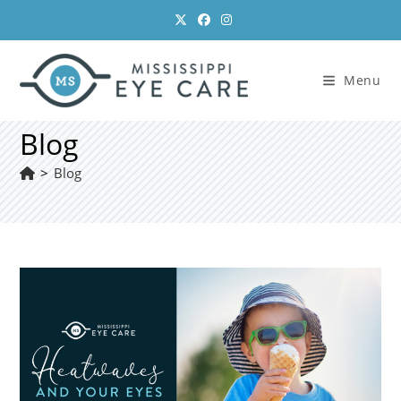
Skip
to
content
Menu
Blog
>
Blog