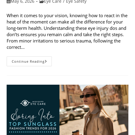
Post
Post
May 6, 2026
Eye Care
/
Eye Safety
published:
category:
When it comes to your vision, knowing how to react in the
heat of the moment can make all the difference for your
long-term health. Understanding these eye injury dos and
don’ts ensures you remain calm and take the right steps.
From minor irritations to serious trauma, following the
correct…
Eye
Continue Reading
Injury
Dos
And
Don’ts