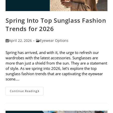
Spring Into Top Sunglass Fashion
Trends for 2026
Post
Post
April 22, 2026
Eyewear Options
published:
category:
Spring has arrived, and with it, the urge to refresh our
wardrobes with the latest accessories. Sunglasses are
more than just a shield from the sun. They are a statement
of style. As we spring into 2026, let’s explore the top
sunglass fashion trends that are captivating the eyewear
scene.…
Spring
Continue Reading
Into
Top
Sunglass
Fashion
Trends
For