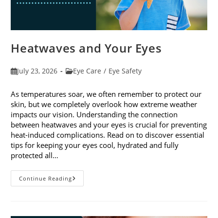
Heatwaves and Your Eyes
Post
Post
July 23, 2026
Eye Care
/
Eye Safety
published:
category:
As temperatures soar, we often remember to protect our
skin, but we completely overlook how extreme weather
impacts our vision. Understanding the connection
between heatwaves and your eyes is crucial for preventing
heat-induced complications. Read on to discover essential
tips for keeping your eyes cool, hydrated and fully
protected all…
Heatwaves
Continue Reading
And
Your
Eyes