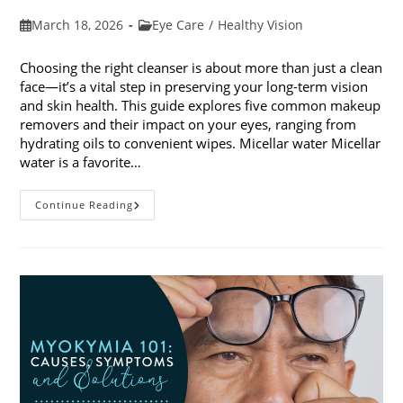
Post
Post
March 18, 2026
Eye Care
/
Healthy Vision
published:
category:
Choosing the right cleanser is about more than just a clean
face—it’s a vital step in preserving your long-term vision
and skin health. This guide explores five common makeup
removers and their impact on your eyes, ranging from
hydrating oils to convenient wipes. Micellar water Micellar
water is a favorite…
5
Continue Reading
Common
Makeup
Removers
And
Their
Impact
On
Your
Eyes