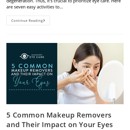
degeneration. Thus, it’s crucial to prioritize eye care. Here
are seven easy activities to…
Celebrate
Continue Reading
Women’s
Vision
This
April
With
7
Easy
Activities
5 Common Makeup Removers
and Their Impact on Your Eyes