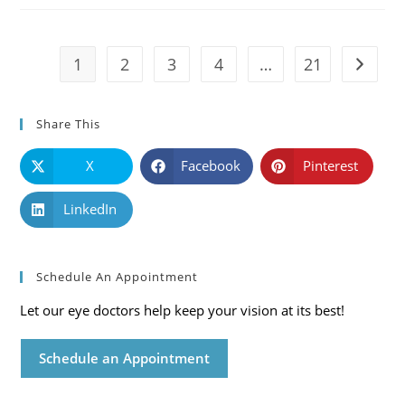
Symptoms
And
Solutions
1
2
3
4
…
21
Go to t
Share This
X
Facebook
Pinterest
LinkedIn
Schedule An Appointment
Let our eye doctors help keep your vision at its best!
Schedule an Appointment