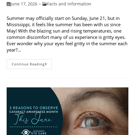
Post
Post
June 17, 2026
Facts and Information
published:
category:
Summer may officially start on Sunday, June 21, but in
Mississippi, it feels like summer has been with us since
May! With the blazing sun and rising temperatures, one
common discomfort many of us experience is gritty eyes.
Ever wonder why your eyes feel gritty in the summer each
year?…
Why
Continue Reading
Do
My
Eyes
Feel
Gritty
In
The
Summer?