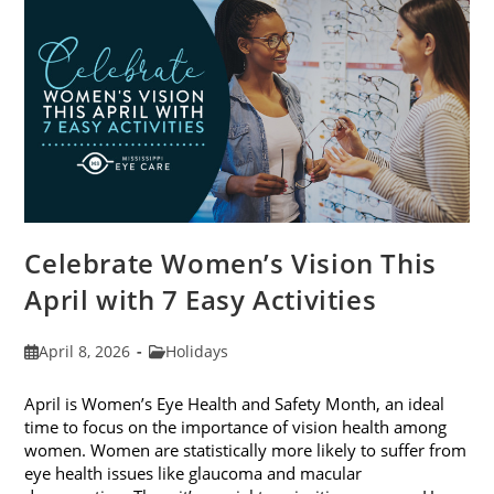
2026
Celebrate Women’s Vision This
April with 7 Easy Activities
Post
Post
April 8, 2026
Holidays
published:
category:
April is Women’s Eye Health and Safety Month, an ideal
time to focus on the importance of vision health among
women. Women are statistically more likely to suffer from
eye health issues like glaucoma and macular