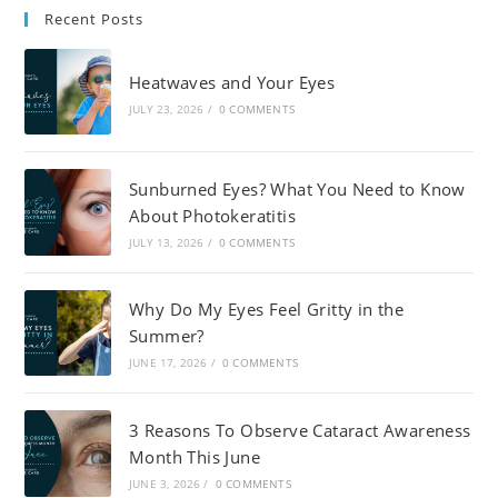
Recent Posts
Heatwaves and Your Eyes
JULY 23, 2026
/
0 COMMENTS
Sunburned Eyes? What You Need to Know
About Photokeratitis
JULY 13, 2026
/
0 COMMENTS
Why Do My Eyes Feel Gritty in the
Summer?
JUNE 17, 2026
/
0 COMMENTS
3 Reasons To Observe Cataract Awareness
Month This June
JUNE 3, 2026
/
0 COMMENTS