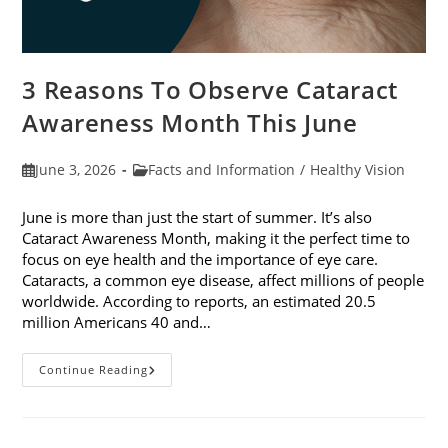
3 Reasons To Observe Cataract
Awareness Month This June
Post
Post
June 3, 2026
Facts and Information
/
Healthy Vision
published:
category:
June is more than just the start of summer. It’s also
Cataract Awareness Month, making it the perfect time to
focus on eye health and the importance of eye care.
Cataracts, a common eye disease, affect millions of people
worldwide. According to reports, an estimated 20.5
million Americans 40 and…
3
Continue Reading
Reasons
To
Observe
Cataract
Awareness