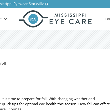
sissippi Eyewear Starkville
es
Lo
 is time to prepare for fall. With changing weather and
 quick tips for optimal eye health this season. How fall can affect
pically brings…