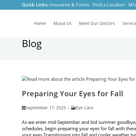
Skip
Quick Links:
Insurance & Forms
·
Find a Location
·
Mis
to
content
Home
About Us
Meet
Our Doctors
Servic
Blog
Preparing Your Eyes for Fall
Post
Post
September 17, 2025
Eye Care
published:
category:
As we enter mid-September and bid summer goodbye, it
schedules, begin preparing your eyes for fall with these
your eyes Transitioning into fall and cooler weather ty