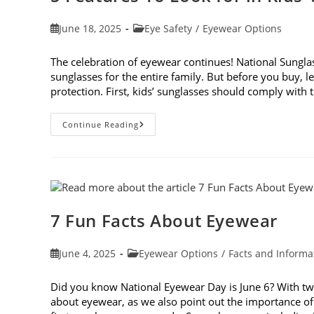
Post
Post
June 18, 2025
Eye Safety
/
Eyewear Options
published:
category:
The celebration of eyewear continues! National Sunglass
sunglasses for the entire family. But before you buy, le
protection. First, kids’ sunglasses should comply with
5
Continue Reading
Features
To
Look
For
In
Kids’
Sunglasses
7 Fun Facts About Eyewear
Post
Post
June 4, 2025
Eyewear Options
/
Facts and Informa
published:
category:
Did you know National Eyewear Day is June 6? With two d
about eyewear, as we also point out the importance of