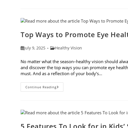
Safety
Tips
For
Outdoor
Activities
Top Ways to Promote Eye Healt
Post
Post
July 9, 2025
Healthy Vision
published:
category:
No matter what the season–healthy vision should always
and discover the top ways you can promote eye health
must. And as a reflection of your body’s…
Top
Continue Reading
Ways
To
Promote
Eye
Health
In
2025
5 Features To Look for in Kids’