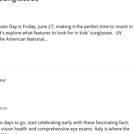
es Day is Friday, June 27, making it the perfect time to invest in
t’s explore what features to look for in kids’ sunglasses. UV
 the American National…
tion
ays to go, start celebrating early with these fascinating facts
 vision health and comprehensive eye exams. Italy is where the