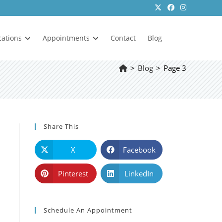
cations
Appointments
Contact
Blog
>
Blog
>
Page 3
Share This
X
Facebook
Pinterest
LinkedIn
Schedule An Appointment