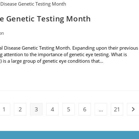
se Genetic Testing Month
on
al Disease Genetic Testing Month. Expanding upon their previous
g attention to the importance of genetic eye testing. What is
D) is a large group of genetic eye conditions that…
1
2
3
4
5
6
…
21
the previous page
Go 