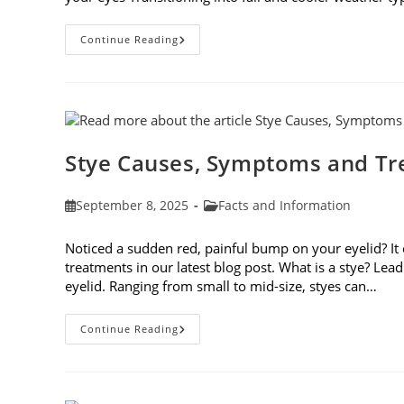
Preparing
Continue Reading
Your
Eyes
For
Fall
Stye Causes, Symptoms and T
Post
Post
September 8, 2025
Facts and Information
published:
category:
Noticed a sudden red, painful bump on your eyelid? It
treatments in our latest blog post. What is a stye? Lea
eyelid. Ranging from small to mid-size, styes can…
Stye
Continue Reading
Causes,
Symptoms
And
Treatments