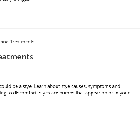
reatments
 could be a stye. Learn about stye causes, symptoms and
ding to discomfort, styes are bumps that appear on or in your