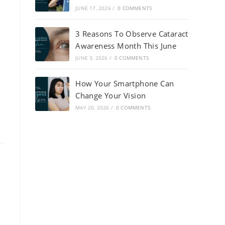
JUNE 17, 2026
/
0 COMMENTS
3 Reasons To Observe Cataract
Awareness Month This June
JUNE 3, 2026
/
0 COMMENTS
How Your Smartphone Can
Change Your Vision
MAY 20, 2026
/
0 COMMENTS