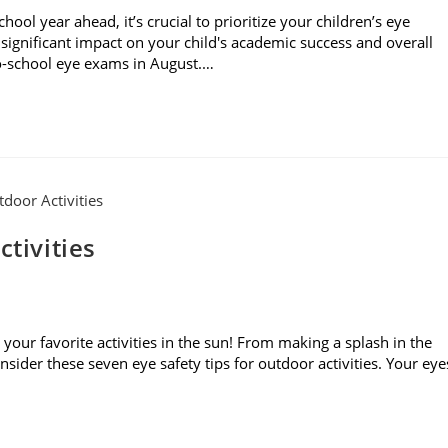
l year ahead, it’s crucial to prioritize your children’s eye
significant impact on your child's academic success and overall
to-school eye exams in August.…
ctivities
your favorite activities in the sun! From making a splash in the
sider these seven eye safety tips for outdoor activities. Your eye