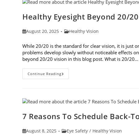
Healthy Eyesight Beyond 20/20
Post
Post
August 20, 2025
Healthy Vision
published:
category:
While 20/20 is the standard for clear vision, it is jus
problems develop slowly without noticeable effects on y
beyond 20/20 vision in this blog post. What is 20/20…
Healthy
Continue Reading
Eyesight
Beyond
20/20
Vision
7 Reasons To Schedule Back-To
Post
Post
August 8, 2025
Eye Safety
/
Healthy Vision
published:
category: