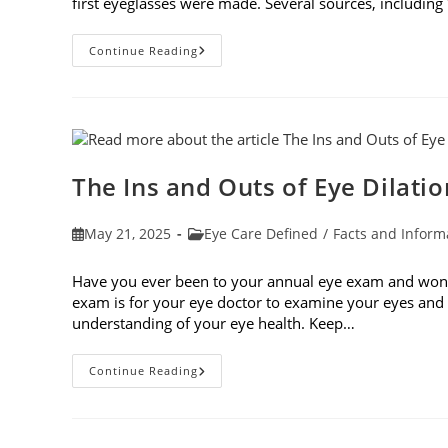
first eyeglasses were made. Several sources, including
7
Continue Reading
Fun
Facts
About
Eyewear
The Ins and Outs of Eye Dilatio
Post
Post
May 21, 2025
Eye Care Defined
/
Facts and Inform
published:
category:
Have you ever been to your annual eye exam and wonde
exam is for your eye doctor to examine your eyes and v
understanding of your eye health. Keep…
The
Continue Reading
Ins
And
Outs
Of
Eye