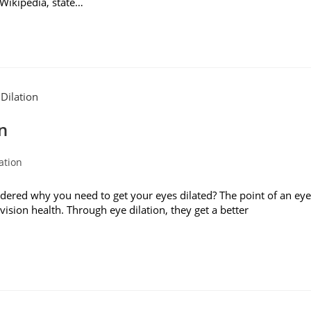
 Wikipedia, state…
n
ation
red why you need to get your eyes dilated? The point of an eye
ision health. Through eye dilation, they get a better