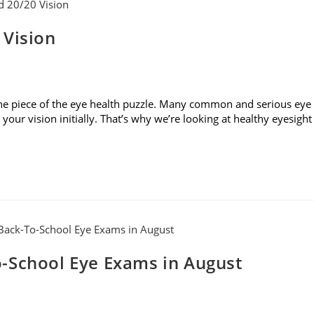
 Vision
t one piece of the eye health puzzle. Many common and serious eye
our vision initially. That’s why we’re looking at healthy eyesight
-School Eye Exams in August