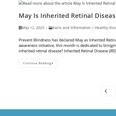
Dilation
May Is Inherited Retinal Disea
Post
Post
May 12, 2025
Facts and Information
/
Healthy Visi
published:
category:
Prevent Blindness has declared May as Inherited Retin
awareness initiative, this month is dedicated to bringin
inherited retinal disease? Inherited Retinal Disease (IR
May
Continue Reading
Is
Inherited
Retinal
Disease
Genetic
Testing
Month
Go to 