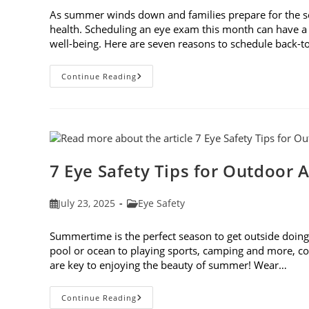
As summer winds down and families prepare for the schoo
health. Scheduling an eye exam this month can have a 
well-being. Here are seven reasons to schedule back-
7
Continue Reading
Reasons
To
Schedule
Back-
To-
School
Eye
Exams
In
7 Eye Safety Tips for Outdoor A
August
Post
Post
July 23, 2025
Eye Safety
published:
category:
Summertime is the perfect season to get outside doing 
pool or ocean to playing sports, camping and more, con
are key to enjoying the beauty of summer! Wear…
7
Continue Reading
Eye