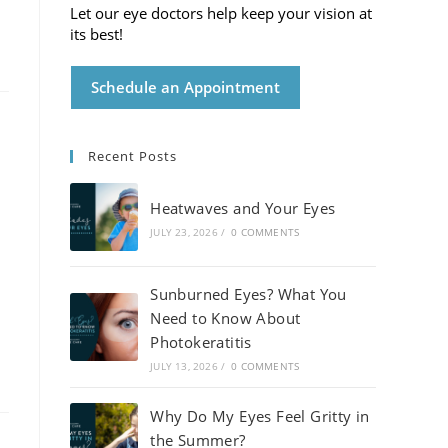
Let our eye doctors help keep your vision at
its best!
Schedule an Appointment
Recent Posts
Heatwaves and Your Eyes
JULY 23, 2026
/
0 COMMENTS
Sunburned Eyes? What You
Need to Know About
Photokeratitis
JULY 13, 2026
/
0 COMMENTS
Why Do My Eyes Feel Gritty in
the Summer?