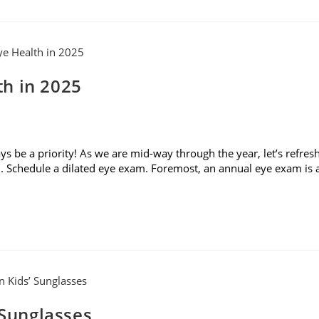
h in 2025
 be a priority! As we are mid-way through the year, let’s refres
. Schedule a dilated eye exam. Foremost, an annual eye exam is 
 Sunglasses